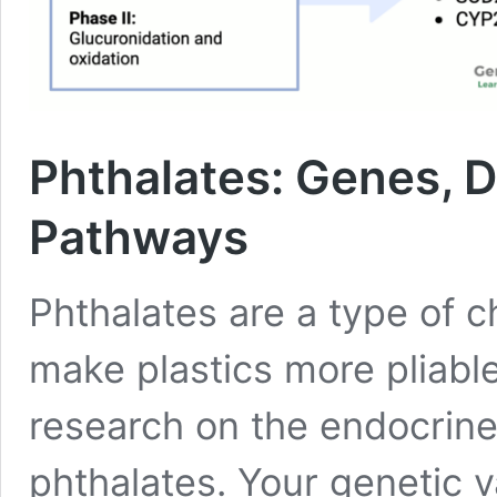
Phthalates: Genes, D
Pathways
Phthalates are a type of c
make plastics more pliable
research on the endocrine
phthalates. Your genetic 