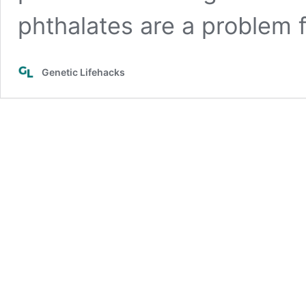
phthalates are a problem f
Genetic Lifehacks