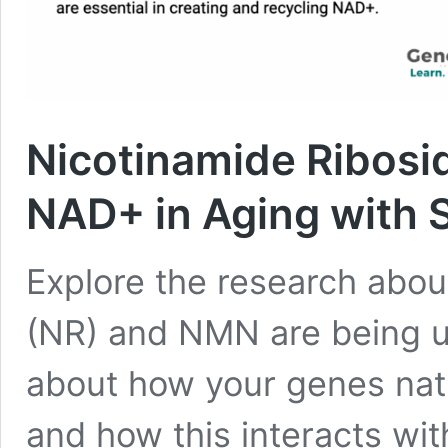
Nicotinamide Ribosi
NAD+ in Aging with
Explore the research abou
(NR) and NMN are being u
about how your genes natu
and how this interacts wit