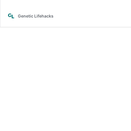
Genetic Lifehacks