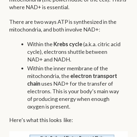
where NAD+ is essential.
There are two ways ATP is synthesized in the
mitochondria, and both involve NAD+:
Within the
Krebs cycle
(a.k.a. citric acid
cycle), electrons shuttle between
NAD+ and NADH.
Within the inner membrane of the
mitochondria, the
electron transport
chain
uses NAD+ for the transfer of
electrons. This is your body’s main way
of producing energy when enough
oxygen is present.
Here’s what this looks like: