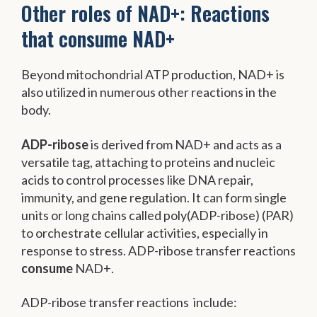
Other roles of NAD+: Reactions
that consume NAD+
Beyond mitochondrial ATP production, NAD+ is
also utilized in numerous other reactions in the
body.
ADP-ribose
is derived from NAD+ and acts as a
versatile tag, attaching to proteins and nucleic
acids to control processes like DNA repair,
immunity, and gene regulation. It can form single
units or long chains called poly(ADP-ribose) (PAR)
to orchestrate cellular activities, especially in
response to stress. ADP-ribose transfer reactions
consume
NAD+.
ADP-ribose transfer reactions include: