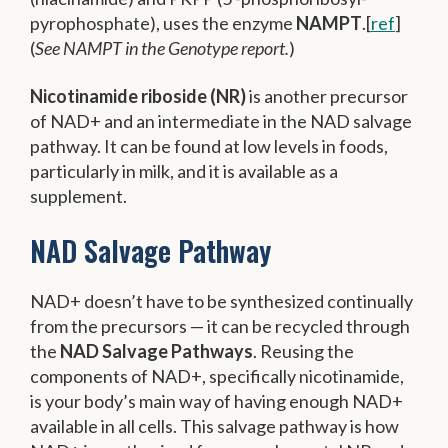
pyrophosphate), uses the enzyme
NAMPT
.[
ref
]
(
See NAMPT in the Genotype report.
)
Nicotinamide riboside (NR)
is another precursor
of NAD+ and an intermediate in the NAD salvage
pathway. It can be found at low levels in foods,
particularly in milk, and it is available as a
supplement.
NAD Salvage Pathway
NAD+ doesn’t have to be synthesized continually
from the precursors — it can be recycled through
the
NAD Salvage Pathways
. Reusing the
components of NAD+, specifically nicotinamide,
is your body’s main way of having enough NAD+
available in all cells. This salvage pathway is how