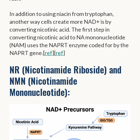
In addition to using niacin from tryptophan,
another way cells create more NAD+ is by
converting nicotinic acid. The first step in
converting nicotinic acid to NA mononucleotide
(NAM) uses the NAPRT enzyme coded for by the
NAPRT gene.[
ref
][
ref
]
NR (Nicotinamide Riboside) and
NMN (Nicotinamide
Mononucleotide):