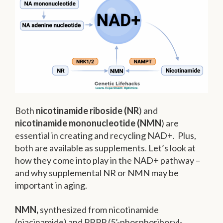
Both
nicotinamide riboside (NR
) and
nicotinamide mononucleotide (NMN
) are
essential in creating and recycling NAD+. Plus,
both are available as supplements. Let’s look at
how they come into play in the NAD+ pathway –
and why supplemental NR or NMN may be
important in aging.
NMN,
synthesized from nicotinamide
(niacinamide) and PRPP (5’-phosphoribosyl-