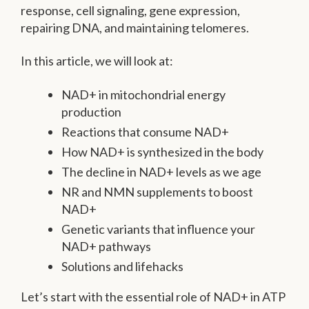
response, cell signaling, gene expression,
repairing DNA, and maintaining telomeres.
In this article, we will look at:
NAD+ in mitochondrial energy
production
Reactions that consume NAD+
How NAD+ is synthesized in the body
The decline in NAD+ levels as we age
NR and NMN supplements to boost
NAD+
Genetic variants that influence your
NAD+ pathways
Solutions and lifehacks
Let’s start with the essential role of NAD+ in ATP