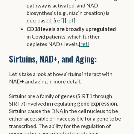
pathway is activated, and NAD
biosynthesis (e.g., niacin creation) is
decreased. [
ref
] [
ref
]
CD38 levels are broadly upregulated
in Covid patients, which further
depletes NAD+ levels.[
ref
]
Sirtuins, NAD+, and Aging:
Let’s take a look at how sirtuins interact with
NAD+ and aging in more detail.
Sirtuins are a family of genes (SIRT1 through
SIRT7) involved in regulating
gene expression
.
Sirtuins cause the DNA in the cell nucleus to be
either accessible or inaccessible for a gene to be
transcribed. The ability for the regulation of
genes to be transcribed into proteins is