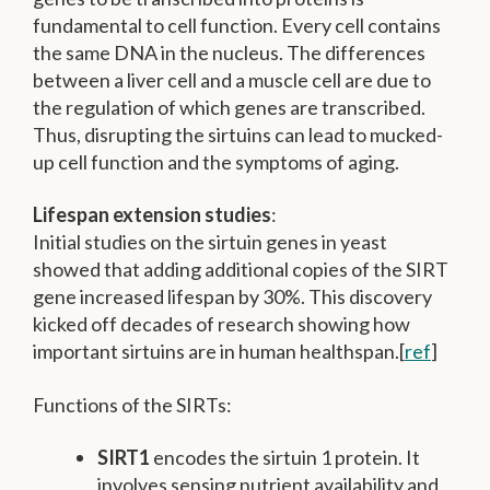
fundamental to cell function. Every cell contains
the same DNA in the nucleus. The differences
between a liver cell and a muscle cell are due to
the regulation of which genes are transcribed.
Thus, disrupting the sirtuins can lead to mucked-
up cell function and the symptoms of aging.
Lifespan extension studies
:
Initial studies on the sirtuin genes in yeast
showed that adding additional copies of the SIRT
gene increased lifespan by 30%. This discovery
kicked off decades of research showing how
important sirtuins are in human healthspan.[
ref
]
Functions of the SIRTs:
SIRT1
encodes the sirtuin 1 protein. It
involves sensing nutrient availability and