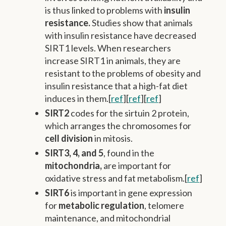
is thus linked to problems with
insulin
resistance.
Studies show that animals
with insulin resistance have decreased
SIRT1 levels. When researchers
increase SIRT1 in animals, they are
resistant to the problems of obesity and
insulin resistance that a high-fat diet
induces in them.[
ref
][
ref
][
ref
]
SIRT2
codes for the sirtuin 2 protein,
which arranges the chromosomes for
cell division
in mitosis.
SIRT3, 4, and 5
, found in the
mitochondria,
are important for
oxidative stress and fat metabolism.[
ref
]
SIRT6
is important in gene expression
for
metabolic regulation
, telomere
maintenance, and mitochondrial