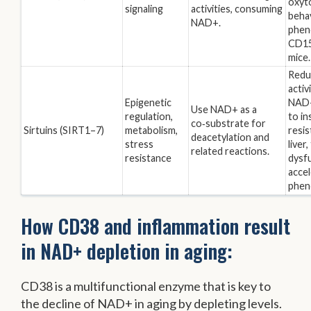
oxyto
signaling
activities, consuming
behav
NAD+.
phen
CD15
mice.
Redu
activ
Epigenetic
NAD+
Use NAD+ as a
regulation,
to in
co‑substrate for
Sirtuins (SIRT1–7)
metabolism,
resis
deacetylation and
stress
liver
related reactions.
resistance
dysfu
accel
phen
How CD38 and inflammation result
in NAD+ depletion in aging:
CD38 is a multifunctional enzyme that is key to
the decline of NAD+ in aging by depleting levels.