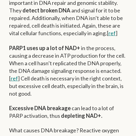
important in DNA repair and genomic stability.
They
detect broken DNA
and signal for it to be
repaired. Additionally, when DNA isn’t able to be
repaired, cell death is initiated. Again, these are
vital cellular functions, especially in aging.[
ref
]
PARP1 uses up a lot of NAD+
in the process,
causing a decrease in ATP production for the cell.
When a cell hasn’t replicated the DNA properly,
the DNA damage signaling response is enacted.
[
ref
] Cell death is necessary in the right context,
but excessive cell death, especially in the brain, is
not good.
Excessive DNA breakage
can lead to a lot of
PARP activation, thus
depleting NAD+.
What causes DNA breakage? Reactive oxygen