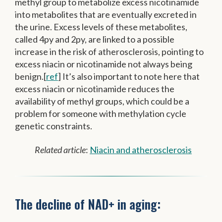
methyl group to metabolize excess nicotinamide
into metabolites that are eventually excreted in
the urine. Excess levels of these metabolites,
called 4py and 2py, are linked to a possible
increase in the risk of atherosclerosis, pointing to
excess niacin or nicotinamide not always being
benign.[
ref
] It’s also important to note here that
excess niacin or nicotinamide reduces the
availability of methyl groups, which could be a
problem for someone with methylation cycle
genetic constraints.
Related article
:
Niacin and atherosclerosis
The decline of NAD+ in aging: