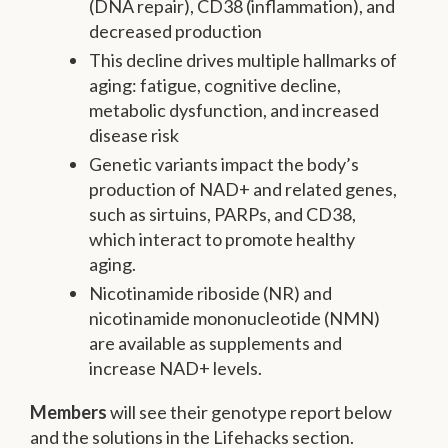
(DNA repair), CD38 (inflammation), and
decreased production
This decline drives multiple hallmarks of
aging: fatigue, cognitive decline,
metabolic dysfunction, and increased
disease risk
Genetic variants impact the body’s
production of NAD+ and related genes,
such as sirtuins, PARPs, and CD38,
which interact to promote healthy
aging.
Nicotinamide riboside (NR) and
nicotinamide mononucleotide (NMN)
are available as supplements and
increase NAD+ levels.
Members
will see their genotype report below
and the solutions in the Lifehacks section.