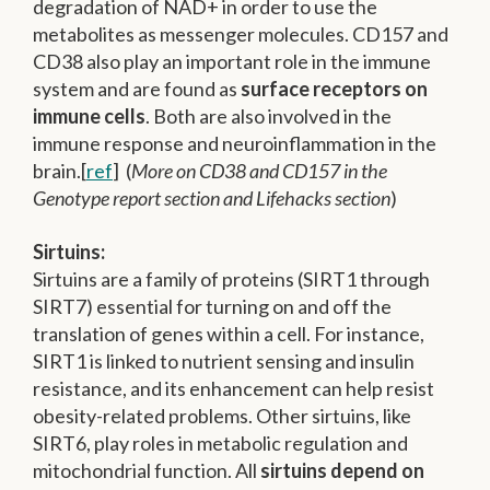
degradation of NAD+ in order to use the
metabolites as messenger molecules. CD157 and
CD38 also play an important role in the immune
system and are found as
surface receptors on
immune cells
. Both are also involved in the
immune response and neuroinflammation in the
brain.[
ref
] (
More on CD38 and CD157 in the
Genotype report section and Lifehacks section
)
Sirtuins:
Sirtuins are a family of proteins (SIRT1 through
SIRT7) essential for turning on and off the
translation of genes within a cell. For instance,
SIRT1 is linked to nutrient sensing and insulin
resistance, and its enhancement can help resist
obesity-related problems. Other sirtuins, like
SIRT6, play roles in metabolic regulation and
mitochondrial function. All
sirtuins depend on