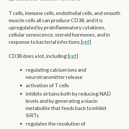
T cells, immune cells, endothelial cells, and smooth
muscle cells all can produce CD38, and it is
upregulated by proinflammatory cytokines,
cellular senescence, steroid hormones, and in
response to bacterial infections.[
ref
]
CD38 does a lot, including:[
ref
]
regulating calcium ions and
neurotransmitter release
activation of T cells
inhibits sirtuins both by reducing NAD
levels and by generating a niacin
metabolite that feeds back to inhibit
SIRTs
regulates the resolution of