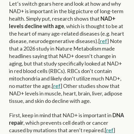
Let’s switch gears here and look at how and why
NAD+ is important in the big picture of long-term
health. Simply put, research shows that
NAD+
levels decline with age
, which is thought to be at
the heart of many age-related diseases (e.g. heart
disease, neurodegenerative diseases).[
ref
] Note
that a 2026 study in Nature Metabolism made
headlines saying that NAD+ doesn’t change in
aging, but that study specifically looked at NAD+
in red blood cells (RBCs). RBCs don’t contain
mitochondria and likely don’t utilize much NAD+,
no matter the age.[
ref
] Other studies show that
NAD+ levels in muscle, heart, brain, liver, adipose
tissue, and skin do decline with age.
First, keep in mind that NAD+ is important in
DNA
repair
, which prevents cell death or cancer
caused by mutations that aren’t repaired.[
ref
]