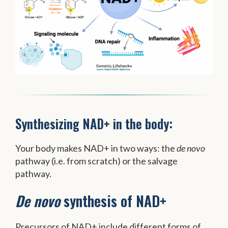
Synthesizing NAD+ in the body:
Your body makes NAD+ in two ways: the
de novo
pathway (i.e. from scratch) or the salvage
pathway.
De novo
synthesis of NAD+
Precursors of NAD+ include different forms of