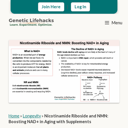
Skip
|
Join Here
Log In
to
content
Menu
Home
»
Longevity
»
Nicotinamide Riboside and NMN:
Boosting NAD+ in Aging with Supplements