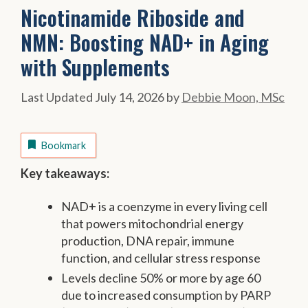
Nicotinamide Riboside and
NMN: Boosting NAD+ in Aging
with Supplements
July 14, 2026
by
Debbie Moon, MSc
Bookmark
Key takeaways:
NAD+ is a coenzyme in every living cell
that powers mitochondrial energy
production, DNA repair, immune
function, and cellular stress response
Levels decline 50% or more by age 60
due to increased consumption by PARP