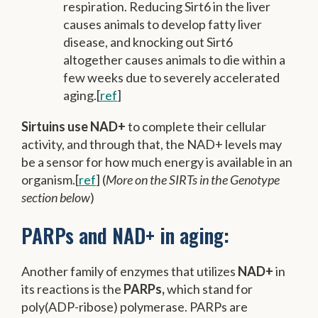
respiration. Reducing Sirt6 in the liver
causes animals to develop fatty liver
disease, and knocking out Sirt6
altogether causes animals to die within a
few weeks due to severely accelerated
aging.[
ref
]
Sirtuins use NAD+
to complete their cellular
activity, and through that, the NAD+ levels may
be a sensor for how much energy is available in an
organism.[
ref
] (
More on the SIRTs in the Genotype
section below
)
PARPs and NAD+ in aging:
Another family of enzymes that utilizes
NAD+
in
its reactions is the
PARPs,
which stand for
poly(ADP-ribose) polymerase. PARPs are