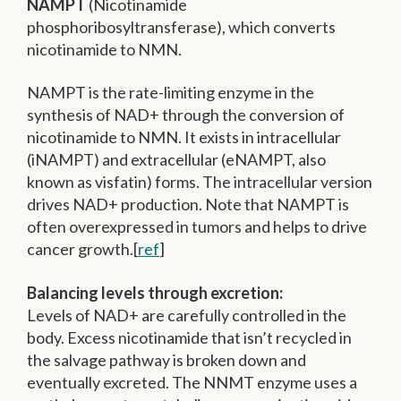
NAMPT
(Nicotinamide
phosphoribosyltransferase), which converts
nicotinamide to NMN.
NAMPT is the rate-limiting enzyme in the
synthesis of NAD+ through the conversion of
nicotinamide to NMN. It exists in intracellular
(iNAMPT) and extracellular (eNAMPT, also
known as visfatin) forms. The intracellular version
drives NAD+ production. Note that NAMPT is
often overexpressed in tumors and helps to drive
cancer growth.[
ref
]
Balancing levels through excretion:
Levels of NAD+ are carefully controlled in the
body. Excess nicotinamide that isn’t recycled in
the salvage pathway is broken down and
eventually excreted. The NNMT enzyme uses a