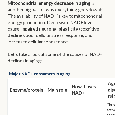
Mitochondrial energy decrease in aging
is
another big part of why everything goes downhill.
The availability of NAD+ is key to mitochondrial
energy production. Decreased NAD+ levels
cause
impaired neuronal plasticity
(cognitive
decline), poor cellular stress response, and
increased cellular senescence.
Let’s take a look at some of the causes of NAD+
declines in aging:
Major NAD+ consumers in aging
Agi
How it uses
Enzyme/protein
Main role
dis
NAD+
rel
Chron
activ