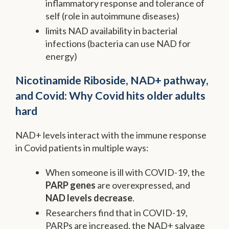
inflammatory response and tolerance of
self (role in autoimmune diseases)
limits NAD availability in bacterial
infections (bacteria can use NAD for
energy)
Nicotinamide Riboside, NAD+ pathway,
and Covid: Why Covid hits older adults
hard
NAD+ levels interact with the immune response
in Covid patients in multiple ways:
When someone is ill with COVID-19, the
PARP genes
are overexpressed, and
NAD levels decrease
.
Researchers find that in COVID-19,
PARPs are increased, the NAD+ salvage