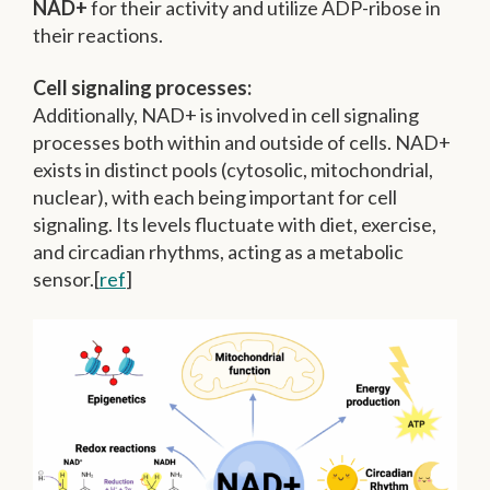
NAD+
for their activity and utilize ADP-ribose in
their reactions.
Cell signaling processes:
Additionally, NAD+ is involved in cell signaling
processes both within and outside of cells.
NAD+
exists in distinct pools (cytosolic, mitochondrial,
nuclear), with each being important for cell
signaling.
Its levels fluctuate with diet, exercise,
and circadian rhythms, acting as a metabolic
sensor.[
ref
]