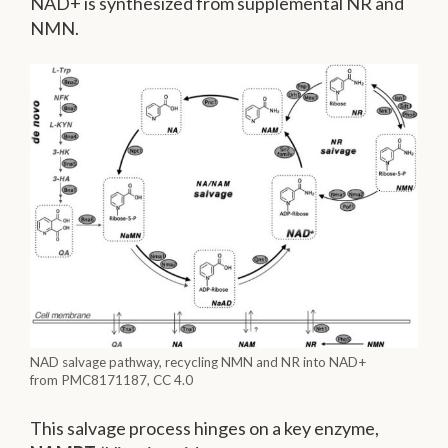
NAD+ is synthesized from supplemental NR and
NMN.
NAD salvage pathway, recycling NMN and NR into NAD+
from PMC8171187, CC 4.0
This salvage process hinges on a key enzyme,