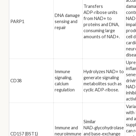
accu
Transfers
dama
ADP‑ribose units
contr
DNA damage
from NAD+ to
NAD+
PARP1
sensing and
proteins and DNA,
impa
repair
consuming large
prod
amounts of NAD+.
cell 
cardi
neur
disea
Upre
infl
Immune
Hydrolyzes NAD+ to
sene
signaling,
generate signaling
CD38
drivi
calcium
metabolites such as
NAD+
regulation
cyclic ADP‑ribose.
inhib
activi
Varia
with 
and 
Similar
supp
Immune and
NAD‑glycohydrolase
can 
CD157 (BST1)
neuroimmune
and base‑exchange