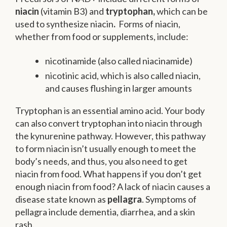
niacin
(vitamin B3) and
tryptophan,
which can be
used to synthesize niacin
.
Forms of niacin,
whether from food or supplements, include:
nicotinamide (also called niacinamide)
nicotinic acid, which is also called niacin,
and causes flushing in larger amounts
Tryptophan is an essential amino acid. Your body
can also convert tryptophan into niacin through
the kynurenine pathway. However, this pathway
to form niacin isn’t usually enough to meet the
body’s needs, and thus, you also need to get
niacin from food. What happens if you don’t get
enough niacin from food? A lack of niacin causes a
disease state known as
pellagra
. Symptoms of
pellagra include dementia, diarrhea, and a skin
rash.