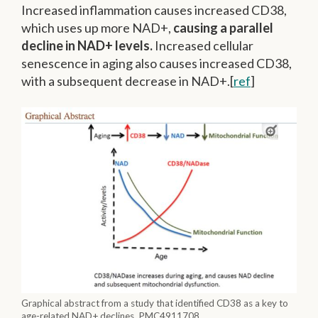
Increased inflammation causes increased CD38,
which uses up more NAD+,
causing a parallel
decline in NAD+ levels.
Increased cellular
senescence in aging also causes increased CD38,
with a subsequent decrease in NAD+.[
ref
]
Graphical abstract from a study that identified CD38 as a key to
age-related NAD+ declines. PMC4911708