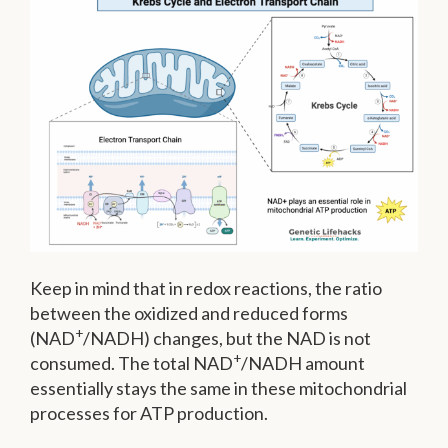
Keep in mind that in redox reactions, the ratio
between the oxidized and reduced forms
+
(NAD
/NADH) changes, but the NAD is not
+
consumed. The total NAD
/NADH amount
essentially stays the same in these mitochondrial
processes for ATP production.