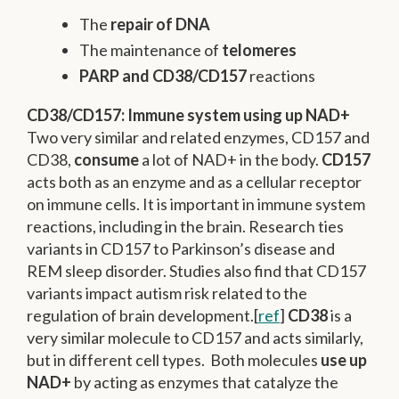
The
repair of DNA
The maintenance of
telomeres
PARP and CD38/CD157
reactions
CD38/CD157: Immune system using up NAD+
Two very similar and related enzymes, CD157 and
CD38,
consume
a lot of NAD+ in the body.
CD157
acts both as an enzyme and as a cellular receptor
on immune cells. It is important in immune system
reactions, including in the brain. Research ties
variants in CD157 to Parkinson’s disease and
REM sleep disorder. Studies also find that CD157
variants impact autism risk related to the
regulation of brain development.[
ref
]
CD38
is a
very similar molecule to CD157 and acts similarly,
but in different cell types. Both molecules
use up
NAD+
by acting as enzymes that catalyze the