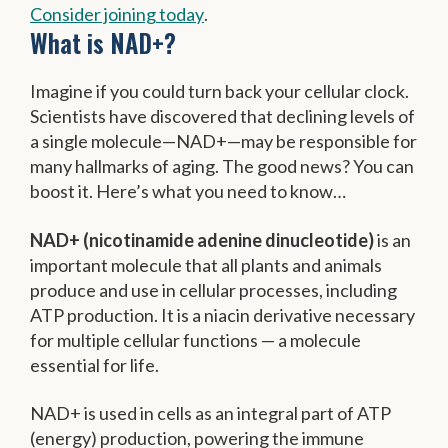
Consider joining today
.
What is NAD+?
Imagine if you could turn back your cellular clock.
Scientists have discovered that declining levels of
a single molecule—NAD+—may be responsible for
many hallmarks of aging. The good news? You can
boost it. Here’s what you need to know…
NAD+ (nicotinamide adenine dinucleotide)
is an
important molecule that all plants and animals
produce and use in cellular processes, including
ATP production. It is a niacin derivative necessary
for multiple cellular functions — a molecule
essential for life.
NAD+ is used in cells as an integral part of ATP
(energy) production, powering the immune