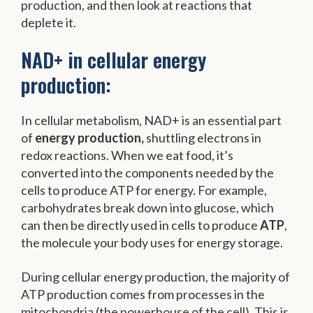
production, and then look at reactions that
deplete it.
NAD+ in cellular energy
production:
In cellular metabolism, NAD+ is an essential part
of
energy production,
shuttling electrons in
redox reactions. When we eat food, it’s
converted into the components needed by the
cells to produce ATP for energy. For example,
carbohydrates break down into glucose, which
can then be directly used in cells to produce
ATP
,
the molecule your body uses for energy storage.
During cellular energy production, the majority of
ATP production comes from processes in the
mitochondria (the powerhouse of the cell). This is