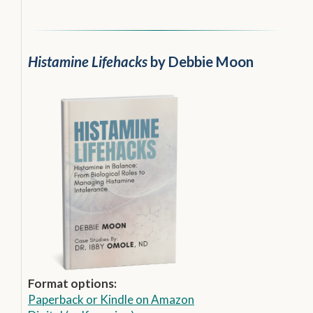
Histamine Lifehacks
by Debbie Moon
Format options:
Paperback
or
Kindle on Amazon