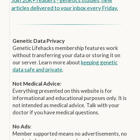
articles delivered to your inbox every Friday.
Genetic Data Privacy
Genetic Lifehacks membership features work
without transferring your data or storing it on
our server. Learn more about
keeping genetic
data safe and private
.
Not Medical Advice:
Everything presented on this website is for
informational and educational purposes only. It is
not intended as medical advice. Talk with your
doctor if you have medical questions.
No Ads:
Member supported means no advertisements, no