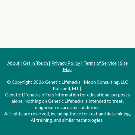
About
|
Get in Touch
|
Privacy Policy
|
Terms of Service
|
Site
Map
© Copyright 2026 Genetic Lifehacks | Moon Consulting, LLC
Kalispell, MT |
Genetic Lifehacks offers information for educational purposes
alone. Nothing on Genetic Lifehacks is intended to treat,
diagnose, or cure any conditions.
All rights are reserved, including those for text and data mining,
AI training, and similar technologies.