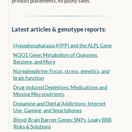
product placements, no pushy sales.
Latest articles & genotype reports:
Hypophosphatasia (HPP) and the ALPL Gene
NQO1 Gene: Metabolism of Quinones,
Benzene, and More
Norepinephrine: Focus, stress, genetics, and
brain function
Drug-Induced Depletions: Medications and
Missing Micronutrients
Dopamine and Digital Addictions: Internet
Use, Gaming, and Smartphones
Blood-Brain Barrier Genes: SNPs, Leaky BBB
Risks & Solutions