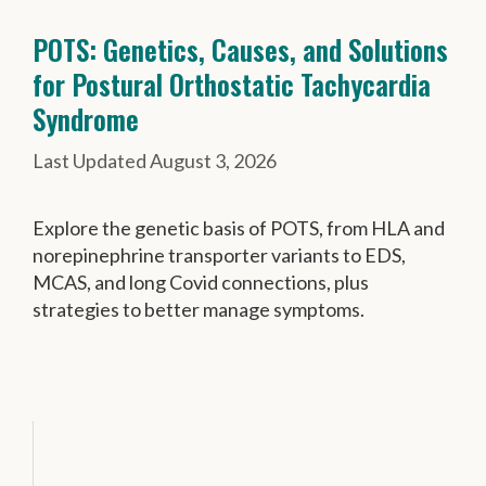
POTS: Genetics, Causes, and Solutions
for Postural Orthostatic Tachycardia
Syndrome
August 3, 2026
Explore the genetic basis of POTS, from HLA and
norepinephrine transporter variants to EDS,
MCAS, and long Covid connections, plus
strategies to better manage symptoms.