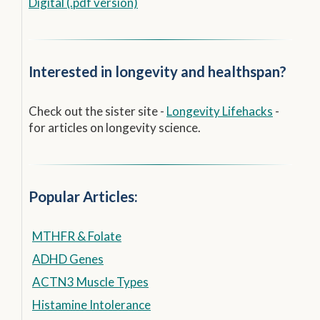
Digital (.pdf version)
Interested in longevity and healthspan?
Check out the sister site -
Longevity Lifehacks
-
for articles on longevity science.
Popular Articles:
MTHFR & Folate
ADHD Genes
ACTN3 Muscle Types
Histamine Intolerance