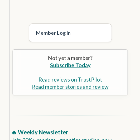
Member Log In
Not yet a member?
Subscribe Today
Read reviews on TrustPilot
Read member stories and review
🔥 Weekly Newsletter
Join 20K+ readers - genetics studies, new