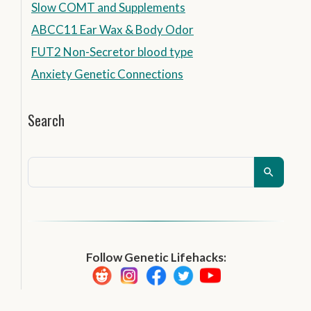
Slow COMT and Supplements
ABCC11 Ear Wax & Body Odor
FUT2 Non-Secretor blood type
Anxiety Genetic Connections
Search
Follow Genetic Lifehacks: