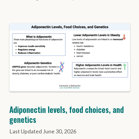
Adiponectin levels, food choices, and
genetics
June 30, 2026