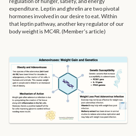
regulation of hunger, satiety, and energy
expenditure. Leptin and ghrelin are two pivotal
hormones involved in our desire to eat. Within
that leptin pathway, another key regulator of our
body weight is MC4R. (Member’s article)