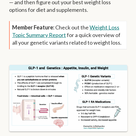
— and then figure out your best weight loss
options for diet and supplements.
Member Feature:
Check out the
Weight Loss
Topic Summary Report
for a quick overview of
all your genetic variants related to weight loss.