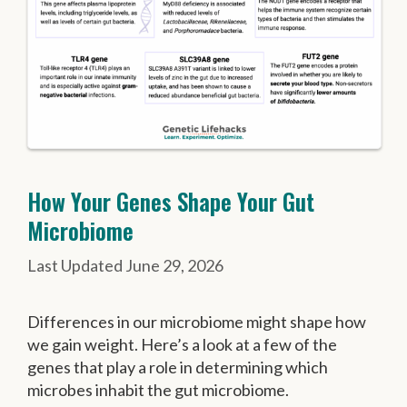
How Your Genes Shape Your Gut
Microbiome
June 29, 2026
Differences in our microbiome might shape how
we gain weight. Here’s a look at a few of the
genes that play a role in determining which
microbes inhabit the gut microbiome.