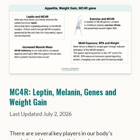
MC4R: Leptin, Melanin, Genes and
Weight Gain
July 2, 2026
There are several key players in our body’s