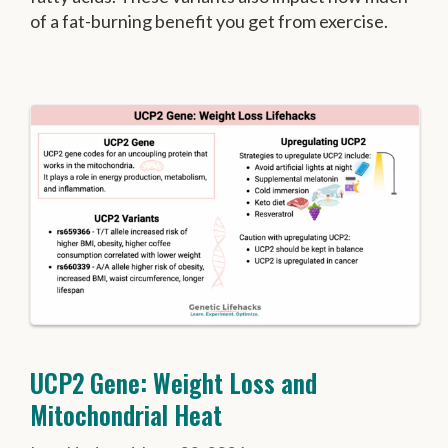
of a fat-burning benefit you get from exercise.
UCP2 Gene: Weight Loss and
Mitochondrial Heat