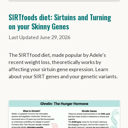
SIRTfoods diet: Sirtuins and Turning
on your Skinny Genes
June 29, 2026
The SIRTfood diet, made popular by Adele’s
recent weight loss, theoretically works by
affecting your sirtuin gene expression. Learn
about your SIRT genes and your genetic variants.