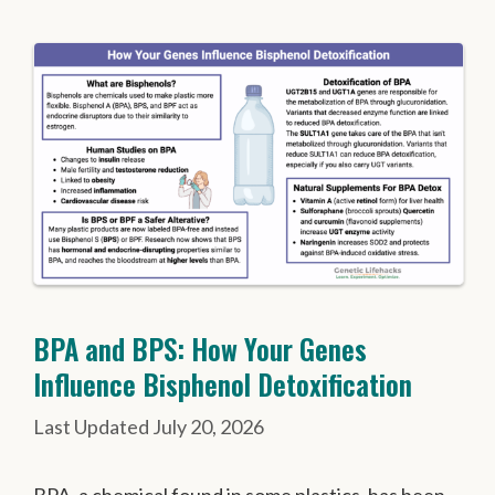
BPA and BPS: How Your Genes
Influence Bisphenol Detoxification
July 20, 2026