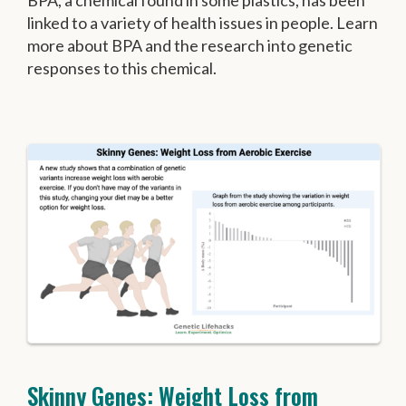
BPA, a chemical found in some plastics, has been
linked to a variety of health issues in people. Learn
more about BPA and the research into genetic
responses to this chemical.
Skinny Genes: Weight Loss from