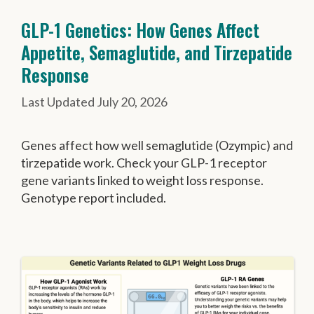
GLP-1 Genetics: How Genes Affect
Appetite, Semaglutide, and Tirzepatide
Response
July 20, 2026
Genes affect how well semaglutide (Ozympic) and
tirzepatide work. Check your GLP-1 receptor
gene variants linked to weight loss response.
Genotype report included.