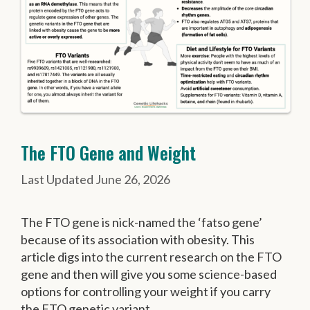
The FTO Gene and Weight
June 26, 2026
The FTO gene is nick-named the ‘fatso gene’
because of its association with obesity. This
article digs into the current research on the FTO
gene and then will give you some science-based
options for controlling your weight if you carry
the FTO genetic variant.