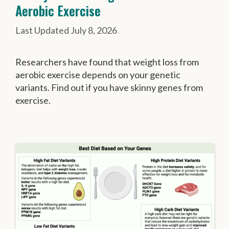
Aerobic Exercise
July 8, 2026
Researchers have found that weight loss from
aerobic exercise depends on your genetic
variants. Find out if you have skinny genes from
exercise.