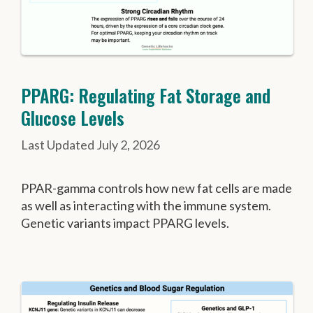
PPARG: Regulating Fat Storage and
Glucose Levels
July 2, 2026
PPAR-gamma controls how new fat cells are made
as well as interacting with the immune system.
Genetic variants impact PPARG levels.