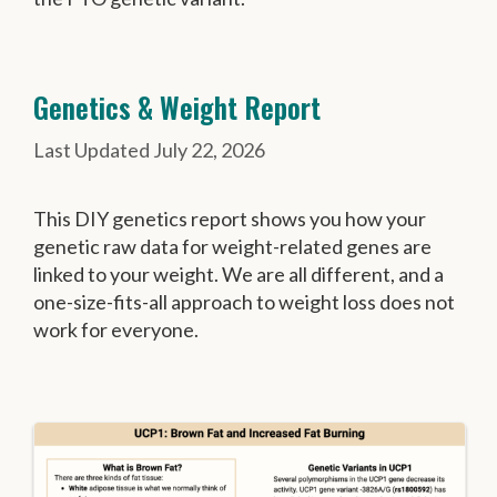
Genetics & Weight Report
July 22, 2026
This DIY genetics report shows you how your
genetic raw data for weight-related genes are
linked to your weight. We are all different, and a
one-size-fits-all approach to weight loss does not
work for everyone.