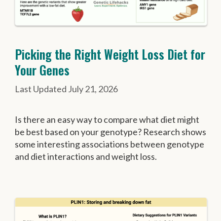
Picking the Right Weight Loss Diet for
Your Genes
July 21, 2026
Is there an easy way to compare what diet might
be best based on your genotype? Research shows
some interesting associations between genotype
and diet interactions and weight loss.