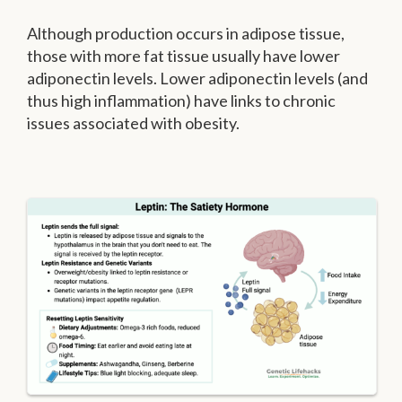
Although production occurs in adipose tissue,
those with more fat tissue usually have lower
adiponectin levels. Lower adiponectin levels (and
thus high inflammation) have links to chronic
issues associated with obesity.