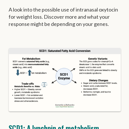
A look into the possible use of intranasal oxytocin
for weight loss. Discover more and what your
response might be depending on your genes.
SCD1: A lynchpin of metabolism