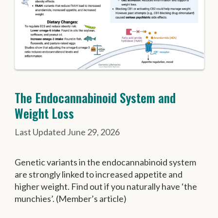
The Endocannabinoid System and
Weight Loss
June 29, 2026
Genetic variants in the endocannabinoid system
are strongly linked to increased appetite and
higher weight. Find out if you naturally have ‘the
munchies’. (Member’s article)