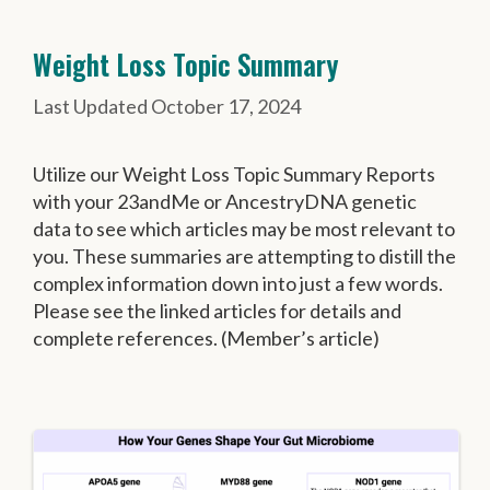
Weight Loss Topic Summary
October 17, 2024
Utilize our Weight Loss Topic Summary Reports
with your 23andMe or AncestryDNA genetic
data to see which articles may be most relevant to
you. These summaries are attempting to distill the
complex information down into just a few words.
Please see the linked articles for details and
complete references. (Member’s article)