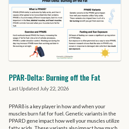
PPAR-Delta: Burning off the Fat
July 22, 2026
PPARδ is a key player in how and when your
muscles burn fat for fuel. Genetic variants in the
PPARD gene impact how well your muscles utilize
fatty acids. These variants also impact how much