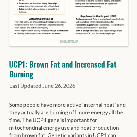
UCP1: Brown Fat and Increased Fat
Burning
June 26, 2026
Some people have more active ‘internal heat’ and
they actually are burning off more energy all the
time. The UCP1 gene is important for
mitochondrial energy use and heat production
from brown fat. Genetic variants in UCP1 can