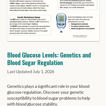
Blood Glucose Levels: Genetics and
Blood Sugar Regulation
July 1, 2026
Genetics plays a significant role in your blood
glucose regulation. Discover your genetic
susceptibility to blood sugar problems to help
with blood glucose stability.