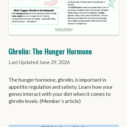
Ghrelin: The Hunger Hormone
June 29, 2026
The hunger hormone, ghrelin, is important in
appetite regulation and satiety. Learn how your
genes interact with your diet when it comes to
ghrelin levels. (Member’s article)