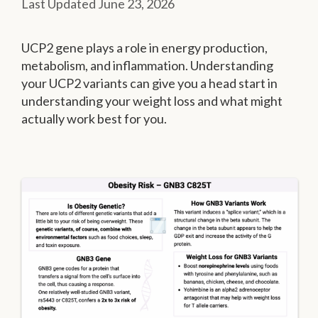
June 23, 2026
UCP2 gene plays a role in energy production,
metabolism, and inflammation. Understanding
your UCP2 variants can give you a head start in
understanding your weight loss and what might
actually work best for you.