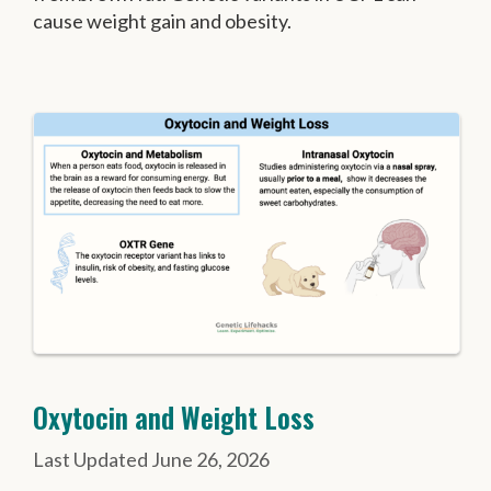
cause weight gain and obesity.
Oxytocin and Weight Loss
June 26, 2026