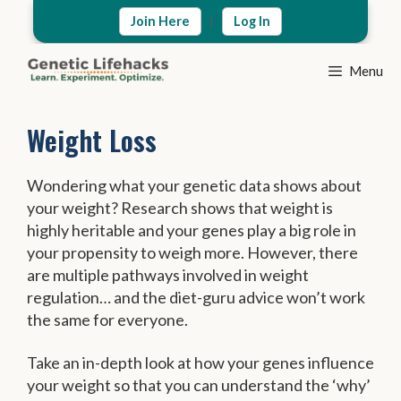
Skip
|
Join Here
Log In
to
content
Menu
Weight Loss
Wondering what your genetic data shows about
your weight? Research shows that weight is
highly heritable and your genes play a big role in
your propensity to weigh more. However, there
are multiple pathways involved in weight
regulation… and the diet-guru advice won’t work
the same for everyone.
Take an in-depth look at how your genes influence
your weight so that you can understand the ‘why’