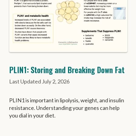
PLIN1: Storing and Breaking Down Fat
July 2, 2026
PLIN1 is important in lipolysis, weight, and insulin
resistance. Understanding your genes can help
you dial in your diet.