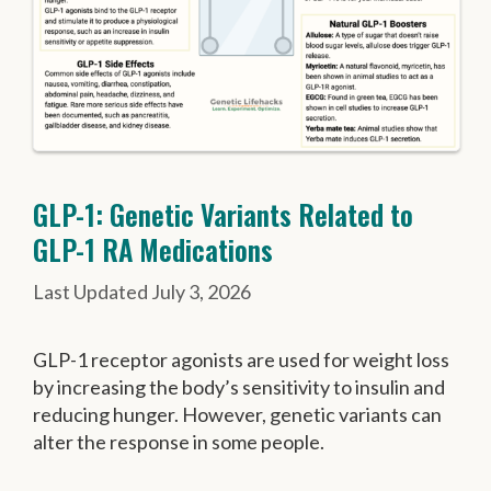
GLP-1: Genetic Variants Related to
GLP-1 RA Medications
July 3, 2026
GLP-1 receptor agonists are used for weight loss
by increasing the body’s sensitivity to insulin and
reducing hunger. However, genetic variants can
alter the response in some people.