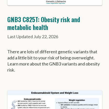
GNB3 C825T: Obesity risk and
metabolic health
July 22, 2026
There are lots of different genetic variants that
add a little bit to your risk of being overweight.
Learn more about the GNB3 variants and obesity
risk.