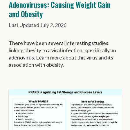
Adenoviruses: Causing Weight Gain
and Obesity
July 2, 2026
There have been several interesting studies
linking obesity to a viral infection, specifically an
adenovirus. Learn more about this virus and its
association with obesity.