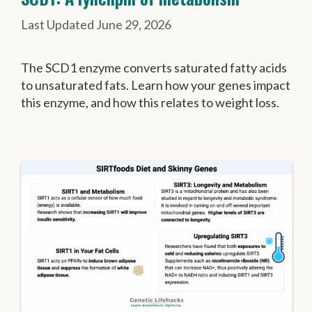
June 29, 2026
The SCD1 enzyme converts saturated fatty acids
to unsaturated fats. Learn how your genes impact
this enzyme, and how this relates to weight loss.