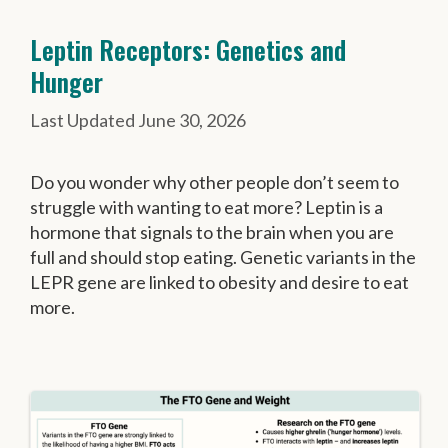
Leptin Receptors: Genetics and
Hunger
June 30, 2026
Do you wonder why other people don’t seem to
struggle with wanting to eat more? Leptin is a
hormone that signals to the brain when you are
full and should stop eating. Genetic variants in the
LEPR gene are linked to obesity and desire to eat
more.