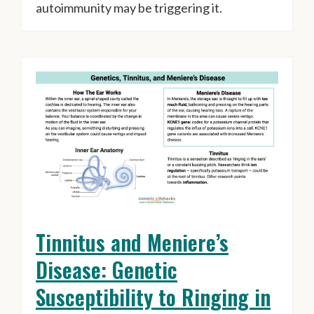
autoimmunity may be triggering it.
Tinnitus and Meniere’s
Disease: Genetic
Susceptibility to Ringing in