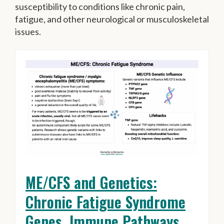
susceptibility to conditions like chronic pain,
fatigue, and other neurological or musculoskeletal
issues.
ME/CFS and Genetics:
Chronic Fatigue Syndrome
Genes, Immune Pathways,