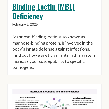
Binding Lectin (MBL)
Deficiency
February 8, 2026
Mannose-binding lectin, also known as
mannose-binding protein, is involved in the
body’s innate defense against infections.
Find out how genetic variants in this system
increase your susceptibility to specific
pathogens.