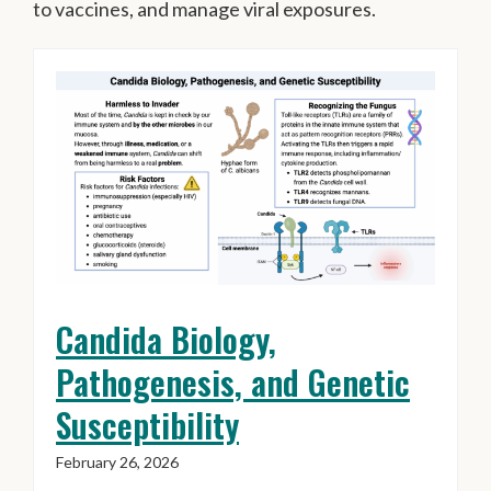
to vaccines, and manage viral exposures.
Candida Biology,
Pathogenesis, and Genetic
Susceptibility
February 26, 2026