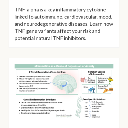
TNF-alpha is a key inflammatory cytokine
linked to autoimmune, cardiovascular, mood,
and neurodegenerative diseases. Learn how
TNF gene variants affect your risk and
potential natural TNF inhibitors.