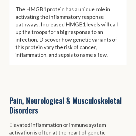
The HMGB1 protein has a unique role in
activating the inflammatory response
pathways. Increased HMGB1 levels will call
up the troops for a big response to an
infection. Discover how genetic variants of
this protein vary the risk of cancer,
inflammation, and sepsis to name a few.
Pain, Neurological & Musculoskeletal
Disorders
Elevated inflammation or immune system
activation is often at the heart of genetic