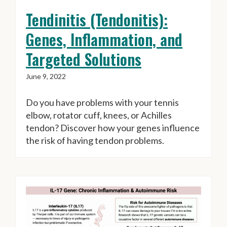
Tendinitis (Tendonitis):
Genes, Inflammation, and
Targeted Solutions
June 9, 2022
Do you have problems with your tennis
elbow, rotator cuff, knees, or Achilles
tendon? Discover how your genes influence
the risk of having tendon problems.