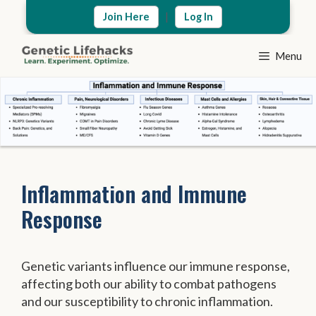
Skip
|
Join Here
Log In
to
content
Menu
Inflammation and Immune
Response
Genetic variants influence our immune response,
affecting both our ability to combat pathogens
and our susceptibility to chronic inflammation.