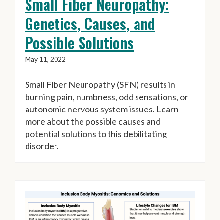
Small Fiber Neuropathy:
Genetics, Causes, and
Possible Solutions
May 11, 2022
Small Fiber Neuropathy (SFN) results in
burning pain, numbness, odd sensations, or
autonomic nervous system issues. Learn
more about the possible causes and
potential solutions to this debilitating
disorder.