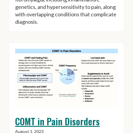
genetics, and hypersensitivity to pain, along
with overlapping conditions that complicate
diagnosis.
COMT in Pain Disorders
August 1, 2023