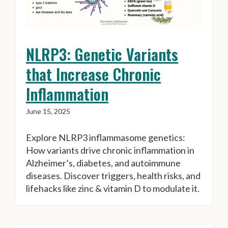
NLRP3: Genetic Variants
that Increase Chronic
Inflammation
June 15, 2025
Explore NLRP3 inflammasome genetics:
How variants drive chronic inflammation in
Alzheimer’s, diabetes, and autoimmune
diseases. Discover triggers, health risks, and
lifehacks like zinc & vitamin D to modulate it.