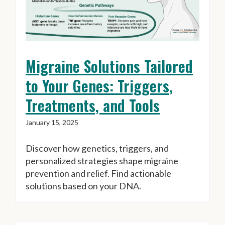
Migraine Solutions Tailored
to Your Genes: Triggers,
Treatments, and Tools
January 15, 2025
Discover how genetics, triggers, and
personalized strategies shape migraine
prevention and relief. Find actionable
solutions based on your DNA.