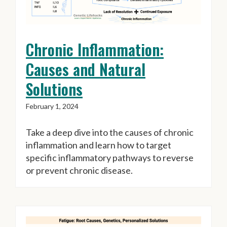
Chronic Inflammation:
Causes and Natural
Solutions
February 1, 2024
Take a deep dive into the causes of chronic
inflammation and learn how to target
specific inflammatory pathways to reverse
or prevent chronic disease.