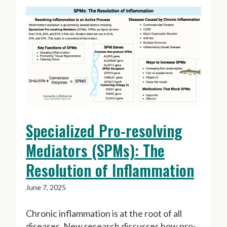
Specialized Pro-resolving
Mediators (SPMs): The
Resolution of Inflammation
June 7, 2025
Chronic inflammation is at the root of all
diseases. New research discusses how pro-