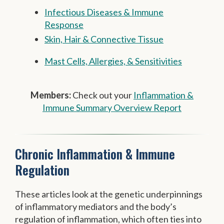
Infectious Diseases & Immune
Response
Skin, Hair & Connective Tissue
Mast Cells, Allergies, & Sensitivities
Members:
Check out your
Inflammation &
Immune Summary Overview Report
Chronic Inflammation & Immune
Regulation
These articles look at the genetic underpinnings
of inflammatory mediators and the body’s
regulation of inflammation, which often ties into