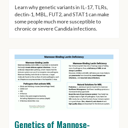
Learn why genetic variants in IL‑17, TLRs,
dectin‑1, MBL, FUT2, and STAT1 can make
some people much more susceptible to
chronic or severe Candida infections.
Genetics of Mannose-