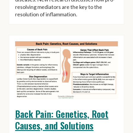
resolving mediators are the key to the
resolution of inflammation.
Back Pain: Genetics, Root
Causes, and Solutions