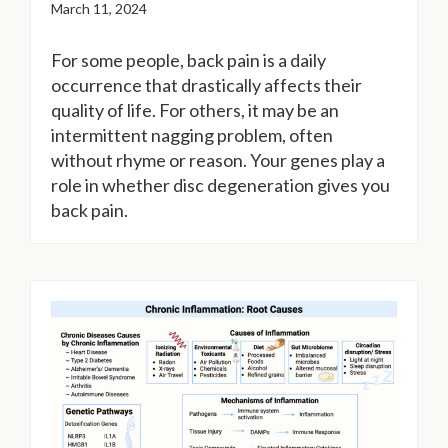
March 11, 2024
For some people, back pain is a daily
occurrence that drastically affects their
quality of life. For others, it may be an
intermittent nagging problem, often
without rhyme or reason. Your genes play a
role in whether disc degeneration gives you
back pain.