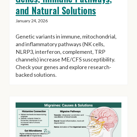
and Natural Solutions
January 24, 2026
Genetic variants in immune, mitochondrial,
and inflammatory pathways (NK cells,
NLRP3, interferon, complement, TRP
channels) increase ME/CFS susceptibility.
Check your genes and explore research-
backed solutions.