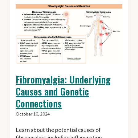
Fibromyalgia: Underlying
Causes and Genetic
Connections
October 10, 2024
Learn about the potential causes of
fibromyalgia, including inflammation,