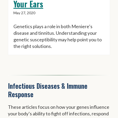
Your Ears
May 27, 2020
Genetics plays a role in both Meniere’s
disease and tinnitus. Understanding your
genetic susceptibility may help point you to
the right solutions.
Infectious Diseases & Immune
Response
These articles focus on how your genes influence
your body’s ability to fight off infections, respond