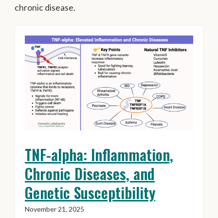
chronic disease.
TNF-alpha: Inflammation,
Chronic Diseases, and
Genetic Susceptibility
November 21, 2025