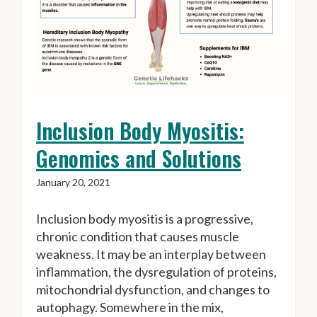
Inclusion Body Myositis:
Genomics and Solutions
January 20, 2021
Inclusion body myositis is a progressive,
chronic condition that causes muscle
weakness. It may be an interplay between
inflammation, the dysregulation of proteins,
mitochondrial dysfunction, and changes to
autophagy. Somewhere in the mix,