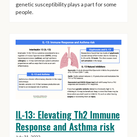
genetic susceptibility plays a part for some
people.
IL-13: Elevating Th2 Immune
Response and Asthma risk
July 31, 2022