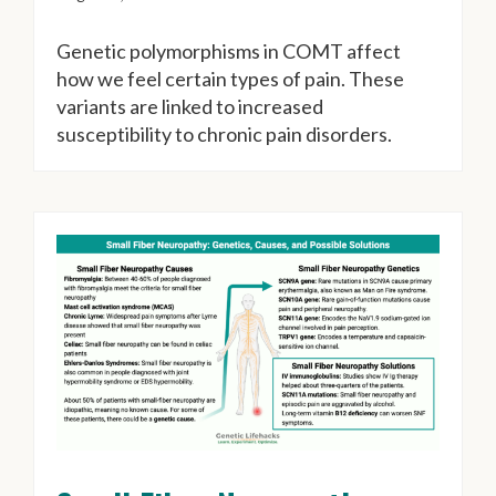
Genetic polymorphisms in COMT affect
how we feel certain types of pain. These
variants are linked to increased
susceptibility to chronic pain disorders.