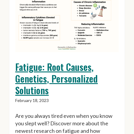
Fatigue: Root Causes,
Genetics, Personalized
Solutions
February 18, 2023
Are you always tired even when you know
you slept well? Discover more about the
newest research on fatigue and how