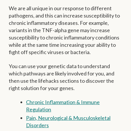
We are all unique in our response to different
pathogens, and this can increase susceptibility to
chronic inflammatory diseases. For example,
variants in the TNF-alpha gene may increase
susceptibility to chronic inflammatory conditions
while at the same time increasing your ability to
fight off specific viruses or bacteria.
You can use your genetic data to understand
which pathways are likely involved for you, and
then use the lifehacks sections to discover the
right solution for your genes.
Chronic Inflammation & Immune
Regulation
Pain, Neurological & Musculoskeletal
Disorders