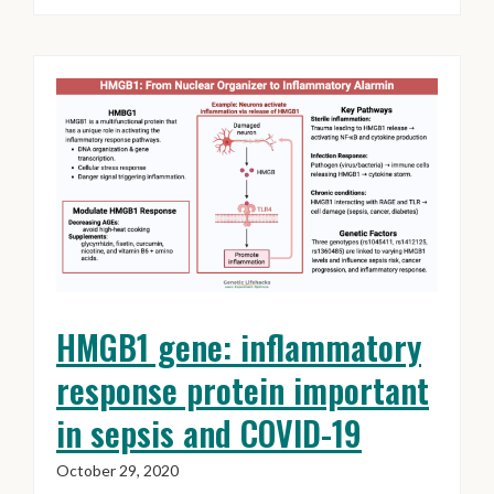
HMGB1 gene: inflammatory
response protein important
in sepsis and COVID-19
October 29, 2020