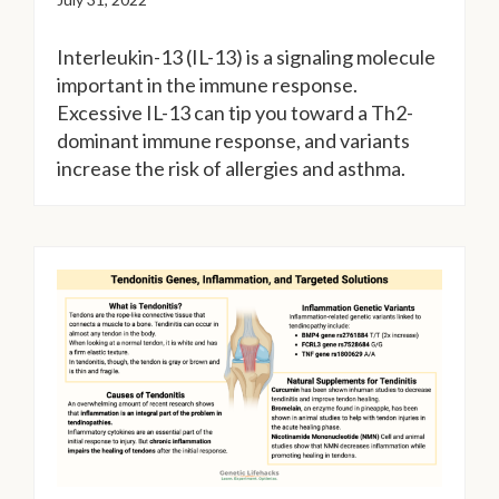
Interleukin-13 (IL-13) is a signaling molecule
important in the immune response.
Excessive IL-13 can tip you toward a Th2-
dominant immune response, and variants
increase the risk of allergies and asthma.