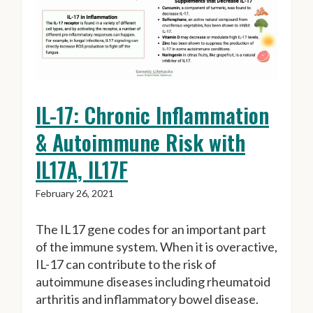
IL-17: Chronic Inflammation
& Autoimmune Risk with
IL17A, IL17F
February 26, 2021
The IL17 gene codes for an important part
of the immune system. When it is overactive,
IL-17 can contribute to the risk of
autoimmune diseases including rheumatoid
arthritis and inflammatory bowel disease.