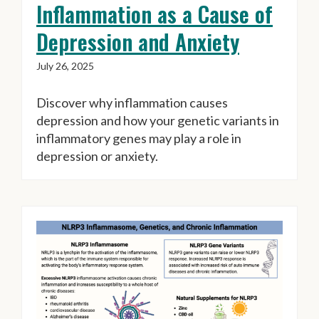
Inflammation as a Cause of
Depression and Anxiety
July 26, 2025
Discover why inflammation causes
depression and how your genetic variants in
inflammatory genes may play a role in
depression or anxiety.