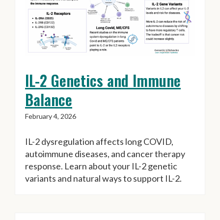
IL-2 Genetics and Immune
Balance
February 4, 2026
IL-2 dysregulation affects long COVID,
autoimmune diseases, and cancer therapy
response. Learn about your IL-2 genetic
variants and natural ways to support IL-2.