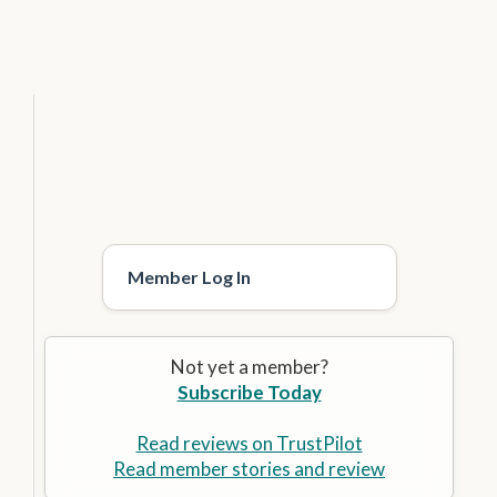
Member Log In
Not yet a member?
Subscribe Today
Read reviews on TrustPilot
Read member stories and review