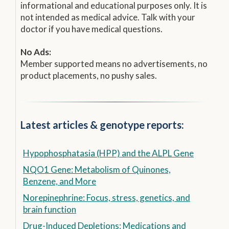
informational and educational purposes only. It is
not intended as medical advice. Talk with your
doctor if you have medical questions.
No Ads:
Member supported means no advertisements, no
product placements, no pushy sales.
Latest articles & genotype reports:
Hypophosphatasia (HPP) and the ALPL Gene
NQO1 Gene: Metabolism of Quinones,
Benzene, and More
Norepinephrine: Focus, stress, genetics, and
brain function
Drug-Induced Depletions: Medications and