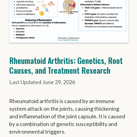
Rheumatoid Arthritis: Genetics, Root
Causes, and Treatment Research
June 29, 2026
Rheumatoid arthritis is caused by an immune
system attack on the joints, causing thickening
and inflammation of the joint capsule. It is caused
by a combination of genetic susceptibility and
environmental triggers.