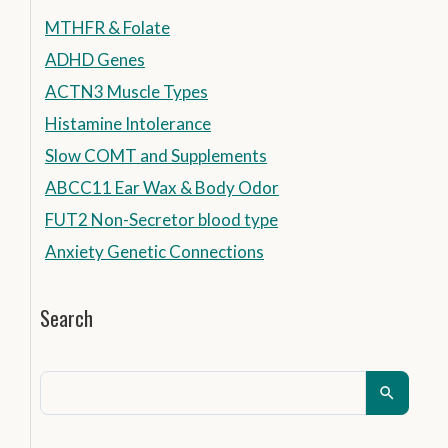
MTHFR & Folate
ADHD Genes
ACTN3 Muscle Types
Histamine Intolerance
Slow COMT and Supplements
ABCC11 Ear Wax & Body Odor
FUT2 Non-Secretor blood type
Anxiety Genetic Connections
Search