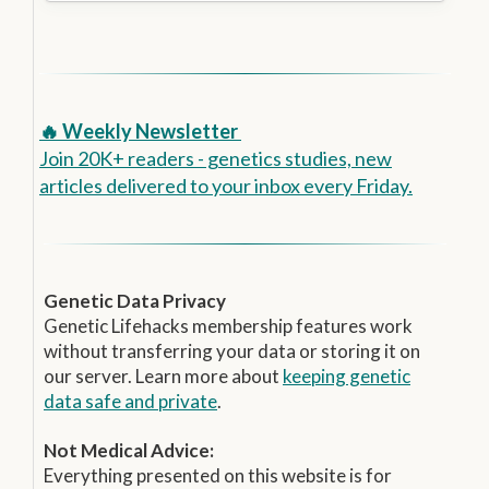
🔥 Weekly Newsletter
Join 20K+ readers - genetics studies, new
articles delivered to your inbox every Friday.
Genetic Data Privacy
Genetic Lifehacks membership features work
without transferring your data or storing it on
our server. Learn more about
keeping genetic
data safe and private
.
Not Medical Advice:
Everything presented on this website is for