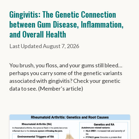
Gingivitis: The Genetic Connection
between Gum Disease, Inflammation,
and Overall Health
August 7, 2026
You brush, you floss, and your gums still bleed…
perhaps you carry some of the genetic variants
associated with gingivitis? Check your genetic
data to see. (Member’s article)