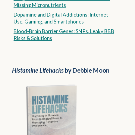
Missing Micronutrients
Dopamine and Digital Addictions: Internet
Use, Gaming, and Smartphones
Blood-Brain Barrier Genes: SNPs, Leaky BBB
Risks & Solutions
Histamine Lifehacks
by Debbie Moon