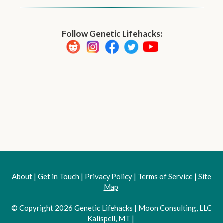
Follow Genetic Lifehacks:
About
|
Get in Touch
|
Privacy Policy
|
Terms of Service
|
Site
Map
© Copyright 2026 Genetic Lifehacks | Moon Consulting, LLC
Kalispell, MT |