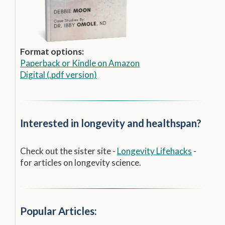
Format options:
Paperback
or
Kindle on Amazon
Digital (.pdf version)
Interested in longevity and healthspan?
Check out the sister site -
Longevity Lifehacks
-
for articles on longevity science.
Popular Articles: