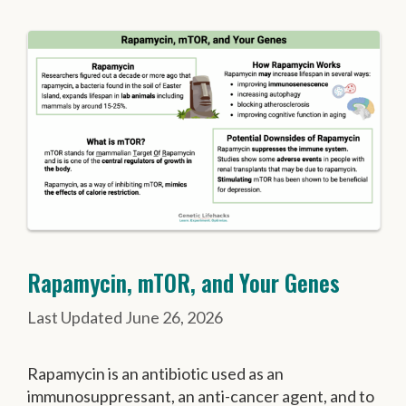
Rapamycin, mTOR, and Your Genes
June 26, 2026
Rapamycin is an antibiotic used as an
immunosuppressant, an anti-cancer agent, and to