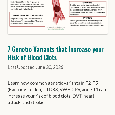
7 Genetic Variants that Increase your
Risk of Blood Clots
June 30, 2026
Learn how common genetic variants in F2, F5
(Factor V Leiden), ITGB3, VWF, GP6, and F11 can
increase your risk of blood clots, DVT, heart
attack, and stroke