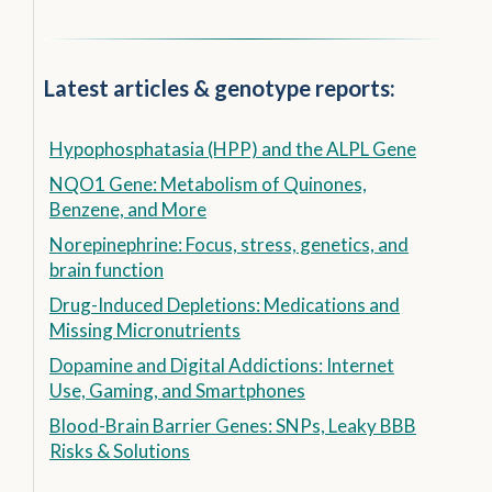
Latest articles & genotype reports:
Hypophosphatasia (HPP) and the ALPL Gene
NQO1 Gene: Metabolism of Quinones,
Benzene, and More
Norepinephrine: Focus, stress, genetics, and
brain function
Drug-Induced Depletions: Medications and
Missing Micronutrients
Dopamine and Digital Addictions: Internet
Use, Gaming, and Smartphones
Blood-Brain Barrier Genes: SNPs, Leaky BBB
Risks & Solutions