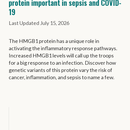
protein important in sepsis and COVID-
19
July 15, 2026
The HMGB1 protein has a unique role in
activating the inflammatory response pathways.
Increased HMGB1 levels will call up the troops
for a big response to an infection. Discover how
genetic variants of this protein vary the risk of
cancer, inflammation, and sepsis to name a few.