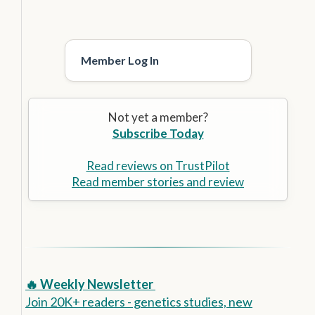
Member Log In
Not yet a member?
Subscribe Today
Read reviews on TrustPilot
Read member stories and review
🔥 Weekly Newsletter
Join 20K+ readers - genetics studies, new