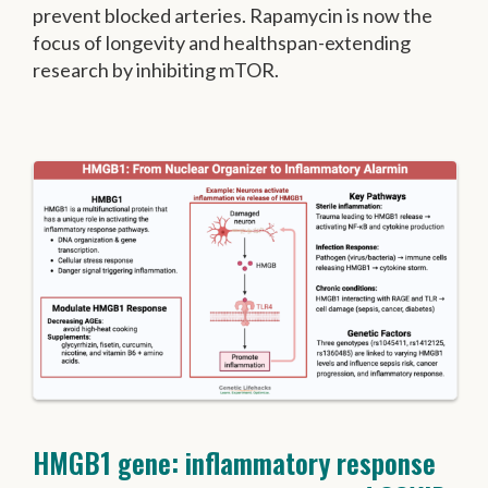
prevent blocked arteries. Rapamycin is now the
focus of longevity and healthspan-extending
research by inhibiting mTOR.
HMGB1 gene: inflammatory response