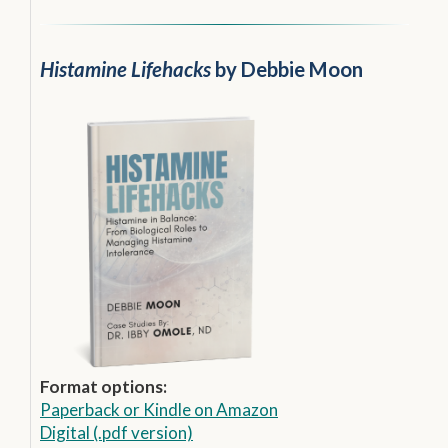
Histamine Lifehacks
by Debbie Moon
Format options:
Paperback
or
Kindle on Amazon
Digital (.pdf version)