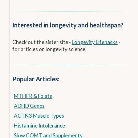
Interested in longevity and healthspan?
Check out the sister site -
Longevity Lifehacks
-
for articles on longevity science.
Popular Articles:
MTHFR & Folate
ADHD Genes
ACTN3 Muscle Types
Histamine Intolerance
Slow COMT and Supplements