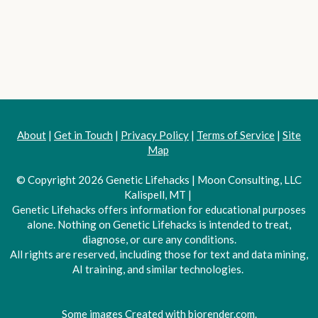
About
|
Get in Touch
|
Privacy Policy
|
Terms of Service
|
Site
Map
© Copyright 2026 Genetic Lifehacks | Moon Consulting, LLC
Kalispell, MT |
Genetic Lifehacks offers information for educational purposes
alone. Nothing on Genetic Lifehacks is intended to treat,
diagnose, or cure any conditions.
All rights are reserved, including those for text and data mining,
AI training, and similar technologies.
Some images Created with biorender.com.