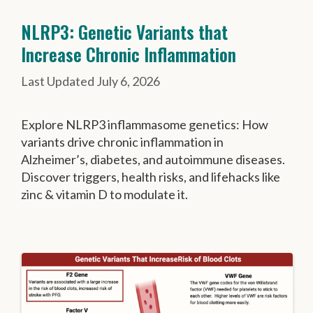
NLRP3: Genetic Variants that
Increase Chronic Inflammation
July 6, 2026
Explore NLRP3 inflammasome genetics: How
variants drive chronic inflammation in
Alzheimer’s, diabetes, and autoimmune diseases.
Discover triggers, health risks, and lifehacks like
zinc & vitamin D to modulate it.