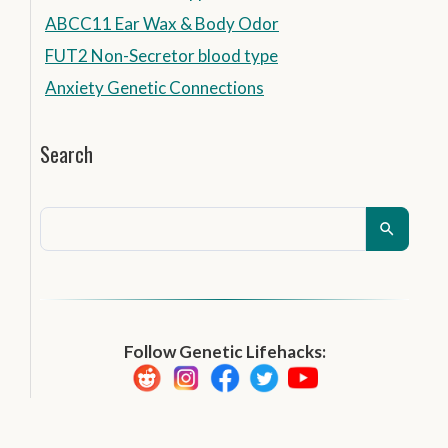
ABCC11 Ear Wax & Body Odor
FUT2 Non-Secretor blood type
Anxiety Genetic Connections
Search
Follow Genetic Lifehacks: