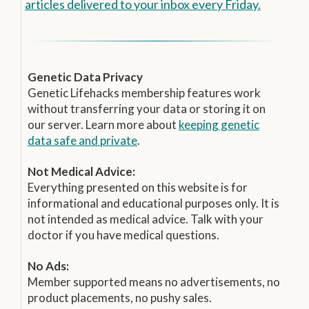
articles delivered to your inbox every Friday.
Genetic Data Privacy
Genetic Lifehacks membership features work
without transferring your data or storing it on
our server. Learn more about
keeping genetic
data safe and private
.
Not Medical Advice:
Everything presented on this website is for
informational and educational purposes only. It is
not intended as medical advice. Talk with your
doctor if you have medical questions.
No Ads:
Member supported means no advertisements, no
product placements, no pushy sales.