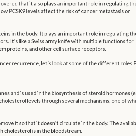
ered that it also plays an important role in regulating th
ow PCSK9 levels affect the risk of cancer metastasis or
ins in the body. It plays an important role in regulating th
ors. It’s like a Swiss army knife with multiple functions for
em proteins, and other cell surface receptors.
cer recurrence, let’s look at some of the different roles
es and is used in the biosynthesis of steroid hormones (e.
cholesterol levels through several mechanisms, one of whi
move it so that it doesn’t circulate in the body. The availabi
h cholesterol is in the bloodstream.