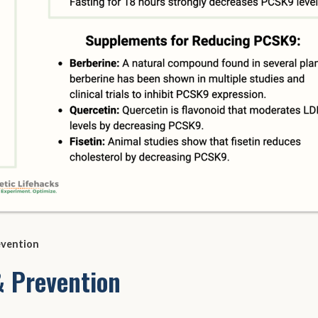
evention
 Prevention