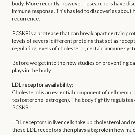
body. More recently, however, researchers have discov
immune response. This has led to discoveries about h
recurrence.
PCSK9 is a protease that can break apart certain prote
levels of several different proteins that act as recept
regulating levels of cholesterol, certain immune syst
Before we get into the new studies on preventing can
plays in the body.
LDL receptor availability:
Cholesterol is an essential component of cell membran
testosterone, estrogen). The body tightly regulates 
PCSK9.
LDL receptors in liver cells take up cholesterol and re
these LDL receptors then plays a big role in how muc