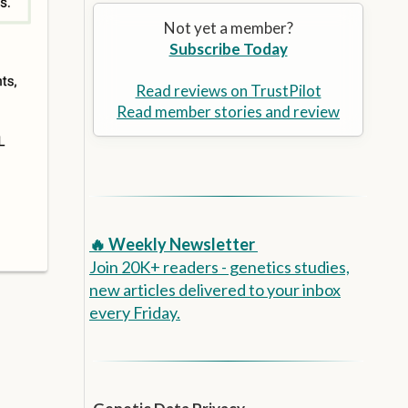
Alzheimer’s Prevention
the
Not yet a member?
selected
Subscribe Today
search
result.
Touch
Read reviews on TrustPilot
device
Read member stories and review
users
can
use
touch
and
swipe
🔥 Weekly Newsletter
gestures.
Join 20K+ readers - genetics studies,
new articles delivered to your inbox
every Friday.