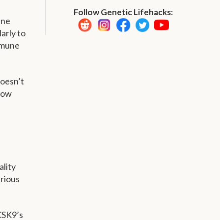
Follow Genetic Lifehacks:
ine
larly to
immune
doesn’t
how
ality
arious
CSK9’s