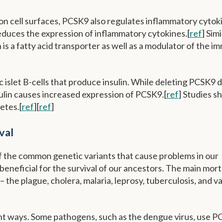
 on cell surfaces, PCSK9 also regulates inflammatory cytok
duces the expression of inflammatory cytokines.[
ref
] Simi
s a fatty acid transporter as well as a modulator of the 
 islet B-cells that produce insulin. While deleting PCSK9 
nsulin causes increased expression of PCSK9.[
ref
] Studies s
etes.[
ref
][
ref
]
val
of the common genetic variants that cause problems in our
neficial for the survival of our ancestors. The main mort
the plague, cholera, malaria, leprosy, tuberculosis, and v
nt ways. Some pathogens, such as the dengue virus, use P