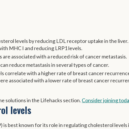
terol levels by reducing LDL receptor uptake in the liver. 
 with MHC I and reducing LRP1 levels.
s are associated with a reduced risk of cancer metastasis.
can reduce metastasis in several types of cancer.
s correlate with a higher rate of breast cancer recurrenc
ere associated with a lower rate of breast cancer recurr
e solutions in the Lifehacks section.
Consider joining tod
ol levels
is best known for its role in regulating cholesterol levels 