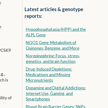
e
Latest articles & genotype
reports:
e
Hypophosphatasia (HPP) and the
ALPL Gene
NQO1 Gene: Metabolism of
Quinones, Benzene, and More
 PCSK9
Norepinephrine: Focus, stress,
genetics, and brain function
Drug-Induced Depletions:
g.,
Medications and Missing
ch is
Micronutrients
Dopamine and Digital Addictions:
Internet Use, Gaming, and
lity of
Smartphones
Blood-Brain Barrier Genes: SNPs,