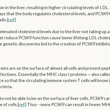
n the liver, resulting in higher circulating levels of LDL
ways that the body regulates cholesterol levels, and PCSK9 
lls.[
ref
]
evated cholesterol levels due to the liver not taking up 
hat reduce PCSK9 function cause lower lifelong LDL choles
ese genetic discoveries led to the creation of PCSK9 inhibit
eins are on the surface of almost all cells and present pep
fections. Essentially the MHC class I proteins — also call
ace so that the circulating immune system T cells will know i
acteria.
 not be able to be on the surface of liver cells, PCSK9 can
 of cells.[
ref
] Thus – more PCSK9 can result in fewer MH