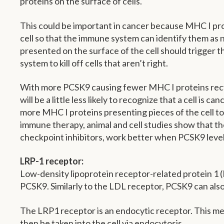
proteins on the surface of cells.
This could be important in cancer because MHC I pro
cell so that the immune system can identify them as 
presented on the surface of the cell should trigger t
system to kill off cells that aren’t right.
With more PCSK9 causing fewer MHC I proteins recy
will be a little less likely to recognize that a cell is 
more MHC I proteins presenting pieces of the cell t
immune therapy, animal and cell studies show that t
checkpoint inhibitors, work better when PCSK9 level
LRP-1 receptor:
Low-density lipoprotein receptor-related protein 1 (
PCSK9. Similarly to the LDL receptor, PCSK9 can also
The LRP1 receptor is an endocytic receptor. This mea
then be taken into the cell via endocytosis.