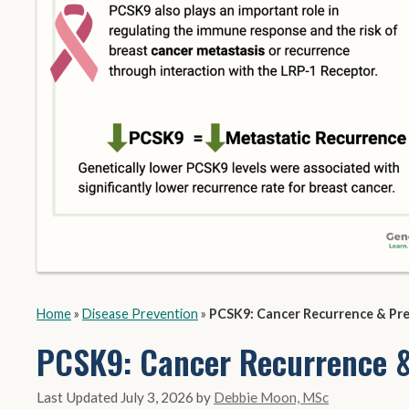
Home
»
Disease Prevention
»
PCSK9: Cancer Recurrence & Pr
PCSK9: Cancer Recurrence &
July 3, 2026
by
Debbie Moon, MSc