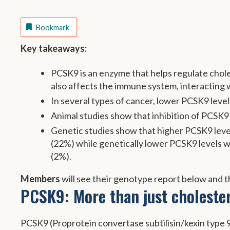
Bookmark
Key takeaways:
PCSK9 is an enzyme that helps regulate choles
also affects the immune system, interacting
In several types of cancer, lower PCSK9 level
Animal studies show that inhibition of PCSK9 
Genetic studies show that higher PCSK9 level
(22%) while genetically lower PCSK9 levels w
(2%).
Members
will see their genotype report below and th
PCSK9: More than just cholester
PCSK9 (Proprotein convertase subtilisin/kexin type 9) 