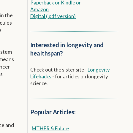
Paperback
or
Kindle on
Amazon
in the
Digital (.pdf version)
ecules
e
Interested in longevity and
ystem
healthspan?
9 means
ancer
Check out the sister site -
Longevity
as
Lifehacks
- for articles on longevity
science.
Popular Articles:
ace and
MTHFR & Folate