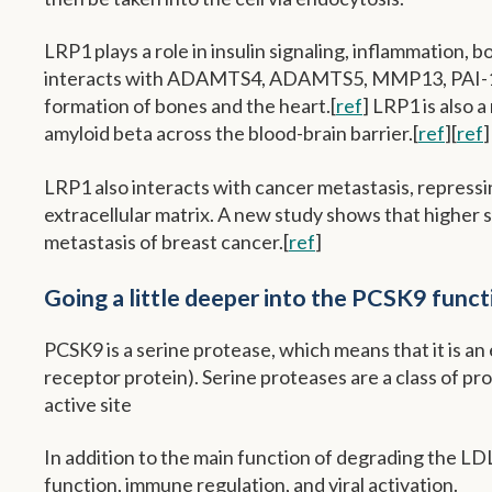
LRP1 plays a role in insulin signaling, inflammation, 
interacts with ADAMTS4, ADAMTS5, MMP13, PAI-1, an
formation of bones and the heart.[
ref
] LRP1 is also 
amyloid beta across the blood-brain barrier.[
ref
][
ref
]
LRP1 also interacts with cancer metastasis, repressing
extracellular matrix. A new study shows that higher 
metastasis of breast cancer.[
ref
]
Going a little deeper into the PCSK9 funct
PCSK9 is a serine protease, which means that it is a
receptor protein). Serine proteases are a class of pr
active site
In addition to the main function of degrading the LDL 
function, immune regulation, and viral activation.