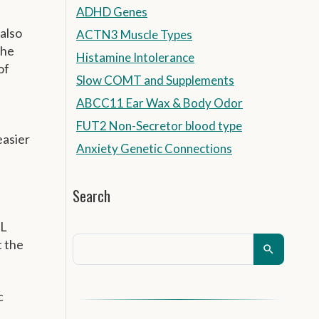
ADHD Genes
 also
ACTN3 Muscle Types
the
Histamine Intolerance
of
Slow COMT and Supplements
ABCC11 Ear Wax & Body Odor
FUT2 Non-Secretor blood type
easier
Anxiety Genetic Connections
Search
DL
t the
c