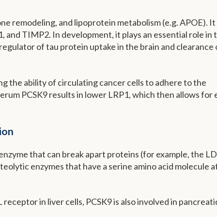
bone remodeling, and lipoprotein metabolism (e.g. APOE). It
d TIMP2. In development, it plays an essential role in 
a regulator of tau protein uptake in the brain and clearance 
 the ability of circulating cancer cells to adhere to the
serum PCSK9 results in lower LRP1, which then allows for 
ion
n enzyme that can break apart proteins (for example, the L
oteolytic enzymes that have a serine amino acid molecule a
receptor in liver cells, PCSK9 is also involved in pancreati