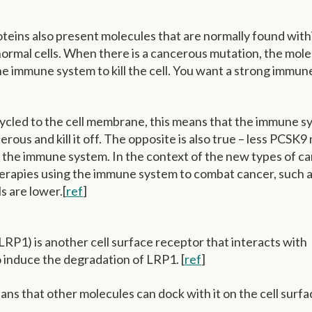
teins also present molecules that are normally found with
normal cells. When there is a cancerous mutation, the mol
he immune system to kill the cell. You want a strong immun
cled to the cell membrane, this means that the immune s
cancerous and kill it off. The opposite is also true – less PCSK
o the immune system. In the context of the new types of c
herapies using the immune system to combat cancer, such 
s are lower.[
ref
]
LRP1) is another cell surface receptor that interacts with
 induce the degradation of LRP1. [
ref
]
ns that other molecules can dock with it on the cell surf