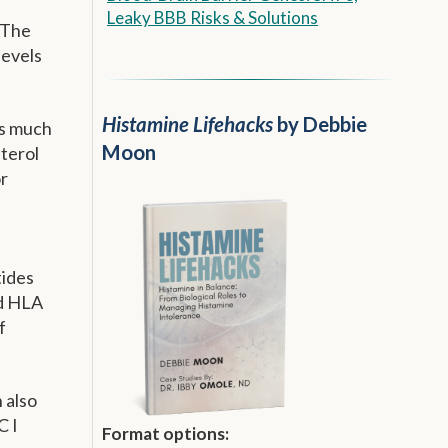
Leaky BBB Risks & Solutions
. The
levels
Histamine Lifehacks
by Debbie
as much
Moon
terol
or
tides
ed HLA
f
 also
C I
Format options: