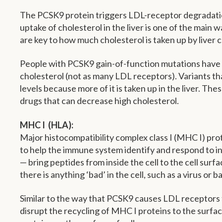
The PCSK9 protein triggers LDL-receptor degradation i
uptake of cholesterol in the liver is one of the main 
are key to how much cholesterol is taken up by liver ce
People with PCSK9 gain-of-function mutations have el
cholesterol (not as many LDL receptors). Variants t
levels because more of it is taken up in the liver. Th
drugs that can decrease high cholesterol.
MHC I (HLA):
Major histocompatibility complex class I (MHC I) prot
to help the immune system identify and respond to in
— bring peptides from inside the cell to the cell surf
there is anything ‘bad’ in the cell, such as a virus or b
Similar to the way that PCSK9 causes LDL receptors to
disrupt the recycling of MHC I proteins to the surface