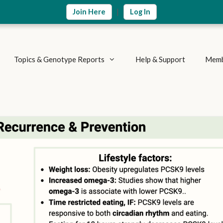
|
Join Here
Log In
Topics & Genotype Reports
Help & Support
Memb
Vitamins & Nutrients
Detoxification Genes
Methylation Cycle
Brain & Mood
Supplement Research
Inflammation & Immune
Metabolic Health
Autoimmune Diseases
Weight Loss
Summary Reports
Athletics & Exercise