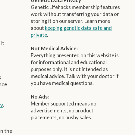
Genetic Data Privacy
Genetic Lifehacks membership features
work without transferring your data or
storing it on our server. Learn more
about
keeping genetic data safe and
private
.
It
Not Medical Advice:
Everything presented on this website is
for informational and educational
purposes only. It is not intended as
medical advice. Talk with your doctor if
e
you have medical questions.
ence
No Ads:
Member supported means no
ay
.
advertisements, no product
placements, no pushy sales.
in the