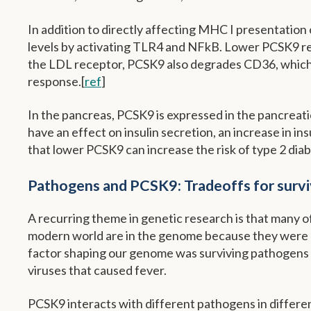
In addition to directly affecting MHC I presentation
levels by activating TLR4 and NFkB. Lower PCSK9 re
the LDL receptor, PCSK9 also degrades CD36, which i
response.[
ref
]
In the pancreas, PCSK9 is expressed in the pancreatic
have an effect on insulin secretion, an increase in i
that lower PCSK9 can increase the risk of type 2 diab
Pathogens and PCSK9: Tradeoffs for survi
A recurring theme in genetic research is that many 
modern world are in the genome because they were be
factor shaping our genome was surviving pathogens – 
viruses that caused fever.
PCSK9 interacts with different pathogens in differe