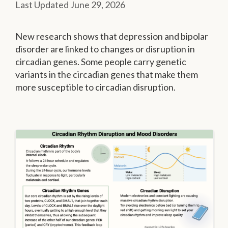
June 29, 2026
New research shows that depression and bipolar
disorder are linked to changes or disruption in
circadian genes. Some people carry genetic
variants in the circadian genes that make them
more susceptible to circadian disruption.