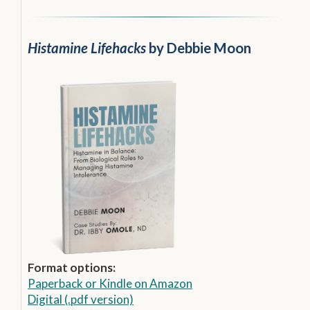
Histamine Lifehacks
by Debbie Moon
Format options:
Paperback
or
Kindle on Amazon
Digital (.pdf version)