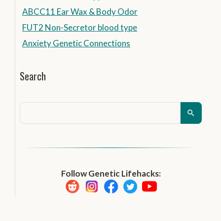
ABCC11 Ear Wax & Body Odor
FUT2 Non-Secretor blood type
Anxiety Genetic Connections
Search
Follow Genetic Lifehacks: