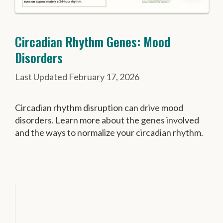
Circadian Rhythm Genes: Mood
Disorders
February 17, 2026
Circadian rhythm disruption can drive mood
disorders. Learn more about the genes involved
and the ways to normalize your circadian rhythm.