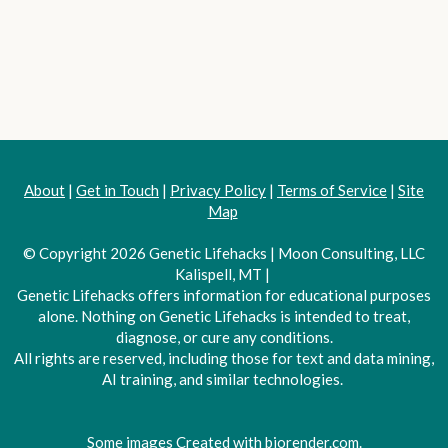
About
|
Get in Touch
|
Privacy Policy
|
Terms of Service
|
Site
Map
© Copyright 2026 Genetic Lifehacks | Moon Consulting, LLC
Kalispell, MT |
Genetic Lifehacks offers information for educational purposes
alone. Nothing on Genetic Lifehacks is intended to treat,
diagnose, or cure any conditions.
All rights are reserved, including those for text and data mining,
AI training, and similar technologies.
Some images Created with biorender.com.