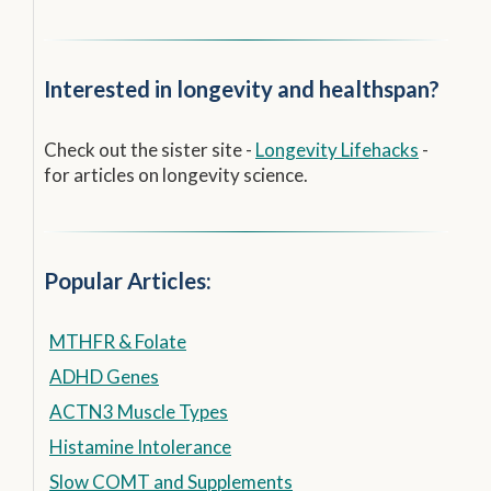
Interested in longevity and healthspan?
Check out the sister site -
Longevity Lifehacks
-
for articles on longevity science.
Popular Articles:
MTHFR & Folate
ADHD Genes
ACTN3 Muscle Types
Histamine Intolerance
Slow COMT and Supplements