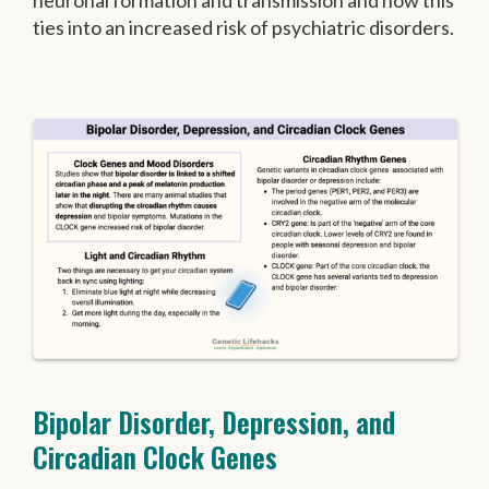
neuronal formation and transmission and how this
ties into an increased risk of psychiatric disorders.
Bipolar Disorder, Depression, and
Circadian Clock Genes