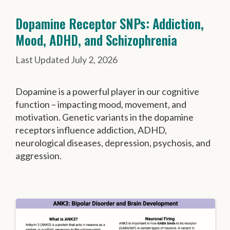
Dopamine Receptor SNPs: Addiction,
Mood, ADHD, and Schizophrenia
July 2, 2026
Dopamine is a powerful player in our cognitive
function – impacting mood, movement, and
motivation. Genetic variants in the dopamine
receptors influence addiction, ADHD,
neurological diseases, depression, psychosis, and
aggression.