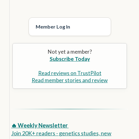
Member Log In
Not yet a member?
Subscribe Today
Read reviews on TrustPilot
Read member stories and review
🔥 Weekly Newsletter
Join 20K+ readers - genetics studies, new