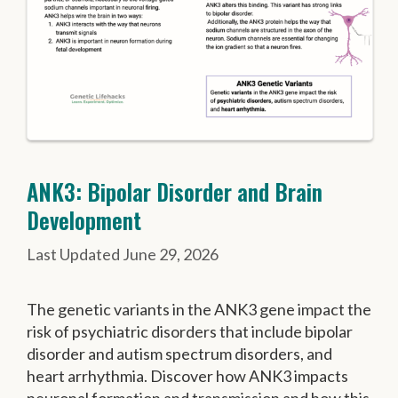
ANK3: Bipolar Disorder and Brain
Development
June 29, 2026
The genetic variants in the ANK3 gene impact the
risk of psychiatric disorders that include bipolar
disorder and autism spectrum disorders, and
heart arrhythmia. Discover how ANK3 impacts