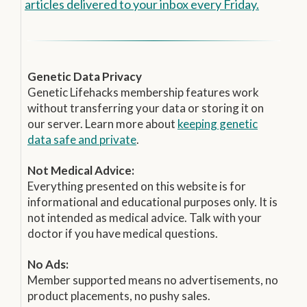
articles delivered to your inbox every Friday.
Genetic Data Privacy
Genetic Lifehacks membership features work
without transferring your data or storing it on
our server. Learn more about
keeping genetic
data safe and private
.
Not Medical Advice:
Everything presented on this website is for
informational and educational purposes only. It is
not intended as medical advice. Talk with your
doctor if you have medical questions.
No Ads:
Member supported means no advertisements, no
product placements, no pushy sales.