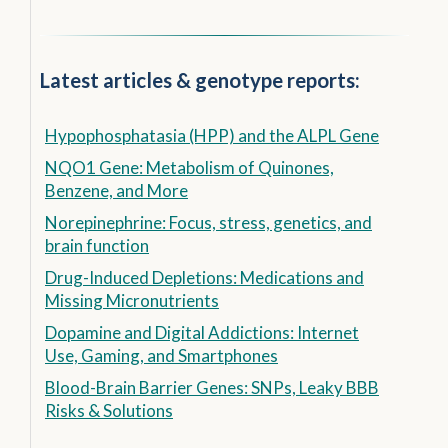
Latest articles & genotype reports:
Hypophosphatasia (HPP) and the ALPL Gene
NQO1 Gene: Metabolism of Quinones,
Benzene, and More
Norepinephrine: Focus, stress, genetics, and
brain function
Drug-Induced Depletions: Medications and
Missing Micronutrients
Dopamine and Digital Addictions: Internet
Use, Gaming, and Smartphones
Blood-Brain Barrier Genes: SNPs, Leaky BBB
Risks & Solutions