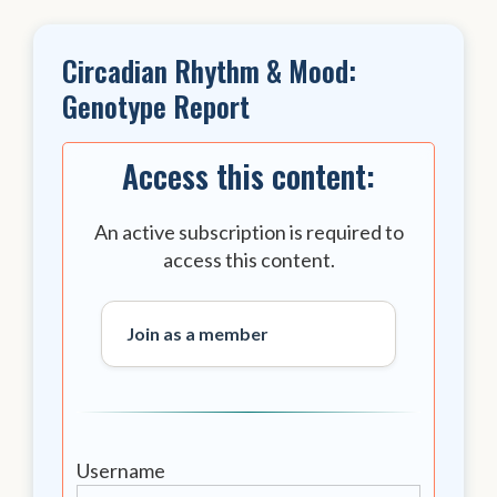
Circadian Rhythm & Mood:
Genotype Report
Access this content:
An active subscription is required to
access this content.
Join as a member
Username