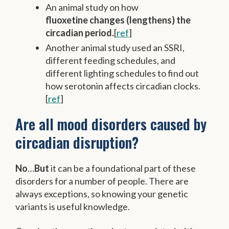
An animal study on how
fluoxetine changes (lengthens) the
circadian period.
[
ref
]
Another animal study used an SSRI,
different feeding schedules, and
different lighting schedules to find out
how serotonin affects circadian clocks.
[
ref
]
Are all mood disorders caused by
circadian disruption?
No
…
But
it can be a foundational part of these
disorders for a number of people. There are
always exceptions, so knowing your genetic
variants is useful knowledge.