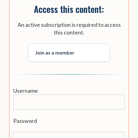
Access this content:
An active subscription is required to access
this content.
Join as a member
Username
Password