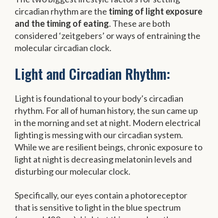
circadian rhythm are the
timing of light exposure
and the timing of eating
. These are both
considered ‘zeitgebers’ or ways of entraining the
molecular circadian clock.
Light and Circadian Rhythm:
Light is foundational to your body’s circadian
rhythm. For all of human history, the sun came up
in the morning and set at night. Modern electrical
lighting is messing with our circadian system.
While we are resilient beings, chronic exposure to
light at night is decreasing melatonin levels and
disturbing our molecular clock.
Specifically, our eyes contain a photoreceptor
that is sensitive to light in the blue spectrum