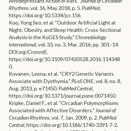
Antidepressant Action in Rats.”
Journal of Circadian
Rhythms
, vol. 16, May 2018, p. 5.
PubMed
,
https://doi.org/10.5334/jcr.156.
Koo, Yong Seo, et al. “Outdoor Artificial Light at
Night, Obesity, and Sleep Health: Cross-Sectional
Analysis in the KoGES Study.”
Chronobiology
International
, vol. 33, no. 3, Mar. 2016, pp. 301–14.
DOI.org (Crossref)
,
https://doi.org/10.3109/07420528.2016.114348
0.
Kovanen, Leena, et al. “CRY2 Genetic Variants
Associate with Dysthymia.”
PLoS ONE
, vol. 8, no. 8,
Aug. 2013, p. e71450.
PubMed Central
,
https://doi.org/10.1371/journal.pone.0071450.
Kripke, Daniel F., et al. “Circadian Polymorphisms
Associated with Affective Disorders.”
Journal of
Circadian Rhythms
, vol. 7, Jan. 2009, p. 2.
PubMed
Central
, https://doi.org/10.1186/1740-3391-7-2.