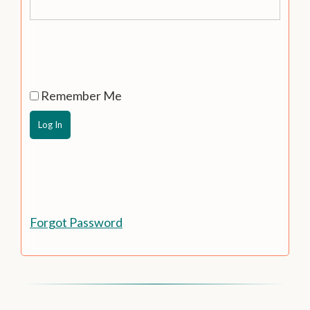
Remember Me
Forgot Password