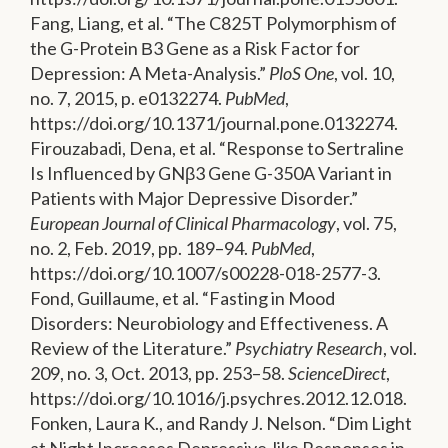
Fang, Liang, et al. “The C825T Polymorphism of
the G-Protein Β3 Gene as a Risk Factor for
Depression: A Meta-Analysis.”
PloS One
, vol. 10,
no. 7, 2015, p. e0132274.
PubMed
,
https://doi.org/10.1371/journal.pone.0132274.
Firouzabadi, Dena, et al. “Response to Sertraline
Is Influenced by GNβ3 Gene G-350A Variant in
Patients with Major Depressive Disorder.”
European Journal of Clinical Pharmacology
, vol. 75,
no. 2, Feb. 2019, pp. 189–94.
PubMed
,
https://doi.org/10.1007/s00228-018-2577-3.
Fond, Guillaume, et al. “Fasting in Mood
Disorders: Neurobiology and Effectiveness. A
Review of the Literature.”
Psychiatry Research
, vol.
209, no. 3, Oct. 2013, pp. 253–58.
ScienceDirect
,
https://doi.org/10.1016/j.psychres.2012.12.018.
Fonken, Laura K., and Randy J. Nelson. “Dim Light