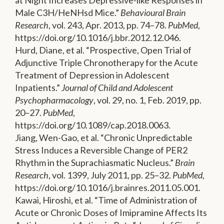
at Night Increases Depressive-like Responses in
Male C3H/HeNHsd Mice.”
Behavioural Brain
Research
, vol. 243, Apr. 2013, pp. 74–78.
PubMed
,
https://doi.org/10.1016/j.bbr.2012.12.046.
Hurd, Diane, et al. “Prospective, Open Trial of
Adjunctive Triple Chronotherapy for the Acute
Treatment of Depression in Adolescent
Inpatients.”
Journal of Child and Adolescent
Psychopharmacology
, vol. 29, no. 1, Feb. 2019, pp.
20–27.
PubMed
,
https://doi.org/10.1089/cap.2018.0063.
Jiang, Wen-Gao, et al. “Chronic Unpredictable
Stress Induces a Reversible Change of PER2
Rhythm in the Suprachiasmatic Nucleus.”
Brain
Research
, vol. 1399, July 2011, pp. 25–32.
PubMed
,
https://doi.org/10.1016/j.brainres.2011.05.001.
Kawai, Hiroshi, et al. “Time of Administration of
Acute or Chronic Doses of Imipramine Affects Its