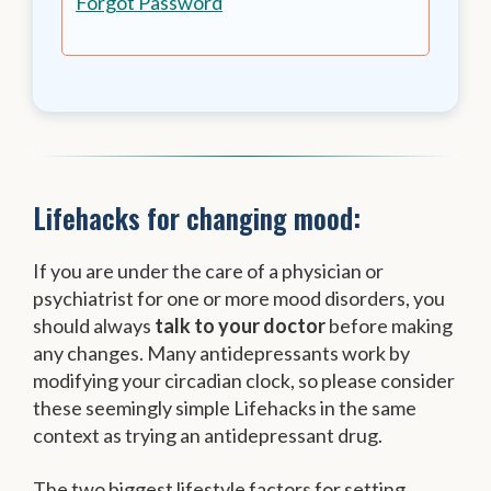
Forgot Password
Lifehacks for changing mood:
If you are under the care of a physician or
psychiatrist for one or more mood disorders, you
should always
talk to your doctor
before making
any changes. Many antidepressants work by
modifying your circadian clock, so please consider
these seemingly simple Lifehacks in the same
context as trying an antidepressant drug.
The two biggest lifestyle factors for setting