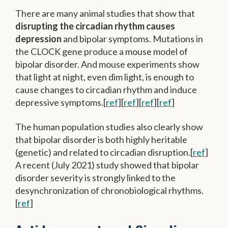
There are many animal studies that show that
disrupting the circadian rhythm causes
depression
and bipolar symptoms. Mutations in
the CLOCK gene produce a mouse model of
bipolar disorder. And mouse experiments show
that light at night, even dim light, is enough to
cause changes to circadian rhythm and induce
depressive symptoms.[
ref
][
ref
][
ref
][
ref
]
The human population studies also clearly show
that bipolar disorder is both highly heritable
(genetic) and related to circadian disruption.[
ref
]
A recent (July 2021) study showed that bipolar
disorder severity is strongly linked to the
desynchronization of chronobiological rhythms.
[
ref
]