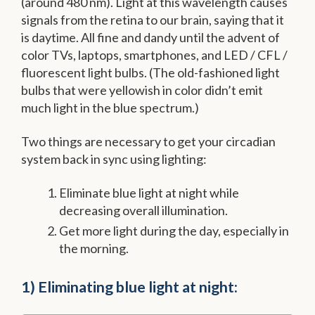
(around 480 nm). Light at this wavelength causes
signals from the retina to our brain, saying that it
is daytime. All fine and dandy until the advent of
color TVs, laptops, smartphones, and LED / CFL /
fluorescent light bulbs. (The old-fashioned light
bulbs that were yellowish in color didn’t emit
much light in the blue spectrum.)
Two things are necessary to get your circadian
system back in sync using lighting:
Eliminate blue light at night while
decreasing overall illumination.
Get more light during the day, especially in
the morning.
1) Eliminating blue light at night: