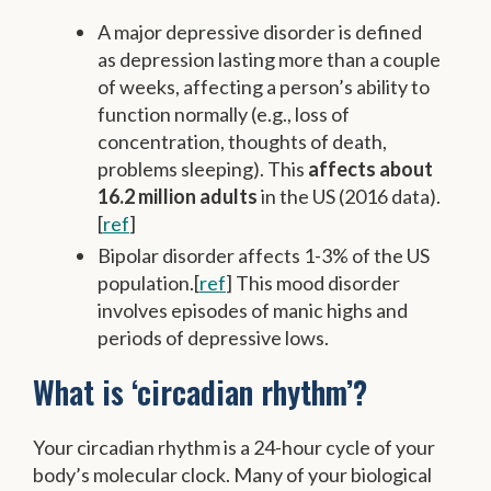
A major depressive disorder is defined
as depression lasting more than a couple
of weeks, affecting a person’s ability to
function normally (e.g., loss of
concentration, thoughts of death,
problems sleeping). This
affects about
16.2 million adults
in the US (2016 data).
[
ref
]
Bipolar disorder affects 1-3% of the US
population.[
ref
] This mood disorder
involves episodes of manic highs and
periods of depressive lows.
What is ‘circadian rhythm’?
Your circadian rhythm is a 24-hour cycle of your
body’s molecular clock. Many of your biological