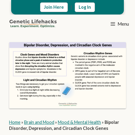
Skip
|
Join Here
Log In
to
content
Menu
Home
»
Brain and Mood
»
Mood & Mental Health
»
Bipolar
Disorder, Depression, and Circadian Clock Genes