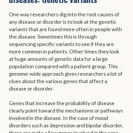
One way researchers dig into the root causes of
any disease or disorder is to look at the genetic
variants that are found more often in people with
the disease. Sometimes this is through
sequencing specific variants to see if they are
more common in patients. Other times they look
at huge amounts of genetic data for a large
population compared with a patient group. This
genome-wide approach gives researchers a lot of
clues about the various genes that affect a
disease or disorder.
Genes that increase the probability of disease
clearly point toward the mechanisms or pathways
involved in the disease. In the case of mood
disorders such as depression and bipolar disorder,
there are quite a few genes involved in the core