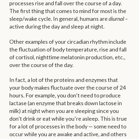
processes rise and fall over the course of a day.
The first thing that comes to mind for most is the
sleep/wake cycle. In general, humans are
diurnal
–
active during the day and sleep at night.
Other examples of your circadian rhythm include
the fluctuation of body temperature, rise and fall
of cortisol, nighttime melatonin production, etc.,
over the course of the day.
In fact, a lot of the proteins and enzymes that
your body makes fluctuate over the course of 24
hours. For example, you don’t need to produce
lactase (an enzyme that breaks down lactose in
milk) at night when you are sleeping since you
don’t drink or eat while you’re asleep. This is true
for a lot of processes in the body — some need to
occur while you are awake and active, and others