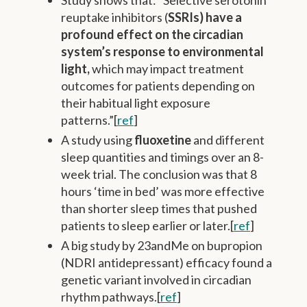
reuptake inhibitors (
SSRIs) have a
profound effect on the circadian
system’s response to environmental
light,
which may impact treatment
outcomes for patients depending on
their habitual light exposure
patterns.”[
ref
]
A study using
fluoxetine
and different
sleep quantities and timings over an 8-
week trial. The conclusion was that 8
hours ‘time in bed’ was more effective
than shorter sleep times that pushed
patients to sleep earlier or later.[
ref
]
A big study by 23andMe on bupropion
(NDRI antidepressant) efficacy found a
genetic variant involved in circadian
rhythm pathways.[
ref
]