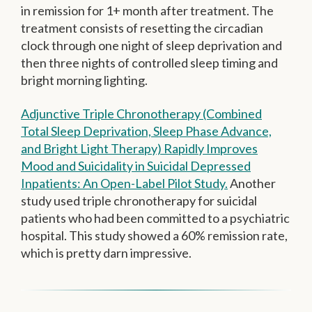
in remission for 1+ month after treatment. The
treatment consists of resetting the circadian
clock through one night of sleep deprivation and
then three nights of controlled sleep timing and
bright morning lighting.
Adjunctive Triple Chronotherapy (Combined
Total Sleep Deprivation, Sleep Phase Advance,
and Bright Light Therapy) Rapidly Improves
Mood and Suicidality in Suicidal Depressed
Inpatients: An Open-Label Pilot Study.
Another
study used triple chronotherapy for suicidal
patients who had been committed to a psychiatric
hospital. This study showed a 60% remission rate,
which is pretty darn impressive.