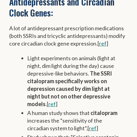
Antidepressants and Circadian
Clock Genes:
A lot of antidepressant prescription medications
(both SSRIs and tricyclic antidepressants) modify
core circadian clock gene expression.[
ref
]
Light experiments on animals (light at
night, dim light during the day) cause
depressive-like behaviors.
The SSRI
citalopram specifically works on
depression caused by dim light at
night but not on other depressive
models
.[
ref
]
A human study shows that
citalopram
increases the “sensitivity of the
circadian system to light”.[
ref
]
Study shows that: “Selective serotonin