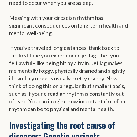
need to occur when you are asleep.
Messing with your circadian rhythm has
significant consequences on long-term health and
mental well-being.
If you’ve traveled long distances, think back to
the first time you experienced jet lag. I bet you
felt awful – like being hit by a train. Jet lag makes
me mentally foggy, physically drained and slightly
ill – and my mood is usually pretty crappy. Now
think of doing this on a regular (but smaller) basis,
such as if your circadian rhythm is constantly out
of sync. You can imagine how important circadian
rhythm can be to physical and mental health.
Investigating the root cause of
diseases: Genetic variants