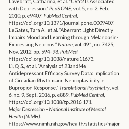
Lavebratt, Catharina, et al. “CRY2 Is Associated
with Depression.”
PLoS ONE
, vol. 5, no. 2, Feb.
2010, p. e9407.
PubMed Central
,
https://doi.org/10.1371/journal.pone.0009407.
LeGates, Tara A., et al. “Aberrant Light Directly
Impairs Mood and Learning through Melanopsin-
Expressing Neurons.”
Nature
, vol. 491, no. 7425,
Nov. 2012, pp. 594–98.
PubMed
,
https://doi.org/10.1038/nature11673.
Li, Q. S., et al. “Analysis of 23andMe
Antidepressant Efficacy Survey Data: Implication
of Circadian Rhythm and Neuroplasticity in
Bupropion Response.”
Translational Psychiatry
, vol.
6, no. 9, Sept. 2016, p. e889.
PubMed Central
,
https://doi.org/10.1038/tp.2016.171.
Major Depression – National Institute of Mental
Health (NIMH)
.
https://www.nimh.nih.gov/health/statistics/major