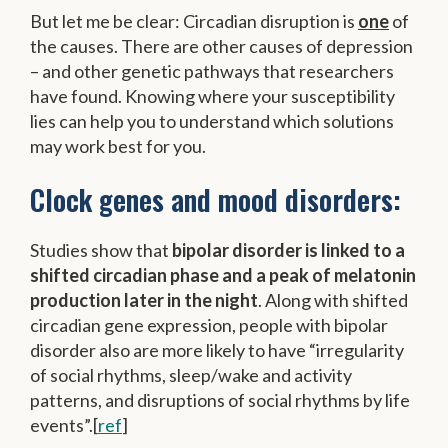
But let me be clear: Circadian disruption is
one
of
the causes. There are other causes of depression
– and other genetic pathways that researchers
have found. Knowing where your susceptibility
lies can help you to understand which solutions
may work best for you.
Clock genes and mood disorders:
Studies show that
bipolar disorder is linked to a
shifted circadian phase and a peak of melatonin
production later in the night
. Along with shifted
circadian gene expression, people with bipolar
disorder also are more likely to have “irregularity
of social rhythms, sleep/wake and activity
patterns, and disruptions of social rhythms by life
events”.[
ref
]