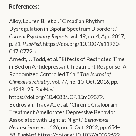
References:
Alloy, Lauren B., et al. “Circadian Rhythm
Dysregulation in Bipolar Spectrum Disorders.”
Current Psychiatry Reports
, vol. 19, no. 4, Apr. 2017,
p. 21.
PubMed
, https://doi.org/10.1007/s11920-
017-0772-z.
Arnedt, J. Todd, et al. “Effects of Restricted Time
in Bed on Antidepressant Treatment Response: A
Randomized Controlled Trial.”
The Journal of
Clinical Psychiatry
, vol. 77, no. 10, Oct. 2016, pp.
e1218–25.
PubMed
,
https://doi.org/10.4088/JCP.15m09879.
Bedrosian, Tracy A., et al. “Chronic Citalopram
Treatment Ameliorates Depressive Behavior
Associated with Light at Night.”
Behavioral
Neuroscience
, vol. 126, no. 5, Oct. 2012, pp. 654–
58.
PubMed
, https://doi.org/10.1037/a0029699.