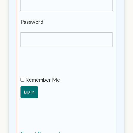
Password
Remember Me