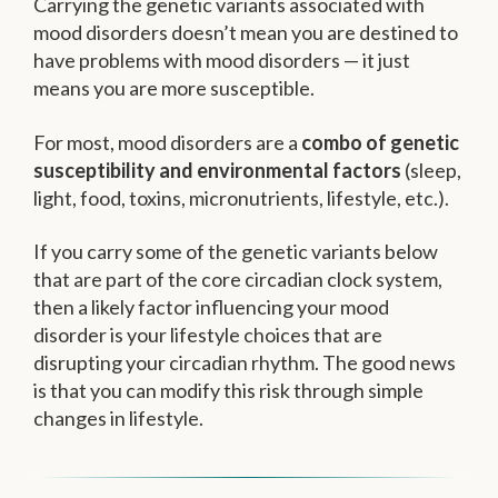
Carrying the genetic variants associated with
mood disorders doesn’t mean you are destined to
have problems with mood disorders — it just
means you are more susceptible.
For most, mood disorders are a
combo of genetic
susceptibility and environmental factors
(sleep,
light, food, toxins, micronutrients, lifestyle, etc.).
If you carry some of the genetic variants below
that are part of the core circadian clock system,
then a likely factor influencing your mood
disorder is your lifestyle choices that are
disrupting your circadian rhythm. The good news
is that you can modify this risk through simple
changes in lifestyle.