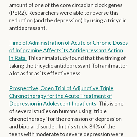
amount of one of the core circadian clock genes
(PER2). Researchers were able to reverse this
reduction (and the depression) by using a tricyclic
antidepressant.
Time of Administration of Acute or Chronic Doses
of Imipramine Affects its Antidepressant Action
in Rats.
This animal study found that the timing of
taking the tricyclic antidepressant Tofranil matter
a lot as far as its effectiveness.
Prospective, Open Trial of Adjunctive Triple
Chronotherapy for the Acute Treatment of
Depression in Adolescent Inpatients.
This is one
of several studies on humans using ‘triple
chronotherapy’ for the remission of depression
and bipolar disorder. In this study, 84% of the
teens with moderate to severe depression were