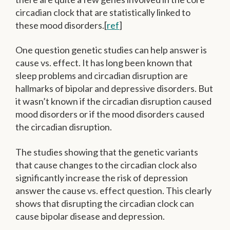
circadian clock that are statistically linked to
these mood disorders.[
ref
]
One question genetic studies can help answer is
cause vs. effect. It has long been known that
sleep problems and circadian disruption are
hallmarks of bipolar and depressive disorders. But
it wasn’t known if the circadian disruption caused
mood disorders or if the mood disorders caused
the circadian disruption.
The studies showing that the genetic variants
that cause changes to the circadian clock also
significantly increase the risk of depression
answer the cause vs. effect question. This clearly
shows that disrupting the circadian clock can
cause bipolar disease and depression.