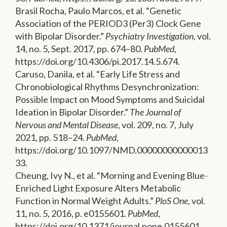
Brasil Rocha, Paulo Marcos, et al. “Genetic
Association of the PERIOD3 (Per3) Clock Gene
with Bipolar Disorder.”
Psychiatry Investigation
, vol.
14, no. 5, Sept. 2017, pp. 674–80.
PubMed
,
https://doi.org/10.4306/pi.2017.14.5.674.
Caruso, Danila, et al. “Early Life Stress and
Chronobiological Rhythms Desynchronization:
Possible Impact on Mood Symptoms and Suicidal
Ideation in Bipolar Disorder.”
The Journal of
Nervous and Mental Disease
, vol. 209, no. 7, July
2021, pp. 518–24.
PubMed
,
https://doi.org/10.1097/NMD.00000000000013
33.
Cheung, Ivy N., et al. “Morning and Evening Blue-
Enriched Light Exposure Alters Metabolic
Function in Normal Weight Adults.”
PloS One
, vol.
11, no. 5, 2016, p. e0155601.
PubMed
,
https://doi.org/10.1371/journal.pone.0155601.