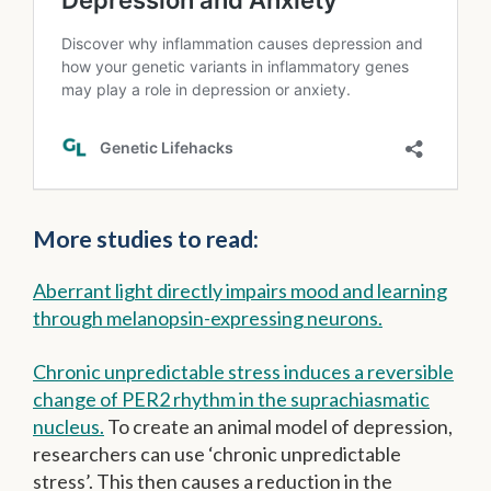
More studies to read:
Aberrant light directly impairs mood and learning
through melanopsin-expressing neurons.
Chronic unpredictable stress induces a reversible
change of PER2 rhythm in the suprachiasmatic
nucleus.
To create an animal model of depression,
researchers can use ‘chronic unpredictable
stress’. This then causes a reduction in the