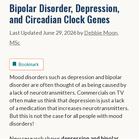
Bipolar Disorder, Depression,
and Circadian Clock Genes
June 29, 2026
by
Debbie Moon,
MSc
Bookmark
Mood disorders such as depression and bipolar
disorder are often thought of as being caused by
a lack of neurotransmitters. Commercials on TV
often make us think that depression is just a lack
of a medication that increases neurotransmitters.
But this is not the case for all people with mood
disorders!
New research shows
depression and bipolar