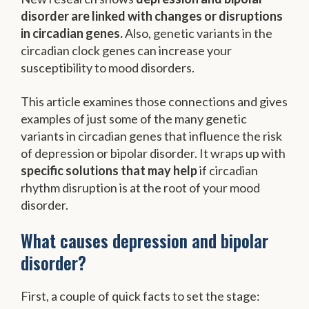
disorder are linked with changes or disruptions
in circadian genes.
Also, genetic variants in the
circadian clock genes can increase your
susceptibility to mood disorders.
This article examines those connections and gives
examples of just some of the many genetic
variants in circadian genes that influence the risk
of depression or bipolar disorder. It wraps up with
specific solutions that may help
if circadian
rhythm disruption is at the root of your mood
disorder.
What causes depression and bipolar
disorder?
First, a couple of quick facts to set the stage: