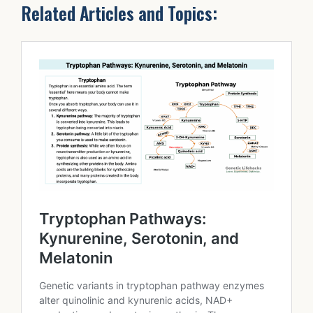
Related Articles and Topics: