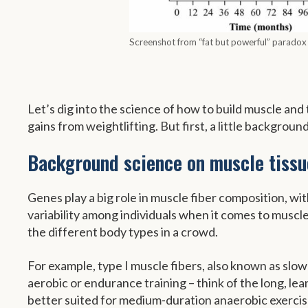
Screenshot from “fat but powerful” paradox
Let’s dig into the science of how to build muscle an
gains from weightlifting. But first, a little backgrou
Background science on muscle tissu
Genes play a big role in muscle fiber composition, wit
variability among individuals when it comes to muscle
the different body types in a crowd.
For example, type I muscle fibers, also known as slow 
aerobic or endurance training – think of the long, le
better suited for medium-duration anaerobic exercise. 