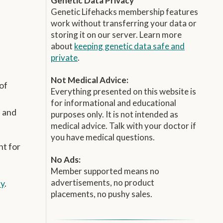
Genetic Data Privacy
Genetic Lifehacks membership features
work without transferring your data or
storing it on our server. Learn more
about
keeping genetic data safe and
private
.
Not Medical Advice:
of
Everything presented on this website is
for informational and educational
, and
purposes only. It is not intended as
medical advice. Talk with your doctor if
you have medical questions.
nt for
No Ads:
Member supported means no
advertisements, no product
ay
.
placements, no pushy sales.