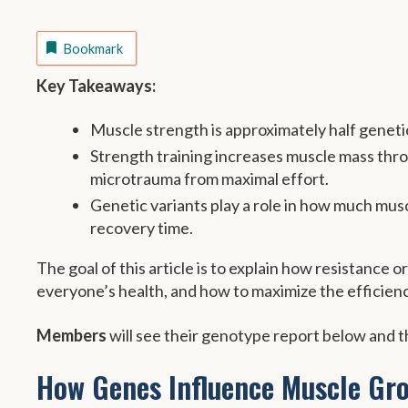
Bookmark
Key Takeaways:
Muscle strength is approximately half genetic
Strength training increases muscle mass thr
microtrauma from maximal effort.
Genetic variants play a role in how much mus
recovery time.
The goal of this article is to explain how resistance 
everyone’s health, and how to maximize the efficienc
Members
will see their genotype report below and th
How Genes Influence Muscle Gr