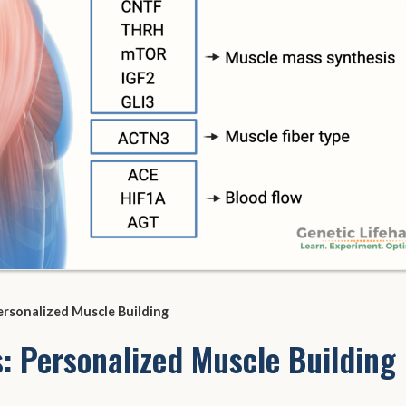
ersonalized Muscle Building
: Personalized Muscle Building