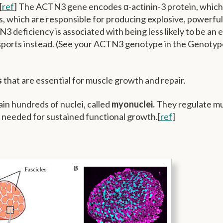
[
ref
] The ACTN3 gene encodes α-actinin-3 protein, which 
rs, which are responsible for producing explosive, powerful
3 deficiency is associated with being less likely to be an e
 sports instead. (See your ACTN3 genotype in the Genotyp
s
that are essential for muscle growth and repair.
ain hundreds of nuclei, called
myonuclei.
They regulate m
e needed for sustained functional growth.[
ref
]