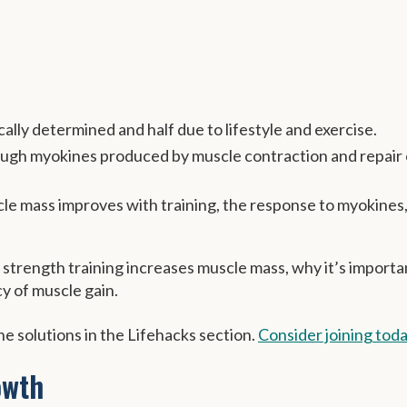
ally determined and half due to lifestyle and exercise.
ough myokines produced by muscle contraction and repair 
cle mass improves with training, the response to myokines
or strength training increases muscle mass, why it’s importa
y of muscle gain.
e solutions in the Lifehacks section.
Consider joining tod
owth