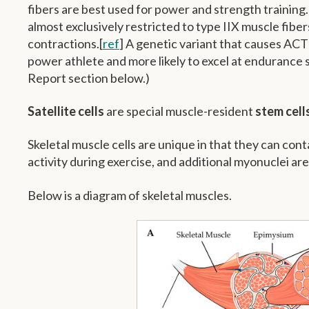
fibers are best used for power and strength training.
almost exclusively restricted to type IIX muscle fibe
contractions.[
ref
] A genetic variant that causes ACTN
power athlete and more likely to excel at endurance
Report section below.)
Satellite cells
are special muscle-resident
stem cell
Skeletal muscle cells are unique in that they can cont
activity during exercise, and additional myonuclei ar
Below is a diagram of skeletal muscles.