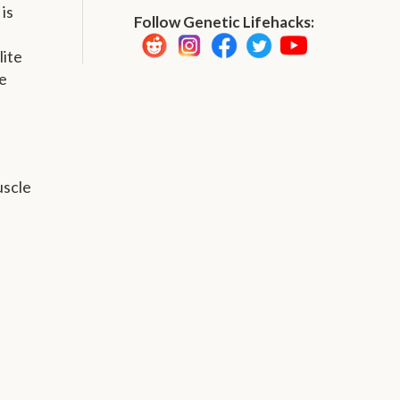
is
Follow Genetic Lifehacks:
lite
e
uscle