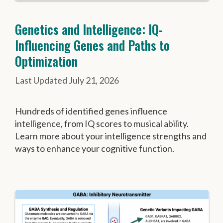
Genetics and Intelligence: IQ-
Influencing Genes and Paths to
Optimization
July 21, 2026
Hundreds of identified genes influence
intelligence, from IQ scores to musical ability.
Learn more about your intelligence strengths and
ways to enhance your cognitive function.