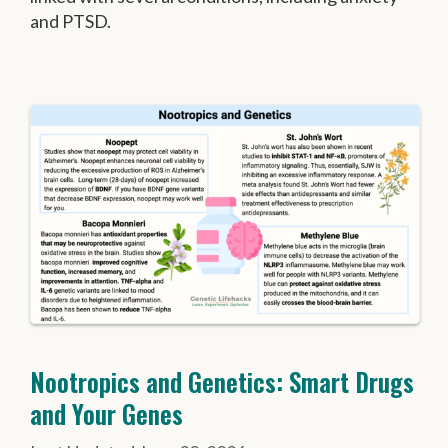
and PTSD.
Nootropics and Genetics: Smart Drugs
and Your Genes