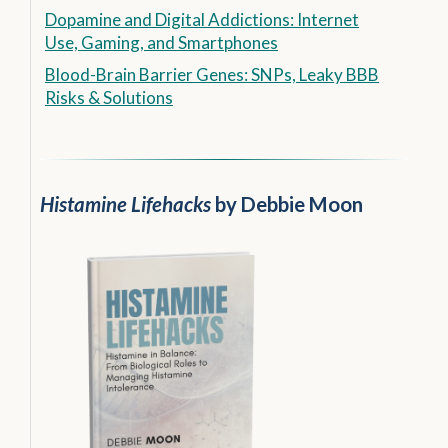
Dopamine and Digital Addictions: Internet
Use, Gaming, and Smartphones
Blood-Brain Barrier Genes: SNPs, Leaky BBB
Risks & Solutions
Histamine Lifehacks
by Debbie Moon