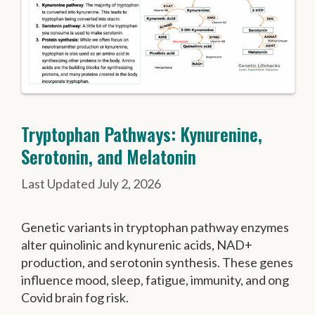
Tryptophan Pathways: Kynurenine,
Serotonin, and Melatonin
July 2, 2026
Genetic variants in tryptophan pathway enzymes
alter quinolinic and kynurenic acids, NAD+
production, and serotonin synthesis. These genes
influence mood, sleep, fatigue, immunity, and ong
Covid brain fog risk.