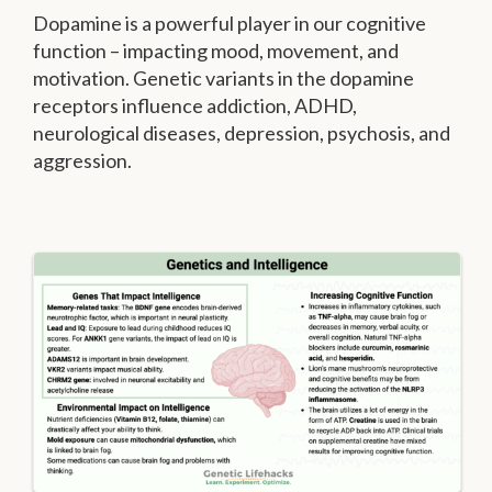
Dopamine is a powerful player in our cognitive
function – impacting mood, movement, and
motivation. Genetic variants in the dopamine
receptors influence addiction, ADHD,
neurological diseases, depression, psychosis, and
aggression.