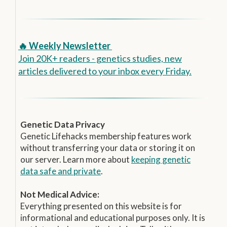
🔥 Weekly Newsletter
Join 20K+ readers - genetics studies, new
articles delivered to your inbox every Friday.
Genetic Data Privacy
Genetic Lifehacks membership features work
without transferring your data or storing it on
our server. Learn more about
keeping genetic
data safe and private
.
Not Medical Advice:
Everything presented on this website is for
informational and educational purposes only. It is