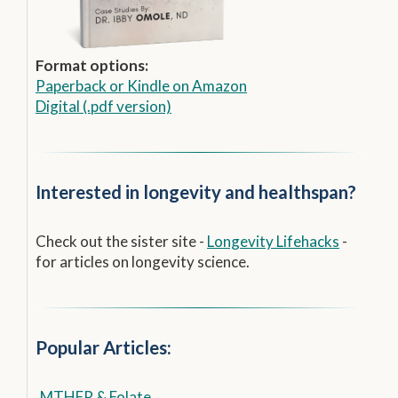
Format options:
Paperback
or
Kindle on Amazon
Digital (.pdf version)
Interested in longevity and healthspan?
Check out the sister site -
Longevity Lifehacks
-
for articles on longevity science.
Popular Articles:
MTHFR & Folate