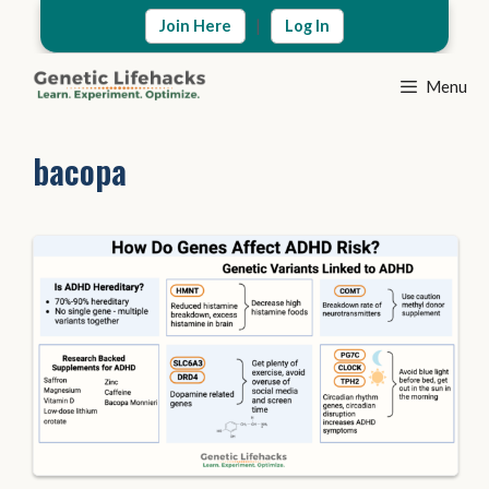
Skip
|
Join Here
Log In
to
content
Menu
bacopa