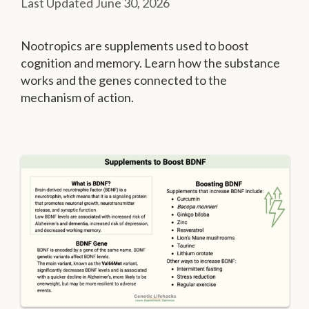
June 30, 2026
Nootropics are supplements used to boost
cognition and memory. Learn how the substance
works and the genes connected to the
mechanism of action.