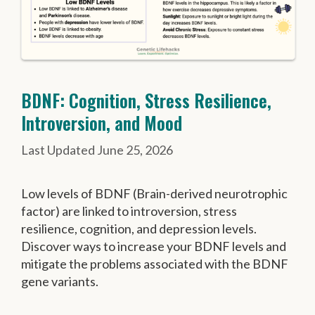
BDNF: Cognition, Stress Resilience,
Introversion, and Mood
June 25, 2026
Low levels of BDNF (Brain-derived neurotrophic
factor) are linked to introversion, stress
resilience, cognition, and depression levels.
Discover ways to increase your BDNF levels and
mitigate the problems associated with the BDNF
gene variants.