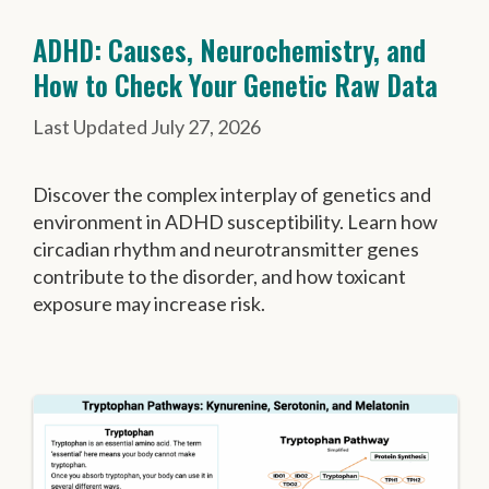
ADHD: Causes, Neurochemistry, and
How to Check Your Genetic Raw Data
July 27, 2026
Discover the complex interplay of genetics and
environment in ADHD susceptibility. Learn how
circadian rhythm and neurotransmitter genes
contribute to the disorder, and how toxicant
exposure may increase risk.