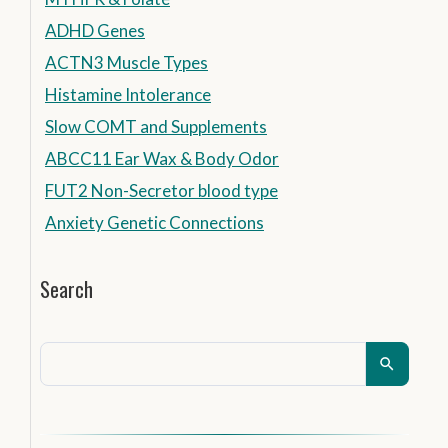
ADHD Genes
ACTN3 Muscle Types
Histamine Intolerance
Slow COMT and Supplements
ABCC11 Ear Wax & Body Odor
FUT2 Non-Secretor blood type
Anxiety Genetic Connections
Search