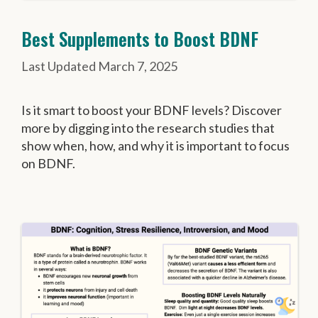
Best Supplements to Boost BDNF
March 7, 2025
Is it smart to boost your BDNF levels? Discover
more by digging into the research studies that
show when, how, and why it is important to focus
on BDNF.