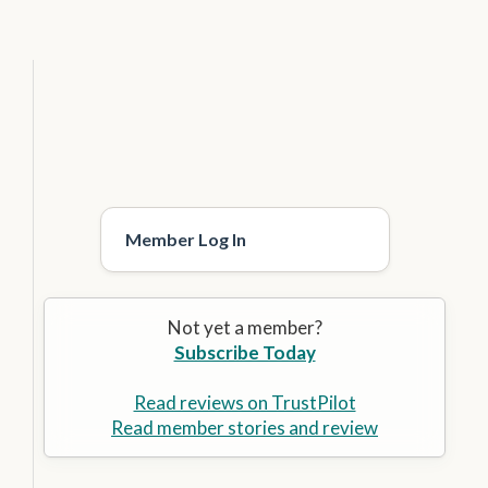
Member Log In
Not yet a member?
Subscribe Today
Read reviews on TrustPilot
Read member stories and review