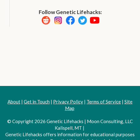
Follow Genetic Lifehacks:
About
|
Get in Touch
|
Privacy Policy
|
Terms of Service
|
Site
Map
© Copyright 2026 Genetic Lifehacks | Moon Consulting, LLC
Kalispell, MT |
Genetic Lifehacks offers information for educational purposes