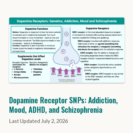
Dopamine Receptor SNPs: Addiction,
Mood, ADHD, and Schizophrenia
July 2, 2026