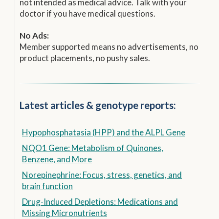
not intended as medical advice. Talk with your
doctor if you have medical questions.
No Ads:
Member supported means no advertisements, no
product placements, no pushy sales.
Latest articles & genotype reports:
Hypophosphatasia (HPP) and the ALPL Gene
NQO1 Gene: Metabolism of Quinones,
Benzene, and More
Norepinephrine: Focus, stress, genetics, and
brain function
Drug-Induced Depletions: Medications and
Missing Micronutrients