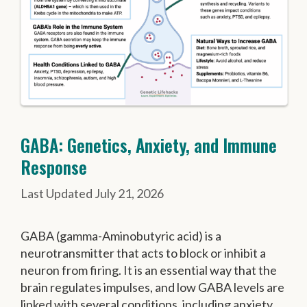
GABA: Genetics, Anxiety, and Immune
Response
July 21, 2026
GABA (gamma-Aminobutyric acid) is a
neurotransmitter that acts to block or inhibit a
neuron from firing. It is an essential way that the
brain regulates impulses, and low GABA levels are
linked with several conditions, including anxiety