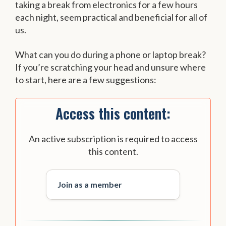
taking a break from electronics for a few hours
each night, seem practical and beneficial for all of
us.
What can you do during a phone or laptop break?
If you’re scratching your head and unsure where
to start, here are a few suggestions:
Access this content:
An active subscription is required to access
this content.
Join as a member