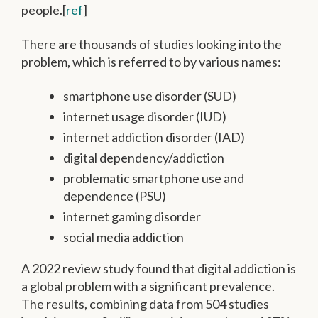
people.[
ref
]
There are thousands of studies looking into the
problem, which is referred to by various names:
smartphone use disorder (SUD)
internet usage disorder (IUD)
internet addiction disorder (IAD)
digital dependency/addiction
problematic smartphone use and
dependence (PSU)
internet gaming disorder
social media addiction
A 2022 review study found that digital addiction is
a global problem with a significant prevalence.
The results, combining data from 504 studies