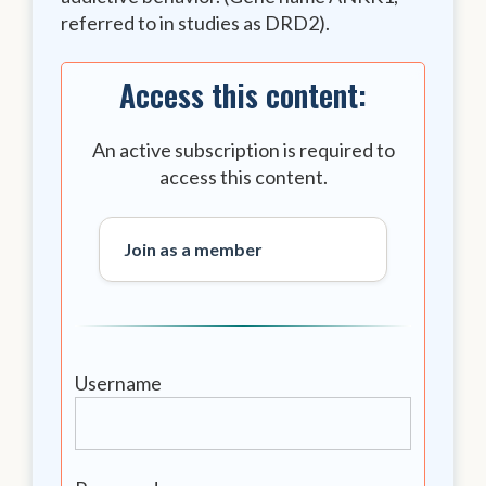
referred to in studies as DRD2).
Access this content:
An active subscription is required to
access this content.
Join as a member
Username