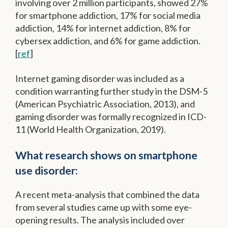
involving over 2 million participants, showed 27%
for smartphone addiction, 17% for social media
addiction, 14% for internet addiction, 8% for
cybersex addiction, and 6% for game addiction.
[
ref
]
Internet gaming disorder was included as a
condition warranting further study in the DSM-5
(American Psychiatric Association, 2013), and
gaming disorder was formally recognized in ICD-
11 (World Health Organization, 2019).
What research shows on smartphone
use disorder:
A recent meta-analysis that combined the data
from several studies came up with some eye-
opening results. The analysis included over