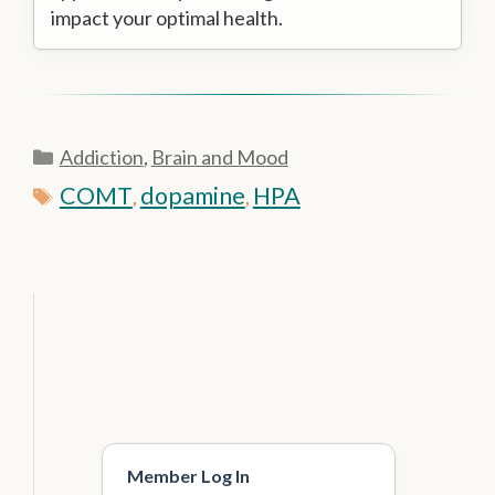
impact your optimal health.
Categories
Addiction
,
Brain and Mood
Tags
COMT
dopamine
HPA
,
,
Member Log In