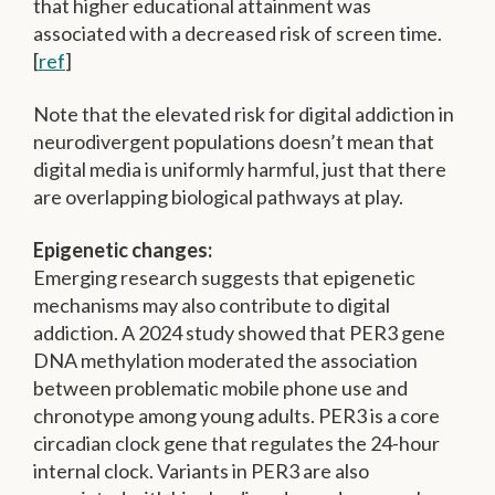
that higher educational attainment was
associated with a decreased risk of screen time.
[
ref
]
Note that the elevated risk for digital addiction in
neurodivergent populations doesn’t mean that
digital media is uniformly harmful, just that there
are overlapping biological pathways at play.
Epigenetic changes:
Emerging research suggests that epigenetic
mechanisms may also contribute to digital
addiction. A 2024 study showed that PER3 gene
DNA methylation moderated the association
between problematic mobile phone use and
chronotype among young adults. PER3 is a core
circadian clock gene that regulates the 24-hour
internal clock. Variants in PER3 are also