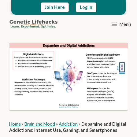
Skip
|
Join Here
Log In
to
content
Menu
Home
»
Brain and Mood
»
Addiction
»
Dopamine and Digital
Addictions: Internet Use, Gaming, and Smartphones