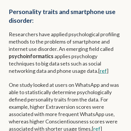
Personality traits and smartphone use
disorder:
Researchers have applied psychological profiling
methods to the problems of smartphone and
internet use disorder. An emerging field called
psychoinformatics
applies psychology
techniques to big data sets such as social
networking data and phone usage data.[
ref
]
One study looked at users on WhatsApp and was
able to statistically determine psychologically
defined personality traits from the data. For
example, higher Extraversion scores were
associated with more frequent WhatsApp use,
whereas higher Conscientiousness scores were
associated with shorter usage times.[
ref
]