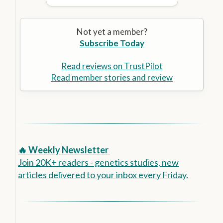
Not yet a member?
Subscribe Today
Read reviews on TrustPilot
Read member stories and review
🔥 Weekly Newsletter
Join 20K+ readers - genetics studies, new
articles delivered to your inbox every Friday.