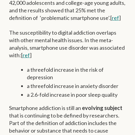
42,000 adolescents and college-age young adults,
and the results showed that 25% met the
definition of ‘problematic smartphone use’.[
ref
]
The susceptibility to digital addiction overlaps
with other mental health issues. In the meta-
analysis, smartphone use disorder was associated
with:[
ref
]
a threefold increase in the risk of
depression
a threefold increase in anxiety disorder
a 2.6-fold increase in poor sleep quality
Smartphone addiction is still an
evolving subject
that is continuing to be defined by researchers.
Part of the definition of addiction includes the
behavior or substance that needs to cause