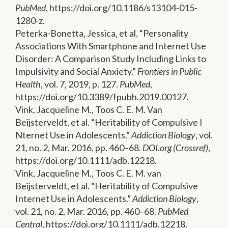
PubMed
, https://doi.org/10.1186/s13104-015-
1280-z.
Peterka-Bonetta, Jessica, et al. “Personality
Associations With Smartphone and Internet Use
Disorder: A Comparison Study Including Links to
Impulsivity and Social Anxiety.”
Frontiers in Public
Health
, vol. 7, 2019, p. 127.
PubMed
,
https://doi.org/10.3389/fpubh.2019.00127.
Vink, Jacqueline M., Toos C. E. M. Van
Beijsterveldt, et al. “Heritability of Compulsive I
Nternet Use in Adolescents.”
Addiction Biology
, vol.
21, no. 2, Mar. 2016, pp. 460–68.
DOI.org (Crossref)
,
https://doi.org/10.1111/adb.12218.
Vink, Jacqueline M., Toos C. E. M. van
Beijsterveldt, et al. “Heritability of Compulsive
Internet Use in Adolescents.”
Addiction Biology
,
vol. 21, no. 2, Mar. 2016, pp. 460–68.
PubMed
Central
, https://doi.org/10.1111/adb.12218.