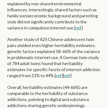
explained by non-shared environmental
influences. Interestingly, shared factors such as
family socioeconomic background and parenting
style did not significantly contribute to the
variance in compulsive internet use.[
ref
]
Another study of 825 Chinese adolescent twin
pairs yielded even higher heritability estimates:
genetic factors explained 58–66% of the variance
in problematic internet use. A German twin study
of 784 adult twins found that heritability
estimates for specific facets of internet addiction
ranged from 21% to 44%.[
ref
][
ref
]
Overall, heritability estimates (44-66%) are
comparable to the heritability of substance
addictions, pointing to digital and substance
addictions sharing genetic underpinnings.