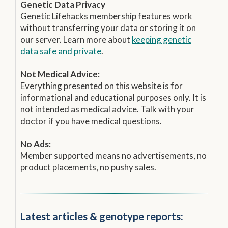
Genetic Data Privacy
Genetic Lifehacks membership features work
without transferring your data or storing it on
our server. Learn more about
keeping genetic
data safe and private
.
Not Medical Advice:
Everything presented on this website is for
informational and educational purposes only. It is
not intended as medical advice. Talk with your
doctor if you have medical questions.
No Ads:
Member supported means no advertisements, no
product placements, no pushy sales.
Latest articles & genotype reports: