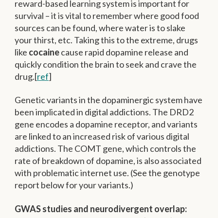
reward-based learning system is important for
survival – it is vital to remember where good food
sources can be found, where water is to slake
your thirst, etc. Taking this to the extreme, drugs
like
cocaine
cause rapid dopamine release and
quickly condition the brain to seek and crave the
drug.[
ref
]
Genetic variants in the dopaminergic system have
been implicated in digital addictions. The DRD2
gene encodes a dopamine receptor, and variants
are linked to an increased risk of various digital
addictions. The COMT gene, which controls the
rate of breakdown of dopamine, is also associated
with problematic internet use. (See the genotype
report below for your variants.)
GWAS studies and neurodivergent overlap: