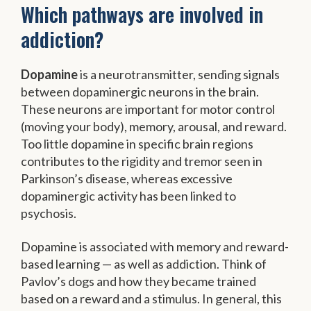
Which pathways are involved in
addiction?
Dopamine
is a neurotransmitter, sending signals
between dopaminergic neurons in the brain.
These neurons are important for motor control
(moving your body), memory, arousal, and reward.
Too little dopamine in specific brain regions
contributes to the rigidity and tremor seen in
Parkinson’s disease, whereas excessive
dopaminergic activity has been linked to
psychosis.
Dopamine is associated with memory and reward-
based learning — as well as addiction. Think of
Pavlov’s dogs and how they became trained
based on a reward and a stimulus. In general, this