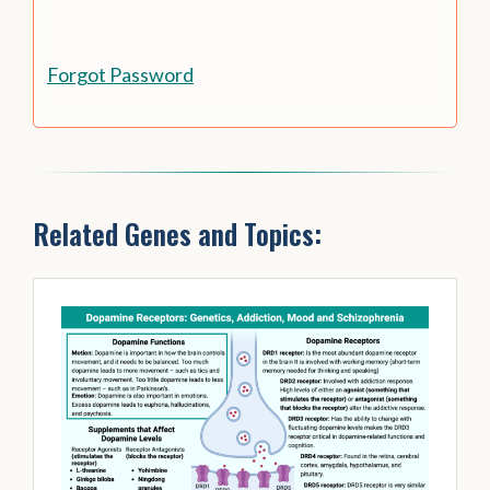
Forgot Password
Related Genes and Topics: