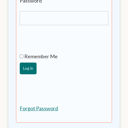
Password
Remember Me
Forgot Password