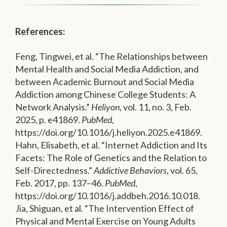
References:
Feng, Tingwei, et al. “The Relationships between
Mental Health and Social Media Addiction, and
between Academic Burnout and Social Media
Addiction among Chinese College Students: A
Network Analysis.”
Heliyon
, vol. 11, no. 3, Feb.
2025, p. e41869.
PubMed
,
https://doi.org/10.1016/j.heliyon.2025.e41869.
Hahn, Elisabeth, et al. “Internet Addiction and Its
Facets: The Role of Genetics and the Relation to
Self-Directedness.”
Addictive Behaviors
, vol. 65,
Feb. 2017, pp. 137–46.
PubMed
,
https://doi.org/10.1016/j.addbeh.2016.10.018.
Jia, Shiguan, et al. “The Intervention Effect of
Physical and Mental Exercise on Young Adults