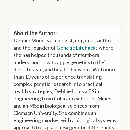
About the Author:
Debbie Moon is a biologist, engineer, author,
and the founder of
Genetic Lifehacks
where
she has helped thousands of members
understand how to apply genetics to their
diet, lifestyle, and health decisions. With more
than 10 years of experience translating
complex genetic research into practical
health strategies, Debbie holds a BS in
engineering from Colorado School of Mines
and an MSc in biological sciences from
Clemson University. She combines an
engineering mindset with a biological systems
approach to explain how genetic differences