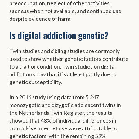
preoccupation, neglect of other activities,
sadness when not available, and continued use
despite evidence of harm.
Is digital addiction genetic?
Twin studies and sibling studies are commonly
used to show whether genetic factors contribute
to a trait or condition. Twin studies on digital
addiction show that it is at least partly due to
genetic susceptibility.
In a 2016 study using data from 5,247
monozygotic and dizygotic adolescent twins in
the Netherlands Twin Register, the results
showed that 48% of individual differences in
compulsive internet use were attributable to
genetic factors, with the remaining 52%