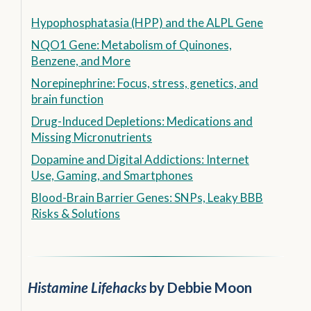
Hypophosphatasia (HPP) and the ALPL Gene
NQO1 Gene: Metabolism of Quinones,
Benzene, and More
Norepinephrine: Focus, stress, genetics, and
brain function
Drug-Induced Depletions: Medications and
Missing Micronutrients
Dopamine and Digital Addictions: Internet
Use, Gaming, and Smartphones
Blood-Brain Barrier Genes: SNPs, Leaky BBB
Risks & Solutions
Histamine Lifehacks
by Debbie Moon