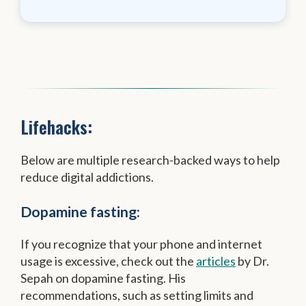
Lifehacks:
Below are multiple research-backed ways to help
reduce digital addictions.
Dopamine fasting:
If you recognize that your phone and internet
usage is excessive, check out the
articles
by Dr.
Sepah on dopamine fasting. His
recommendations, such as setting limits and