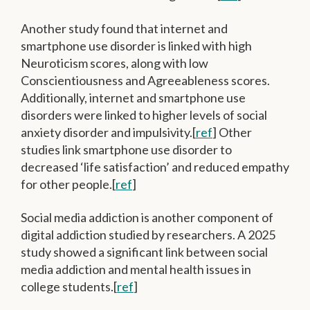
Another study found that internet and
smartphone use disorder is linked with high
Neuroticism scores, along with low
Conscientiousness and Agreeableness scores.
Additionally, internet and smartphone use
disorders were linked to higher levels of social
anxiety disorder and impulsivity.[
ref
] Other
studies link smartphone use disorder to
decreased ‘life satisfaction’ and reduced empathy
for other people.[
ref
]
Social media addiction is another component of
digital addiction studied by researchers. A 2025
study showed a significant link between social
media addiction and mental health issues in
college students.[
ref
]