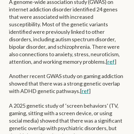
A genome-wide association study (GWAS) on
internet addiction disorder identified 24 genes
that were associated with increased
susceptibility. Most of the genetic variants
identified were previously linked to other
disorders, including autism spectrum disorder,
bipolar disorder, and schizophrenia. There were
also connections to anxiety, stress, neuroticism,
attention, and working memory problems.[
ref
]
Another recent GWAS study on gaming addiction
showed that there was a strong genetic overlap
with ADHD genetic pathways.[
ref
]
A 2025 genetic study of ‘screen behaviors’ (TV,
gaming, sitting with a screen device, or using
social media) showed that there was a significant
genetic overlap with psychiatric disorders, but