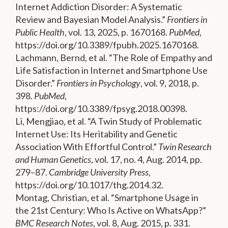
Internet Addiction Disorder: A Systematic
Review and Bayesian Model Analysis.”
Frontiers in
Public Health
, vol. 13, 2025, p. 1670168.
PubMed
,
https://doi.org/10.3389/fpubh.2025.1670168.
Lachmann, Bernd, et al. “The Role of Empathy and
Life Satisfaction in Internet and Smartphone Use
Disorder.”
Frontiers in Psychology
, vol. 9, 2018, p.
398.
PubMed
,
https://doi.org/10.3389/fpsyg.2018.00398.
Li, Mengjiao, et al. “A Twin Study of Problematic
Internet Use: Its Heritability and Genetic
Association With Effortful Control.”
Twin Research
and Human Genetics
, vol. 17, no. 4, Aug. 2014, pp.
279–87.
Cambridge University Press
,
https://doi.org/10.1017/thg.2014.32.
Montag, Christian, et al. “Smartphone Usage in
the 21st Century: Who Is Active on WhatsApp?”
BMC Research Notes
, vol. 8, Aug. 2015, p. 331.