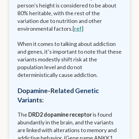
person’s height is considered to be about
80% heritable, with the rest of the
variation due to nutrition and other
environmental factors.[
ref
]
When it comes to talking about addiction
and genes, it’s important to note that these
variants modestly shift risk at the
population level and do not
deterministically cause addiction.
Dopamine-Related Genetic
Variants:
The
DRD2 dopamine receptor
is found
abundantly in the brain, and the variants
are linked with alterations to memory and
addictive behavior. (Gene name ANKK1,