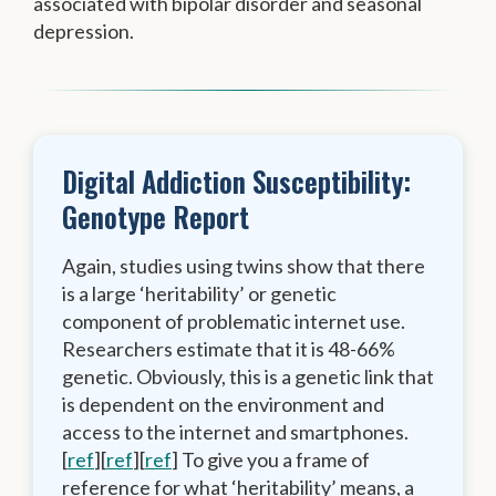
associated with bipolar disorder and seasonal
depression.
Digital Addiction Susceptibility:
Genotype Report
Again, studies using twins show that there
is a large ‘heritability’ or genetic
component of problematic internet use.
Researchers estimate that it is 48-66%
genetic. Obviously, this is a genetic link that
is dependent on the environment and
access to the internet and smartphones.
[
ref
][
ref
][
ref
] To give you a frame of
reference for what ‘heritability’ means, a