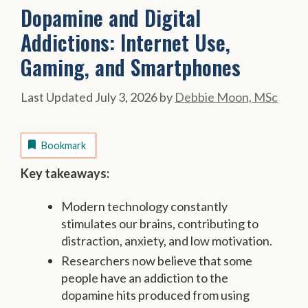
Dopamine and Digital
Addictions: Internet Use,
Gaming, and Smartphones
July 3, 2026
by
Debbie Moon, MSc
Bookmark
Key takeaways:
Modern technology constantly
stimulates our brains, contributing to
distraction, anxiety, and low motivation.
Researchers now believe that some
people have an addiction to the
dopamine hits produced from using