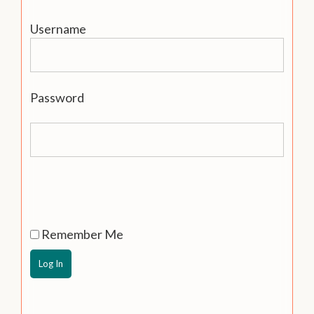
Username
Password
Remember Me