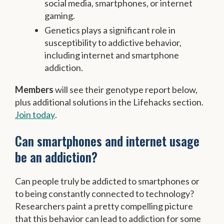
social media, smartphones, or internet
gaming.
Genetics plays a significant role in
susceptibility to addictive behavior,
including internet and smartphone
addiction.
Members
will see their genotype report below,
plus additional solutions in the Lifehacks section.
Join today
.
Can smartphones and internet usage
be an addiction?
Can people truly be addicted to smartphones or
to being constantly connected to technology?
Researchers paint a pretty compelling picture
that this behavior can lead to addiction for some