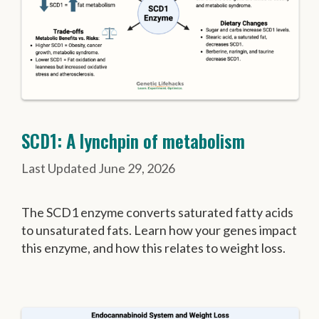
SCD1: A lynchpin of metabolism
June 29, 2026
The SCD1 enzyme converts saturated fatty acids
to unsaturated fats. Learn how your genes impact
this enzyme, and how this relates to weight loss.