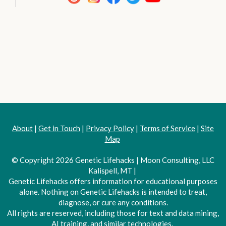
About
|
Get in Touch
|
Privacy Policy
|
Terms of Service
|
Site
Map
© Copyright 2026 Genetic Lifehacks | Moon Consulting, LLC
Kalispell, MT |
Genetic Lifehacks offers information for educational purposes
alone. Nothing on Genetic Lifehacks is intended to treat,
diagnose, or cure any conditions.
All rights are reserved, including those for text and data mining,
AI training, and similar technologies.