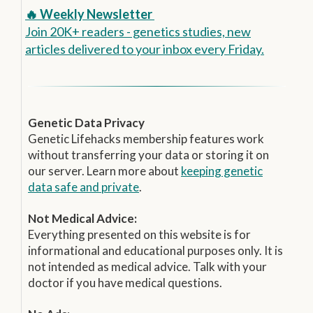
🔥 Weekly Newsletter
Join 20K+ readers - genetics studies, new
articles delivered to your inbox every Friday.
Genetic Data Privacy
Genetic Lifehacks membership features work
without transferring your data or storing it on
our server. Learn more about
keeping genetic
data safe and private
.
Not Medical Advice:
Everything presented on this website is for
informational and educational purposes only. It is
not intended as medical advice. Talk with your
doctor if you have medical questions.