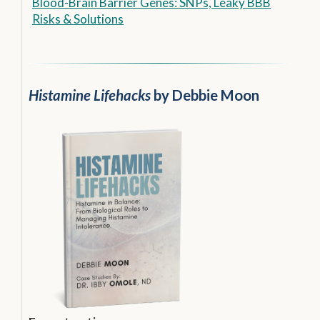
Blood-Brain Barrier Genes: SNPs, Leaky BBB
Risks & Solutions
Histamine Lifehacks
by Debbie Moon