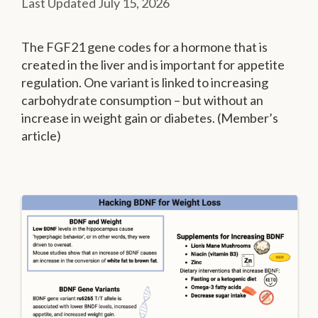
July 15, 2026
The FGF21 gene codes for a hormone that is
created in the liver and is important for appetite
regulation. One variant is linked to increasing
carbohydrate consumption – but without an
increase in weight gain or diabetes. (Member’s
article)