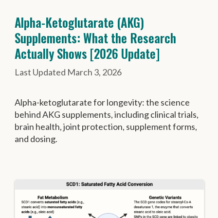
Alpha-Ketoglutarate (AKG)
Supplements: What the Research
Actually Shows [2026 Update]
March 3, 2026
Alpha-ketoglutarate for longevity: the science
behind AKG supplements, including clinical trials,
brain health, joint protection, supplement forms,
and dosing.