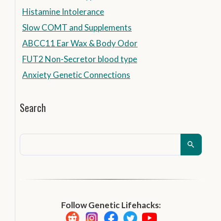
Histamine Intolerance
Slow COMT and Supplements
ABCC11 Ear Wax & Body Odor
FUT2 Non-Secretor blood type
Anxiety Genetic Connections
Search
Follow Genetic Lifehacks: