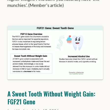
munchies’. (Member’s article)
A Sweet Tooth Without Weight Gain:
FGF21 Gene