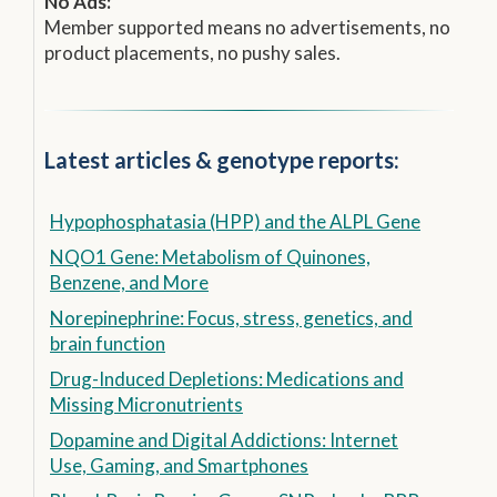
No Ads:
Member supported means no advertisements, no
product placements, no pushy sales.
Latest articles & genotype reports:
Hypophosphatasia (HPP) and the ALPL Gene
NQO1 Gene: Metabolism of Quinones,
Benzene, and More
Norepinephrine: Focus, stress, genetics, and
brain function
Drug-Induced Depletions: Medications and
Missing Micronutrients
Dopamine and Digital Addictions: Internet
Use, Gaming, and Smartphones