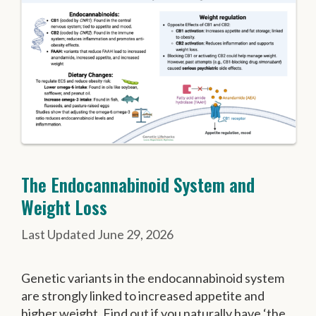
The Endocannabinoid System and
Weight Loss
June 29, 2026
Genetic variants in the endocannabinoid system
are strongly linked to increased appetite and
higher weight. Find out if you naturally have ‘the