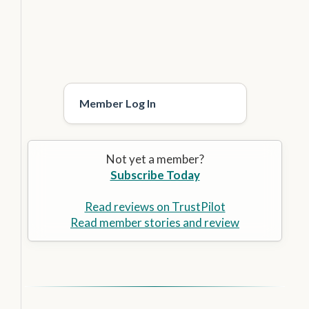
Member Log In
Not yet a member?
Subscribe Today
Read reviews on TrustPilot
Read member stories and review