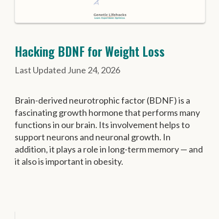
Hacking BDNF for Weight Loss
June 24, 2026
Brain-derived neurotrophic factor (BDNF) is a
fascinating growth hormone that performs many
functions in our brain. Its involvement helps to
support neurons and neuronal growth. In
addition, it plays a role in long-term memory — and
it also is important in obesity.