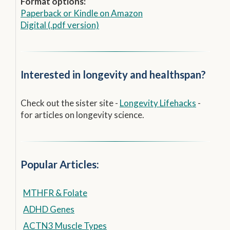
Format options:
Paperback
or
Kindle on Amazon
Digital (.pdf version)
Interested in longevity and healthspan?
Check out the sister site -
Longevity Lifehacks
-
for articles on longevity science.
Popular Articles:
MTHFR & Folate
ADHD Genes
ACTN3 Muscle Types