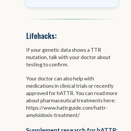
Lifehacks:
If your genetic data shows a TTR
mutation, talk with your doctor about
testing to confirm.
Your doctor can also help with
medications in clinical trials or recently
approved for hATTR. You can read more
about pharmaceutical treatments here:
https://www.hattrguide.com/hattr-
amyloidosis-treatment/
Supplement research for hATTR: