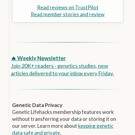
Read reviews on TrustPilot
Read member stories and review
🔥 Weekly Newsletter
Join 20K+ readers - genetics studies, new
articles delivered to your inbox every Friday.
Genetic Data Privacy
Genetic Lifehacks membership features work
without transferring your data or storing it on
our server. Learn more about
keeping genetic
data safe and private
.