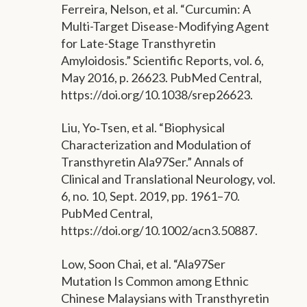
Ferreira, Nelson, et al. “Curcumin: A
Multi-Target Disease-Modifying Agent
for Late-Stage Transthyretin
Amyloidosis.” Scientific Reports, vol. 6,
May 2016, p. 26623. PubMed Central,
https://doi.org/10.1038/srep26623.
Liu, Yo‐Tsen, et al. “Biophysical
Characterization and Modulation of
Transthyretin Ala97Ser.” Annals of
Clinical and Translational Neurology, vol.
6, no. 10, Sept. 2019, pp. 1961–70.
PubMed Central,
https://doi.org/10.1002/acn3.50887.
Low, Soon Chai, et al. “Ala97Ser
Mutation Is Common among Ethnic
Chinese Malaysians with Transthyretin