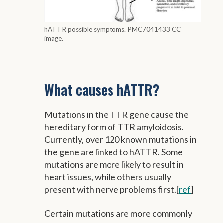
hATTR possible symptoms. PMC7041433 CC
image.
What causes hATTR?
Mutations in the TTR gene cause the
hereditary form of TTR amyloidosis.
Currently, over 120 known mutations in
the gene are linked to hATTR. Some
mutations are more likely to result in
heart issues, while others usually
present with nerve problems first.[
ref
]
Certain mutations are more commonly