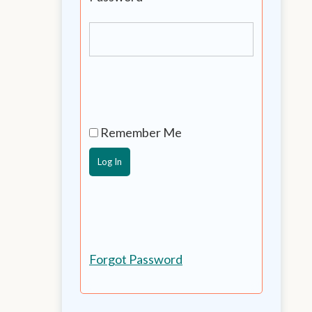
Remember Me
Forgot Password