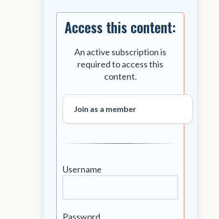
Access this content:
An active subscription is
required to access this
content.
Join as a member
Username
Password