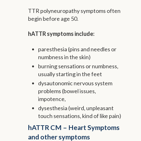
TTR polyneuropathy symptoms often
begin before age 50.
hATTR symptoms include:
paresthesia (pins and needles or
numbness in the skin)
burning sensations or numbness,
usually starting in the feet
dysautonomic nervous system
problems (bowel issues,
impotence,
dysesthesia (weird, unpleasant
touch sensations, kind of like pain)
hATTR CM – Heart Symptoms
and other symptoms