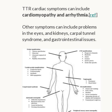
TTR cardiac symptoms can include
cardiomyopathy and arrhythmia.
[
ref
]
Other symptoms can include problems
in the eyes, and kidneys, carpal tunnel
syndrome, and gastrointestinal issues.