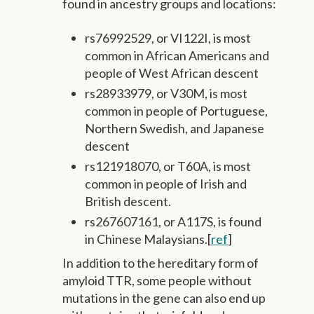
found in ancestry groups and locations:
rs76992529, or VI122I, is most
common in African Americans and
people of West African descent
rs28933979, or V30M, is most
common in people of Portuguese,
Northern Swedish, and Japanese
descent
rs121918070, or T60A, is most
common in people of Irish and
British descent.
rs267607161, or A117S, is found
in Chinese Malaysians.[
ref
]
In addition to the hereditary form of
amyloid TTR, some people without
mutations in the gene can also end up