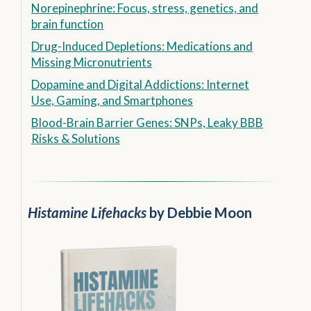
Norepinephrine: Focus, stress, genetics, and
brain function
Drug-Induced Depletions: Medications and
Missing Micronutrients
Dopamine and Digital Addictions: Internet
Use, Gaming, and Smartphones
Blood-Brain Barrier Genes: SNPs, Leaky BBB
Risks & Solutions
Histamine Lifehacks
by Debbie Moon