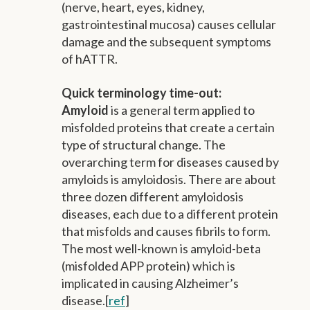
(nerve, heart, eyes, kidney,
gastrointestinal mucosa) causes cellular
damage and the subsequent symptoms
of hATTR.
Quick terminology time-out:
Amyloid
is a general term applied to
misfolded proteins that create a certain
type of structural change. The
overarching term for diseases caused by
amyloids is amyloidosis. There are about
three dozen different amyloidosis
diseases, each due to a different protein
that misfolds and causes fibrils to form.
The most well-known is amyloid-beta
(misfolded APP protein) which is
implicated in causing Alzheimer’s
disease.[
ref
]