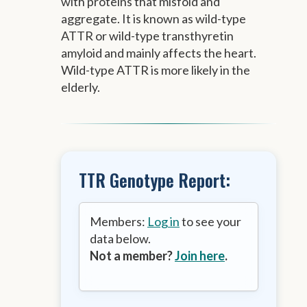
with proteins that misfold and
aggregate. It is known as wild-type
ATTR or wild-type transthyretin
amyloid and mainly affects the heart.
Wild-type ATTR is more likely in the
elderly.
TTR Genotype Report:
Members:
Log in
to see your
data below.
Not a member?
Join here
.