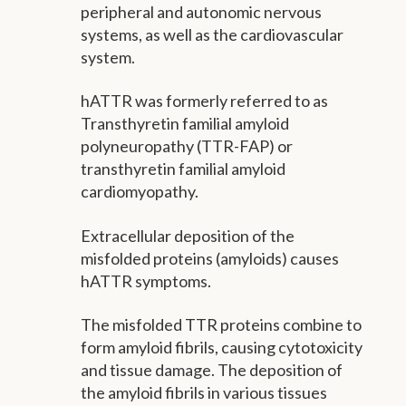
peripheral and autonomic nervous
systems, as well as the cardiovascular
system.
hATTR was formerly referred to as
Transthyretin familial amyloid
polyneuropathy (TTR-FAP) or
transthyretin familial amyloid
cardiomyopathy.
Extracellular deposition of the
misfolded proteins (amyloids) causes
hATTR symptoms.
The misfolded TTR proteins combine to
form amyloid fibrils, causing cytotoxicity
and tissue damage. The deposition of
the amyloid fibrils in various tissues