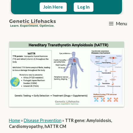
Skip
|
Join Here
Log In
to
content
Menu
Home
»
Disease Prevention
»
TTR gene: Amyloidosis,
Cardiomyopathy, hATTR CM