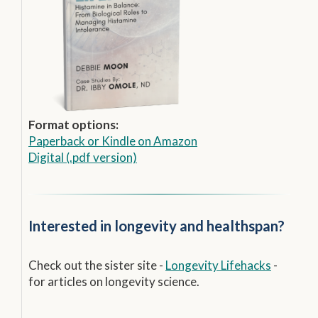
Format options:
Paperback
or
Kindle on Amazon
Digital (.pdf version)
Interested in longevity and healthspan?
Check out the sister site -
Longevity Lifehacks
-
for articles on longevity science.