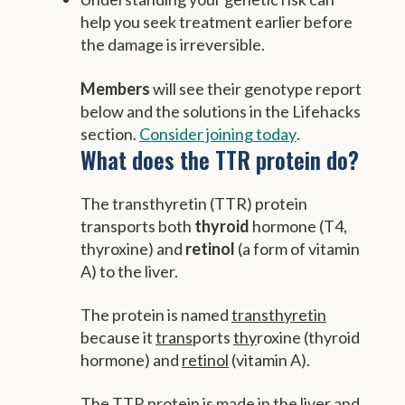
help you seek treatment earlier before
the damage is irreversible.
Members
will see their genotype report
below and the solutions in the Lifehacks
section.
Consider joining today
.
What does the TTR protein do?
The transthyretin (TTR) protein
transports both
thyroid
hormone (T4,
thyroxine) and
retinol
(a form of vitamin
A) to the liver.
The protein is named
transthyretin
because it
trans
ports
thy
roxine (thyroid
hormone) and
retinol
(vitamin A).
The TTR protein is made in the liver and