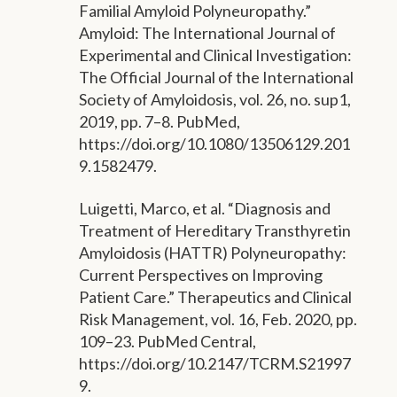
Familial Amyloid Polyneuropathy.”
Amyloid: The International Journal of
Experimental and Clinical Investigation:
The Official Journal of the International
Society of Amyloidosis, vol. 26, no. sup1,
2019, pp. 7–8. PubMed,
https://doi.org/10.1080/13506129.201
9.1582479.
Luigetti, Marco, et al. “Diagnosis and
Treatment of Hereditary Transthyretin
Amyloidosis (HATTR) Polyneuropathy:
Current Perspectives on Improving
Patient Care.” Therapeutics and Clinical
Risk Management, vol. 16, Feb. 2020, pp.
109–23. PubMed Central,
https://doi.org/10.2147/TCRM.S21997
9.