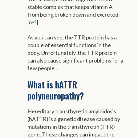
stable complex that keeps vitamin A
from being broken down and excreted.
[
ref
]
As you can see, the TTR protein has a
couple of essential functions in the
body. Unfortunately, the TTR protein
can also cause significant problems for a
few people…
What is hATTR
polyneuropathy?
Hereditary transthyretin amyloidosis
(hATTR) is a genetic disease caused by
mutations in the transthyretin (TTR)
gene. These changes can impact the