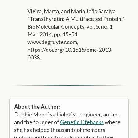
Vieira, Marta, and Maria João Saraiva.
“Transthyretin: A Multifaceted Protein.”
BioMolecular Concepts, vol. 5, no. 1,
Mar. 2014, pp. 45–54.
www.degruyter.com,
https://doi.org/10.1515/bmc-2013-
0038.
About the Author:
Debbie Moon is a biologist, engineer, author,
and the founder of
Genetic Lifehacks
where
she has helped thousands of members
understand how to apply genetics to their