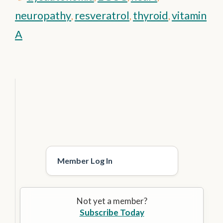
neuropathy
resveratrol
thyroid
vitamin
,
,
,
A
Member Log In
Not yet a member?
Subscribe Today