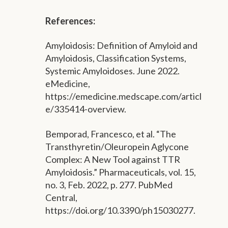
References:
Amyloidosis: Definition of Amyloid and
Amyloidosis, Classification Systems,
Systemic Amyloidoses. June 2022.
eMedicine,
https://emedicine.medscape.com/articl
e/335414-overview.
Bemporad, Francesco, et al. “The
Transthyretin/Oleuropein Aglycone
Complex: A New Tool against TTR
Amyloidosis.” Pharmaceuticals, vol. 15,
no. 3, Feb. 2022, p. 277. PubMed
Central,
https://doi.org/10.3390/ph15030277.