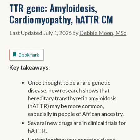
TTR gene: Amyloidosis,
Cardiomyopathy, hATTR CM
July 1, 2026
by
Debbie Moon, MSc
Bookmark
Key takeaways:
Once thought to be a rare genetic
disease, new research shows that
hereditary transthyretin amyloidosis
(hATTR) may be more common,
especially in people of African ancestry.
Several new drugs are in clinical trials for
hATTR.
Understanding your genetic risk can