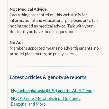
Not Medical Advice:
Everything presented on this website is for
informational and educational purposes only. It is
not intended as medical advice. Talk with your
doctor if you have medical questions.
No Ads:
Member supported means no advertisements, no
product placements, no pushy sales.
Latest articles & genotype reports:
Hypophosphatasia (HPP) and the ALPL Gene
NQO1 Gene: Metabolism of Quinones,
Benzene, and More