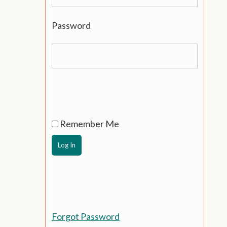
Password
Remember Me
Forgot Password