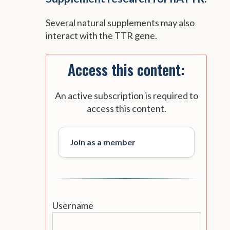
Several natural supplements may also
interact with the TTR gene.
Access this content:
An active subscription is required to
access this content.
Join as a member
Username