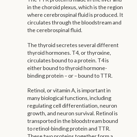
in the choroid plexus, which is the region
where cerebrospinal fluid is produced. It
circulates through the bloodstream and
the cerebrospinal fluid.
The thyroid secretes several different
thyroid hormones. T4, or thyroxine,
circulates bound to a protein. T4 is
either bound to thyroid hormone-
binding protein – or – bound to TTR.
Retinol, or vitamin A, is important in
many biological functions, including
regulating cell differentiation, neuron
growth, and neuron survival. Retinol is
transported in the bloodstream bound
to retinol-binding protein and TTR.
These two proteins together form a