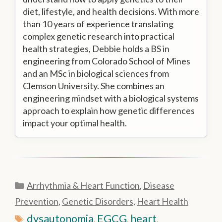
diet, lifestyle, and health decisions. With more
than 10 years of experience translating
complex genetic research into practical
health strategies, Debbie holds a BS in
engineering from Colorado School of Mines
and an MSc in biological sciences from
Clemson University. She combines an
engineering mindset with a biological systems
approach to explain how genetic differences
impact your optimal health.
Categories
Arrhythmia & Heart Function
,
Disease
Prevention
,
Genetic Disorders
,
Heart Health
Tags
dysautonomia
EGCG
heart
,
,
,