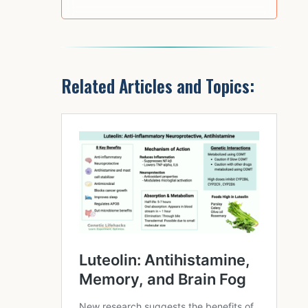
Related Articles and Topics: