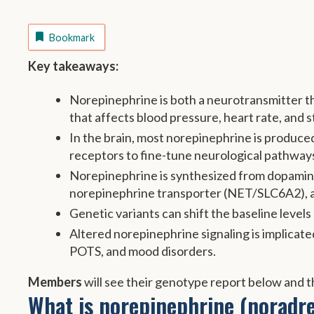
Bookmark
Key takeaways:
Norepinephrine is both a neurotransmitter th
that affects blood pressure, heart rate, and 
In the brain, most norepinephrine is produced
receptors to fine-tune neurological pathway
Norepinephrine is synthesized from dopamine
norepinephrine transporter (NET/SLC6A2),
Genetic variants can shift the baseline level
Altered norepinephrine signaling is implicat
POTS, and mood disorders.
Members
will see their genotype report below and th
What is norepinephrine (noradre