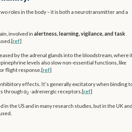
o roles in the body – it is both a neurotransmitter and a
ain, involved in
alertness, learning, vigilance, and task
cused.[
ref
]
eased by the adrenal glands into the bloodstream, where i
inephrine levels also slow non-essential functions, like
 or flight response.[
ref
]
nhibitory effects. It’s generally excitatory when binding t
ts through α
-adrenergic receptors.[
ref
]
2
ed in the US and in many research studies, but in the UK an
used.