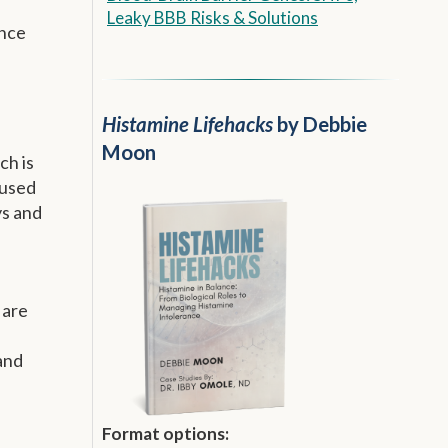
Leaky BBB Risks & Solutions
ence
Histamine Lifehacks
by Debbie
Moon
ch is
 used
ys and
 are
 and
Format options: