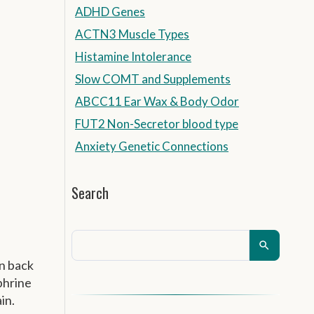
ADHD Genes
ACTN3 Muscle Types
Histamine Intolerance
Slow COMT and Supplements
ABCC11 Ear Wax & Body Odor
FUT2 Non-Secretor blood type
Anxiety Genetic Connections
Search
en back
phrine
in.