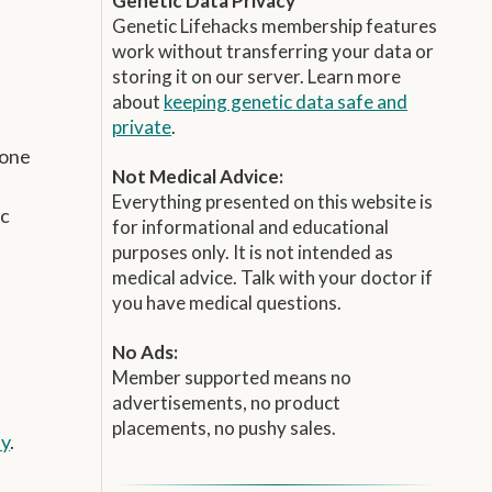
Genetic Data Privacy
Genetic Lifehacks membership features
work without transferring your data or
storing it on our server. Learn more
about
keeping genetic data safe and
private
.
mone
Not Medical Advice:
Everything presented on this website is
ic
for informational and educational
purposes only. It is not intended as
medical advice. Talk with your doctor if
you have medical questions.
No Ads:
Member supported means no
advertisements, no product
placements, no pushy sales.
ay
.