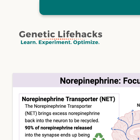
Skip
to
content