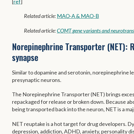
[
ref
]
Related article:
MAO-A & MAO-B
Related article:
COMT gene variants and neurotrans
Norepinephrine Transporter (NET): R
synapse
Similar to dopamine and serotonin, norepinephrine lev
presynaptic neurons.
The Norepinephrine Transporter (NET) brings excess
repackaged for release or broken down. Because abo
being transported back into the neuron, NET is a majo
NET reuptake is a hot target for drug developers. Dys
depression, addiction, ADHD, anxiety, personality d