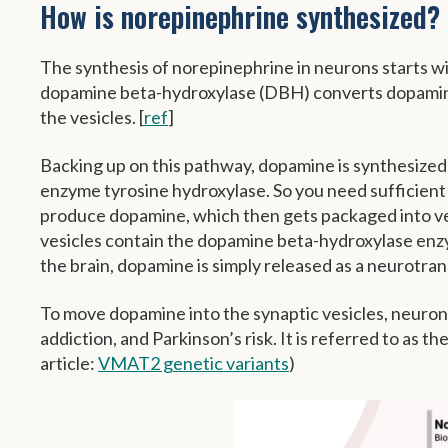
How is norepinephrine synthesized?
The synthesis of norepinephrine in neurons starts w
dopamine beta-hydroxylase (DBH) converts dopamine 
the vesicles. [
ref
]
Backing up on this pathway, dopamine is synthesized f
enzyme tyrosine hydroxylase. So you need sufficient 
produce dopamine, which then gets packaged into vesi
vesicles contain the dopamine beta-hydroxylase enz
the brain, dopamine is simply released as a neurotra
To move dopamine into the synaptic vesicles, neuro
addiction, and Parkinson’s risk. It is referred to as th
article:
VMAT2 genetic variants
)