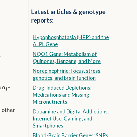
Latest articles & genotype
reports:
Hypophosphatasia (HPP) and the
ALPL Gene
NQO1 Gene: Metabolism of
t
Quinones, Benzene, and More
Norepinephrine: Focus, stress,
genetics, and brain function
o α
–
Drug-Induced Depletions:
1
Medications and Missing
Micronutrients
d other
Dopamine and Digital Addictions:
Internet Use, Gaming, and
Smartphones
Blood-Brain Barrier Genes: SNPs,