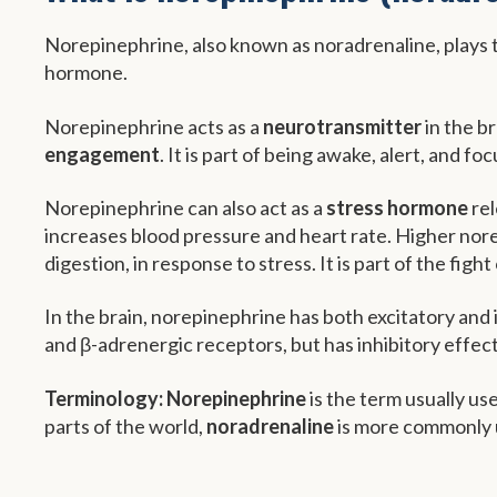
Norepinephrine, also known as noradrenaline, plays tw
hormone.
Norepinephrine acts as a
neurotransmitter
in the br
engagement
. It is part of being awake, alert, and fo
Norepinephrine can also act as a
stress hormone
rel
increases blood pressure and heart rate. Higher norep
digestion, in response to stress. It is part of the fight
In the brain, norepinephrine has both excitatory and i
and β-adrenergic receptors, but has inhibitory effec
Terminology:
Norepinephrine
is the term usually us
parts of the world,
noradrenaline
is more commonly 