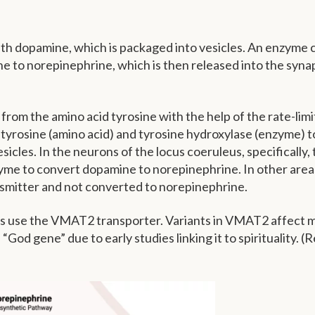
ith dopamine, which is packaged into vesicles. An enzyme c
to norepinephrine, which is then released into the synap
rom the amino acid tyrosine with the help of the rate-limi
tyrosine (amino acid) and tyrosine hydroxylase (enzyme) t
cles. In the neurons of the locus coeruleus, specifically, 
yme to convert dopamine to norepinephrine. In other area
nsmitter and not converted to norepinephrine.
ns use the VMAT2 transporter. Variants in VMAT2 affect 
e “God gene” due to early studies linking it to spirituality. (