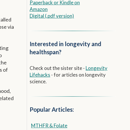
Paperback
or
Kindle on
Amazon
Digital (.pdf version)
alled
se via
Interested in longevity and
ting
healthspan?
o
the
Check out the sister site -
Longevity
s of
Lifehacks
- for articles on longevity
science.
mood,
Related
Popular Articles:
MTHFR & Folate