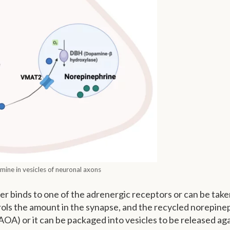
ine in vesicles of neuronal axons
er binds to one of the adrenergic receptors or can be tak
rols the amount in the synapse, and the recycled norepine
) or it can be packaged into vesicles to be released aga