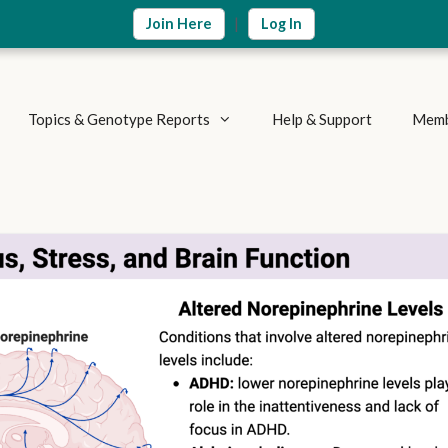
|
Join Here
Log In
Topics & Genotype Reports
Help & Support
Memb
Vitamins & Nutrients
Detoxification Genes
Methylation Cycle
Brain & Mood
Supplement Research
Inflammation & Immune
Metabolic Health
Autoimmune Diseases
Weight Loss
Summary Reports
Athletics & Exercise