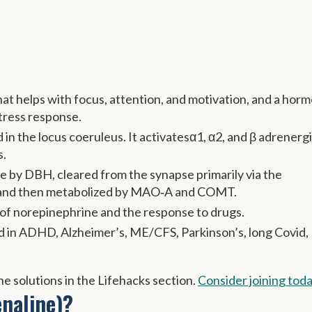
at helps with focus, attention, and motivation, and a hor
stress response.
 in the locus coeruleus. It activatesα1, α2, and β adrenerg
s.
 by DBH, cleared from the synapse primarily via the
 and then metabolized by MAO‑A and COMT.
s of norepinephrine and the response to drugs.
ed in ADHD, Alzheimer’s, ME/CFS, Parkinson’s, long Covid,
e solutions in the Lifehacks section.
Consider joining tod
naline)?