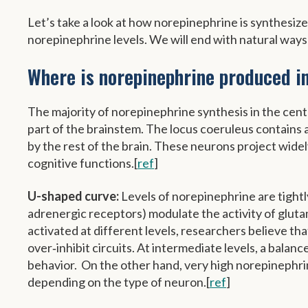
Let’s take a look at how norepinephrine is synthesiz
norepinephrine levels. We will end with natural ways
Where is norepinephrine produced in
The majority of norepinephrine synthesis in the cent
part of the brainstem. The locus coeruleus contains
by the rest of the brain. These neurons project widel
cognitive functions.[
ref
]
U-shaped curve:
Levels of norepinephrine are tightl
adrenergic receptors) modulate the activity of glu
activated at different levels, researchers believe t
over‑inhibit circuits. At intermediate levels, a bala
behavior. On the other hand, very high norepinephrine
depending on the type of neuron.[
ref
]