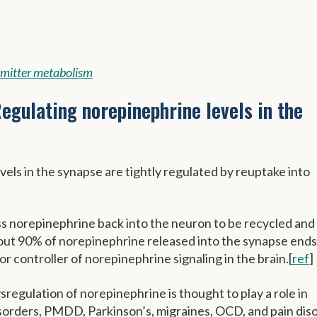
mitter metabolism
egulating norepinephrine levels in the
els in the synapse are tightly regulated by reuptake into
 norepinephrine back into the neuron to be recycled and
ut 90% of norepinephrine released into the synapse ends
r controller of norepinephrine signaling in the brain.[
ref
]
regulation of norepinephrine is thought to play a role in
isorders, PMDD, Parkinson’s, migraines, OCD, and pain dis