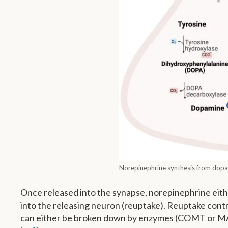
Norepinephrine synthesis from dopam
Once released into the synapse, norepinephrine eith
into the releasing neuron (reuptake). Reuptake cont
can either be broken down by enzymes (COMT or MAOA