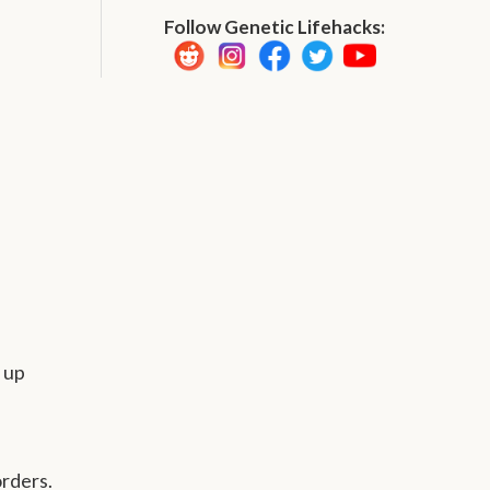
Follow Genetic Lifehacks:
 up
orders.