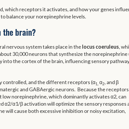
ed, which receptors it activates, and how your genes influ
 to balance your norepinephrine levels.
 the brain?
ral nervous system takes place in the
locus coeruleus
, whi
 about 30,000 neurons that synthesize the norepinephrine
y into the cortex of the brain, influencing sensory pathwa
y controlled, and the different receptors (α
α
, and β
1,
2
tamatergic and GABAergic neurons. Because the receptors
hat low norepinephrine, which dominantly activates α2, can
nced α2/α1/β activation will optimize the sensory responses
 will cause both excessive inhibition or noisy excitation,