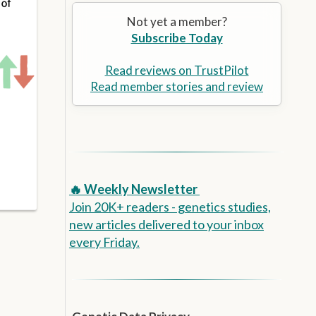
Alzheimer’s Prevention
the
Not yet a member?
selected
Subscribe Today
search
result.
Touch
Read reviews on TrustPilot
device
Read member stories and review
users
can
use
touch
and
swipe
🔥 Weekly Newsletter
gestures.
Join 20K+ readers - genetics studies,
new articles delivered to your inbox
every Friday.