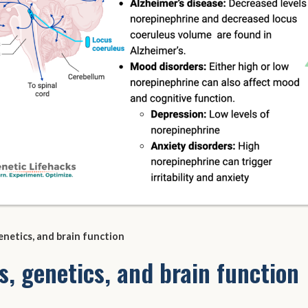
enetics, and brain function
s, genetics, and brain function