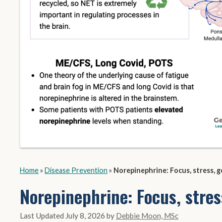
Home
»
Disease Prevention
»
Norepinephrine: Focus, stress, g
Norepinephrine: Focus, stres
July 8, 2026
by
Debbie Moon, MSc