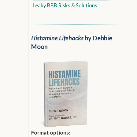
Leaky BBB Risks & Solutions
Histamine Lifehacks
by Debbie
Moon
Format options: