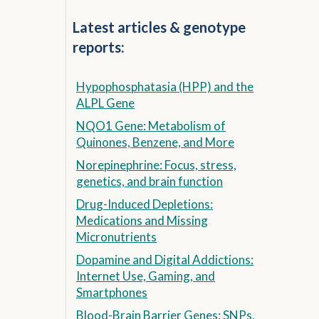
Latest articles & genotype
reports:
Hypophosphatasia (HPP) and the
ALPL Gene
NQO1 Gene: Metabolism of
Quinones, Benzene, and More
Norepinephrine: Focus, stress,
genetics, and brain function
Drug-Induced Depletions:
Medications and Missing
Micronutrients
Dopamine and Digital Addictions:
Internet Use, Gaming, and
Smartphones
Blood-Brain Barrier Genes: SNPs,