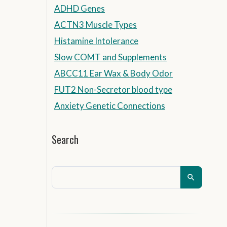
ADHD Genes
ACTN3 Muscle Types
Histamine Intolerance
Slow COMT and Supplements
ABCC11 Ear Wax & Body Odor
FUT2 Non-Secretor blood type
Anxiety Genetic Connections
Search