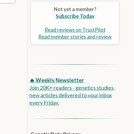
Alzheimer’s Prevention
the
Not yet a member?
selected
Subscribe Today
search
result.
Touch
Read reviews on TrustPilot
device
Read member stories and review
users
can
use
touch
and
swipe
🔥 Weekly Newsletter
gestures.
Join 20K+ readers - genetics studies,
new articles delivered to your inbox
every Friday.