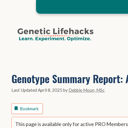
Skip
to
content
Genotype Summary Report: A
April 8, 2025
by
Debbie Moon, MSc
Bookmark
This page is available only for active PRO Members