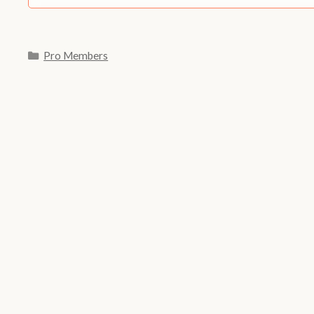
Categories
Pro Members