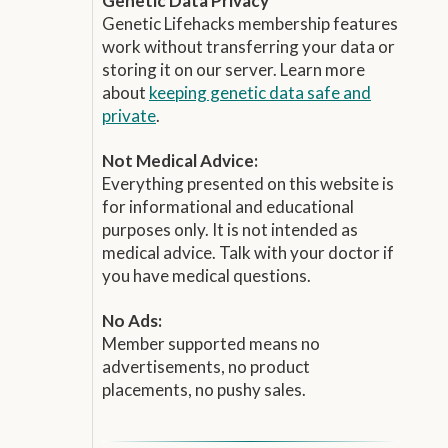
Genetic Data Privacy
Genetic Lifehacks membership features
work without transferring your data or
storing it on our server. Learn more
about
keeping genetic data safe and
private
.
Not Medical Advice:
Everything presented on this website is
for informational and educational
purposes only. It is not intended as
medical advice. Talk with your doctor if
you have medical questions.
No Ads:
Member supported means no
advertisements, no product
placements, no pushy sales.