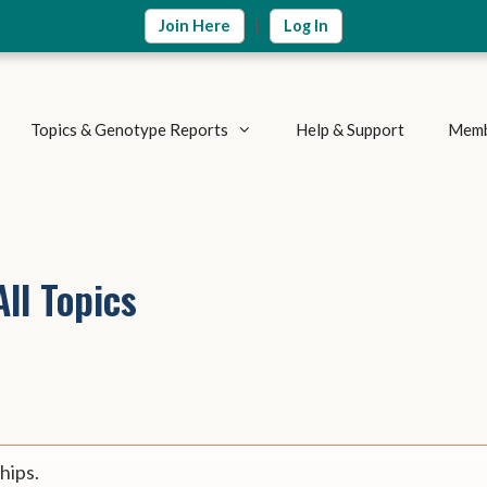
|
Join Here
Log In
Topics & Genotype Reports
Help & Support
Memb
Vitamins & Nutrients
Detoxification Genes
Methylation Cycle
Brain & Mood
ll Topics
Supplement Research
Inflammation & Immune
Metabolic Health
Autoimmune Diseases
Weight Loss
Summary Reports
Athletics & Exercise
hips.