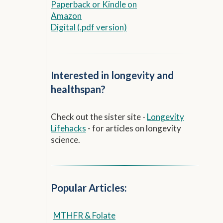
Paperback
or
Kindle on
Amazon
Digital (.pdf version)
Interested in longevity and
healthspan?
Check out the sister site -
Longevity
Lifehacks
- for articles on longevity
science.
Popular Articles:
MTHFR & Folate