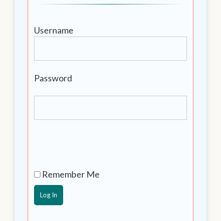
Username
Password
Remember Me