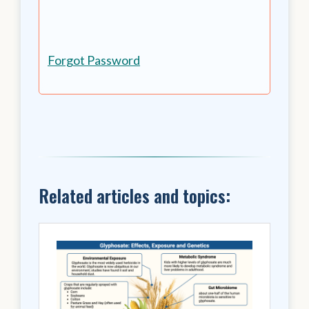
Forgot Password
Related articles and topics: