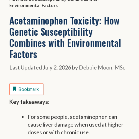
Environmental Factors
Acetaminophen Toxicity: How
Genetic Susceptibility
Combines with Environmental
Factors
July 2, 2026
by
Debbie Moon, MSc
Bookmark
Key takeaways:
For some people, acetaminophen can
cause liver damage when used at higher
doses or with chronic use.