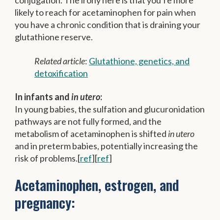
conjugation. The irony here is that you’re more
likely to reach for acetaminophen for pain when
you have a chronic condition that is draining your
glutathione reserve.
Related article
:
Glutathione, genetics, and
detoxification
In infants and
in utero
:
In young babies, the sulfation and glucuronidation
pathways are not fully formed, and the
metabolism of acetaminophen is shifted
in utero
and in preterm babies, potentially increasing the
risk of problems.[
ref
][
ref
]
Acetaminophen, estrogen, and
pregnancy: