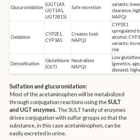
(UGT1A9,
variants: lowe
Glucuronidation
Safe excretion
UGT1A1,
clearance, hig
UGT2B15)
NAPQI
CYP2E1
upregulated b
CYP2E1,
Creates toxic
Oxidation
alcohol; CYP
CYP3A5
NAPQI
variants: incr
risk
Low glutathi
Glutathione
Neutralizes
Detoxification
(genetics, age
(GST)
NAPQI
disease): highe
Sulfation and glucuronidation:
Most of the acetaminophen will be metabolized
through conjugation reactions using the
SULT
and UGT enzymes.
The SULT family of enzymes
drives conjugation with sulfur groups so that the
substance, in this case acetaminophen, can be
easily excreted in urine.