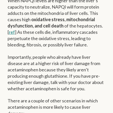
When NAPQI levels are higher than the liver’s
capacity to neutralize, NAPQI will form protein
adducts on the mitochondria of liver cells. This
causes high
oxidative stress, mitochondrial
dysfunction, and cell death
of the hepatocytes.
[
ref
] As these cells die, inflammatory cascades
perpetuate the oxidative stress, leading to
bleeding, fibrosis, or possibly liver failure.
Importantly, people who already have liver
disease are at a higher risk of liver damage from
acetaminophen because they likely aren’t
producing enough glutathione. If you have pre-
existing liver damage, talk with your doctor about
whether acetaminophen is safe for you.
There are a couple of other scenarios in which
acetaminophen is more likely to cause liver