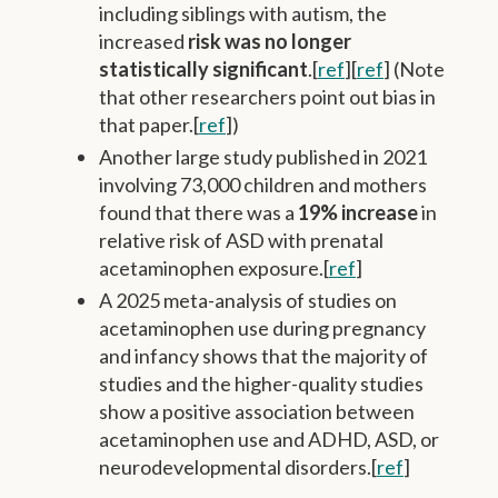
including siblings with autism, the
increased
risk was no longer
statistically significant
.[
ref
][
ref
] (Note
that other researchers point out bias in
that paper.[
ref
])
Another large study published in 2021
involving 73,000 children and mothers
found that there was a
19% increase
in
relative risk of ASD with prenatal
acetaminophen exposure.[
ref
]
A 2025 meta-analysis of studies on
acetaminophen use during pregnancy
and infancy shows that the majority of
studies and the higher-quality studies
show a positive association between
acetaminophen use and ADHD, ASD, or
neurodevelopmental disorders.[
ref
]