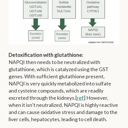
Detoxification with glutathione:
NAPQI then needs to be neutralized with
glutathione, which is catalyzed using the GST
genes. With sufficient glutathione present,
NAPQI is very quickly metabolized into sulfate
and cysteine compounds, which are readily
excreted through the kidneys.[
ref
] However,
when it isn’t neutralized, NAPQI is highly reactive
and can cause oxidative stress and damage to the
liver cells, hepatocytes, leading to cell death.