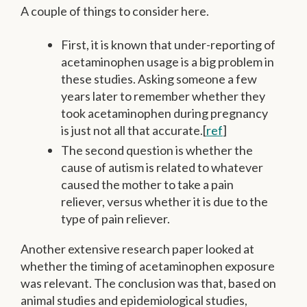
A couple of things to consider here.
First, it is known that under-reporting of
acetaminophen usage is a big problem in
these studies. Asking someone a few
years later to remember whether they
took acetaminophen during pregnancy
is just not all that accurate.[
ref
]
The second question is whether the
cause of autism is related to whatever
caused the mother to take a pain
reliever, versus whether it is due to the
type of pain reliever.
Another extensive research paper looked at
whether the timing of acetaminophen exposure
was relevant. The conclusion was that, based on
animal studies and epidemiological studies,