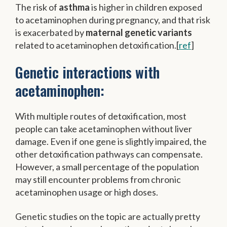
The risk of
asthma
is higher in children exposed
to acetaminophen during pregnancy, and that risk
is exacerbated by
maternal genetic variants
related to acetaminophen detoxification.[
ref
]
Genetic interactions with
acetaminophen:
With multiple routes of detoxification, most
people can take acetaminophen without liver
damage. Even if one gene is slightly impaired, the
other detoxification pathways can compensate.
However, a small percentage of the population
may still encounter problems from chronic
acetaminophen usage or high doses.
Genetic studies on the topic are actually pretty