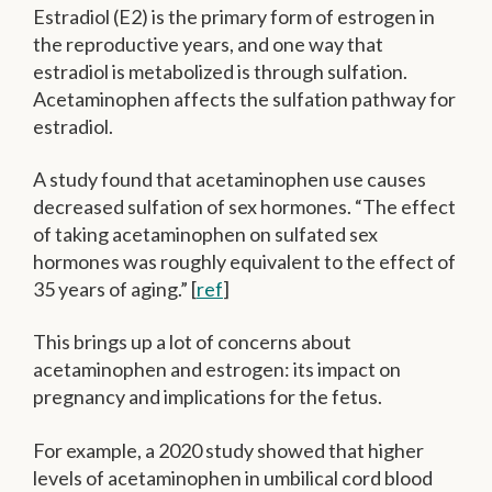
Estradiol (E2) is the primary form of estrogen in
the reproductive years, and one way that
estradiol is metabolized is through sulfation.
Acetaminophen affects the sulfation pathway for
estradiol.
A study found that acetaminophen use causes
decreased sulfation of sex hormones. “The effect
of taking acetaminophen on sulfated sex
hormones was roughly equivalent to the effect of
35 years of aging.” [
ref
]
This brings up a lot of concerns about
acetaminophen and estrogen: its impact on
pregnancy and implications for the fetus.
For example, a 2020 study showed that higher
levels of acetaminophen in umbilical cord blood