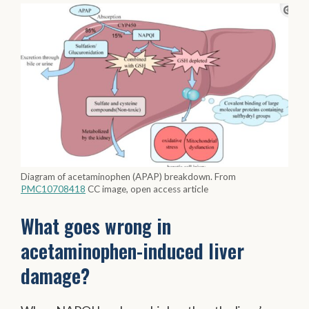
Diagram of acetaminophen (APAP) breakdown. From
PMC10708418
CC image, open access article
What goes wrong in
acetaminophen-induced liver
damage?