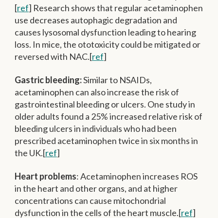
[
ref
] Research shows that regular acetaminophen
use decreases autophagic degradation and
causes lysosomal dysfunction leading to hearing
loss. In mice, the ototoxicity could be mitigated or
reversed with NAC.[
ref
]
Gastric bleeding:
Similar to NSAIDs,
acetaminophen can also increase the risk of
gastrointestinal bleeding or ulcers. One study in
older adults found a 25% increased relative risk of
bleeding ulcers in individuals who had been
prescribed acetaminophen twice in six months in
the UK.[
ref
]
Heart problems
: Acetaminophen increases ROS
in the heart and other organs, and at higher
concentrations can cause mitochondrial
dysfunction in the cells of the heart muscle.[
ref
]