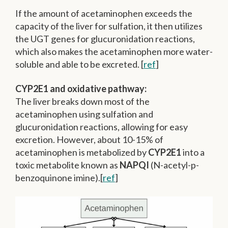
If the amount of acetaminophen exceeds the
capacity of the liver for sulfation, it then utilizes
the UGT genes for glucuronidation reactions,
which also makes the acetaminophen more water-
soluble and able to be excreted. [
ref
]
CYP2E1 and oxidative pathway:
The liver breaks down most of the
acetaminophen using sulfation and
glucuronidation reactions, allowing for easy
excretion. However, about 10-15% of
acetaminophen is metabolized by
CYP2E1
into a
toxic metabolite known as
NAPQI
(N-acetyl-p-
benzoquinone imine).[
ref
]