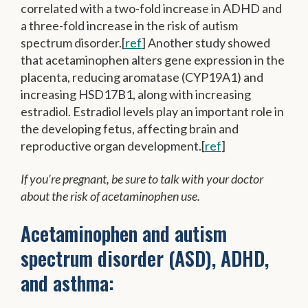
correlated with a two-fold increase in ADHD and
a three-fold increase in the risk of autism
spectrum disorder.[
ref
] Another study showed
that acetaminophen alters gene expression in the
placenta, reducing aromatase (CYP19A1) and
increasing HSD17B1, along with increasing
estradiol. Estradiol levels play an important role in
the developing fetus, affecting brain and
reproductive organ development.[
ref
]
If you’re pregnant, be sure to talk with your doctor
about the risk of acetaminophen use.
Acetaminophen and autism
spectrum disorder (ASD), ADHD,
and asthma: