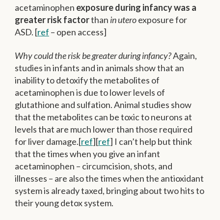
acetaminophen
exposure during infancy was a
greater risk factor
than
in utero
exposure for
ASD. [
ref
– open access]
Why could the risk be greater during infancy?
Again,
studies in infants and in animals show that an
inability to detoxify the metabolites of
acetaminophen is due to lower levels of
glutathione and sulfation. Animal studies show
that the metabolites can be toxic to neurons at
levels that are much lower than those required
for liver damage.[
ref
][
ref
] I can’t help but think
that the times when you give an infant
acetaminophen – circumcision, shots, and
illnesses – are also the times when the antioxidant
system is already taxed, bringing about two hits to
their young detox system.