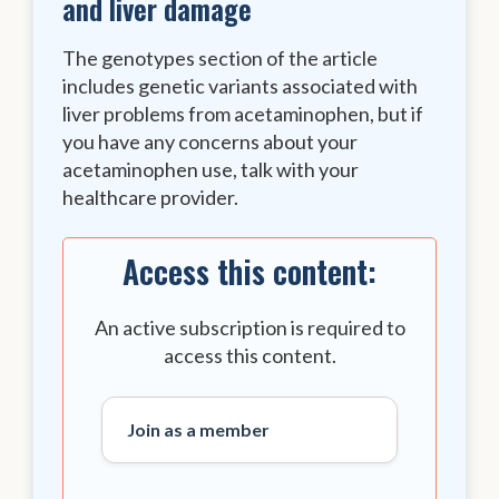
and liver damage
The genotypes section of the article
includes genetic variants associated with
liver problems from acetaminophen, but if
you have any concerns about your
acetaminophen use, talk with your
healthcare provider.
Access this content:
An active subscription is required to
access this content.
Join as a member