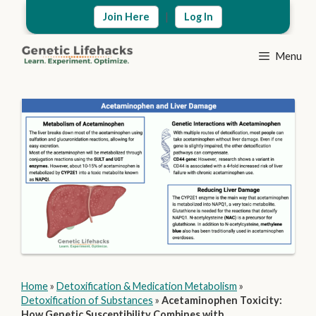
Skip
|
Join Here
Log In
to
content
Menu
Home
»
Detoxification & Medication Metabolism
»
Detoxification of Substances
»
Acetaminophen Toxicity:
How Genetic Susceptibility Combines with