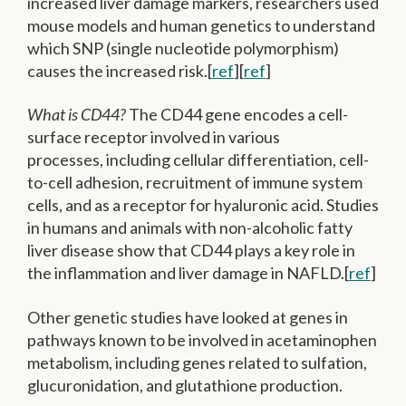
increased liver damage markers, researchers used
mouse models and human genetics to understand
which SNP (single nucleotide polymorphism)
causes the increased risk.[
ref
][
ref
]
What is CD44?
The CD44 gene encodes a cell-
surface receptor involved in various
processes, including cellular differentiation, cell-
to-cell adhesion, recruitment of immune system
cells, and as a receptor for hyaluronic acid. Studies
in humans and animals with non-alcoholic fatty
liver disease show that CD44 plays a key role in
the inflammation and liver damage in NAFLD.[
ref
]
Other genetic studies have looked at genes in
pathways known to be involved in acetaminophen
metabolism, including genes related to sulfation,
glucuronidation, and glutathione production.