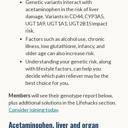
Genetic variants interact with
acetaminophen in the risk of liver
damage. Variants in CD44, CYP3A5,
UGT1A9, UGT1A1, UGT2B15 impact
risk.
Factors such as alcohol use, chronic
illness, low glutathione, infancy, and
older age can also increase risk.
Understanding your genetic risk, along
with lifestyle factors, can help you
decide which pain reliever may be the
best choice for you.
Members
will see their genotype report below,
plus additional solutions in the Lifehacks section.
Consider joining today
.
Acetaminophen, liver and organ