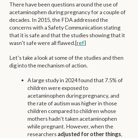
There have been questions around the use of
acetaminophen during pregnancy for a couple of
decades. In 2015, the FDA addressed the
concerns with a Safety Communication stating
that it is safe and that the studies showing that it
wasn’t safe were all flawed.[
ref
]
Let’s take a look at some of the studies and then
dig into the mechanism of action.
A large study in 2024 found that 7.5% of
children were exposed to
acetaminophen during pregnancy, and
the rate of autism was higher in those
children compared to children whose
mothers hadn’t taken acetaminophen
while pregnant. However, when the
researchers
adjusted for other things
,