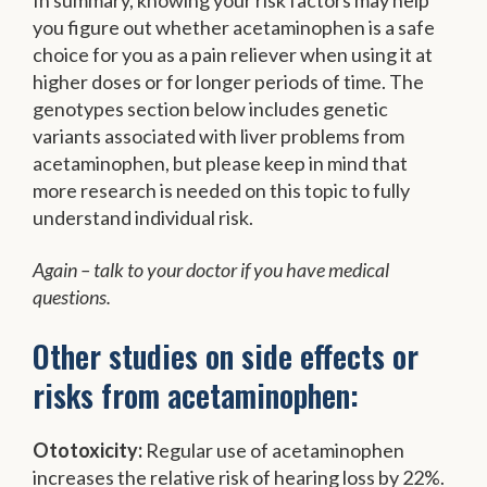
you figure out whether acetaminophen is a safe
choice for you as a pain reliever when using it at
higher doses or for longer periods of time. The
genotypes section below includes genetic
variants associated with liver problems from
acetaminophen, but please keep in mind that
more research is needed on this topic to fully
understand individual risk.
Again – talk to your doctor if you have medical
questions.
Other studies on side effects or
risks from acetaminophen:
Ototoxicity:
Regular use of acetaminophen
increases the relative risk of hearing loss by 22%.