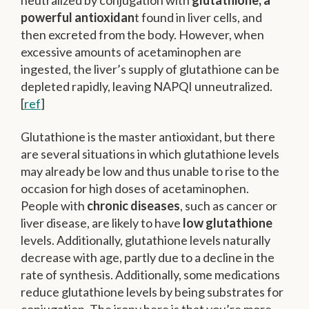
neutralized by conjugation with
glutathione, a
powerful antioxidan
t found in liver cells, and
then excreted from the body. However, when
excessive amounts of acetaminophen are
ingested, the liver’s supply of glutathione can be
depleted rapidly, leaving NAPQI unneutralized.
[
ref
]
Glutathione is the master antioxidant, but there
are several situations in which glutathione levels
may already be low and thus unable to rise to the
occasion for high doses of acetaminophen.
People with
chronic diseases
, such as cancer or
liver disease, are likely to have
low glutathione
levels. Additionally, glutathione levels naturally
decrease with age, partly due to a decline in the
rate of synthesis. Additionally, some medications
reduce glutathione levels by being substrates for