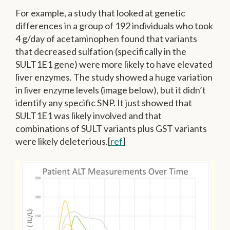
For example, a study that looked at genetic
differences in a group of 192 individuals who took
4 g/day of acetaminophen found that variants
that decreased sulfation (specifically in the
SULT1E1 gene) were more likely to have elevated
liver enzymes.
The study showed a huge variation
in liver enzyme levels (image below), but it didn’t
identify any specific SNP. It just showed that
SULT1E1 was likely involved and that
combinations of SULT variants plus GST variants
were likely deleterious.[
ref
]