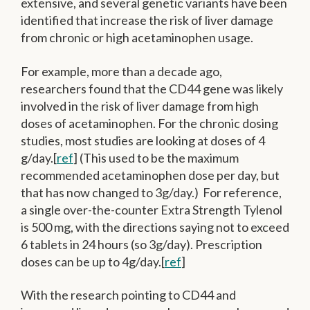
extensive, and several genetic variants have been
identified that increase the risk of liver damage
from chronic or high acetaminophen usage.
For example, more than a decade ago,
researchers found that the CD44 gene was likely
involved in the risk of liver damage from high
doses of acetaminophen. For the chronic dosing
studies, most studies are looking at doses of 4
g/day.[
ref
] (This used to be the maximum
recommended acetaminophen dose per day, but
that has now changed to 3g/day.) For reference,
a single over-the-counter Extra Strength Tylenol
is 500 mg, with the directions saying not to exceed
6 tablets in 24 hours (so 3g/day). Prescription
doses can be up to 4g/day.[
ref
]
With the research pointing to CD44 and