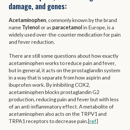
damage, and genes:
Acetaminophen
, commonly known by the brand
name
Tylenol
or as
paracetamol
in Europe, is a
widely used over-the-counter medication for pain
and fever reduction.
There are still some questions about how exactly
acetaminophen works to reduce pain and fever,
but in general, it acts on the prostaglandin system
in a way that is separate from how aspirin and
ibuprofen work. By inhibiting COX2,
acetaminophen blocks prostaglandin G2
production, reducing pain and fever but with less
of an anti-inflammatory effect. A metabolite of
acetaminophen also acts on the TRPV1 and
TRPA1 receptors to decrease pain.[
ref
]