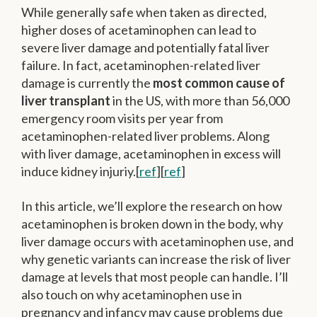
While generally safe when taken as directed,
higher doses of acetaminophen can lead to
severe liver damage and potentially fatal liver
failure. In fact, acetaminophen-related liver
damage is currently the
most common cause of
liver transplant
in the US, with more than 56,000
emergency room visits per year from
acetaminophen-related liver problems. Along
with liver damage, acetaminophen in excess will
induce kidney injuriy.[
ref
][
ref
]
In this article, we’ll explore the research on how
acetaminophen is broken down in the body, why
liver damage occurs with acetaminophen use, and
why genetic variants can increase the risk of liver
damage at levels that most people can handle. I’ll
also touch on why acetaminophen use in
pregnancy and infancy may cause problems due