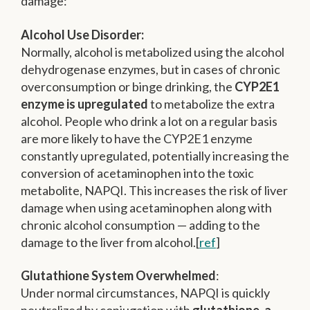
damage:
Alcohol Use Disorder:
Normally, alcohol is metabolized using the alcohol
dehydrogenase enzymes, but in cases of chronic
overconsumption or binge drinking, the
CYP2E1
enzyme is upregulated
to metabolize the extra
alcohol. People who drink a lot on a regular basis
are more likely to have the CYP2E1 enzyme
constantly upregulated, potentially increasing the
conversion of acetaminophen into the toxic
metabolite, NAPQI. This increases the risk of liver
damage when using acetaminophen along with
chronic alcohol consumption — adding to the
damage to the liver from alcohol.[
ref
]
Glutathione System Overwhelmed
:
Under normal circumstances, NAPQI is quickly