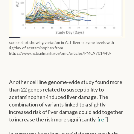
screenshot showing variation in ALT liver enzyme levels with
4g/day of acetaminophen from
https://www.ncbi.nlm.nih.gov/pmc/articles/PMC9701448/
Another cell line genome-wide study found more
than 22 genes related to susceptibility to
acetaminophen-induced liver damage. The
combination of variants linked to a slightly
increased risk of liver damage could add together
to increase the risk more significantly. [
ref
]
In summary, knowing your risk factors may help