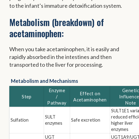
to the infant’s immature detoxification system.
Metabolism (breakdown) of
acetaminophen:
When you take acetaminophen, it is easily and
rapidly absorbed in the intestines and then
transported to the liver for processing.
Metabolism and Mechanisms
Enzyme
Geneti
Effect on
Step
/
Influence
Acetaminophen
Pathway
Note
SULT1E1 varia
SULT
reduced effici
Sulfation
Safe excretion
enzymes
higher liver
enzymes
UGT
UGT1A9/UGT