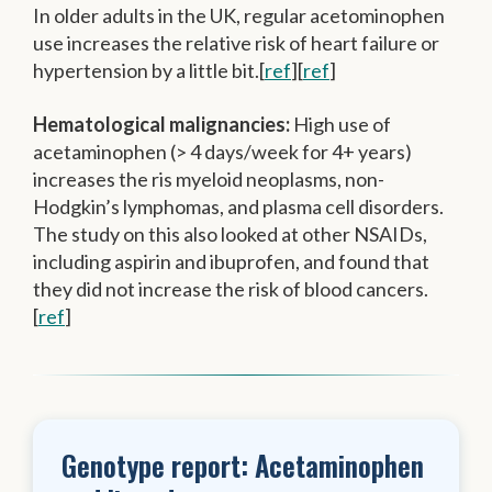
In older adults in the UK, regular acetominophen
use increases the relative risk of heart failure or
hypertension by a little bit.[
ref
][
ref
]
Hematological malignancies:
High use of
acetaminophen (> 4 days/week for 4+ years)
increases the ris myeloid neoplasms, non-
Hodgkin’s lymphomas, and plasma cell disorders.
The study on this also looked at other NSAIDs,
including aspirin and ibuprofen, and found that
they did not increase the risk of blood cancers.
[
ref
]
Genotype report: Acetaminophen