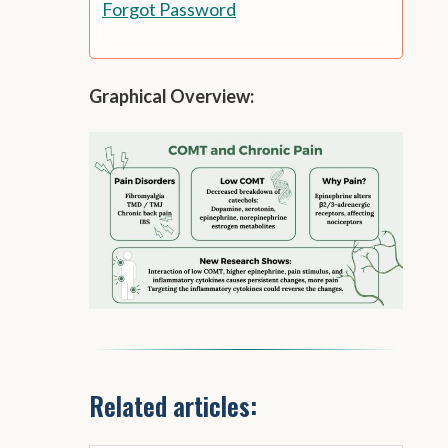
Forgot Password
Graphical Overview:
Related articles: