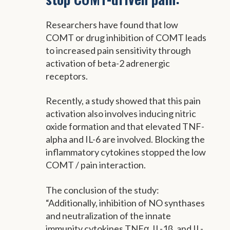
Researchers have found that low
COMT or drug inhibition of COMT leads
to increased pain sensitivity through
activation of beta-2 adrenergic
receptors.
Recently, a study showed that this pain
activation also involves inducing nitric
oxide formation and that elevated TNF-
alpha and IL-6 are involved. Blocking the
inflammatory cytokines stopped the low
COMT / pain interaction.
The conclusion of the study:
“Additionally, inhibition of NO synthases
and neutralization of the innate
immunity cytokines TNFα, IL-1β, and IL-