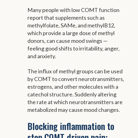
Many people with low COMT function
report that supplements such as
methylfolate, SAMe, and methylB12,
which provide a large dose of methyl
donors, can cause mood swings —
feeling good shifts to irritability, anger,
and anxiety.
The influx of methyl groups can be used
by COMT to convert neurotransmitters,
estrogens, and other molecules with a
catechol structure. Suddenly altering
the rate at which neurotransmitters are
metabolized may cause mood changes.
Blocking inflammation to
stop COMT-driven pain: