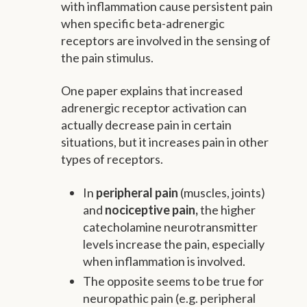
with inflammation cause persistent pain
when specific beta-adrenergic
receptors are involved in the sensing of
the pain stimulus.
One paper explains that increased
adrenergic receptor activation can
actually decrease pain in certain
situations, but it increases pain in other
types of receptors.
In
peripheral pain
(muscles, joints)
and
nociceptive pain,
the higher
catecholamine neurotransmitter
levels increase the pain, especially
when inflammation is involved.
The opposite seems to be true for
neuropathic pain (e.g. peripheral