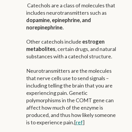
Catechols are a class of molecules that
includes neurotransmitters such as
dopamine, epinephrine, and
norepinephrine.
Other catechols include
estrogen
metabolites
, certain drugs, and natural
substances with a catechol structure.
Neurotransmitters are the molecules
that nerve cells use to send signals –
including telling the brain that you are
experiencing pain. Genetic
polymorphisms in the COMT gene can
affect how much of the enzyme is
produced, and thus how likely someone
is to experience pain.[
ref
]