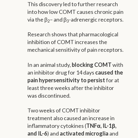
This discovery led to further research
into how low COMT causes chronic pain
via the β
– and β
-adrenergic receptors.
2
3
Research shows that pharmacological
inhibition of COMT increases the
mechanical sensitivity of pain receptors.
In an animal study,
blocking COMT
with
an inhibitor drug for 14 days
caused the
pain hypersensitivity to persist
for at
least three weeks after the inhibitor
was discontinued.
Two weeks of COMT inhibitor
treatment also caused an increase in
inflammatory cytokines (
TNFα, IL-1β,
and IL-6
) and
activated microglia
and