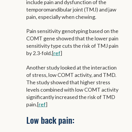
include pain and dysfunction of the
temporomandibular joint (TMJ) and jaw
pain, especially when chewing.
Pain sensitivity genotyping based on the
COMT gene showed that the lower pain
sensitivity type cuts the risk of TMJ pain
by 2.3-fold.[
ref
]
Another study looked at the interaction
of stress, low COMT activity, and TMD.
The study showed that higher stress
levels combined with low COMT activity
significantly increased the risk of TMD
pain.[
ref
]
Low back pain: