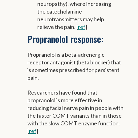
neuropathy), where increasing
the catecholamine
neurotransmitters may help
relieve the pain. [
ref
]
Propranolol response:
Propranolol is a beta-adrenergic
receptor antagonist (beta blocker) that
is sometimes prescribed for persistent
pain.
Researchers have found that
propranolol is more effective in
reducing facial nerve pain in people with
the faster COMT variants than in those
with the slow COMT enzyme function.
[
ref
]