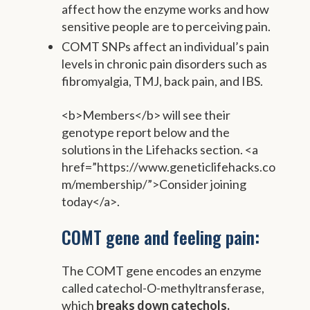
affect how the enzyme works and how
sensitive people are to perceiving pain.
COMT SNPs affect an individual’s pain
levels in chronic pain disorders such as
fibromyalgia, TMJ, back pain, and IBS.
<b>Members</b> will see their
genotype report below and the
solutions in the Lifehacks section. <a
href=”https://www.geneticlifehacks.co
m/membership/”>Consider joining
today</a>.
COMT gene and feeling pain:
The COMT gene encodes an enzyme
called catechol-O-methyltransferase,
which
breaks down
catechols.