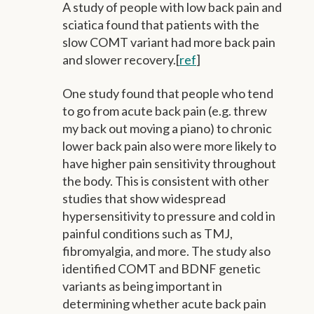
A study of people with low back pain and
sciatica found that patients with the
slow COMT variant had more back pain
and slower recovery.[
ref
]
One study found that people who tend
to go from acute back pain (e.g. threw
my back out moving a piano) to chronic
lower back pain also were more likely to
have higher pain sensitivity throughout
the body. This is consistent with other
studies that show widespread
hypersensitivity to pressure and cold in
painful conditions such as TMJ,
fibromyalgia, and more. The study also
identified COMT and BDNF genetic
variants as being important in
determining whether acute back pain