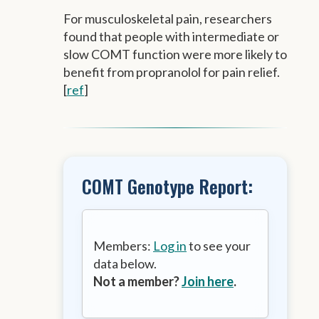
For musculoskeletal pain, researchers
found that people with intermediate or
slow COMT function were more likely to
benefit from propranolol for pain relief.
[
ref
]
COMT Genotype Report:
Members:
Log in
to see your
data below.
Not a member?
Join here
.