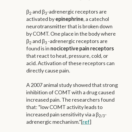
β
and β
-adrenergic receptors are
2
3
activated by
epinephrine
, a catechol
neurotransmitter that is broken down
by COMT. One place in the body where
β
and β
-adrenergic receptors are
2
3
found is in
nociceptive pain receptors
that react to heat, pressure, cold, or
acid. Activation of these receptors can
directly cause pain.
A 2007 animal study showed that strong
inhibition of COMT with a drug caused
increased pain. The researchers found
that: “low COMT activity leads to
increased pain sensitivity via a β
-
2/3
adrenergic mechanism.”[
ref
]