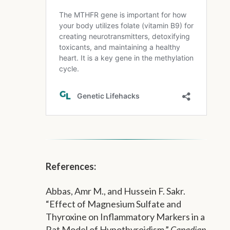
References:
Abbas, Amr M., and Hussein F. Sakr.
“Effect of Magnesium Sulfate and
Thyroxine on Inflammatory Markers in a
Rat Model of Hypothyroidism.”
Canadian