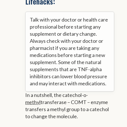
Lifehacks:
Talk with your doctor or health care
professional before starting any
supplement or dietary change.
Always check with your doctor or
pharmacist if you are taking any
medications before starting a new
supplement. Some of the natural
supplements that are TNF-alpha
inhibitors can lower blood pressure
and may interact with medications.
In a nutshell, the catechol-o-
methyl
transferase – COMT – enzyme
transfers a methyl group to a catechol
to change the molecule.