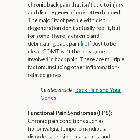
chronic back pain that isn’t due to injury,
and disc degeneration is often blamed.
The majority of people with disc
degeneration don’t actually feel it, but
for some, there is chronic and
debilitating back pain.[
ref
] Just to be
clear: COMT isn’t the only gene
involved in back pain. There are multiple
factors, including other inflammation-
related genes.
Related article
:
Back Pain and Your
Genes
Functional Pain Syndromes (FPS)
:
Chronic pain conditions such as
fibromyalgia, temporomandibular
disorders, tension headaches, and