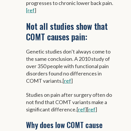
progresses to chronic lower back pain.
[ref
]
Not all studies show that
COMT causes pain:
Genetic studies don’t always come to
the same conclusion. A 2010 study of
over 350 people with functional pain
disorders found no differences in
COMT variants.[
ref
]
Studies on pain after surgery often do
not find that COMT variants make a
significant difference.[
ref
][
ref
]
Why does low COMT cause