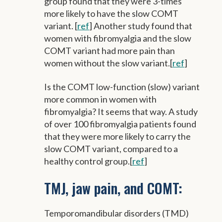
group found that they were 3-times
more likely to have the slow COMT
variant. [
ref
] Another study found that
women with fibromyalgia and the slow
COMT variant had more pain than
women without the slow variant.[
ref
]
Is the COMT low-function (slow) variant
more common in women with
fibromyalgia? It seems that way. A study
of over 100 fibromyalgia patients found
that they were more likely to carry the
slow COMT variant, compared to a
healthy control group.[
ref
]
TMJ, jaw pain, and COMT:
Temporomandibular disorders (TMD)