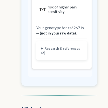
risk of higher pain
T/T
sensitivity
Your genotype for rs6267 is
.
— (not in your raw data)
Research & references
(2)