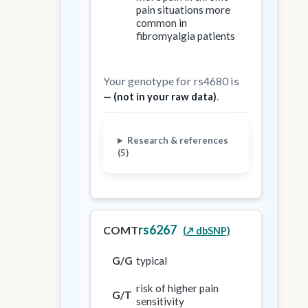
pain situations more
common in
fibromyalgia patients
Your genotype for rs4680 is
.
— (not in your raw data)
Research & references
(5)
rs6267
COMT
(↗️ dbSNP)
G/G
typical
risk of higher pain
G/T
sensitivity