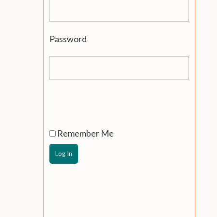
Password
Remember Me