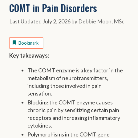
COMT in Pain Disorders
July 2, 2026
by
Debbie Moon, MSc
Bookmark
Key takeaways:
The COMT enzyme is a key factor in the
metabolism of neurotransmitters,
including those involved in pain
sensation.
Blocking the COMT enzyme causes
chronic pain by sensitizing certain pain
receptors and increasing inflammatory
cytokines.
Polymorphisms in the COMT gene