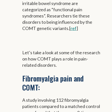
irritable bowel syndrome are
categorized as “functional pain
syndromes”. Researchers tie these
disorders to being influenced by the
COMT genetic variants.[
ref
]
Let’s take a look at some of the research
on how COMT plays a role in pain-
related disorders.
Fibromyalgia pain and
COMT:
A study involving 112 fibromyalgia
patients compared to a matched control