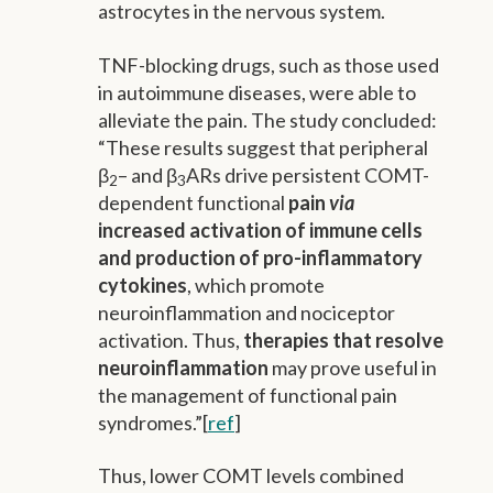
astrocytes in the nervous system.
TNF-blocking drugs, such as those used
in autoimmune diseases, were able to
alleviate the pain. The study concluded:
“These results suggest that peripheral
β
– and β
ARs drive persistent COMT-
2
3
dependent functional
pain
via
increased activation of immune cells
and production of pro-inflammatory
cytokines
, which promote
neuroinflammation and nociceptor
activation. Thus,
therapies that resolve
neuroinflammation
may prove useful in
the management of functional pain
syndromes.”[
ref
]
Thus, lower COMT levels combined