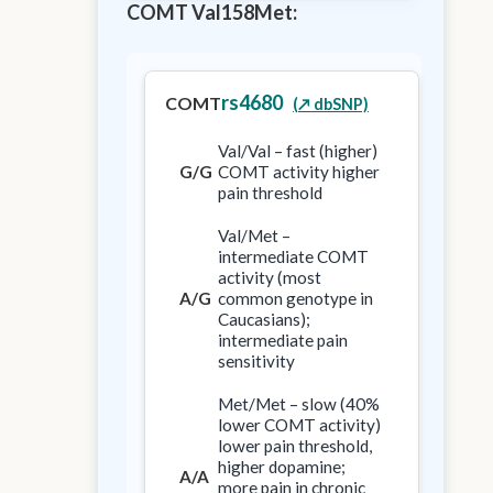
COMT Val158Met:
rs4680
COMT
(↗️ dbSNP)
Val/Val – fast (higher)
G/G
COMT activity higher
pain threshold
Val/Met –
intermediate COMT
activity (most
A/G
common genotype in
Caucasians);
intermediate pain
sensitivity
Met/Met – slow (40%
lower COMT activity)
lower pain threshold,
higher dopamine;
A/A
more pain in chronic