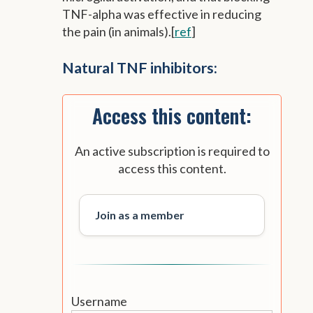
TNF-alpha was effective in reducing
the pain (in animals).[
ref
]
Natural TNF inhibitors:
Access this content:
An active subscription is required to
access this content.
Join as a member
Username