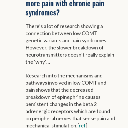
more pain with chronic pain
syndromes?
There’s a lot of research showing a
connection between low COMT
genetic variants and pain syndromes.
However, the slower breakdown of
neurotransmitters doesn’t really explain
the ‘why’…
Research into the mechanisms and
pathways involved in low COMT and
pain shows that the decreased
breakdown of epinephrine causes
persistent changes in the beta 2
adrenergic receptors which are found
on peripheral nerves that sense pain and
mechanical stimulation.[
ref
]