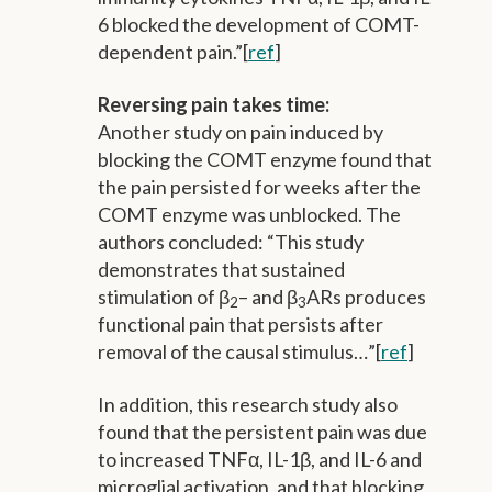
6 blocked the development of COMT-
dependent pain.”[
ref
]
Reversing pain takes time:
Another study on pain induced by
blocking the COMT enzyme found that
the pain persisted for weeks after the
COMT enzyme was unblocked. The
authors concluded: “This study
demonstrates that sustained
stimulation of β
– and β
ARs produces
2
3
functional pain that persists after
removal of the causal stimulus…”[
ref
]
In addition, this research study also
found that the persistent pain was due
to increased TNFα, IL-1β, and IL-6 and
microglial activation, and that blocking