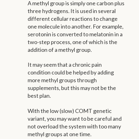
A methyl group is simply one carbon plus
three hydrogens. It is used in several
different cellular reactions to change
one molecule into another. For example,
serotonin is converted to melatonin in a
two-step process, one of which is the
addition of a methyl group.
It may seem that a chronic pain
condition could be helped by adding
more methyl groups through
supplements, but this may not be the
best plan.
With the low (slow) COMT genetic
variant, you may want to be careful and
not overload the system with too many
methyl groups at one time.