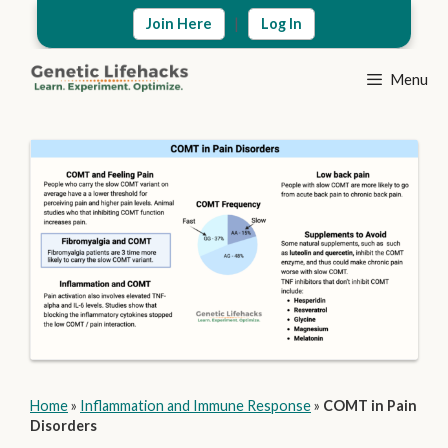
Skip
|
Join Here
Log In
to
content
Menu
Home
»
Inflammation and Immune Response
»
COMT in Pain
Disorders