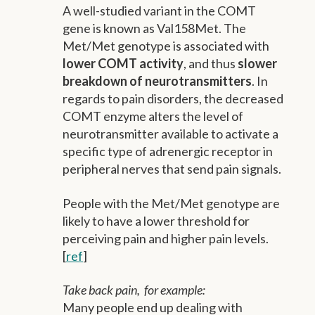
A well-studied variant in the COMT
gene is known as Val158Met. The
Met/Met genotype is associated with
lower COMT activity
, and thus
slower
breakdown of neurotransmitters
. In
regards to pain disorders, the decreased
COMT enzyme alters the level of
neurotransmitter available to activate a
specific type of adrenergic receptor in
peripheral nerves that send pain signals.
People with the Met/Met genotype are
likely to have a lower threshold for
perceiving pain and higher pain levels.
[
ref
]
Take back pain, for example:
Many people end up dealing with