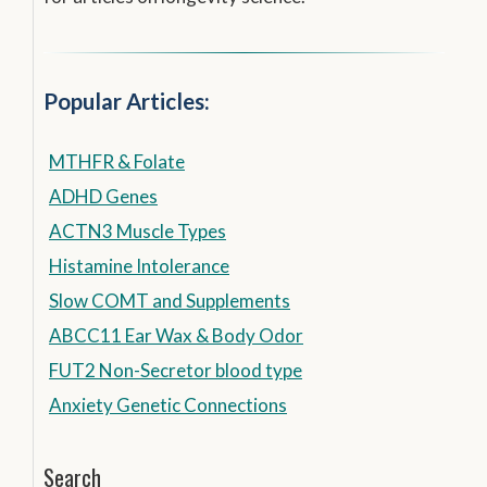
Popular Articles:
MTHFR & Folate
ADHD Genes
ACTN3 Muscle Types
Histamine Intolerance
Slow COMT and Supplements
ABCC11 Ear Wax & Body Odor
FUT2 Non-Secretor blood type
Anxiety Genetic Connections
Search