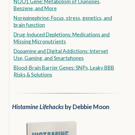
NQO1 Gene: Metabolism of Quinones,
Benzene, and More
Norepinephrine: Focus, stress, genetics, and
brain function
Drug-Induced Depletions: Medications and
Missing Micronutrients
Dopamine and Digital Addictions: Internet
Use, Gaming, and Smartphones
Blood-Brain Barrier Genes: SNPs, Leaky BBB
Risks & Solutions
Histamine Lifehacks
by Debbie Moon