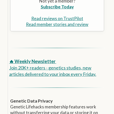
Not yet a member?
Subscribe Today
Read reviews on TrustPilot
Read member stories and review
🔥 Weekly Newsletter
Join 20K+ readers - genetics studies, new
articles delivered to your inbox every Friday.
Genetic Data Privacy
Genetic Lifehacks membership features work
without transferring your data or storing it on