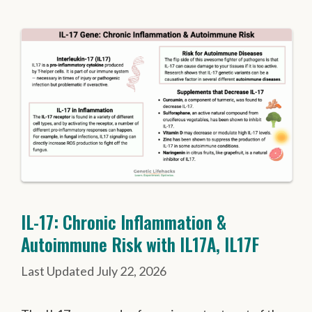
IL-17: Chronic Inflammation &
Autoimmune Risk with IL17A, IL17F
July 22, 2026