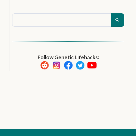
Follow Genetic Lifehacks: