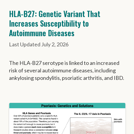
HLA-B27: Genetic Variant That
Increases Susceptibility to
Autoimmune Diseases
July 2, 2026
The HLA-B27 serotype is linked to an increased
risk of several autoimmune diseases, including
ankylosing spondylitis, psoriatic arthritis, and IBD.