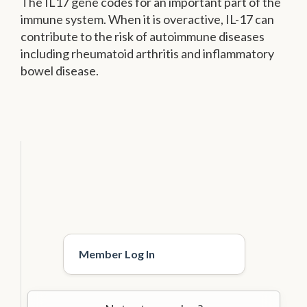
The IL17 gene codes for an important part of the
immune system. When it is overactive, IL-17 can
contribute to the risk of autoimmune diseases
including rheumatoid arthritis and inflammatory
bowel disease.
Member Log In