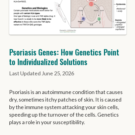
Psoriasis Genes: How Genetics Point
to Individualized Solutions
June 25, 2026
Psoriasis is an autoimmune condition that causes
dry, sometimes itchy patches of skin. It is caused
by the immune system attacking your skin cells,
speeding up the turnover of the cells. Genetics
plays a role in your susceptibility.