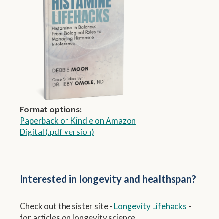
Format options:
Paperback
or
Kindle on Amazon
Digital (.pdf version)
Interested in longevity and healthspan?
Check out the sister site -
Longevity Lifehacks
-
for articles on longevity science.