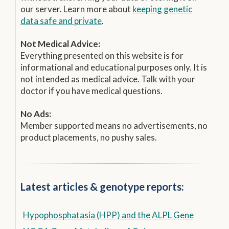
our server. Learn more about
keeping genetic
data safe and private
.
Not Medical Advice:
Everything presented on this website is for
informational and educational purposes only. It is
not intended as medical advice. Talk with your
doctor if you have medical questions.
No Ads:
Member supported means no advertisements, no
product placements, no pushy sales.
Latest articles & genotype reports:
Hypophosphatasia (HPP) and the ALPL Gene