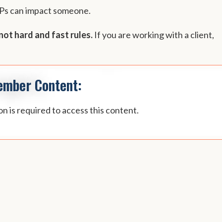
NPs can impact someone.
not hard and fast rules.
If you are working with a client,
mber Content:
n is required to access this content.