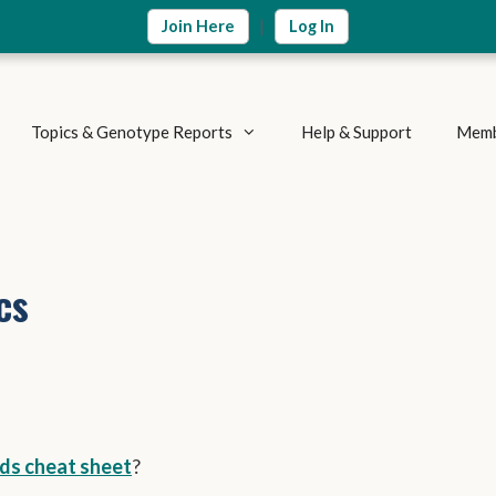
|
Join Here
Log In
Topics & Genotype Reports
Help & Support
Memb
Vitamins & Nutrients
Detoxification Genes
Methylation Cycle
Brain & Mood
cs
Supplement Research
Inflammation & Immune
Metabolic Health
Autoimmune Diseases
Weight Loss
Summary Reports
Athletics & Exercise
ds cheat sheet
?