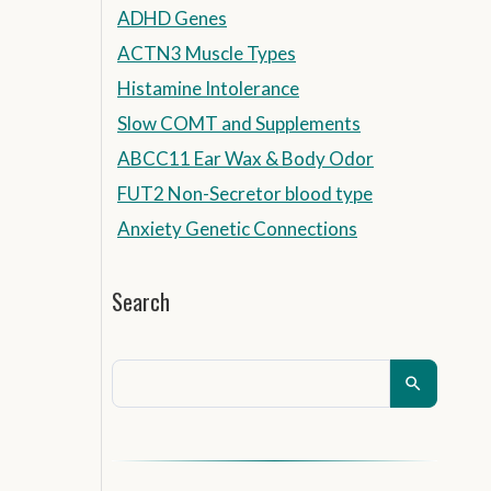
ADHD Genes
ACTN3 Muscle Types
Histamine Intolerance
Slow COMT and Supplements
ABCC11 Ear Wax & Body Odor
FUT2 Non-Secretor blood type
Anxiety Genetic Connections
Search