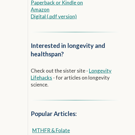
Paperback
or
Kindle on
Amazon
Digital (.pdf version)
Interested in longevity and
healthspan?
Check out the sister site -
Longevity
Lifehacks
- for articles on longevity
science.
Popular Articles:
MTHFR & Folate