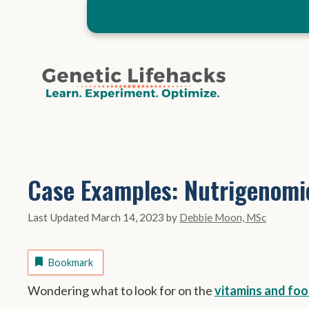
Skip
to
content
Case Examples: Nutrigenomi
March 14, 2023
by
Debbie Moon, MSc
Bookmark
Wondering what to look for on the
vitamins and foo