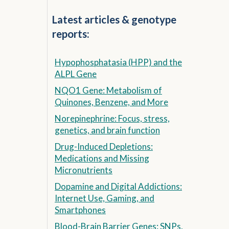
Latest articles & genotype
reports:
Hypophosphatasia (HPP) and the
ALPL Gene
NQO1 Gene: Metabolism of
Quinones, Benzene, and More
Norepinephrine: Focus, stress,
genetics, and brain function
Drug-Induced Depletions:
Medications and Missing
Micronutrients
Dopamine and Digital Addictions:
Internet Use, Gaming, and
Smartphones
Blood-Brain Barrier Genes: SNPs,