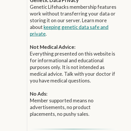
Genetic Data Privacy
Genetic Lifehacks membership features
work without transferring your data or
storing it on our server. Learn more
about
keeping genetic data safe and
private
.
Not Medical Advice:
Everything presented on this website is
for informational and educational
purposes only. It is not intended as
medical advice. Talk with your doctor if
you have medical questions.
No Ads:
Member supported means no
advertisements, no product
placements, no pushy sales.