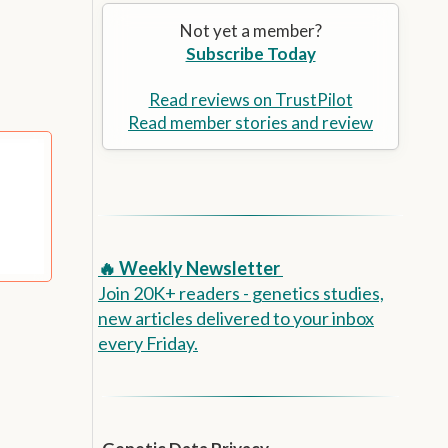
Alzheimer’s Prevention
the
Not yet a member?
selected
Subscribe Today
search
result.
Touch
Read reviews on TrustPilot
device
Read member stories and review
users
can
use
touch
and
swipe
🔥 Weekly Newsletter
gestures.
Join 20K+ readers - genetics studies,
new articles delivered to your inbox
every Friday.