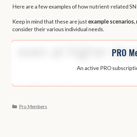
Here are a few examples of how nutrient-related S
Keep in mind that these are just
example scenarios, 
consider their various individual needs.
PRO Me
An active PRO subscriptio
Categories
Pro Members