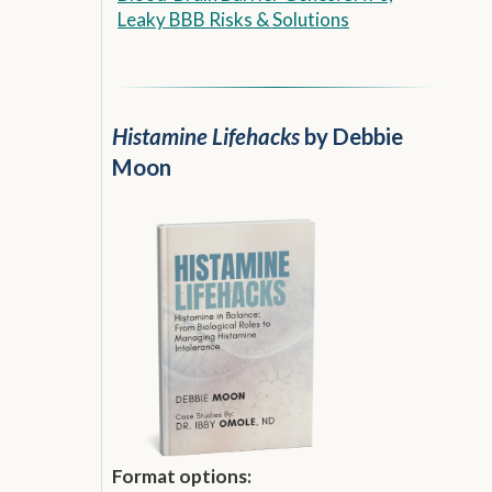
Leaky BBB Risks & Solutions
Histamine Lifehacks
by Debbie
Moon
Format options: