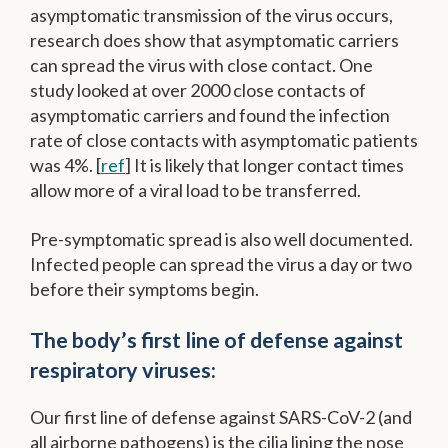
asymptomatic transmission of the virus occurs,
research does show that asymptomatic carriers
can spread the virus with close contact. One
study looked at over 2000 close contacts of
asymptomatic carriers and found the infection
rate of close contacts with asymptomatic patients
was 4%. [
ref
] It is likely that longer contact times
allow more of a viral load to be transferred.
Pre-symptomatic spread is also well documented.
Infected people can spread the virus a day or two
before their symptoms begin.
The body’s first line of defense against
respiratory viruses:
Our first line of defense against SARS-CoV-2 (and
all airborne pathogens) is the cilia lining the nose