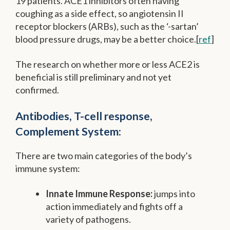
19 patients. ACE1 inhibitors often having
coughing as a side effect, so angiotensin II
receptor blockers (ARBs), such as the ‘-sartan’
blood pressure drugs, may be a better choice.[
ref
]
The research on whether more or less ACE2 is
beneficial is still preliminary and not yet
confirmed.
Antibodies, T-cell response,
Complement System:
There are two main categories of the body’s
immune system:
Innate Immune Response:
jumps into
action immediately and fights off a
variety of pathogens.