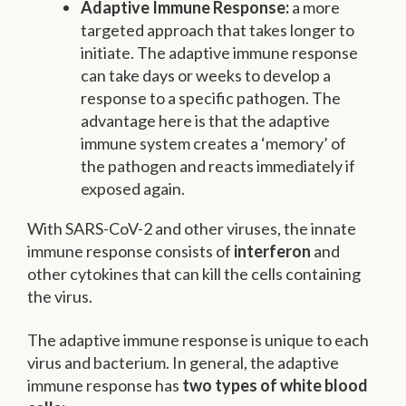
Adaptive Immune Response:
a more
targeted approach that takes longer to
initiate. The adaptive immune response
can take days or weeks to develop a
response to a specific pathogen. The
advantage here is that the adaptive
immune system creates a ‘memory’ of
the pathogen and reacts immediately if
exposed again.
With SARS-CoV-2 and other viruses, the innate
immune response consists of
interferon
and
other cytokines that can kill the cells containing
the virus.
The adaptive immune response is unique to each
virus and bacterium. In general, the adaptive
immune response has
two types of white blood