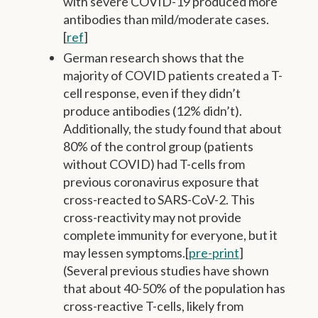
with severe COVID-19 produced more
antibodies than mild/moderate cases.
[
ref
]
German research shows that the
majority of COVID patients created a T-
cell response, even if they didn’t
produce antibodies (12% didn’t).
Additionally, the study found that about
80% of the control group (patients
without COVID) had T-cells from
previous coronavirus exposure that
cross-reacted to SARS-CoV-2. This
cross-reactivity may not provide
complete immunity for everyone, but it
may lessen symptoms.[
pre-print
]
(Several previous studies have shown
that about 40-50% of the population has
cross-reactive T-cells, likely from