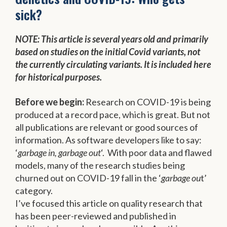
sick?
NOTE: This article is several years old and primarily
based on studies on the initial Covid variants, not
the currently circulating variants. It is included here
for historical purposes.
Before we begin:
Research on COVID-19 is being
produced at a record pace, which is great. But not
all publications are relevant or good sources of
information. As software developers like to say:
‘
garbage in, garbage out
‘. With poor data and flawed
models, many of the research studies being
churned out on COVID-19 fall in the ‘
garbage ou
t’
category.
I’ve focused this article on quality research that
has been peer-reviewed and published in