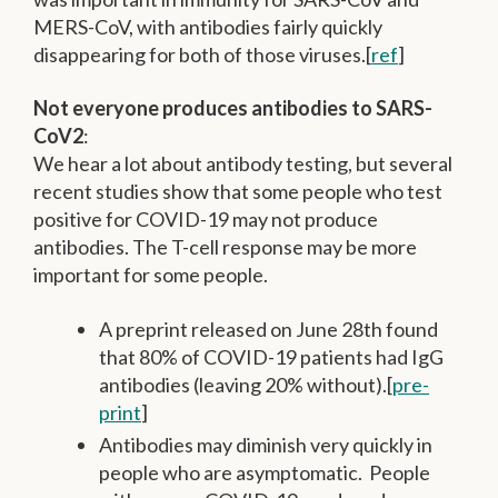
MERS-CoV, with antibodies fairly quickly
disappearing for both of those viruses.[
ref
]
Not everyone produces antibodies to SARS-
CoV2
:
We hear a lot about antibody testing, but several
recent studies show that some people who test
positive for COVID-19 may not produce
antibodies. The T-cell response may be more
important for some people.
A preprint released on June 28th found
that 80% of COVID-19 patients had IgG
antibodies (leaving 20% without).[
pre-
print
]
Antibodies may diminish very quickly in
people who are asymptomatic. People