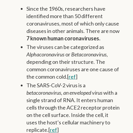
Since the 1960s, researchers have
identified more than 50 different
coronaviruses, most of which only cause
diseases in other animals. There are now
7 known human coronaviruses.
The viruses can be categorized as
Alphacoronavirus
or
Betacoronavirus
,
depending on their structure. The
common coronaviruses are one cause of
the common cold.[
ref
]
The SARS-CoV-2 virus is a
betacoronavirus, an enveloped virus
with a
single strand of RNA. It enters human
cells through the ACE2 receptor protein
on the cell surface. Inside the cell, it
uses the host’s cellular machinery to
replicate.[
ref
]