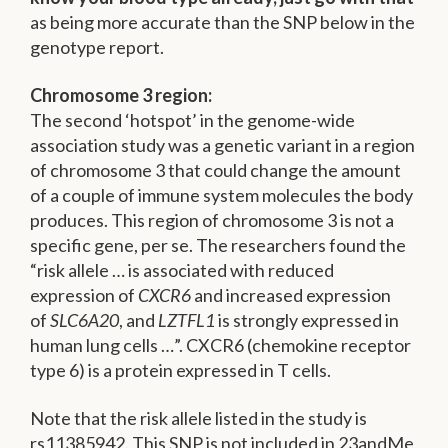
as being more accurate than the SNP below in the
genotype report.
Chromosome 3 region:
The second ‘hotspot’ in the genome-wide
association study was a genetic variant in a region
of chromosome 3 that could change the amount
of a couple of immune system molecules the body
produces. This region of chromosome 3 is not a
specific gene, per se. The researchers found the
“risk allele … is associated with reduced
expression of
CXCR6
and increased expression
of
SLC6A20
, and
LZTFL1
is strongly expressed in
human lung cells …”. CXCR6 (chemokine receptor
type 6) is a protein expressed in T cells.
Note that the risk allele listed in the study is
rs11385942. This SNP is not included in 23andMe