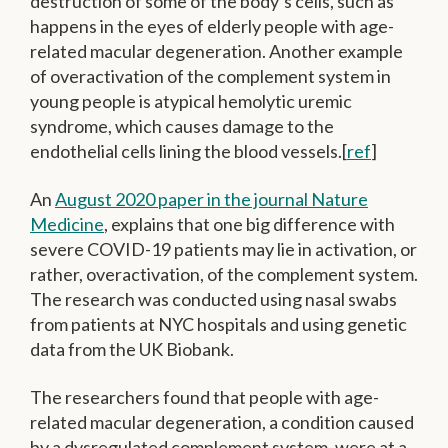
destruction of some of the body’s cells, such as
happens in the eyes of elderly people with age-
related macular degeneration. Another example
of overactivation of the complement system in
young people is atypical hemolytic uremic
syndrome, which causes damage to the
endothelial cells lining the blood vessels.[
ref
]
An
August 2020 paper in the journal Nature
Medicine
, explains that one big difference with
severe COVID-19 patients may lie in activation, or
rather, overactivation, of the complement system.
The research was conducted using nasal swabs
from patients at NYC hospitals and using genetic
data from the UK Biobank.
The researchers found that people with age-
related macular degeneration, a condition caused
by a dysregulated complement system, were at a