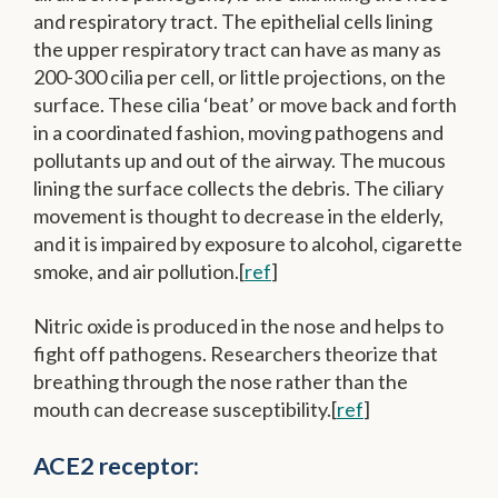
and respiratory tract. The epithelial cells lining
the upper respiratory tract can have as many as
200-300 cilia per cell, or little projections, on the
surface. These cilia ‘beat’ or move back and forth
in a coordinated fashion, moving pathogens and
pollutants up and out of the airway. The mucous
lining the surface collects the debris. The ciliary
movement is thought to decrease in the elderly,
and it is impaired by exposure to alcohol, cigarette
smoke, and air pollution.[
ref
]
Nitric oxide is produced in the nose and helps to
fight off pathogens. Researchers theorize that
breathing through the nose rather than the
mouth can decrease susceptibility.[
ref
]
ACE2 receptor: