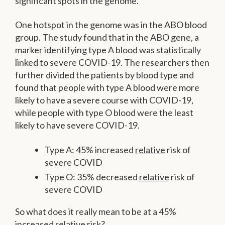
significant spots in the genome.
One hotspot in the genome was in the ABO blood
group. The study found that in the ABO gene, a
marker identifying type A blood was statistically
linked to severe COVID-19. The researchers then
further divided the patients by blood type and
found that people with type A blood were more
likely to have a severe course with COVID-19,
while people with type O blood were the least
likely to have severe COVID-19.
Type A: 45% increased
relative
risk of
severe COVID
Type O: 35% decreased
relative
risk of
severe COVID
So what does it really mean to be at a 45%
increased relative risk?