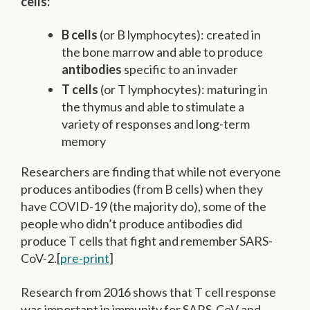
cells:
B cells
(or B lymphocytes): created in
the bone marrow and able to produce
antibodies
specific to an invader
T cells
(or T lymphocytes): maturing in
the thymus and able to stimulate a
variety of responses and long-term
memory
Researchers are finding that while not everyone
produces antibodies (from B cells) when they
have COVID-19 (the majority do), some of the
people who didn’t produce antibodies did
produce T cells that fight and remember SARS-
CoV-2.[
pre-print
]
Research from 2016 shows that T cell response
was important in immunity for SARS-CoV and