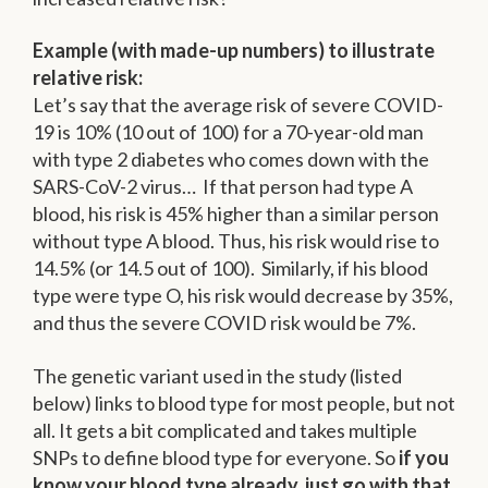
Example (with made-up numbers) to illustrate
relative risk:
Let’s say that the average risk of severe COVID-
19 is 10% (10 out of 100) for a 70-year-old man
with type 2 diabetes who comes down with the
SARS-CoV-2 virus… If that person had type A
blood, his risk is 45% higher than a similar person
without type A blood. Thus, his risk would rise to
14.5% (or 14.5 out of 100). Similarly, if his blood
type were type O, his risk would decrease by 35%,
and thus the severe COVID risk would be 7%.
The genetic variant used in the study (listed
below) links to blood type for most people, but not
all. It gets a bit complicated and takes multiple
SNPs to define blood type for everyone. So
if you
know your blood type already, just go with that