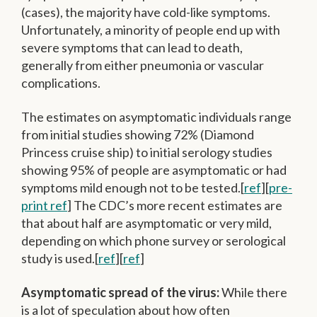
(cases), the majority have cold-like symptoms.
Unfortunately, a minority of people end up with
severe symptoms that can lead to death,
generally from either pneumonia or vascular
complications.
The estimates on asymptomatic individuals range
from initial studies showing 72% (Diamond
Princess cruise ship) to initial serology studies
showing 95% of people are asymptomatic or had
symptoms mild enough not to be tested.[
ref
][
pre-
print ref
] The CDC’s more recent estimates are
that about half are asymptomatic or very mild,
depending on which phone survey or serological
study is used.[
ref
][
ref
]
Asymptomatic spread of the virus:
While there
is a lot of speculation about how often