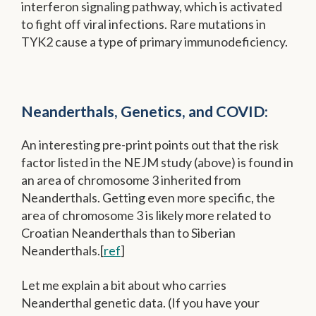
interferon signaling pathway, which is activated
to fight off viral infections. Rare mutations in
TYK2 cause a type of primary immunodeficiency.
Neanderthals, Genetics, and COVID:
An interesting pre-print points out that the risk
factor listed in the NEJM study (above) is found in
an area of chromosome 3 inherited from
Neanderthals. Getting even more specific, the
area of chromosome 3 is likely more related to
Croatian Neanderthals than to Siberian
Neanderthals.[
ref
]
Let me explain a bit about who carries
Neanderthal genetic data. (If you have your