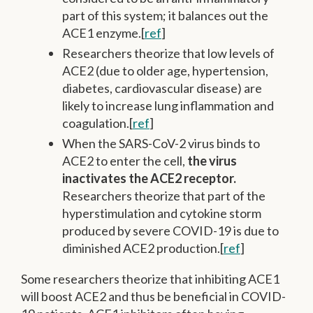
part of this system; it balances out the
ACE1 enzyme.[
ref
]
Researchers theorize that low levels of
ACE2 (due to older age, hypertension,
diabetes, cardiovascular disease) are
likely to increase lung inflammation and
coagulation.[
ref
]
When the SARS-CoV-2 virus binds to
ACE2 to enter the cell,
the virus
inactivates the ACE2 receptor.
Researchers theorize that part of the
hyperstimulation and cytokine storm
produced by severe COVID-19 is due to
diminished ACE2 production.[
ref
]
Some researchers theorize that inhibiting ACE1
will boost ACE2 and thus be beneficial in COVID-