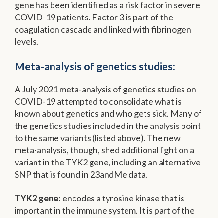
gene has been identified as a risk factor in severe
COVID-19 patients. Factor 3 is part of the
coagulation cascade and linked with fibrinogen
levels.
Meta-analysis of genetics studies:
A July 2021 meta-analysis of genetics studies on
COVID-19 attempted to consolidate what is
known about genetics and who gets sick. Many of
the genetics studies included in the analysis point
to the same variants (listed above). The new
meta-analysis, though, shed additional light on a
variant in the TYK2 gene, including an alternative
SNP that is found in 23andMe data.
TYK2 gene
: encodes a tyrosine kinase that is
important in the immune system. It is part of the