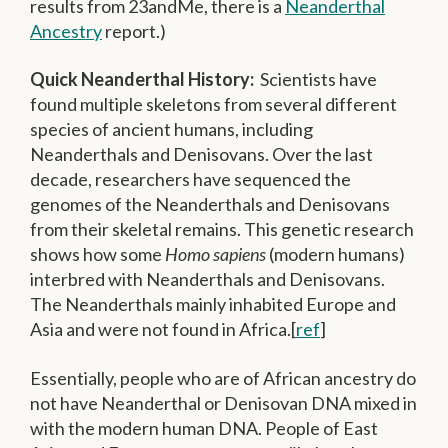
results from 23andMe, there is a
Neanderthal
Ancestry
report.)
Quick Neanderthal History:
Scientists have
found multiple skeletons from several different
species of ancient humans, including
Neanderthals and Denisovans. Over the last
decade, researchers have sequenced the
genomes of the Neanderthals and Denisovans
from their skeletal remains. This genetic research
shows how some
Homo sapiens
(modern humans)
interbred with Neanderthals and Denisovans.
The Neanderthals mainly inhabited Europe and
Asia and were not found in Africa.[
ref
]
Essentially, people who are of African ancestry do
not have Neanderthal or Denisovan DNA mixed in
with the modern human DNA. People of East