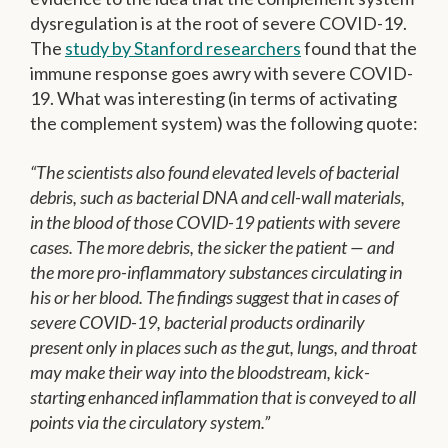
dysregulation is at the root of severe COVID-19.
The
study by Stanford researchers
found that the
immune response goes awry with severe COVID-
19. What was interesting (in terms of activating
the complement system) was the following quote:
“The scientists also found elevated levels of bacterial
debris, such as bacterial DNA and cell-wall materials,
in the blood of those COVID-19 patients with severe
cases. The more debris, the sicker the patient — and
the more pro-inflammatory substances circulating in
his or her blood. The findings suggest that in cases of
severe COVID-19, bacterial products ordinarily
present only in places such as the gut, lungs, and throat
may make their way into the bloodstream, kick-
starting enhanced inflammation that is conveyed to all
points via the circulatory system.”