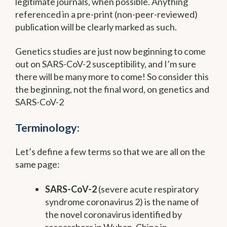
legitimate journals, when possible. Anything
referenced in a pre-print (non-peer-reviewed)
publication will be clearly marked as such.
Genetics studies are just now beginning to come
out on SARS-CoV-2 susceptibility, and I’m sure
there will be many more to come! So consider this
the beginning, not the final word, on genetics and
SARS-CoV-2
Terminology:
Let’s define a few terms so that we are all on the
same page:
SARS-CoV-2
(severe acute respiratory
syndrome coronavirus 2) is the name of
the novel coronavirus identified by
researchers in Wuhan, China in