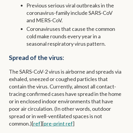
Previous serious viral outbreaks in the
coronavirus-family include SARS-CoV
and MERS-CoV.
Coronaviruses that cause the common
cold make rounds every year in a
seasonal respiratory virus pattern.
Spread of the virus:
The SARS-CoV-2 virus is airborne and spreads via
exhaled, sneezed or coughed particles that
contain the virus. Currently, almost all contact-
tracing confirmed cases have spread in the home
or in enclosed indoor environments that have
poor air circulation. (In other words, outdoor
spread or in well-ventilated spaces is not
common.)[
ref
][
pre-print ref
]