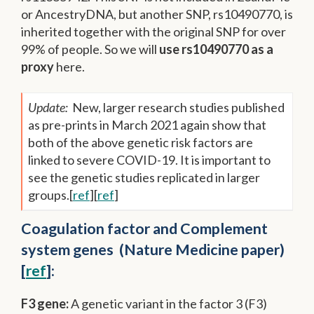
or AncestryDNA, but another SNP, rs10490770, is
inherited together with the original SNP for over
99% of people. So we will
use rs10490770 as a
proxy
here.
Update:
New, larger research studies published
as pre-prints in March 2021 again show that
both of the above genetic risk factors are
linked to severe COVID-19. It is important to
see the genetic studies replicated in larger
groups.[
ref
][
ref
]
Coagulation factor and Complement
system genes (Nature Medicine paper)
[
ref
]:
F3 gene:
A genetic variant in the factor 3 (F3)