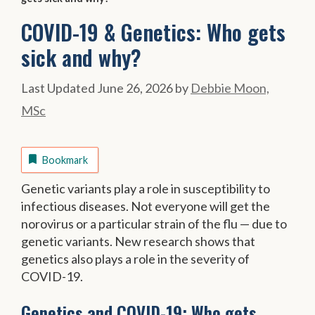
COVID-19 & Genetics: Who gets
sick and why?
June 26, 2026
by
Debbie Moon,
MSc
Bookmark
Genetic variants play a role in susceptibility to
infectious diseases. Not everyone will get the
norovirus or a particular strain of the flu — due to
genetic variants. New research shows that
genetics also plays a role in the severity of
COVID-19.
Genetics and COVID-19: Who gets