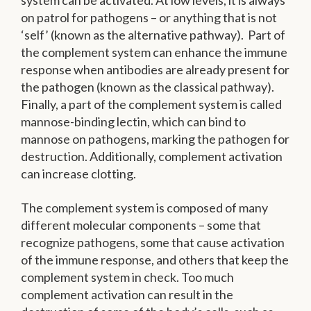
system can be activated. At low levels, it is always
on patrol for pathogens – or anything that is not
‘self’ (known as the alternative pathway). Part of
the complement system can enhance the immune
response when antibodies are already present for
the pathogen (known as the classical pathway).
Finally, a part of the complement system is called
mannose-binding lectin, which can bind to
mannose on pathogens, marking the pathogen for
destruction. Additionally, complement activation
can increase clotting.
The complement system is composed of many
different molecular components – some that
recognize pathogens, some that cause activation
of the immune response, and others that keep the
complement system in check. Too much
complement activation can result in the