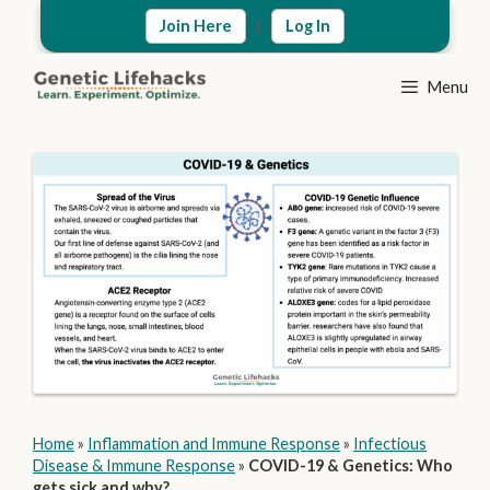
Skip
|
Join Here
Log In
to
content
Menu
Home
»
Inflammation and Immune Response
»
Infectious
Disease & Immune Response
»
COVID-19 & Genetics: Who
gets sick and why?