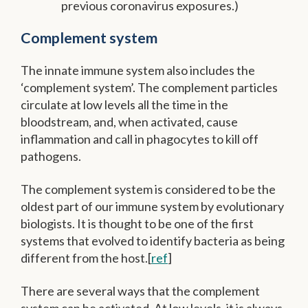
previous coronavirus exposures.)
Complement system
The innate immune system also includes the
‘complement system’. The complement particles
circulate at low levels all the time in the
bloodstream, and, when activated, cause
inflammation and call in phagocytes to kill off
pathogens.
The complement system is considered to be the
oldest part of our immune system by evolutionary
biologists. It is thought to be one of the first
systems that evolved to identify bacteria as being
different from the host.[
ref
]
There are several ways that the complement