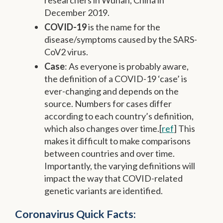
December 2019.
COVID-19
is the name for the
disease/symptoms caused by the SARS-
CoV2 virus.
Case
: As everyone is probably aware,
the definition of a COVID-19 ‘case’ is
ever-changing and depends on the
source. Numbers for cases differ
according to each country’s definition,
which also changes over time.[
ref
] This
makes it difficult to make comparisons
between countries and over time.
Importantly, the varying definitions will
impact the way that COVID-related
genetic variants are identified.
Coronavirus Quick Facts: