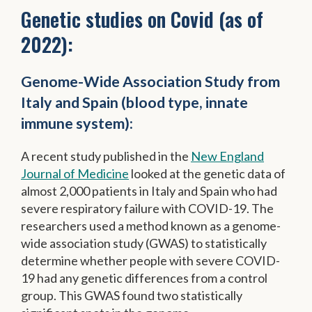
Genetic studies on Covid (as of
2022):
Genome-Wide Association Study from
Italy and Spain (blood type, innate
immune system):
A recent study published in the
New England
Journal of Medicine
looked at the genetic data of
almost 2,000 patients in Italy and Spain who had
severe respiratory failure with COVID-19. The
researchers used a method known as a genome-
wide association study (GWAS) to statistically
determine whether people with severe COVID-
19 had any genetic differences from a control
group. This GWAS found two statistically