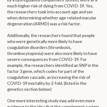
much higher risk of dying from COVID-19. Yes,
the researchers took into account age and sex
when determining whether age-related macular
degeneration (ARMD) was a risk factor.
Additionally, the researchers found that people
who were genetically more likely to have
coagulation disorders (thrombosis,
thrombocytopenia) were also more likely to have
severe consequences from COVID-19. For
example, the researchers identified an SNP in the
factor 3 gene, which codes for part of the
coagulation cascade, as increasing the risk of
COVID-19 mortality by 2-fold. (listed in the
genetics section below)
One more interesting study may add even more
evidence to the idea that the complement system