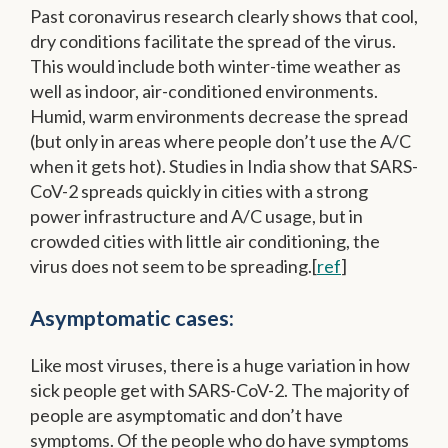
Past coronavirus research clearly shows that cool,
dry conditions facilitate the spread of the virus.
This would include both winter-time weather as
well as indoor, air-conditioned environments.
Humid, warm environments decrease the spread
(but only in areas where people don’t use the A/C
when it gets hot). Studies in India show that SARS-
CoV-2 spreads quickly in cities with a strong
power infrastructure and A/C usage, but in
crowded cities with little air conditioning, the
virus does not seem to be spreading.[
ref
]
Asymptomatic cases:
Like most viruses, there is a huge variation in how
sick people get with SARS-CoV-2. The majority of
people are asymptomatic and don’t have
symptoms. Of the people who do have symptoms