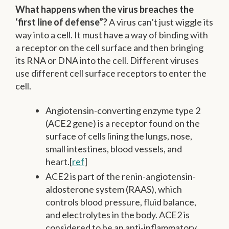
What happens when the virus breaches the
‘first line of defense”?
A virus can’t just wiggle its
way into a cell. It must have a way of binding with
a receptor on the cell surface and then bringing
its RNA or DNA into the cell. Different viruses
use different cell surface receptors to enter the
cell.
Angiotensin-converting enzyme type 2
(ACE2 gene) is a receptor found on the
surface of cells lining the lungs, nose,
small intestines, blood vessels, and
heart.[
ref
]
ACE2 is part of the renin-angiotensin-
aldosterone system (RAAS), which
controls blood pressure, fluid balance,
and electrolytes in the body. ACE2 is
considered to be an anti-inflammatory