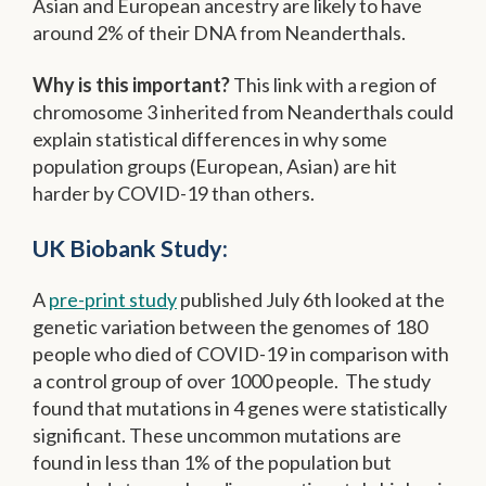
Asian and European ancestry are likely to have
around 2% of their DNA from Neanderthals.
Why is this important?
This link with a region of
chromosome 3 inherited from Neanderthals could
explain statistical differences in why some
population groups (European, Asian) are hit
harder by COVID-19 than others.
UK Biobank Study:
A
pre-print study
published July 6th looked at the
genetic variation between the genomes of 180
people who died of COVID-19 in comparison with
a control group of over 1000 people. The study
found that mutations in 4 genes were statistically
significant. These uncommon mutations are
found in less than 1% of the population but