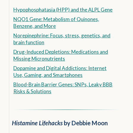
Hypophosphatasia (HPP) and the ALPL Gene
NQO1 Gene: Metabolism of Quinones,
Benzene, and More
Norepinephrine: Focus, stress, genetics, and
brain function
Drug-Induced Depletions: Medications and
Missing Micronutrients
Dopamine and Digital Addictions: Internet
Use, Gaming, and Smartphones
Blood-Brain Barrier Genes: SNPs, Leaky BBB
Risks & Solutions
Histamine Lifehacks
by Debbie Moon