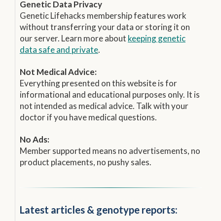
Genetic Data Privacy
Genetic Lifehacks membership features work
without transferring your data or storing it on
our server. Learn more about
keeping genetic
data safe and private
.
Not Medical Advice:
Everything presented on this website is for
informational and educational purposes only. It is
not intended as medical advice. Talk with your
doctor if you have medical questions.
No Ads:
Member supported means no advertisements, no
product placements, no pushy sales.
Latest articles & genotype reports: