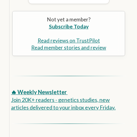
Not yet a member?
Subscribe Today
Read reviews on TrustPilot
Read member stories and review
🔥 Weekly Newsletter
Join 20K+ readers - genetics studies, new
articles delivered to your inbox every Friday.