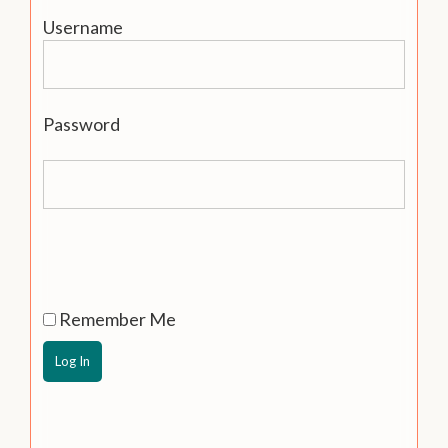
Username
Password
Remember Me