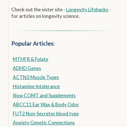
Check out the sister site -
Longevity Lifehacks
-
for articles on longevity science.
Popular Articles:
MTHFR & Folate
ADHD Genes
ACTN3 Muscle Types
Histamine Intolerance
Slow COMT and Supplements
ABCC11 Ear Wax & Body Odor
FUT2 Non-Secretor blood type
Anxiety Genetic Connections