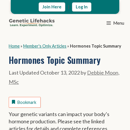
Skip
|
Join Here
Log In
to
content
Menu
Home
»
Member's Only Articles
»
Hormones Topic Summary
Hormones Topic Summary
October 13, 2022
by
Debbie Moon,
MSc
Bookmark
Your genetic variants can impact your body’s
hormone production. Please see the linked
articles for details and complete references.