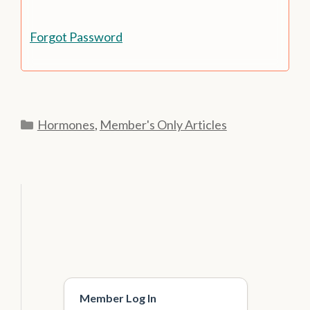
Forgot Password
Categories
Hormones
,
Member's Only Articles
Member Log In