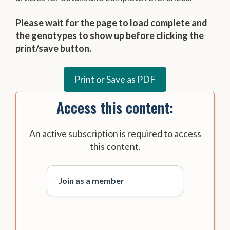
Please wait for the page to load complete and
the genotypes to show up before clicking the
print/save button.
Access this content:
An active subscription is required to access
this content.
Join as a member