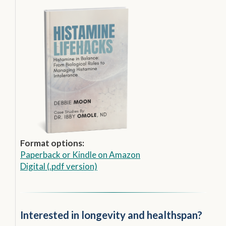
Format options:
Paperback
or
Kindle on Amazon
Digital (.pdf version)
Interested in longevity and healthspan?