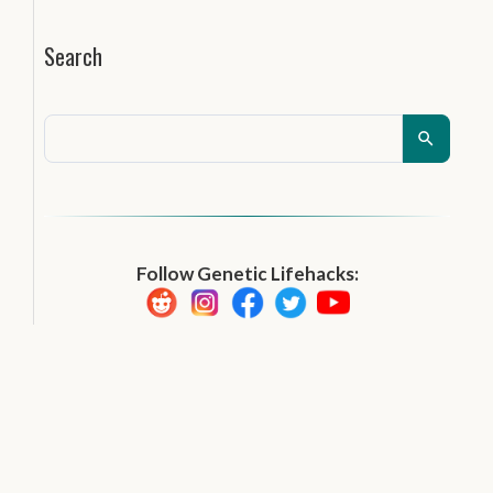
Search
Follow Genetic Lifehacks: