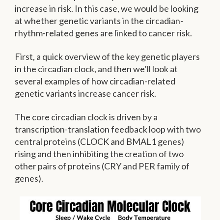
increase in risk. In this case, we would be looking
at whether genetic variants in the circadian-
rhythm-related genes are linked to cancer risk.
First, a quick overview of the key genetic players
in the circadian clock, and then we’ll look at
several examples of how circadian-related
genetic variants increase cancer risk.
The core circadian clock is driven by a
transcription-translation feedback loop with two
central proteins (CLOCK and BMAL1 genes)
rising and then inhibiting the creation of two
other pairs of proteins (CRY and PER family of
genes).