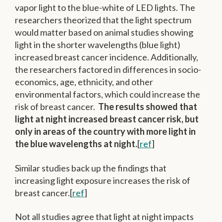
vapor light to the blue-white of LED lights. The
researchers theorized that the light spectrum
would matter based on animal studies showing
light in the shorter wavelengths (blue light)
increased breast cancer incidence. Additionally,
the researchers factored in differences in socio-
economics, age, ethnicity, and other
environmental factors, which could increase the
risk of breast cancer.
The results showed that
light at night increased breast cancer risk, but
only in areas of the country with more light in
the blue wavelengths at night.
[
ref
]
Similar studies back up the findings that
increasing light exposure increases the risk of
breast cancer.[
ref
]
Not all studies agree that light at night impacts