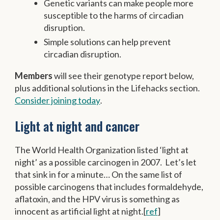
Genetic variants can make people more
susceptible to the harms of circadian
disruption.
Simple solutions can help prevent
circadian disruption.
Members
will see their genotype report below,
plus additional solutions in the Lifehacks section.
Consider joining today
.
Light at night and cancer
The World Health Organization listed ‘light at
night’ as a possible carcinogen in 2007. Let’s let
that sink in for a minute… On the same list of
possible carcinogens that includes formaldehyde,
aflatoxin, and the HPV virus is something as
innocent as artificial light at night.[
ref
]