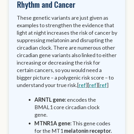
Rhythm and Cancer
These genetic variants are just given as
examples to strengthen the evidence that
light at night increases the risk of cancer by
suppressing melatonin and disrupting the
circadian clock. There are numerous other
circadian gene variants also linked to either
increasing or decreasing the risk for
certain cancers, so you would need a
bigger picture – a polygenic risk score – to
understand your true risk.[
ref
][
ref
][
ref
]
ARNTL gene:
encodes the
BMAL1 core circadian clock
gene.
MTNR1A gene:
This gene codes
for the MT1
melatonin receptor.