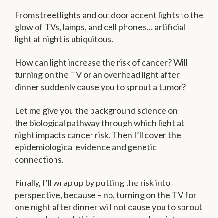
From streetlights and outdoor accent lights to the
glow of TVs, lamps, and cell phones… artificial
light at night is ubiquitous.
How can light increase the risk of cancer? Will
turning on the TV or an overhead light after
dinner suddenly cause you to sprout a tumor?
Let me give you the background science on
the biological pathway through which light at
night impacts cancer risk. Then I’ll cover the
epidemiological evidence and genetic
connections.
Finally, I’ll wrap up by putting the risk into
perspective, because – no, turning on the TV for
one night after dinner will not cause you to sprout