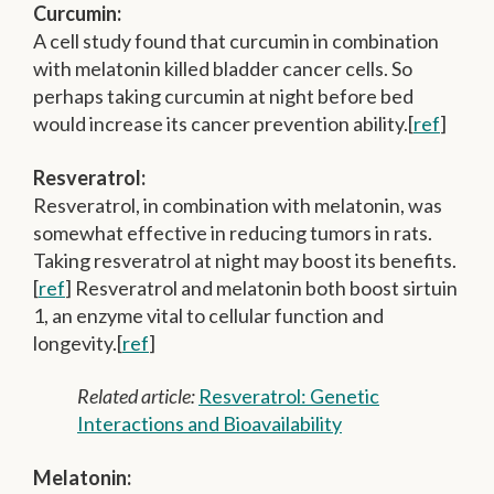
Curcumin:
A cell study found that curcumin in combination
with melatonin killed bladder cancer cells. So
perhaps taking curcumin at night before bed
would increase its cancer prevention ability.[
ref
]
Resveratrol:
Resveratrol, in combination with melatonin, was
somewhat effective in reducing tumors in rats.
Taking resveratrol at night may boost its benefits.
[
ref
] Resveratrol and melatonin both boost sirtuin
1, an enzyme vital to cellular function and
longevity.[
ref
]
Related article:
Resveratrol: Genetic
Interactions and Bioavailability
Melatonin: