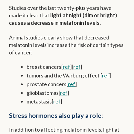
Studies over the last twenty-plus years have
made it clear that
light at night (dim or bright)
causes a decrease in melatonin levels.
Animal studies clearly show that decreased
melatonin levels increase the risk of certain types
of cancer:
breast cancers[
ref
][
ref
]
tumors and the Warburg effect [
ref
]
prostate cancers[
ref
]
glioblastomas[
ref
]
metastasis[
ref
]
Stress hormones also play a role:
In addition to affecting melatonin levels, light at