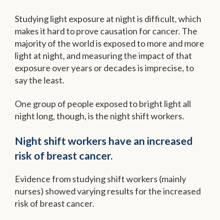
Studying light exposure at night is difficult, which
makes it hard to prove causation for cancer. The
majority of the world is exposed to more and more
light at night, and measuring the impact of that
exposure over years or decades is imprecise, to
say the least.
One group of people exposed to bright light all
night long, though, is the night shift workers.
Night shift workers have an increased
risk of breast cancer.
Evidence from studying shift workers (mainly
nurses) showed varying results for the increased
risk of breast cancer.