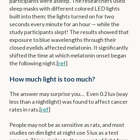
participants were asleep. The researchers used
sleep masks with different colored LED lights
built into them; the lights turned on for two
seconds every minute for an hour — while the
study participants slept! The results showed that
exposure to blue wavelengths through their
closed eyelids affected melatonin. It significantly
shifted the time at which melatonin onset began
the following night.[
ref
]
How much light is too much?
The answer may surprise you… Even 0.2 lux (way
less than a nightlight) was found to affect cancer
rates in rats.[
ref
]
People may not be as sensitive as rats, and most
studies on dim light at night use 5 lux as a test