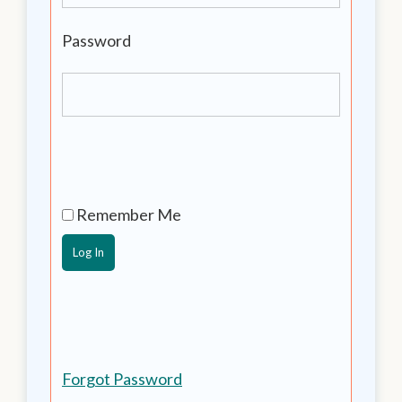
Password
Remember Me
Forgot Password