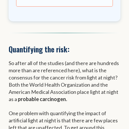
Quantifying the risk:
So after all of the studies (and there are hundreds
more than are referenced here), what is the
consensus for the cancer risk from light at night?
Both the World Health Organization and the
American Medical Association place light at night
as a
probable carcinogen.
One problem with quantifying the impact of
artificial light at night is that there are few places
left that are unaffected. To get around this