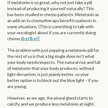
If melatonin is so great, why not just take a pill
instead of producing it yourself naturally? This
has been studied in chemo patients. Melatonin as
an add-on to chemotherapy benefits patients in
some situations. (This is something to talk with
your oncologist about if you are currently doing
chemo.)[
ref]
[
ref
]
The problem with just popping a melatonin pill for
the rest of us is that a big single dose isn’t what
your body needs/expects. The natural rise and fall
of melatonin that your body produces, without
light disruption, is just plainly better, so your
better option is to block out the blue light – if you
are young.
However, as we age, the pineal gland starts to
calcify, and we produce less melatonin at night.