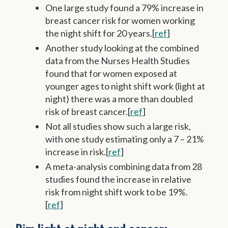
One large study found a 79% increase in
breast cancer risk for women working
the night shift for 20 years.[
ref
]
Another study looking at the combined
data from the Nurses Health Studies
found that for women exposed at
younger ages to night shift work (light at
night) there was a more than doubled
risk of breast cancer.[
ref
]
Not all studies show such a large risk,
with one study estimating only a 7 – 21%
increase in risk.[
ref
]
A meta-analysis combining data from 28
studies found the increase in relative
risk from night shift work to be 19%.
[
ref
]