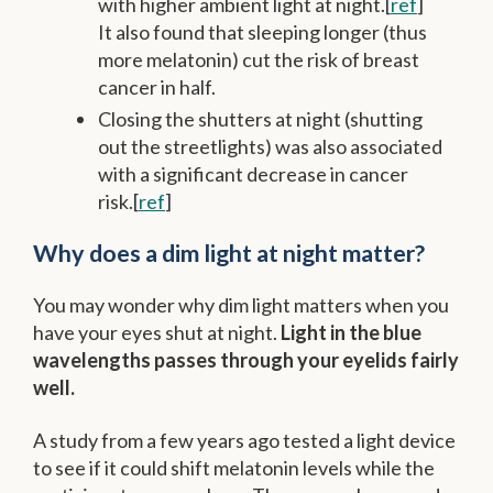
with higher ambient light at night.[
ref
]
It also found that sleeping longer (thus
more melatonin) cut the risk of breast
cancer in half.
Closing the shutters at night (shutting
out the streetlights) was also associated
with a significant decrease in cancer
risk.[
ref
]
Why does a dim light at night matter?
You may wonder why dim light matters when you
have your eyes shut at night.
Light in the blue
wavelengths passes through your eyelids fairly
well.
A study from a few years ago tested a light device
to see if it could shift melatonin levels while the