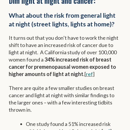
Dim light at night and cancer:
What about the risk from general light
at night (street lights, lights at home)?
It turns out that you don’t have to work the night
shift to have an increased risk of cancer due to
light at night. A California study of over 100,000
women found a
34% increased risk of breast
cancer for premenopausal women exposed to
higher amounts of light at night
.[
ref
]
There are quite a few smaller studies on breast
cancer and light at night with similar findings to
the larger ones – with a few interesting tidbits
thrown in.
One study found a 51% increased risk