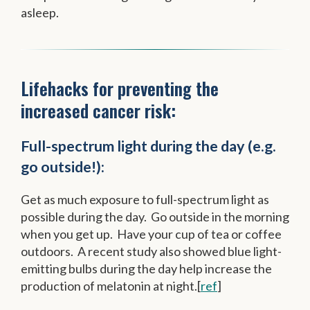
asleep.
Lifehacks for preventing the
increased cancer risk:
Full-spectrum light during the day (e.g.
go outside!):
Get as much exposure to full-spectrum light as
possible during the day. Go outside in the morning
when you get up. Have your cup of tea or coffee
outdoors. A recent study also showed blue light-
emitting bulbs during the day help increase the
production of melatonin at night.[
ref
]