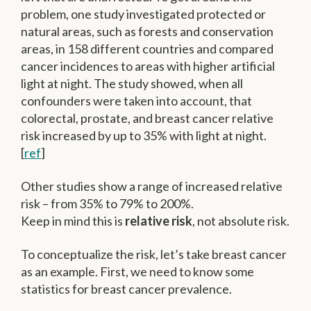
problem, one study investigated protected or
natural areas, such as forests and conservation
areas, in 158 different countries and compared
cancer incidences to areas with higher artificial
light at night. The study showed, when all
confounders were taken into account, that
colorectal, prostate, and breast cancer relative
risk increased by up to 35% with light at night.
[
ref
]
Other studies show a range of increased relative
risk – from 35% to 79% to 200%.
Keep in mind this is
relative risk
, not absolute risk.
To conceptualize the risk, let’s take breast cancer
as an example. First, we need to know some
statistics for breast cancer prevalence.