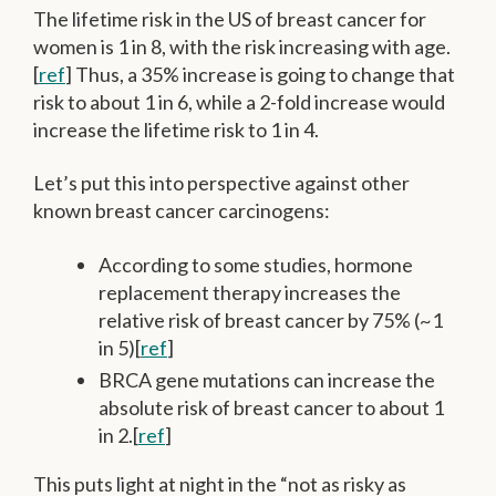
The lifetime risk in the US of breast cancer for
women is 1 in 8, with the risk increasing with age.
[
ref
] Thus, a 35% increase is going to change that
risk to about 1 in 6, while a 2-fold increase would
increase the lifetime risk to 1 in 4.
Let’s put this into perspective against other
known breast cancer carcinogens:
According to some studies, hormone
replacement therapy increases the
relative risk of breast cancer by 75% (~1
in 5)[
ref
]
BRCA gene mutations can increase the
absolute risk of breast cancer to about 1
in 2.[
ref
]
This puts light at night in the “not as risky as