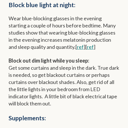
Block blue light at night:
Wear blue-blocking glasses in the evening
starting a couple of hours before bedtime. Many
studies show that wearing blue-blocking glasses
in the evening increases melatonin production
and sleep quality and quantity.[
ref
][
ref
]
Block out dim light while you sleep:
Get some curtains and sleep in the dark. True dark
is needed, so get blackout curtains or perhaps
curtains over blackout shades. Also, get rid of all
the little lights in your bedroom from LED
indicator lights. A little bit of black electrical tape
will block them out.
Supplements: