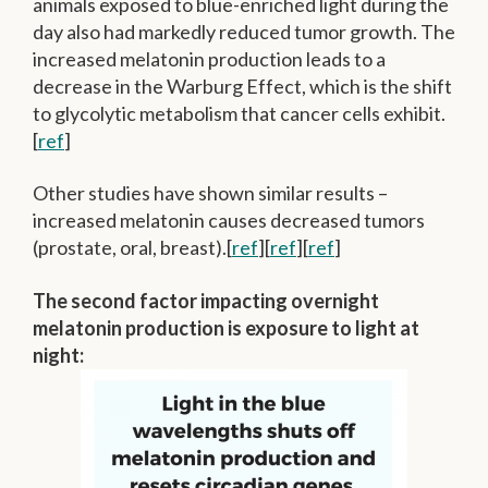
animals exposed to blue-enriched light during the
day also had markedly reduced tumor growth. The
increased melatonin production leads to a
decrease in the Warburg Effect, which is the shift
to glycolytic metabolism that cancer cells exhibit.
[
ref
]
Other studies have shown similar results –
increased melatonin causes decreased tumors
(prostate, oral, breast).[
ref
][
ref
][
ref
]
The second factor impacting overnight
melatonin production is exposure to light at
night: