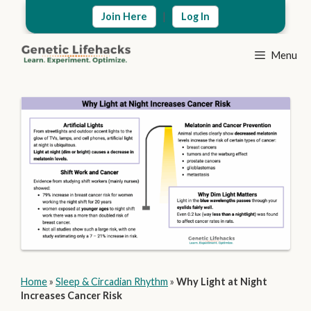
Skip
|
Join Here
Log In
to
content
Menu
Home
»
Sleep & Circadian Rhythm
»
Why Light at Night
Increases Cancer Risk