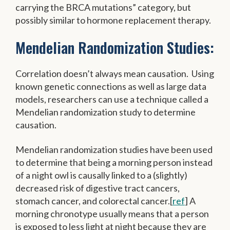
carrying the BRCA mutations” category, but
possibly similar to hormone replacement therapy.
Mendelian Randomization Studies:
Correlation doesn’t always mean causation. Using
known genetic connections as well as large data
models, researchers can use a technique called a
Mendelian randomization study to determine
causation.
Mendelian randomization studies have been used
to determine that being a morning person instead
of a night owl is causally linked to a (slightly)
decreased risk of digestive tract cancers,
stomach cancer, and colorectal cancer.[
ref
] A
morning chronotype usually means that a person
is exposed to less light at night because they are