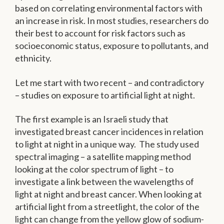
based on correlating environmental factors with
an increase in risk. In most studies, researchers do
their best to account for risk factors such as
socioeconomic status, exposure to pollutants, and
ethnicity.
Let me start with two recent – and contradictory
– studies on exposure to artificial light at night.
The first example is an Israeli study that
investigated breast cancer incidences in relation
to light at night in a unique way. The study used
spectral imaging – a satellite mapping method
looking at the color spectrum of light – to
investigate a link between the wavelengths of
light at night and breast cancer. When looking at
artificial light from a streetlight, the color of the
light can change from the yellow glow of sodium-