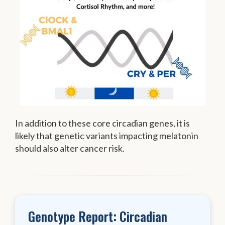
In addition to these core circadian genes, it is
likely that genetic variants impacting melatonin
should also alter cancer risk.
Genotype Report: Circadian