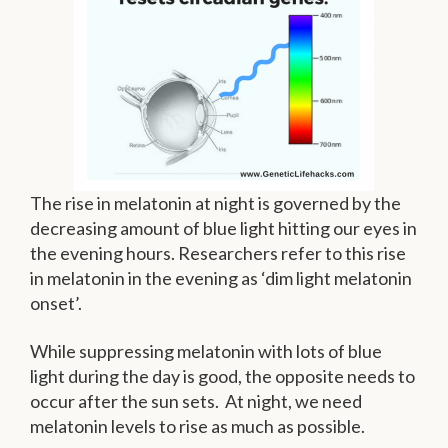
The rise in melatonin at night is governed by the
decreasing amount of blue light hitting our eyes in
the evening hours. Researchers refer to this rise
in melatonin in the evening as ‘dim light melatonin
onset’.
While suppressing melatonin with lots of blue
light during the day is good, the opposite needs to
occur after the sun sets. At night, we need
melatonin levels to rise as much as possible.