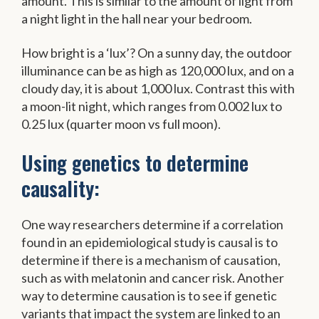
amount. This is similar to the amount of light from
a night light in the hall near your bedroom.
How bright is a ‘lux’? On a sunny day, the outdoor
illuminance can be as high as 120,000 lux, and on a
cloudy day, it is about 1,000 lux. Contrast this with
a moon-lit night, which ranges from 0.002 lux to
0.25 lux (quarter moon vs full moon).
Using genetics to determine
causality:
One way researchers determine if a correlation
found in an epidemiological study is causal is to
determine if there is a mechanism of causation,
such as with melatonin and cancer risk. Another
way to determine causation is to see if genetic
variants that impact the system are linked to an