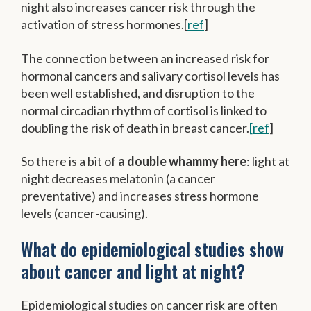
night also increases cancer risk through the
activation of stress hormones.[
ref
]
The connection between an increased risk for
hormonal cancers and salivary cortisol levels has
been well established, and disruption to the
normal circadian rhythm of cortisol is linked to
doubling the risk of death in breast cancer.
[ref
]
So there is a bit of
a double whammy here
: light at
night decreases melatonin (a cancer
preventative) and increases stress hormone
levels (cancer-causing).
What do epidemiological studies show
about cancer and light at night?
Epidemiological studies on cancer risk are often