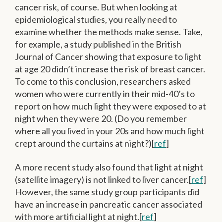
cancer risk, of course. But when looking at
epidemiological studies, you really need to
examine whether the methods make sense. Take,
for example, a study published in the British
Journal of Cancer showing that exposure to light
at age 20 didn’t increase the risk of breast cancer.
To come to this conclusion, researchers asked
women who were currently in their mid-40’s to
report on how much light they were exposed to at
night when they were 20. (Do you remember
where all you lived in your 20s and how much light
crept around the curtains at night?)[
ref
]
A more recent study also found that light at night
(satellite imagery) is not linked to liver cancer.[
ref
]
However, the same study group participants did
have an increase in pancreatic cancer associated
with more artificial light at night.[
ref
]