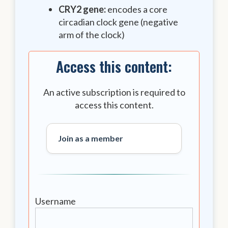
CRY2 gene:
encodes a core
circadian clock gene (negative
arm of the clock)
Access this content:
An active subscription is required to
access this content.
Join as a member
Username