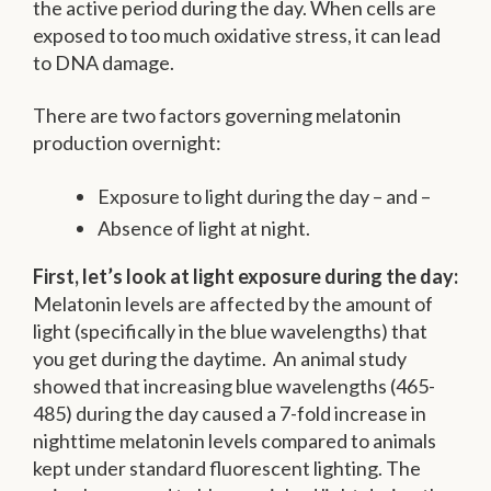
the active period during the day. When cells are
exposed to too much oxidative stress, it can lead
to DNA damage.
There are two factors governing melatonin
production overnight:
Exposure to light during the day – and –
Absence of light at night.
First, let’s look at light exposure during the day:
Melatonin levels are affected by the amount of
light (specifically in the blue wavelengths) that
you get during the daytime. An animal study
showed that increasing blue wavelengths (465-
485) during the day caused a 7-fold increase in
nighttime melatonin levels compared to animals
kept under standard fluorescent lighting. The