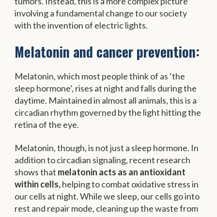
tumors. Instead, this is a more complex picture
involving a fundamental change to our society
with the invention of electric lights.
Melatonin and cancer prevention:
Melatonin, which most people think of as ‘the
sleep hormone’, rises at night and falls during the
daytime. Maintained in almost all animals, this is a
circadian rhythm governed by the light hitting the
retina of the eye.
Melatonin, though, is not just a sleep hormone. In
addition to circadian signaling, recent research
shows that
melatonin acts as an antioxidant
within cells,
helping to combat oxidative stress in
our cells at night. While we sleep, our cells go into
rest and repair mode, cleaning up the waste from