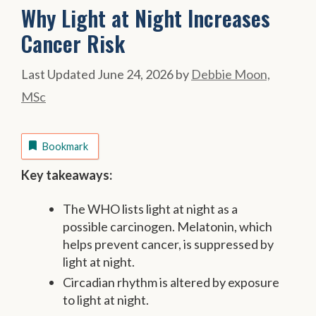
Why Light at Night Increases
Cancer Risk
June 24, 2026
by
Debbie Moon,
MSc
Bookmark
Key takeaways:
The WHO lists light at night as a
possible carcinogen. Melatonin, which
helps prevent cancer, is suppressed by
light at night.
Circadian rhythm is altered by exposure
to light at night.