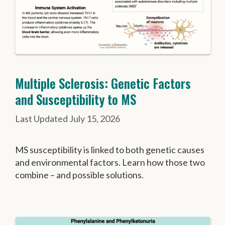
Multiple Sclerosis: Genetic Factors
and Susceptibility to MS
July 15, 2026
MS susceptibility is linked to both genetic causes
and environmental factors. Learn how those two
combine – and possible solutions.