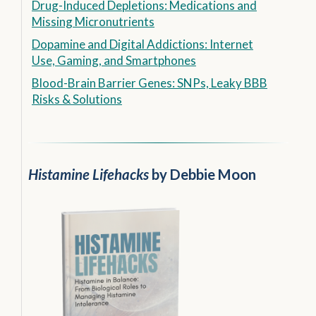
Drug-Induced Depletions: Medications and
Missing Micronutrients
Dopamine and Digital Addictions: Internet
Use, Gaming, and Smartphones
Blood-Brain Barrier Genes: SNPs, Leaky BBB
Risks & Solutions
Histamine Lifehacks
by Debbie Moon