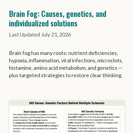
Brain Fog: Causes, genetics, and
individualized solutions
July 21, 2026
Brain fog has many roots: nutrient deficiencies,
hypoxia, inflammation, viral infections, microclots,
histamine, amino acid metabolism, and genetics —
plus targeted strategies to restore clear thinking.