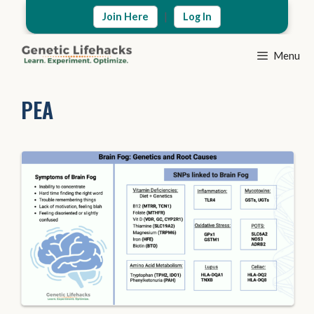
Skip
|
Join Here
Log In
to
content
Menu
PEA