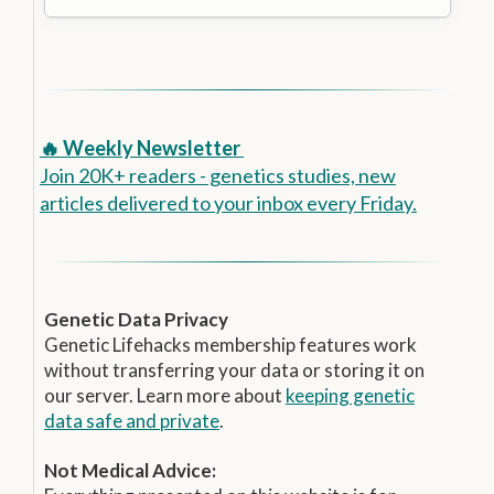
🔥 Weekly Newsletter
Join 20K+ readers - genetics studies, new
articles delivered to your inbox every Friday.
Genetic Data Privacy
Genetic Lifehacks membership features work
without transferring your data or storing it on
our server. Learn more about
keeping genetic
data safe and private
.
Not Medical Advice: