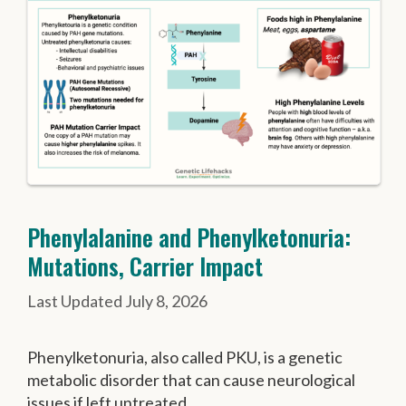
Phenylalanine and Phenylketonuria:
Mutations, Carrier Impact
July 8, 2026
Phenylketonuria, also called PKU, is a genetic
metabolic disorder that can cause neurological
issues if left untreated.