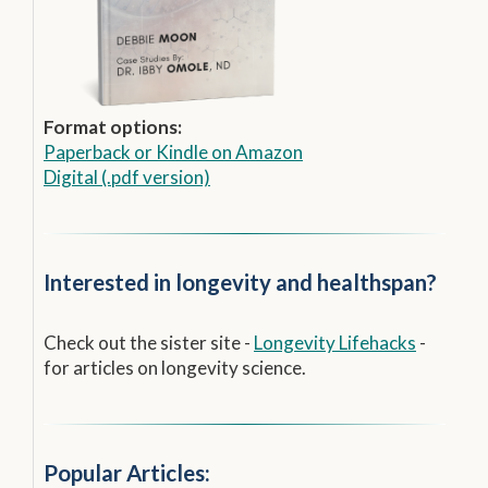
Format options:
Paperback
or
Kindle on Amazon
Digital (.pdf version)
Interested in longevity and healthspan?
Check out the sister site -
Longevity Lifehacks
-
for articles on longevity science.
Popular Articles: