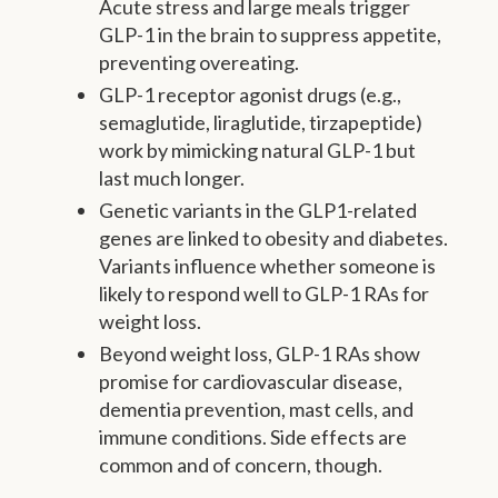
Acute stress and large meals trigger
GLP-1 in the brain to suppress appetite,
preventing overeating.
GLP-1 receptor agonist drugs (e.g.,
semaglutide, liraglutide, tirzapeptide)
work by mimicking natural GLP-1 but
last much longer.
Genetic variants in the GLP1-related
genes are linked to obesity and diabetes.
Variants influence whether someone is
likely to respond well to GLP-1 RAs for
weight loss.
Beyond weight loss, GLP-1 RAs show
promise for cardiovascular disease,
dementia prevention, mast cells, and
immune conditions. Side effects are
common and of concern, though.