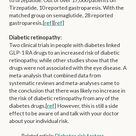
Tirzepatide, 10 reported gastroparesis. With the
matched group on semaglutide, 28 reported
gastroparesis.[
ref
][
ref
]
Diabetic retinopathy:
Two clinical trials in people with diabetes linked
GLP-1 RA drugs to an increased risk of diabetic
retinopathy, while other studies show that the
drugs were not associated with the eye disease. A
meta-analysis that combined data from
systematic reviews and meta-analyses came to
the conclusion that there was likely no increase in
the risk of diabetic retinopathy from any of the
diabetes drugs.[
ref
] However, this is still a side
effect to be aware of and talk with your doctor
about your individual risk.
Related article:
Diabetes risk factors