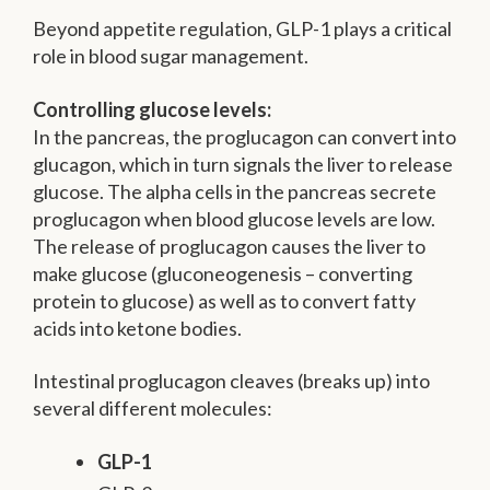
Beyond appetite regulation, GLP-1 plays a critical
role in blood sugar management.
Controlling glucose levels:
In the pancreas, the proglucagon can convert into
glucagon, which in turn signals the liver to release
glucose. The alpha cells in the pancreas secrete
proglucagon when blood glucose levels are low.
The release of proglucagon causes the liver to
make glucose (gluconeogenesis – converting
protein to glucose) as well as to convert fatty
acids into ketone bodies.
Intestinal proglucagon cleaves (breaks up) into
several different molecules:
GLP-1