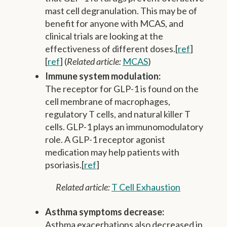
mast cell degranulation. This may be of
benefit for anyone with MCAS, and
clinical trials are looking at the
effectiveness of different doses.[
ref
]
[
ref
] (
Related article:
MCAS
)
Immune system modulation:
The receptor for GLP-1 is found on the
cell membrane of macrophages,
regulatory T cells, and natural killer T
cells. GLP-1 plays an immunomodulatory
role. A GLP-1 receptor agonist
medication may help patients with
psoriasis.[
ref
]
Related article:
T Cell Exhaustion
Asthma symptoms decrease:
Asthma exacerbations also decreased in