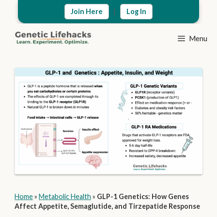
Skip
|
Join Here
Log In
to
content
Menu
Home
»
Metabolic Health
»
GLP-1 Genetics: How Genes
Affect Appetite, Semaglutide, and Tirzepatide Response