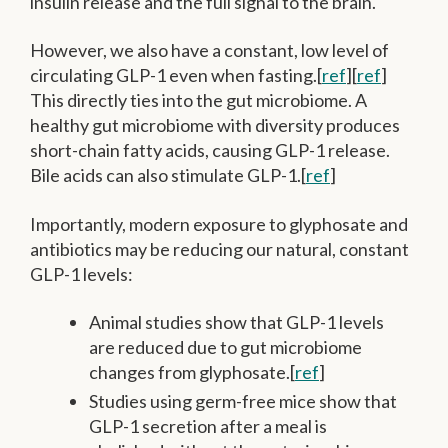
insulin release and the full signal to the brain.
However, we also have a constant, low level of
circulating GLP-1 even when fasting.[
ref
][
ref
]
This directly ties into the gut microbiome. A
healthy gut microbiome with diversity produces
short-chain fatty acids, causing GLP-1 release.
Bile acids can also stimulate GLP-1.[
ref
]
Importantly, modern exposure to glyphosate and
antibiotics may be reducing our natural, constant
GLP-1 levels:
Animal studies show that GLP-1 levels
are reduced due to gut microbiome
changes from glyphosate.[
ref
]
Studies using germ-free mice show that
GLP-1 secretion after a meal is