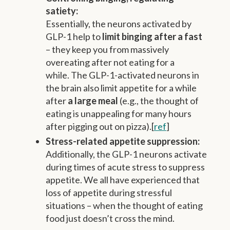
satiety:
Essentially, the neurons activated by
GLP-1 help to
limit binging after a fast
– they keep you from massively
overeating after not eating for a
while. The GLP-1-activated neurons in
the brain also limit appetite for a while
after
a large meal
(e.g., the thought of
eating is unappealing for many hours
after pigging out on pizza).[
ref
]
Stress-related appetite suppression:
Additionally, the GLP-1 neurons activate
during times of acute stress to suppress
appetite. We all have experienced that
loss of appetite during stressful
situations – when the thought of eating
food just doesn’t cross the mind.