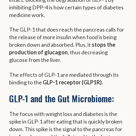
inhibiting DPP-4 is how certain types of diabetes
medicine work.
The GLP-1 that does reach the pancreas calls for
the release of more insulin when food is being
broken down and absorbed. Plus, it
stops the
production of glucagon
, thus decreasing
glucose from the liver.
The effects of GLP-1 are mediated through its
binding to the
GLP-1 receptor (GLP1R).
GLP-1 and the Gut Microbiome:
The focus with weight loss and diabetes is the
spike in GLP-1 after eating that is quickly broken
down. This spike is the signal to the pancreas for