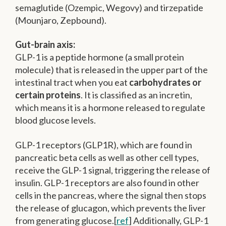
semaglutide (Ozempic, Wegovy) and tirzepatide
(Mounjaro, Zepbound).
Gut-brain axis:
GLP-1 is a peptide hormone (a small protein
molecule) that is released in the upper part of the
intestinal tract when you eat
carbohydrates or
certain proteins
. It is classified as an incretin,
which means it is a hormone released to regulate
blood glucose levels.
GLP-1 receptors (GLP1R), which are found in
pancreatic beta cells as well as other cell types,
receive the GLP-1 signal, triggering the release of
insulin. GLP-1 receptors are also found in other
cells in the pancreas, where the signal then stops
the release of glucagon, which prevents the liver
from generating glucose.[
ref
] Additionally, GLP-1