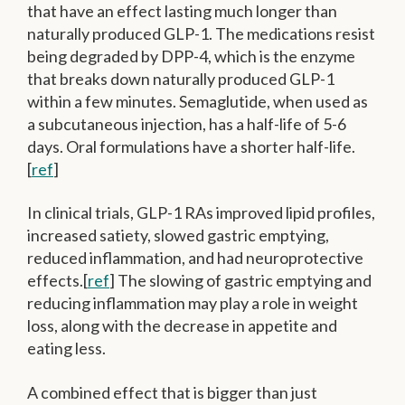
that have an effect lasting much longer than
naturally produced GLP-1. The medications resist
being degraded by DPP-4, which is the enzyme
that breaks down naturally produced GLP-1
within a few minutes. Semaglutide, when used as
a subcutaneous injection, has a half-life of 5-6
days. Oral formulations have a shorter half-life.
[
ref
]
In clinical trials, GLP-1 RAs improved lipid profiles,
increased satiety, slowed gastric emptying,
reduced inflammation, and had neuroprotective
effects.[
ref
] The slowing of gastric emptying and
reducing inflammation may play a role in weight
loss, along with the decrease in appetite and
eating less.
A combined effect that is bigger than just