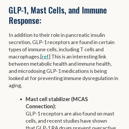
GLP-1, Mast Cells, and Immune
Response:
In addition to their role in pancreatic insulin
secretion, GLP-1 receptors are found in certain
types of immune cells, including T cells and
macrophages.[
ref
] This is an interesting link
between metabolic health and immune health,
and microdosing GLP-1 medications is being
looked at for preventing immune dysregulation in
aging.
Mast cell stabilizer (MCAS
Connection):
GLP-1 receptors are also found on mast
cells, and recent studies have shown
that GLP-1 RA drugs prevent overactive