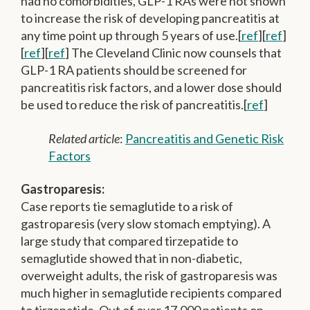
had no comorbidities, GLP-1 RAs were not shown
to increase the risk of developing pancreatitis at
any time point up through 5 years of use.[
ref
][
ref
]
[
ref
][
ref
] The Cleveland Clinic now counsels that
GLP-1 RA patients should be screened for
pancreatitis risk factors, and a lower dose should
be used to reduce the risk of pancreatitis.[
ref
]
Related article
:
Pancreatitis and Genetic Risk
Factors
Gastroparesis:
Case reports tie semaglutide to a risk of
gastroparesis (very slow stomach emptying). A
large study that compared tirzepatide to
semaglutide showed that in non-diabetic,
overweight adults, the risk of gastroparesis was
much higher in semaglutide recipients compared
to tirzepatide. Out of over 17,000 patients on