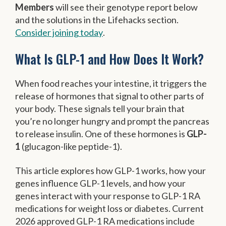
Members
will see their genotype report below
and the solutions in the Lifehacks section.
Consider joining today
.
What Is GLP-1 and How Does It Work?
When food reaches your intestine, it triggers the
release of hormones that signal to other parts of
your body. These signals tell your brain that
you’re no longer hungry and prompt the pancreas
to release insulin. One of these hormones is
GLP-
1
(glucagon-like peptide-1).
This article explores how GLP-1 works, how your
genes influence GLP-1 levels, and how your
genes interact with your response to GLP-1 RA
medications for weight loss or diabetes. Current
2026 approved GLP-1 RA medications include