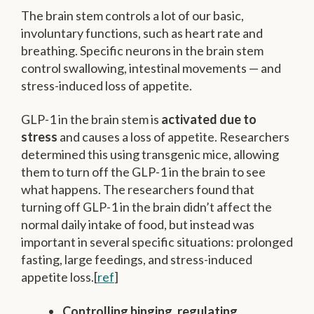
The brain stem controls a lot of our basic,
involuntary functions, such as heart rate and
breathing. Specific neurons in the brain stem
control swallowing, intestinal movements — and
stress-induced loss of appetite.
GLP-1 in the brain stem is
activated due to
stress
and causes a loss of appetite. Researchers
determined this using transgenic mice, allowing
them to turn off the GLP-1 in the brain to see
what happens. The researchers found that
turning off GLP-1 in the brain didn’t affect the
normal daily intake of food, but instead was
important in several specific situations: prolonged
fasting, large feedings, and stress-induced
appetite loss.[
ref
]
Controlling binging, regulating