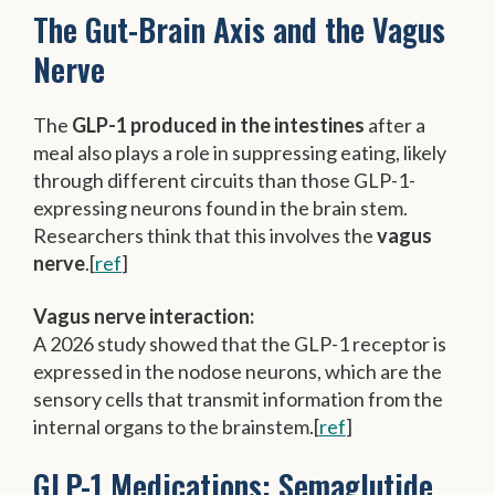
The Gut-Brain Axis and the Vagus
Nerve
The
GLP-1 produced in the intestines
after a
meal also plays a role in suppressing eating, likely
through different circuits than those GLP-1-
expressing neurons found in the brain stem.
Researchers think that this involves the
vagus
nerve
.[
ref
]
Vagus nerve interaction:
A 2026 study showed that the GLP-1 receptor is
expressed in the nodose neurons, which are the
sensory cells that transmit information from the
internal organs to the brainstem.[
ref
]
GLP-1 Medications: Semaglutide,