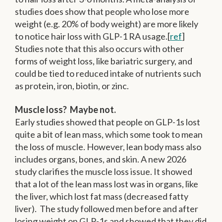
studies does show that people who lose more
weight (e.g. 20% of body weight) are more likely
to notice hair loss with GLP-1 RA usage.[
ref
]
Studies note that this also occurs with other
forms of weight loss, like bariatric surgery, and
could be tied to reduced intake of nutrients such
as protein, iron, biotin, or zinc.
Muscle loss? Maybe not.
Early studies showed that people on GLP-1s lost
quite a bit of lean mass, which some took to mean
the loss of muscle. However, lean body mass also
includes organs, bones, and skin. A new 2026
study clarifies the muscle loss issue. It showed
that a lot of the lean mass lost was in organs, like
the liver, which lost fat mass (decreased fatty
liver). The study followed men before and after
losing weight on GLP-1s and showed that they did