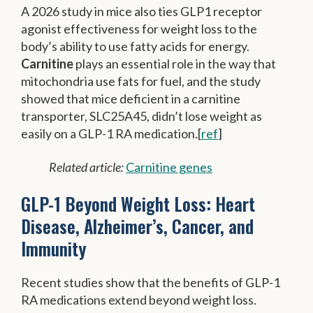
A 2026 study in mice also ties GLP1 receptor
agonist effectiveness for weight loss to the
body’s ability to use fatty acids for energy.
Carnitine
plays an essential role in the way that
mitochondria use fats for fuel, and the study
showed that mice deficient in a carnitine
transporter, SLC25A45, didn’t lose weight as
easily on a GLP-1 RA medication.[
ref
]
Related article:
Carnitine genes
GLP-1 Beyond Weight Loss: Heart
Disease, Alzheimer’s, Cancer, and
Immunity
Recent studies show that the benefits of GLP-1
RA medications extend beyond weight loss.