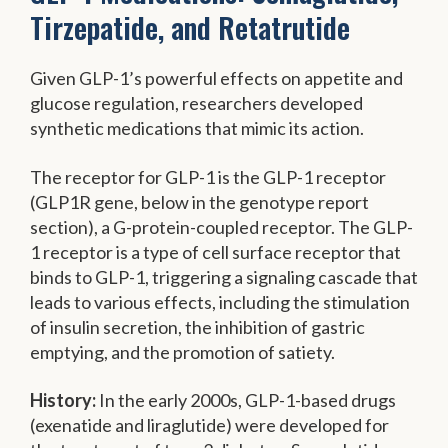
Tirzepatide, and Retatrutide
Given GLP-1’s powerful effects on appetite and
glucose regulation, researchers developed
synthetic medications that mimic its action.
The receptor for GLP-1 is the GLP-1 receptor
(GLP1R gene, below in the genotype report
section), a G-protein-coupled receptor. The GLP-
1 receptor is a type of cell surface receptor that
binds to GLP-1, triggering a signaling cascade that
leads to various effects, including the stimulation
of insulin secretion, the inhibition of gastric
emptying, and the promotion of satiety.
History:
In the early 2000s, GLP-1-based drugs
(exenatide and liraglutide) were developed for