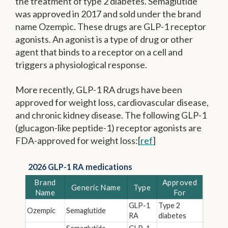
the treatment of type 2 diabetes. Semaglutide
was approved in 2017 and sold under the brand
name Ozempic. These drugs are GLP-1 receptor
agonists. An agonist is a type of drug or other
agent that binds to a receptor on a cell and
triggers a physiological response.
More recently, GLP-1 RA drugs have been
approved for weight loss, cardiovascular disease,
and chronic kidney disease. The following GLP-1
(glucagon-like peptide-1) receptor agonists are
FDA-approved for weight loss:[
ref
]
2026 GLP-1 RA medications
Brand
Approved
Generic Name
Type
Name
For
GLP-1
Type 2
Ozempic
Semaglutide
RA
diabetes