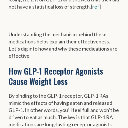
not have a statistical loss of strength.[
ref
]
Understanding the mechanism behind these
medications helps explain their effectiveness.
Let’s dig into how and why these medications are
effective.
How GLP-1 Receptor Agonists
Cause Weight Loss
By binding to the GLP-1 receptor, GLP-1 RAs
mimic the effects of having eaten and released
GLP-1. In other words, you’ll feel full and won’t be
driven to eat as much. The key is that GLP-1 RA
medications are long-lasting receptor agonists