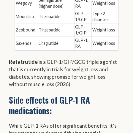
Semaglutide
GLP-1
Wegovy
Weight loss
(higher dose)
RA
GLP-
Type 2
Mounjaro
Tirzepatide
1/GIP
diabetes
GLP-
Zepbound
Tirzepatide
Weight loss
1/GIP
GLP-1
Saxenda
Liraglutide
Weight loss
RA
Retatrutide
is a GLP-1/GIP/GCG triple agonist
that is currently in trials for weight loss and
diabetes, showing promise for weight loss
without muscle loss (2026).
Side effects of GLP-1 RA
medications:
While GLP-1 RAs offer significant benefits, it’s