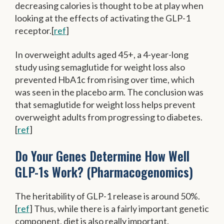
decreasing calories is thought to be at play when
looking at the effects of activating the GLP-1
receptor.[
ref
]
In overweight adults aged 45+, a 4-year-long
study using semaglutide for weight loss also
prevented HbA1c from rising over time, which
was seen in the placebo arm. The conclusion was
that semaglutide for weight loss helps prevent
overweight adults from progressing to diabetes.
[
ref
]
Do Your Genes Determine How Well
GLP-1s Work? (Pharmacogenomics)
The heritability of GLP-1 release is around 50%.
[
ref
] Thus, while there is a fairly important genetic
component, diet is also really important.