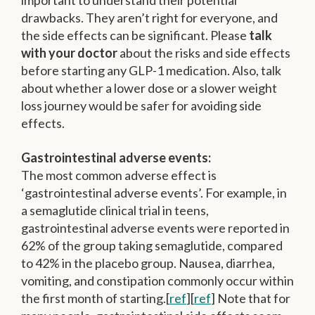
important to understand their potential
drawbacks. They aren’t right for everyone, and
the side effects can be significant. Please
talk
with your doctor
about the risks and side effects
before starting any GLP-1 medication. Also, talk
about whether a lower dose or a slower weight
loss journey would be safer for avoiding side
effects.
Gastrointestinal adverse events:
The most common adverse effect is
‘gastrointestinal adverse events’. For example, in
a semaglutide clinical trial in teens,
gastrointestinal adverse events were reported in
62% of the group taking semaglutide, compared
to 42% in the placebo group. Nausea, diarrhea,
vomiting, and constipation commonly occur within
the first month of starting.[
ref
][
ref
] Note that for