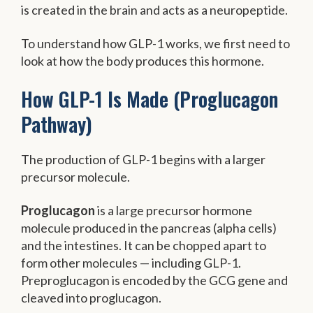
is created in the brain and acts as a neuropeptide.
To understand how GLP-1 works, we first need to
look at how the body produces this hormone.
How GLP-1 Is Made (Proglucagon
Pathway)
The production of GLP-1 begins with a larger
precursor molecule.
Proglucagon
is a large precursor hormone
molecule produced in the pancreas (alpha cells)
and the intestines. It can be chopped apart to
form other molecules — including GLP-1.
Preproglucagon is encoded by the GCG gene and
cleaved into proglucagon.