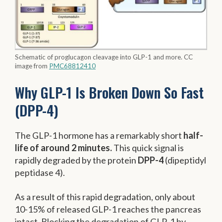
Schematic of proglucagon cleavage into GLP-1 and more. CC
image from
PMC68812410
Why GLP-1 Is Broken Down So Fast
(DPP-4)
The GLP-1 hormone has a remarkably short
half-
life of around 2 minutes.
This quick signal is
rapidly degraded by the protein
DPP-4
(dipeptidyl
peptidase 4).
As a result of this rapid degradation, only about
10-15% of released GLP-1 reaches the pancreas
intact. Blocking the degradation of GLP-1 by