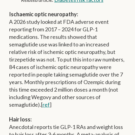
Ischaemic optic neuropathy:
A 2026 study looked at FDA adverse event
reporting from 2017 – 2024 for GLP-1
medications. The results showed that
semaglutide use was linked to an increased
relative risk of ischemic optic neuropathy, but
tirzepetide was not. To put this into raw numbers,
84 cases of ischemic optic neuropathy were
reported in people taking semaglutide over the 7
years. Monthly prescriptions of Ozempic during
this time exceeded 2 million doses a month (not
including Wegovy and other sources of
semaglutide).[
ref
]
Hair loss:
Anecdotal reports tie GLP-1 RAs and weight loss
to hair loss after 3-6 months. A meta-analysis of