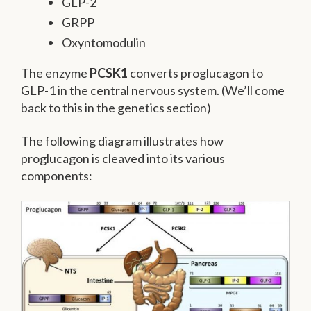
GLP-2
GRPP
Oxyntomodulin
The enzyme
PCSK1
converts proglucagon to
GLP-1 in the central nervous system. (We’ll come
back to this in the genetics section)
The following diagram illustrates how
proglucagon is cleaved into its various
components: