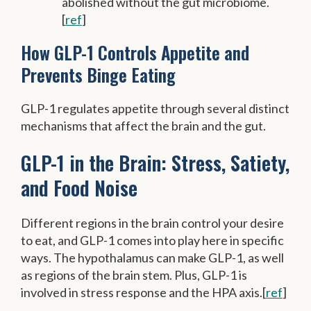
abolished without the gut microbiome.
[
ref
]
How GLP-1 Controls Appetite and
Prevents Binge Eating
GLP-1 regulates appetite through several distinct
mechanisms that affect the brain and the gut.
GLP-1 in the Brain: Stress, Satiety,
and Food Noise
Different regions in the brain control your desire
to eat, and GLP-1 comes into play here in specific
ways. The hypothalamus can make GLP-1, as well
as regions of the brain stem. Plus, GLP-1 is
involved in stress response and the HPA axis.[
ref
]