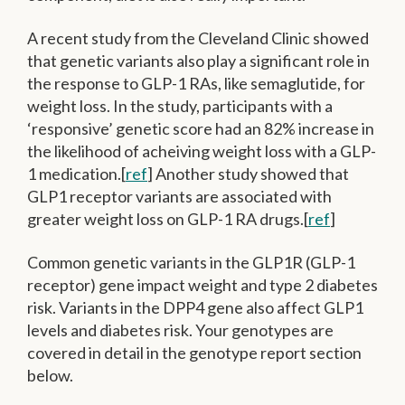
A recent study from the Cleveland Clinic showed
that genetic variants also play a significant role in
the response to GLP-1 RAs, like semaglutide, for
weight loss. In the study, participants with a
‘responsive’ genetic score had an 82% increase in
the likelihood of acheiving weight loss with a GLP-
1 medication.[
ref
] Another study showed that
GLP1 receptor variants are associated with
greater weight loss on GLP-1 RA drugs.[
ref
]
Common genetic variants in the GLP1R (GLP-1
receptor) gene impact weight and type 2 diabetes
risk. Variants in the DPP4 gene also affect GLP1
levels and diabetes risk. Your genotypes are
covered in detail in the genotype report section
below.