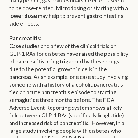
many people, gastrointestinal side effects seem
to be dose-related. Microdosing or starting with a
l
ower dose
may help to prevent gastrointestinal
side effects.
Pancreatitis:
Case studies and a few of the clinical trials on
GLP-1 RAs for diabetes have raised the possibility
of pancreatitis being triggered by these drugs
due to the potential growth in cells in the
pancreas. As an example, one case study involving
someone with a history of alcoholic pancreatitis
tied an acute pancreatitis episode to starting
semaglutide three months before. The FDA
Adverse Event Reporting System shows a likely
link between GLP-1 RAs (specifically liraglutide)
and increased risk of pancreatitis. However, in a
large study involving people with diabetes who