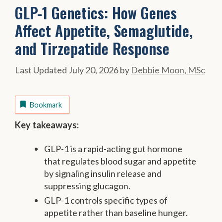
GLP-1 Genetics: How Genes
Affect Appetite, Semaglutide,
and Tirzepatide Response
July 20, 2026
by
Debbie Moon, MSc
Bookmark
Key takeaways:
GLP-1 is a rapid-acting gut hormone
that regulates blood sugar and appetite
by signaling insulin release and
suppressing glucagon.
GLP-1 controls specific types of
appetite rather than baseline hunger.