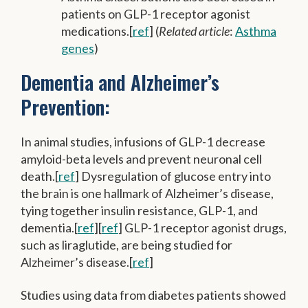
patients on GLP-1 receptor agonist
medications.[
ref
] (
Related article
:
Asthma
genes
)
Dementia and Alzheimer’s
Prevention:
In animal studies, infusions of GLP-1 decrease
amyloid-beta levels and prevent neuronal cell
death.[
ref
] Dysregulation of glucose entry into
the brain is one hallmark of Alzheimer’s disease,
tying together insulin resistance, GLP-1, and
dementia.[
ref
][
ref
] GLP-1 receptor agonist drugs,
such as liraglutide, are being studied for
Alzheimer’s disease.[
ref
]
Studies using data from diabetes patients showed