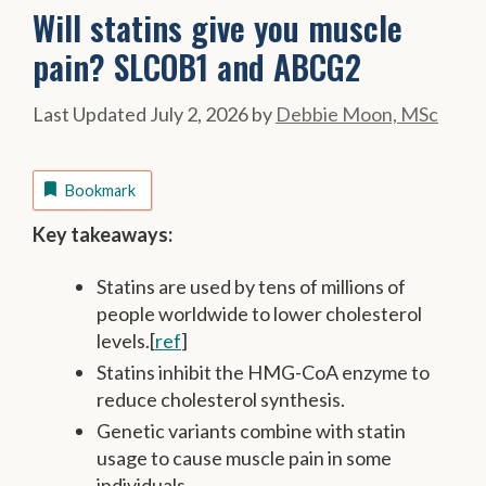
Will statins give you muscle
pain? SLCOB1 and ABCG2
July 2, 2026
by
Debbie Moon, MSc
Bookmark
Key takeaways:
Statins are used by tens of millions of
people worldwide to lower cholesterol
levels.[
ref
]
Statins inhibit the HMG-CoA enzyme to
reduce cholesterol synthesis.
Genetic variants combine with statin
usage to cause muscle pain in some
individuals.