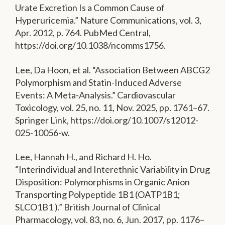
Urate Excretion Is a Common Cause of
Hyperuricemia.” Nature Communications, vol. 3,
Apr. 2012, p. 764. PubMed Central,
https://doi.org/10.1038/ncomms1756.
Lee, Da Hoon, et al. “Association Between ABCG2
Polymorphism and Statin-Induced Adverse
Events: A Meta-Analysis.” Cardiovascular
Toxicology, vol. 25, no. 11, Nov. 2025, pp. 1761–67.
Springer Link, https://doi.org/10.1007/s12012-
025-10056-w.
Lee, Hannah H., and Richard H. Ho.
“Interindividual and Interethnic Variability in Drug
Disposition: Polymorphisms in Organic Anion
Transporting Polypeptide 1B1 (OATP1B1;
SLCO1B1 ).” British Journal of Clinical
Pharmacology, vol. 83, no. 6, Jun. 2017, pp. 1176–