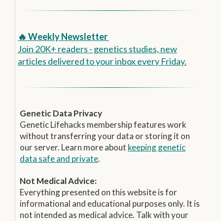
🔥 Weekly Newsletter
Join 20K+ readers - genetics studies, new
articles delivered to your inbox every Friday.
Genetic Data Privacy
Genetic Lifehacks membership features work
without transferring your data or storing it on
our server. Learn more about
keeping genetic
data safe and private
.
Not Medical Advice:
Everything presented on this website is for
informational and educational purposes only. It is
not intended as medical advice. Talk with your