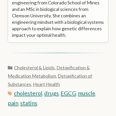
engineering from Colorado School of Mines
and an MSc in biological sciences from
Clemson University. She combines an
engineering mindset with a biological systems
approach to explain how genetic differences
impact your optimal health.
Categories
Cholesterol & Lipids
,
Detoxification &
Medication Metabolism
,
Detoxification of
Substances
,
Heart Health
Tags
cholesterol
drugs
EGCG
muscle
,
,
,
,
pain
statins
,