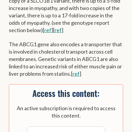
copy of a SLCO1B1 variant, there is up to a 5-fold
increase in myopathy, and with two copies of the
variant, there is up to a 17-fold increase in the
odds of myopathy. (see the genotype report
section below)[
ref
][
ref
]
The ABCG1 gene also encodes a transporter that
is involved in cholesterol transport across cell
membranes. Genetic variants in ABCG1 are also
linked to an increased risk of either muscle pain or
liver problems from statins.[
ref
]
Access this content:
An active subscription is required to access
this content.