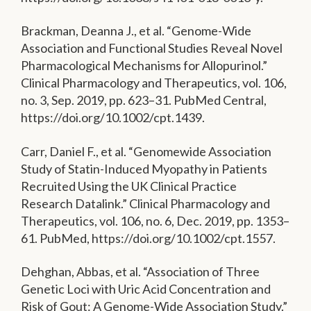
Brackman, Deanna J., et al. “Genome-Wide
Association and Functional Studies Reveal Novel
Pharmacological Mechanisms for Allopurinol.”
Clinical Pharmacology and Therapeutics, vol. 106,
no. 3, Sep. 2019, pp. 623–31. PubMed Central,
https://doi.org/10.1002/cpt.1439.
Carr, Daniel F., et al. “Genomewide Association
Study of Statin-Induced Myopathy in Patients
Recruited Using the UK Clinical Practice
Research Datalink.” Clinical Pharmacology and
Therapeutics, vol. 106, no. 6, Dec. 2019, pp. 1353–
61. PubMed, https://doi.org/10.1002/cpt.1557.
Dehghan, Abbas, et al. “Association of Three
Genetic Loci with Uric Acid Concentration and
Risk of Gout: A Genome-Wide Association Study.”