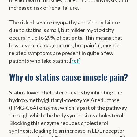
increased risk of renal failure.
The risk of severe myopathy and kidney failure
due to statins is small, but milder myotoxicity
occurs in up to 29% of patients. This means that
less severe damage occurs, but painful, muscle-
related symptoms are present in quite a few
patients who take statins.[
ref
]
Why do statins cause muscle pain?
Statins lower cholesterol levels by inhibiting the
hydroxymethylglutaryl-coenzyme A reductase
(HMG-CoA) enzyme, which is part of the pathway
through which the body synthesizes cholesterol.
Blocking this enzyme reduces cholesterol
synthesis, leading to an increase in LDL receptor