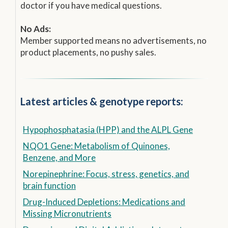
doctor if you have medical questions.
No Ads:
Member supported means no advertisements, no
product placements, no pushy sales.
Latest articles & genotype reports:
Hypophosphatasia (HPP) and the ALPL Gene
NQO1 Gene: Metabolism of Quinones,
Benzene, and More
Norepinephrine: Focus, stress, genetics, and
brain function
Drug-Induced Depletions: Medications and
Missing Micronutrients