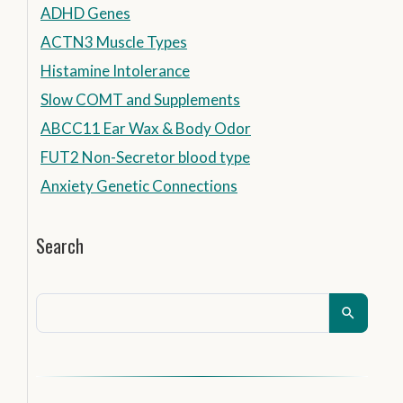
ADHD Genes
ACTN3 Muscle Types
Histamine Intolerance
Slow COMT and Supplements
ABCC11 Ear Wax & Body Odor
FUT2 Non-Secretor blood type
Anxiety Genetic Connections
Search