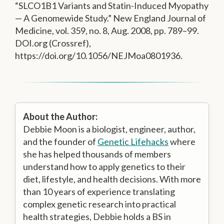
“SLCO1B1 Variants and Statin-Induced Myopathy
— A Genomewide Study.” New England Journal of
Medicine, vol. 359, no. 8, Aug. 2008, pp. 789–99.
DOI.org (Crossref),
https://doi.org/10.1056/NEJMoa0801936.
About the Author:
Debbie Moon is a biologist, engineer, author,
and the founder of
Genetic Lifehacks
where
she has helped thousands of members
understand how to apply genetics to their
diet, lifestyle, and health decisions. With more
than 10 years of experience translating
complex genetic research into practical
health strategies, Debbie holds a BS in