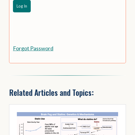
Forgot Password
Related Articles and Topics: