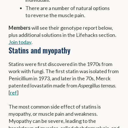
There are a number of natural options
to reverse the muscle pain.
Members
will see their genotype report below,
plus additional solutions in the Lifehacks section.
Join today
.
Statins and myopathy
Statins were first discovered in the 1970s from
work with fungi. The first statin was isolated from
Penicillium in 1973, and later in the 70s, Merck
patented lovastatin made from
Aspergillus terreus.
[
ref
]
The most common side effect of statins is
myopathy, or muscle pain and weakness.
Myopathy can be severe, leading to the
breakdown of muscles, called rhabdomyolysis, and