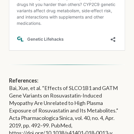
References:
Bai, Xue, et al. “Effects of SLCO1B1 and GATM
Gene Variants on Rosuvastatin-Induced
Myopathy Are Unrelated to High Plasma
Exposure of Rosuvastatin and Its Metabolites.”
Acta Pharmacologica Sinica, vol. 40, no. 4, Apr.
2019, pp. 492–99. PubMed,
https://doi.org/10.1038/s41401-018-0013-y.