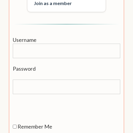
Join as a member
Username
Password
Remember Me