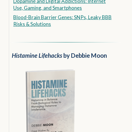
Dopamine and Digital Addictions: Internet
Use, Gaming, and Smartphones
Blood-Brain Barrier Genes: SNPs, Leaky BBB
Risks & Solutions
Histamine Lifehacks
by Debbie Moon