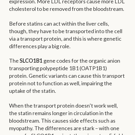
expression. More LDL receptors cause more LDL
cholesterol to be removed from the bloodstream.
Before statins can act within the liver cells,
though, they have to be transported into the cell
via a transport protein, and this is where genetic
differences play a big role.
The
SLCO1B1
gene codes for the organic anion
transporting polypeptide 1B1 (OATP1B1)
protein. Genetic variants can cause this transport
protein not to function as well, impairing the
uptake of the statin.
When the transport protein doesn’t work well,
the statin remains longer in circulation in the
bloodstream. This causes side effects such as
myopathy. The differences are stark – with one