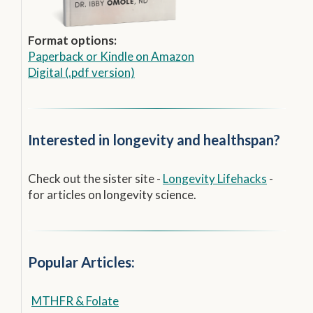
Format options:
Paperback
or
Kindle on Amazon
Digital (.pdf version)
Interested in longevity and healthspan?
Check out the sister site -
Longevity Lifehacks
-
for articles on longevity science.
Popular Articles:
MTHFR & Folate