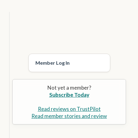
Member Log In
Not yet a member?
Subscribe Today
Read reviews on TrustPilot
Read member stories and review