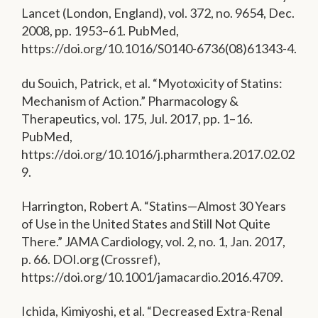
Lancet (London, England), vol. 372, no. 9654, Dec.
2008, pp. 1953–61. PubMed,
https://doi.org/10.1016/S0140-6736(08)61343-4.
du Souich, Patrick, et al. “Myotoxicity of Statins:
Mechanism of Action.” Pharmacology &
Therapeutics, vol. 175, Jul. 2017, pp. 1–16.
PubMed,
https://doi.org/10.1016/j.pharmthera.2017.02.02
9.
Harrington, Robert A. “Statins—Almost 30 Years
of Use in the United States and Still Not Quite
There.” JAMA Cardiology, vol. 2, no. 1, Jan. 2017,
p. 66. DOI.org (Crossref),
https://doi.org/10.1001/jamacardio.2016.4709.
Ichida, Kimiyoshi, et al. “Decreased Extra-Renal