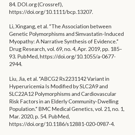
84. DOI.org (Crossref),
https://doi.org/10.1111/bcp.13207.
Li, Xingang, et al. “The Association between
Genetic Polymorphisms and Simvastatin-Induced
Myopathy: A Narrative Synthesis of Evidence.”
Drug Research, vol. 69, no. 4, Apr. 2019, pp. 185–
93. PubMed, https://doi.org/10.1055/a-0677-
2944.
Liu, Jia, et al. “ABCG2 Rs2231142 Variant in
Hyperuricemia Is Modified by SLC2A9 and
SLC22A12 Polymorphisms and Cardiovascular
Risk Factors in an Elderly Community-Dwelling
Population.” BMC Medical Genetics, vol. 21, no. 1,
Mar. 2020, p. 54. PubMed,
https://doi.org/10.1186/s12881-020-0987-4.