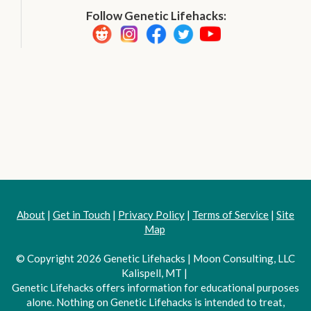
Follow Genetic Lifehacks:
About
|
Get in Touch
|
Privacy Policy
|
Terms of Service
|
Site
Map
© Copyright 2026 Genetic Lifehacks | Moon Consulting, LLC
Kalispell, MT |
Genetic Lifehacks offers information for educational purposes
alone. Nothing on Genetic Lifehacks is intended to treat,