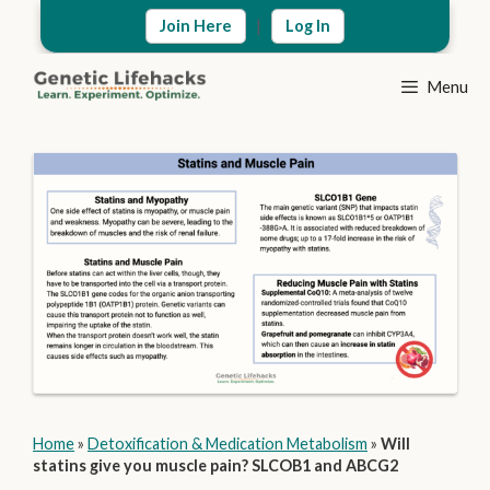
Skip
|
Join Here
Log In
to
content
Menu
Home
»
Detoxification & Medication Metabolism
»
Will
statins give you muscle pain? SLCOB1 and ABCG2