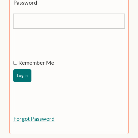
Password
Remember Me
Forgot Password