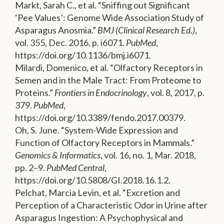
Markt, Sarah C., et al. “Sniffing out Significant
‘Pee Values’: Genome Wide Association Study of
Asparagus Anosmia.”
BMJ (Clinical Research Ed.)
,
vol. 355, Dec. 2016, p. i6071.
PubMed
,
https://doi.org/10.1136/bmj.i6071.
Milardi, Domenico, et al. “Olfactory Receptors in
Semen and in the Male Tract: From Proteome to
Proteins.”
Frontiers in Endocrinology
, vol. 8, 2017, p.
379.
PubMed
,
https://doi.org/10.3389/fendo.2017.00379.
Oh, S. June. “System-Wide Expression and
Function of Olfactory Receptors in Mammals.”
Genomics & Informatics
, vol. 16, no. 1, Mar. 2018,
pp. 2–9.
PubMed Central
,
https://doi.org/10.5808/GI.2018.16.1.2.
Pelchat, Marcia Levin, et al. “Excretion and
Perception of a Characteristic Odor in Urine after
Asparagus Ingestion: A Psychophysical and