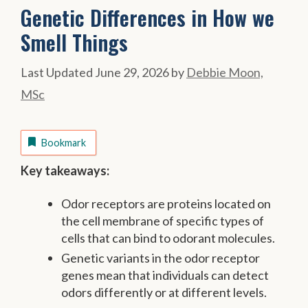
Genetic Differences in How we
Smell Things
June 29, 2026
by
Debbie Moon,
MSc
Bookmark
Key takeaways:
Odor receptors are proteins located on
the cell membrane of specific types of
cells that can bind to odorant molecules.
Genetic variants in the odor receptor
genes mean that individuals can detect
odors differently or at different levels.