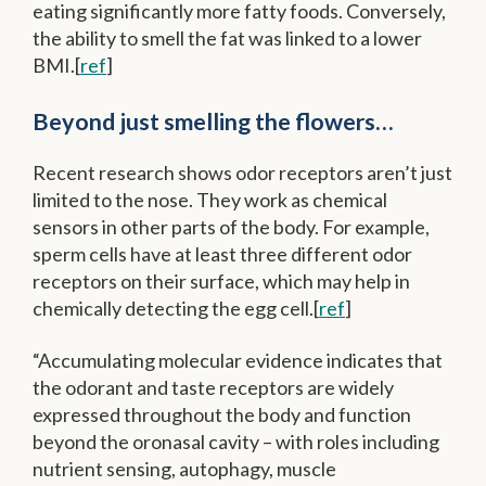
eating significantly more fatty foods. Conversely,
the ability to smell the fat was linked to a lower
BMI.[
ref
]
Beyond just smelling the flowers…
Recent research shows odor receptors aren’t just
limited to the nose. They work as chemical
sensors in other parts of the body. For example,
sperm cells have at least three different odor
receptors on their surface, which may help in
chemically detecting the egg cell.[
ref
]
“Accumulating molecular evidence indicates that
the
odorant
and taste
receptors
are widely
expressed throughout the body and function
beyond the oronasal cavity – with roles including
nutrient sensing, autophagy, muscle