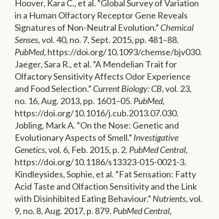
Hoover, Kara C., et al. “Global Survey of Variation
in a Human Olfactory Receptor Gene Reveals
Signatures of Non-Neutral Evolution.”
Chemical
Senses
, vol. 40, no. 7, Sept. 2015, pp. 481–88.
PubMed
, https://doi.org/10.1093/chemse/bjv030.
Jaeger, Sara R., et al. “A Mendelian Trait for
Olfactory Sensitivity Affects Odor Experience
and Food Selection.”
Current Biology: CB
, vol. 23,
no. 16, Aug. 2013, pp. 1601–05.
PubMed
,
https://doi.org/10.1016/j.cub.2013.07.030.
Jobling, Mark A. “On the Nose: Genetic and
Evolutionary Aspects of Smell.”
Investigative
Genetics
, vol. 6, Feb. 2015, p. 2.
PubMed Central
,
https://doi.org/10.1186/s13323-015-0021-3.
Kindleysides, Sophie, et al. “Fat Sensation: Fatty
Acid Taste and Olfaction Sensitivity and the Link
with Disinhibited Eating Behaviour.”
Nutrients
, vol.
9, no. 8, Aug. 2017, p. 879.
PubMed Central
,