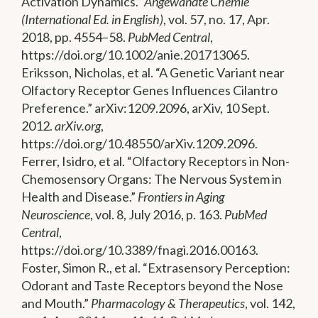
Activation Dynamics.”
Angewandte Chemie
(International Ed. in English)
, vol. 57, no. 17, Apr.
2018, pp. 4554–58.
PubMed Central
,
https://doi.org/10.1002/anie.201713065.
Eriksson, Nicholas, et al. “A Genetic Variant near
Olfactory Receptor Genes Influences Cilantro
Preference.” arXiv:1209.2096, arXiv, 10 Sept.
2012.
arXiv.org
,
https://doi.org/10.48550/arXiv.1209.2096.
Ferrer, Isidro, et al. “Olfactory Receptors in Non-
Chemosensory Organs: The Nervous System in
Health and Disease.”
Frontiers in Aging
Neuroscience
, vol. 8, July 2016, p. 163.
PubMed
Central
,
https://doi.org/10.3389/fnagi.2016.00163.
Foster, Simon R., et al. “Extrasensory Perception:
Odorant and Taste Receptors beyond the Nose
and Mouth.”
Pharmacology & Therapeutics
, vol. 142,