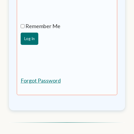
Remember Me
Forgot Password