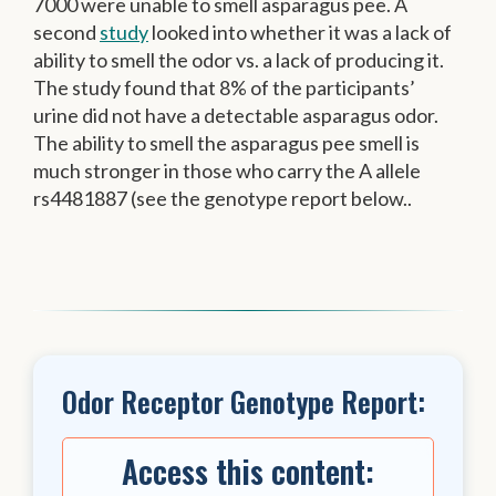
7000 were unable to smell asparagus pee. A
second
study
looked into whether it was a lack of
ability to smell the odor vs. a lack of producing it.
The study found that 8% of the participants’
urine did not have a detectable asparagus odor.
The ability to smell the asparagus pee smell is
much stronger in those who carry the A allele
rs4481887 (see the genotype report below..
Odor Receptor Genotype Report:
Access this content: