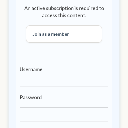
An active subscription is required to
access this content.
Join as a member
Username
Password