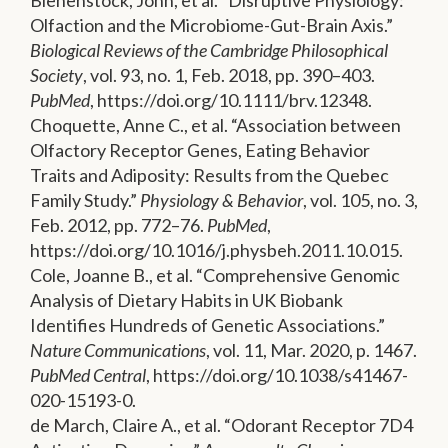
Olfaction and the Microbiome-Gut-Brain Axis.”
Biological Reviews of the Cambridge Philosophical
Society
, vol. 93, no. 1, Feb. 2018, pp. 390–403.
PubMed
, https://doi.org/10.1111/brv.12348.
Choquette, Anne C., et al. “Association between
Olfactory Receptor Genes, Eating Behavior
Traits and Adiposity: Results from the Quebec
Family Study.”
Physiology & Behavior
, vol. 105, no. 3,
Feb. 2012, pp. 772–76.
PubMed
,
https://doi.org/10.1016/j.physbeh.2011.10.015.
Cole, Joanne B., et al. “Comprehensive Genomic
Analysis of Dietary Habits in UK Biobank
Identifies Hundreds of Genetic Associations.”
Nature Communications
, vol. 11, Mar. 2020, p. 1467.
PubMed Central
, https://doi.org/10.1038/s41467-
020-15193-0.
de March, Claire A., et al. “Odorant Receptor 7D4