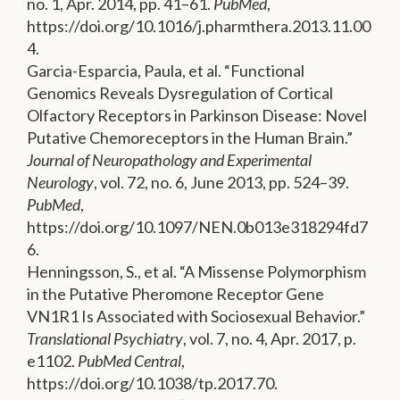
no. 1, Apr. 2014, pp. 41–61.
PubMed
,
https://doi.org/10.1016/j.pharmthera.2013.11.00
4.
Garcia-Esparcia, Paula, et al. “Functional
Genomics Reveals Dysregulation of Cortical
Olfactory Receptors in Parkinson Disease: Novel
Putative Chemoreceptors in the Human Brain.”
Journal of Neuropathology and Experimental
Neurology
, vol. 72, no. 6, June 2013, pp. 524–39.
PubMed
,
https://doi.org/10.1097/NEN.0b013e318294fd7
6.
Henningsson, S., et al. “A Missense Polymorphism
in the Putative Pheromone Receptor Gene
VN1R1 Is Associated with Sociosexual Behavior.”
Translational Psychiatry
, vol. 7, no. 4, Apr. 2017, p.
e1102.
PubMed Central
,
https://doi.org/10.1038/tp.2017.70.