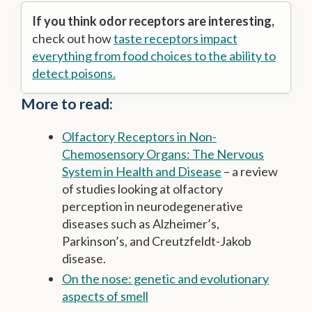
If you think odor receptors are interesting,
check out how
taste receptors impact
everything from food choices to the ability to
detect poisons.
More to read:
Olfactory Receptors in Non-
Chemosensory Organs: The Nervous
System in Health and Disease
– a review
of studies looking at olfactory
perception in neurodegenerative
diseases such as Alzheimer’s,
Parkinson’s, and Creutzfeldt-Jakob
disease.
On the nose: genetic and evolutionary
aspects of smell