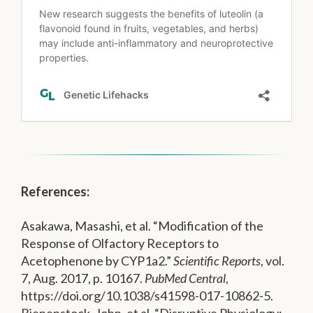
References:
Asakawa, Masashi, et al. “Modification of the
Response of Olfactory Receptors to
Acetophenone by CYP1a2.”
Scientific Reports
, vol.
7, Aug. 2017, p. 10167.
PubMed Central
,
https://doi.org/10.1038/s41598-017-10862-5.
Bienenstock, John, et al. “Disruptive Physiology: