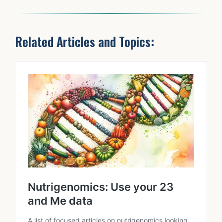
Related Articles and Topics: