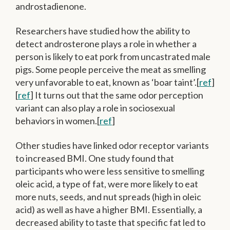
androstadienone.
Researchers have studied how the ability to
detect androsterone plays a role in whether a
person is likely to eat pork from uncastrated male
pigs. Some people perceive the meat as smelling
very unfavorable to eat, known as ‘boar taint’.[
ref
]
[
ref
] It turns out that the same odor perception
variant can also play a role in sociosexual
behaviors in women.[
ref
]
Other studies have linked odor receptor variants
to increased BMI. One study found that
participants who were less sensitive to smelling
oleic acid, a type of fat, were more likely to eat
more nuts, seeds, and nut spreads (high in oleic
acid) as well as have a higher BMI. Essentially, a
decreased ability to taste that specific fat led to