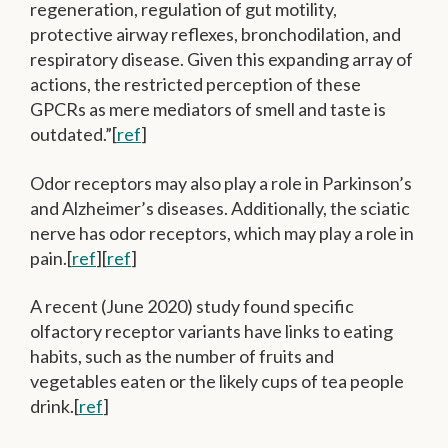
regeneration, regulation of gut motility,
protective airway reflexes, bronchodilation, and
respiratory disease. Given this expanding array of
actions, the restricted perception of these
GPCRs as mere mediators of smell and taste is
outdated.”[
ref
]
Odor receptors may also play a role in Parkinson’s
and Alzheimer’s diseases. Additionally, the sciatic
nerve has odor receptors, which may play a role in
pain.[
ref
][
ref
]
A recent (June 2020) study found specific
olfactory receptor variants have links to eating
habits, such as the number of fruits and
vegetables eaten or the likely cups of tea people
drink.[
ref
]