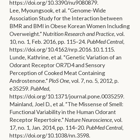
https://doi.org/10.3390/nu9080879.
Lee, Myoungsook, et al. “Genome-Wide
Association Study for the Interaction between
BMR and BMI in Obese Korean Women Including
Overweight.”
Nutrition Research and Practice
, vol.
10, no. 1, Feb. 2016, pp. 115–24.
PubMed Central
,
https://doi.org/10.4162/nrp.2016.10.1.115.
Lunde, Kathrine, et al. “Genetic Variation of an
Odorant Receptor OR7D4 and Sensory
Perception of Cooked Meat Containing
Androstenone.”
PloS One
, vol. 7, no. 5, 2012, p.
e35259.
PubMed
,
https://doi.org/10.1371/journal.pone.0035259.
Mainland, Joel D., et al. “The Missense of Smell:
Functional Variability in the Human Odorant
Receptor Repertoire.”
Nature Neuroscience
, vol.
17, no. 1, Jan. 2014, pp. 114–20.
PubMed Central
,
https://doi.org/10.1038/nn.3598.