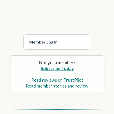
Member Log In
Not yet a member?
Subscribe Today
Read reviews on TrustPilot
Read member stories and review