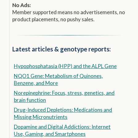
No Ads:
Member supported means no advertisements, no
product placements, no pushy sales.
Latest articles & genotype reports:
Hypophosphatasia (HPP) and the ALPL Gene
NQO1 Gene: Metabolism of Quinones,
Benzene, and More
Norepinephrine: Focus, stress, genetics, and
brain function
Drug-Induced Depletions: Medications and
Missing Micronutrients
Dopamine and Digital Addictions: Internet
Use, Gaming, and Smartphones