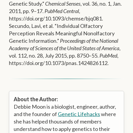
Genetic Study.”
Chemical Senses
, vol. 36, no. 1, Jan.
2011, pp. 9–17.
PubMed Central
,
https://doi.org/10.1093/chemse/bjq081.
Secundo, Lavi, et al. “Individual Olfactory
Perception Reveals Meaningful Nonolfactory
Genetic Information.”
Proceedings of the National
Academy of Sciences of the United States of America
,
vol. 112, no. 28, July 2015, pp. 8750–55.
PubMed
,
https://doi.org/10.1073/pnas.1424826112.
About the Author:
Debbie Moon is a biologist, engineer, author,
and the founder of
Genetic Lifehacks
where
she has helped thousands of members
understand how to apply genetics to their