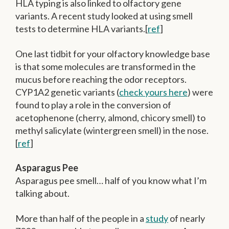
HLA typing is also linked to olfactory gene
variants. A recent study looked at using smell
tests to determine HLA variants.[
ref
]
One last tidbit for your olfactory knowledge base
is that some molecules are transformed in the
mucus before reaching the odor receptors.
CYP1A2 genetic variants (
check yours here
) were
found to play a role in the conversion of
acetophenone (cherry, almond, chicory smell) to
methyl salicylate (wintergreen smell) in the nose.
[
ref
]
Asparagus Pee
Asparagus pee smell… half of you know what I’m
talking about.
More than half of the people in a
study
of nearly