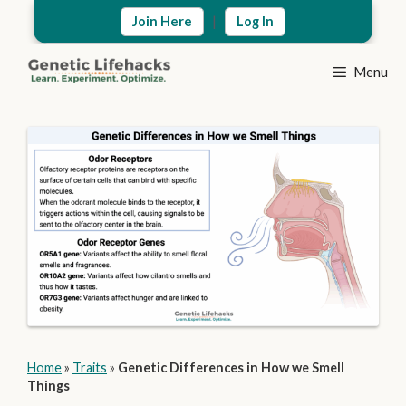
Skip
|
Join Here
Log In
to
content
Menu
Home
»
Traits
»
Genetic Differences in How we Smell
Things