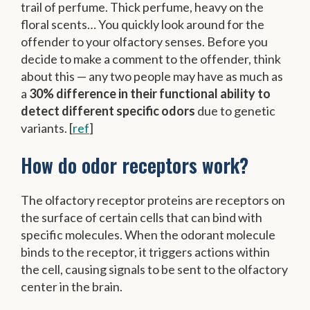
trail of perfume. Thick perfume, heavy on the
floral scents… You quickly look around for the
offender to your olfactory senses.⁠ Before you
decide to make a comment to the offender, think
about this — any two people may have as much as
a
30% difference in their functional ability to
detect different specific odors
due to genetic
variants. [
ref
]
How do odor receptors work?
The olfactory receptor proteins are receptors on
the surface of certain cells that can bind with
specific molecules. When the odorant molecule
binds to the receptor, it triggers actions within
the cell, causing signals to be sent to the olfactory
center in the brain.