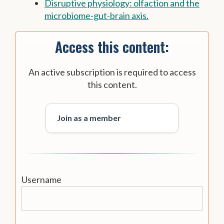
Disruptive physiology: olfaction and the
microbiome-gut-brain axis.
Access this content:
An active subscription is required to access
this content.
Join as a member
Username