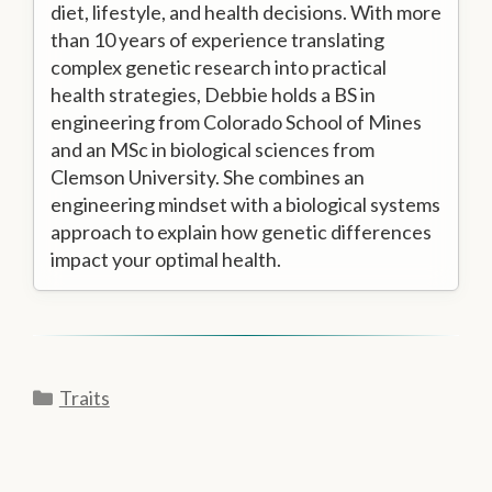
diet, lifestyle, and health decisions. With more
than 10 years of experience translating
complex genetic research into practical
health strategies, Debbie holds a BS in
engineering from Colorado School of Mines
and an MSc in biological sciences from
Clemson University. She combines an
engineering mindset with a biological systems
approach to explain how genetic differences
impact your optimal health.
Categories
Traits