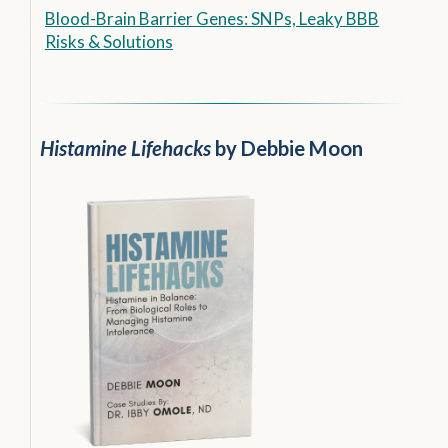
Blood-Brain Barrier Genes: SNPs, Leaky BBB
Risks & Solutions
Histamine Lifehacks
by Debbie Moon