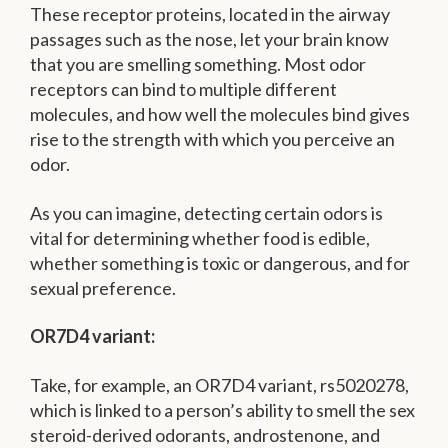
These receptor proteins, located in the airway
passages such as the nose, let your brain know
that you are smelling something. Most odor
receptors can bind to multiple different
molecules, and how well the molecules bind gives
rise to the strength with which you perceive an
odor.
As you can imagine, detecting certain odors is
vital for determining whether food is edible,
whether something is toxic or dangerous, and for
sexual preference.
OR7D4 variant:
Take, for example, an OR7D4 variant, rs5020278,
which is linked to a person’s ability to smell the sex
steroid-derived odorants, androstenone, and