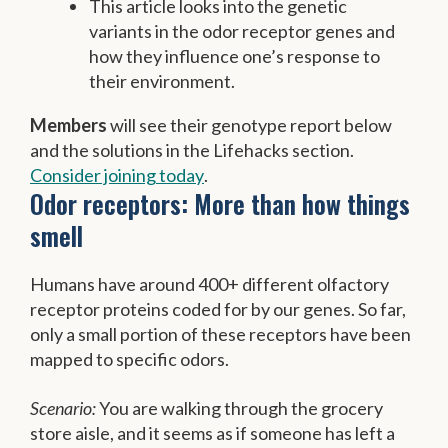
This article looks into the genetic
variants in the odor receptor genes and
how they influence one’s response to
their environment.
Members
will see their genotype report below
and the solutions in the Lifehacks section.
Consider joining today
.
Odor receptors: More than how things
smell
Humans have around 400+ different olfactory
receptor proteins coded for by our genes. So far,
only a small portion of these receptors have been
mapped to specific odors.
Scenario:
You are walking through the grocery
store aisle, and it seems as if someone has left a