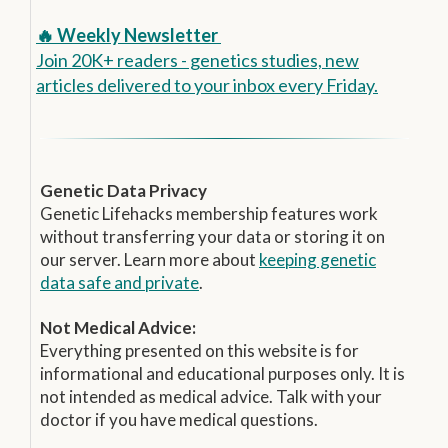
🔥 Weekly Newsletter
Join 20K+ readers - genetics studies, new
articles delivered to your inbox every Friday.
Genetic Data Privacy
Genetic Lifehacks membership features work
without transferring your data or storing it on
our server. Learn more about
keeping genetic
data safe and private
.
Not Medical Advice:
Everything presented on this website is for
informational and educational purposes only. It is
not intended as medical advice. Talk with your
doctor if you have medical questions.