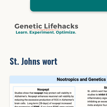
Skip
to
content
St. Johns wort