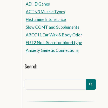
ADHD Genes
ACTN3 Muscle Types
Histamine Intolerance
Slow COMT and Supplements
ABCC11 Ear Wax & Body Odor
FUT2 Non-Secretor blood type
Anxiety Genetic Connections
Search