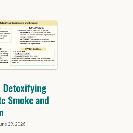
 Detoxifying
te Smoke and
n
June 29, 2026