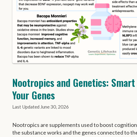
Nootropics and Genetics: Smart
Your Genes
June 30, 2026
Nootropics are supplements used to boost cognitio
the substance works and the genes connected to th