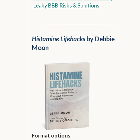
Leaky BBB Risks & Solutions
Histamine Lifehacks
by Debbie
Moon
Format options: