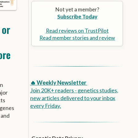
Alzheimer’s Prevention
the
Not yet a member?
selected
Subscribe Today
search
result.
 or
Touch
Read reviews on TrustPilot
device
Read member stories and review
users
ore
can
use
touch
and
swipe
🔥 Weekly Newsletter
wn
gestures.
Join 20K+ readers - genetics studies,
ajor
new articles delivered to your inbox
cts
every Friday.
 genes
 and