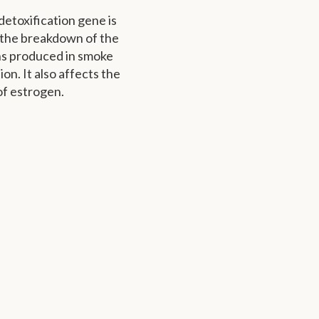
detoxification gene is
 the breakdown of the
s produced in smoke
tion. It also affects the
f estrogen.