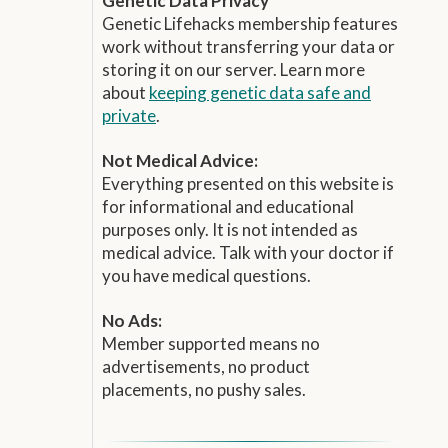
Genetic Data Privacy
Genetic Lifehacks membership features
work without transferring your data or
storing it on our server. Learn more
about
keeping genetic data safe and
private
.
Not Medical Advice:
Everything presented on this website is
for informational and educational
purposes only. It is not intended as
medical advice. Talk with your doctor if
you have medical questions.
No Ads:
Member supported means no
advertisements, no product
placements, no pushy sales.