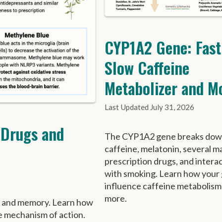
CYP1A2 Gene: Fast
Slow Caffeine
Metabolizer and M
July 31, 2026
 Drugs and
The CYP1A2 gene breaks do
caffeine, melatonin, several m
prescription drugs, and intera
with smoking. Learn how your
influence caffeine metabolism
more.
n and memory. Learn how
e mechanism of action.