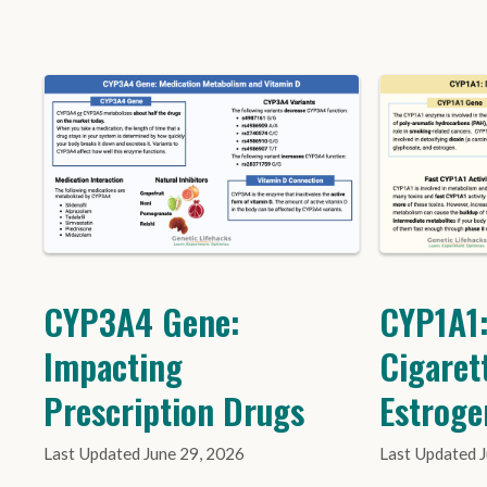
CYP3A4 Gene:
CYP1A1:
Impacting
Cigaret
Prescription Drugs
Estroge
June 29, 2026