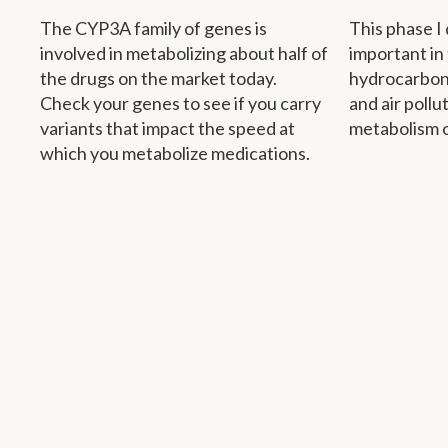
The CYP3A family of genes is
This phase I 
involved in metabolizing about half of
important in
the drugs on the market today.
hydrocarbon
Check your genes to see if you carry
and air pollu
variants that impact the speed at
metabolism o
which you metabolize medications.