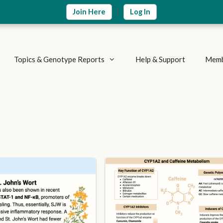
|
Join Here
Log In
Topics & Genotype Reports
Help & Support
Memb
Vitamins & Nutrients
Detoxification Genes
Methylation Cycle
Brain & Mood
Supplement Research
Inflammation & Immune
Metabolic Health
Autoimmune Diseases
Weight Loss
Summary Reports
Athletics & Exercise