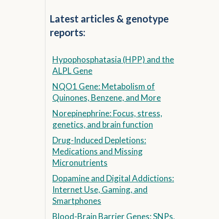
Latest articles & genotype
reports:
Hypophosphatasia (HPP) and the
ALPL Gene
NQO1 Gene: Metabolism of
Quinones, Benzene, and More
Norepinephrine: Focus, stress,
genetics, and brain function
Drug-Induced Depletions:
Medications and Missing
Micronutrients
Dopamine and Digital Addictions:
Internet Use, Gaming, and
Smartphones
Blood-Brain Barrier Genes: SNPs,