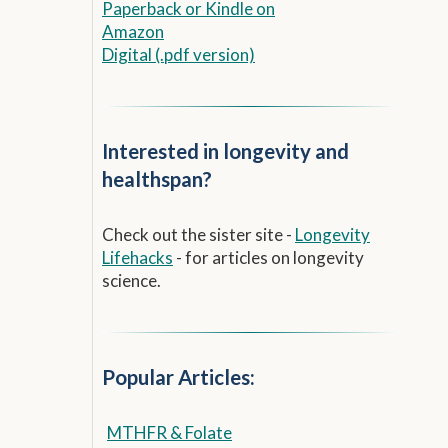
Paperback
or
Kindle on
Amazon
Digital (.pdf version)
Interested in longevity and
healthspan?
Check out the sister site -
Longevity
Lifehacks
- for articles on longevity
science.
Popular Articles:
MTHFR & Folate