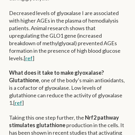
Decreased levels of glyoxalase I are associated
with higher AGEs in the plasma of hemodialysis
patients. Animal research shows that
upregulating the GLO1 gene (increased
breakdown of methylglyoxal) prevented AGEs
formation in the presence of high blood glucose
levels.[
ref
]
What does it take to make glyoxalase?
Glutathione
, one of the body’s main antioxidants,
is a cofactor of glyoxalase. Low levels of
glutathione can reduce the activity of glyoxalase
1.[
ref
]
Taking this one step further, the
Nrf2 pathway
stimulates glutathione
production in the cells. It
has been shown in recent studies that activating