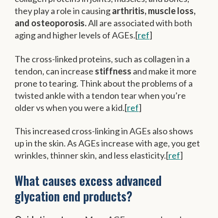
they play a role in causing
arthritis, muscle loss,
and osteoporosis.
All are associated with both
aging and higher levels of AGEs.[
ref
]
The cross-linked proteins, such as collagen in a
tendon, can increase
stiffness
and make it more
prone to tearing. Think about the problems of a
twisted ankle with a tendon tear when you’re
older vs when you were a kid.[
ref
]
This increased cross-linking in AGEs also shows
up in the skin. As AGEs increase with age, you get
wrinkles, thinner skin, and less elasticity.[
ref
]
What causes excess advanced
glycation end products?