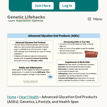
Skip
|
Join Here
Log In
to
content
Menu
Home
»
Heart Health
»
Advanced Glycation End Products
(AGEs): Genetics, Lifestyle, and Health Span