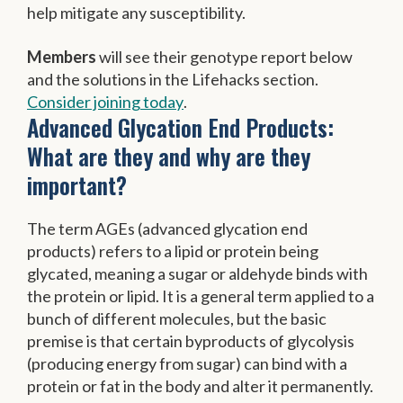
help mitigate any susceptibility.
Members
will see their genotype report below
and the solutions in the Lifehacks section.
Consider joining today
.
Advanced Glycation End Products:
What are they and why are they
important?
The term AGEs (advanced glycation end
products) refers to a lipid or protein being
glycated, meaning a sugar or aldehyde binds with
the protein or lipid. It is a general term applied to a
bunch of different molecules, but the basic
premise is that certain byproducts of glycolysis
(producing energy from sugar) can bind with a
protein or fat in the body and alter it permanently.