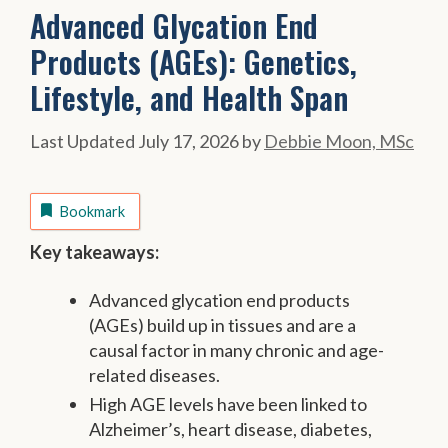
Advanced Glycation End
Products (AGEs): Genetics,
Lifestyle, and Health Span
July 17, 2026
by
Debbie Moon, MSc
Bookmark
Key takeaways:
Advanced glycation end products
(AGEs) build up in tissues and are a
causal factor in many chronic and age-
related diseases.
High AGE levels have been linked to
Alzheimer’s, heart disease, diabetes,