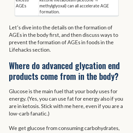
AGEs
methylglyoxal) can all accelerate AGE
formation.
Let’s dive into the details on the formation of
AGEs in the body first, and then discuss ways to
prevent the formation of AGEs in foods in the
Lifehacks section.
Where do advanced glycation end
products come from in the body?
Glucose is the main fuel that your body uses for
energy. (Yes, you can use fat for energy also if you
are in ketosis. Stick with me here, even if you are a
low-carb fanatic.)
We get glucose from consuming carbohydrates,