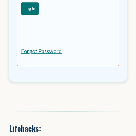
Forgot Password
Lifehacks: