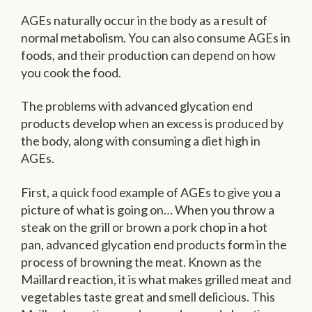
AGEs naturally occur in the body as a result of
normal metabolism. You can also consume AGEs in
foods, and their production can depend on how
you cook the food.
The problems with advanced glycation end
products develop when an excess is produced by
the body, along with consuming a diet high in
AGEs.
First, a quick food example of AGEs to give you a
picture of what is going on… When you throw a
steak on the grill or brown a pork chop in a hot
pan, advanced glycation end products form in the
process of browning the meat. Known as the
Maillard reaction, it is what makes grilled meat and
vegetables taste great and smell delicious. This