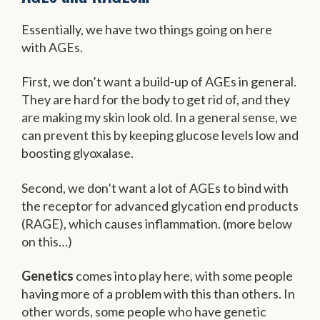
Essentially, we have two things going on here
with AGEs.
First, we don’t want a build-up of AGEs in general.
They are hard for the body to get rid of, and they
are making my skin look old. In a general sense, we
can prevent this by keeping glucose levels low and
boosting glyoxalase.
Second, we don’t want a lot of AGEs to bind with
the receptor for advanced glycation end products
(RAGE), which causes inflammation. (more below
on this…)
Genetics
comes into play here, with some people
having more of a problem with this than others. In
other words, some people who have genetic