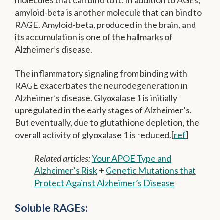
molecules that can bind to it. In addition to AGEs,
amyloid-beta is another molecule that can bind to
RAGE. Amyloid-beta, produced in the brain, and
its accumulation is one of the hallmarks of
Alzheimer’s disease.
The inflammatory signaling from binding with
RAGE exacerbates the neurodegeneration in
Alzheimer’s disease. Glyoxalase 1 is initially
upregulated in the early stages of Alzheimer’s.
But eventually, due to glutathione depletion, the
overall activity of glyoxalase 1 is reduced.[
ref
]
Related articles:
Your APOE Type and
Alzheimer’s Risk
+
Genetic Mutations that
Protect Against Alzheimer’s Disease
Soluble RAGEs: