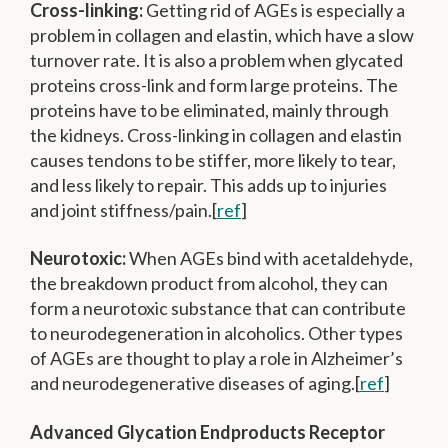
Cross-linking:
Getting rid of AGEs is especially a
problem in collagen and elastin, which have a slow
turnover rate. It is also a problem when glycated
proteins cross-link and form large proteins. The
proteins have to be eliminated, mainly through
the kidneys. Cross-linking in collagen and elastin
causes tendons to be stiffer, more likely to tear,
and less likely to repair. This adds up to injuries
and joint stiffness/pain.[
ref
]
Neurotoxic:
When AGEs bind with acetaldehyde,
the breakdown product from alcohol, they can
form a neurotoxic substance that can contribute
to neurodegeneration in alcoholics. Other types
of AGEs are thought to play a role in Alzheimer’s
and neurodegenerative diseases of aging.[
ref
]
Advanced Glycation Endproducts Receptor