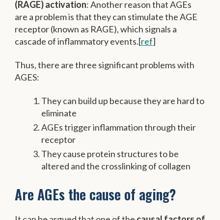
(RAGE) activation
: Another reason that AGEs
are a problem is that they can stimulate the AGE
receptor (known as RAGE), which signals a
cascade of inflammatory events.[
ref
]
Thus, there are three significant problems with
AGES:
They can build up because they are hard to
eliminate
AGEs trigger inflammation through their
receptor
They cause protein structures to be
altered and the crosslinking of collagen
Are AGEs the cause of aging?
It can be argued that one of the
causal factors of