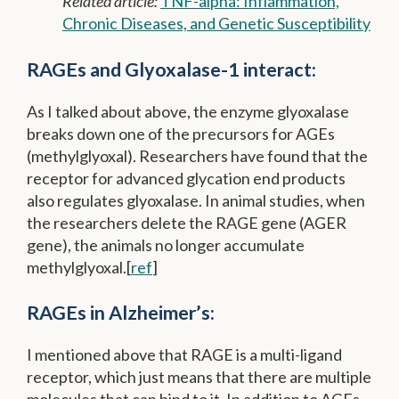
Related article:
TNF-alpha: Inflammation,
Chronic Diseases, and Genetic Susceptibility
RAGEs and Glyoxalase-1 interact:
As I talked about above, the enzyme glyoxalase
breaks down one of the precursors for AGEs
(methylglyoxal). Researchers have found that the
receptor for advanced glycation end products
also regulates glyoxalase. In animal studies, when
the researchers delete the RAGE gene (AGER
gene), the animals no longer accumulate
methylglyoxal.[
ref
]
RAGEs in Alzheimer’s:
I mentioned above that RAGE is a multi-ligand
receptor, which just means that there are multiple