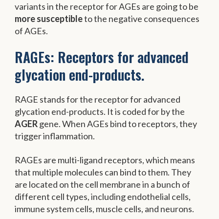
variants in the receptor for AGEs are going to be
more susceptible
to the negative consequences
of AGEs.
RAGEs: Receptors for advanced
glycation end-products.
RAGE stands for the receptor for advanced
glycation end-products. It is coded for by the
AGER
gene. When AGEs bind to receptors, they
trigger inflammation.
RAGEs are multi-ligand receptors, which means
that multiple molecules can bind to them. They
are located on the cell membrane in a bunch of
different cell types, including endothelial cells,
immune system cells, muscle cells, and neurons.