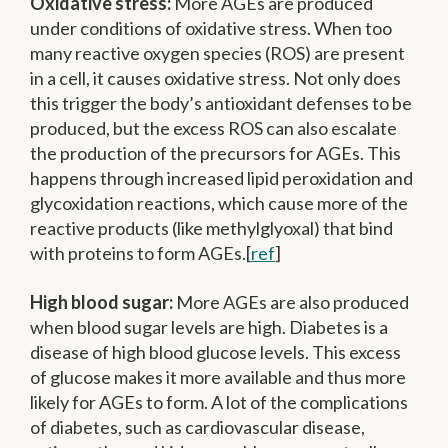
Oxidative stress:
More AGEs are produced
under conditions of oxidative stress. When too
many reactive oxygen species (ROS) are present
in a cell, it causes oxidative stress. Not only does
this trigger the body’s antioxidant defenses to be
produced, but the excess ROS can also escalate
the production of the precursors for AGEs. This
happens through increased lipid peroxidation and
glycoxidation reactions, which cause more of the
reactive products (like methylglyoxal) that bind
with proteins to form AGEs.[
ref
]
High blood sugar:
More AGEs are also produced
when blood sugar levels are high. Diabetes is a
disease of high blood glucose levels. This excess
of glucose makes it more available and thus more
likely for AGEs to form. A lot of the complications
of diabetes, such as cardiovascular disease,