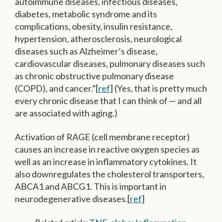
autoimmune diseases, infectious diseases,
diabetes, metabolic syndrome and its
complications, obesity, insulin resistance,
hypertension, atherosclerosis, neurological
diseases such as Alzheimer’s disease,
cardiovascular diseases, pulmonary diseases such
as chronic obstructive pulmonary disease
(COPD), and cancer.”[
ref
] (Yes, that is pretty much
every chronic disease that I can think of — and all
are associated with aging.)
Activation of RAGE (cell membrane receptor)
causes an increase in reactive oxygen species as
well as an increase in inflammatory cytokines. It
also downregulates the cholesterol transporters,
ABCA1 and ABCG1. This is important in
neurodegenerative diseases.[
ref
]