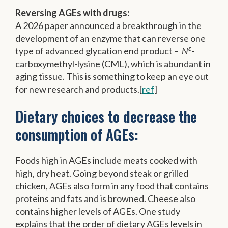
Reversing AGEs with drugs:
A 2026 paper announced a breakthrough in the
development of an enzyme that can reverse one
ε
type of advanced glycation end product –
N
-
carboxymethyl-lysine (CML), which is abundant in
aging tissue. This is something to keep an eye out
for new research and products.[
ref
]
Dietary choices to decrease the
consumption of AGEs:
Foods high in AGEs include meats cooked with
high, dry heat. Going beyond steak or grilled
chicken, AGEs also form in any food that contains
proteins and fats and is browned. Cheese also
contains higher levels of AGEs. One study
explains that the order of dietary AGEs levels in