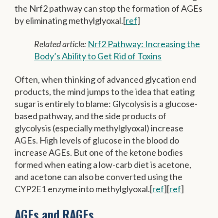
the Nrf2 pathway can stop the formation of AGEs
by eliminating methylglyoxal.[
ref
]
Related article:
Nrf2 Pathway: Increasing the
Body’s Ability to Get Rid of Toxins
Often, when thinking of advanced glycation end
products, the mind jumps to the idea that eating
sugar is entirely to blame: Glycolysis is a glucose-
based pathway, and the side products of
glycolysis (especially methylglyoxal) increase
AGEs. High levels of glucose in the blood do
increase AGEs. But one of the ketone bodies
formed when eating a low-carb diet is acetone,
and acetone can also be converted using the
CYP2E1 enzyme into methylglyoxal.[
ref
][
ref
]
AGEs and RAGEs…