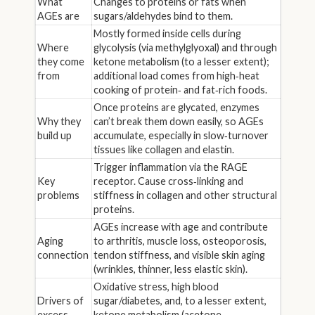
What
Changes to proteins or fats when
AGEs are
sugars/aldehydes bind to them.
Mostly formed inside cells during
Where
glycolysis (via methylglyoxal) and through
they come
ketone metabolism (to a lesser extent);
from
additional load comes from high‑heat
cooking of protein‑ and fat‑rich foods.
Once proteins are glycated, enzymes
Why they
can’t break them down easily, so AGEs
build up
accumulate, especially in slow‑turnover
tissues like collagen and elastin.
Trigger inflammation via the RAGE
Key
receptor. Cause cross‑linking and
problems
stiffness in collagen and other structural
proteins.
AGEs increase with age and contribute
Aging
to arthritis, muscle loss, osteoporosis,
connection
tendon stiffness, and visible skin aging
(wrinkles, thinner, less elastic skin).
Oxidative stress, high blood
Drivers of
sugar/diabetes, and, to a lesser extent,
excess
ketone metabolism (acetone →