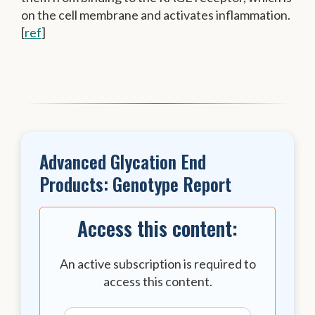
on the cell membrane and activates inflammation.
[
ref
]
Advanced Glycation End
Products: Genotype Report
Access this content:
An active subscription is required to
access this content.