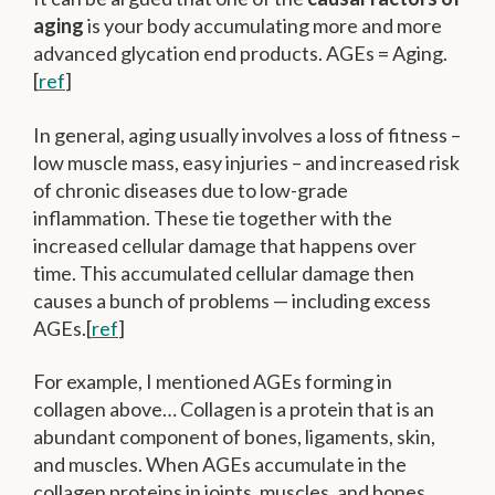
aging
is your body accumulating more and more
advanced glycation end products. AGEs = Aging.
[
ref
]
In general, aging usually involves a loss of fitness –
low muscle mass, easy injuries – and increased risk
of chronic diseases due to low-grade
inflammation. These tie together with the
increased cellular damage that happens over
time. This accumulated cellular damage then
causes a bunch of problems — including excess
AGEs.[
ref
]
For example, I mentioned AGEs forming in
collagen above… Collagen is a protein that is an
abundant component of bones, ligaments, skin,
and muscles. When AGEs accumulate in the
collagen proteins in joints, muscles, and bones,