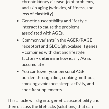
chronic kidney disease, joint problems,
and skin aging (wrinkles, stiffness, and
loss of elasticity).
Genetic susceptibility and lifestyle
interact to cause the problems
associated with AGEs.
Common variants in the AGER (RAGE
receptor) and GLO1 (glyoxalase I) genes
– combined with diet and lifestyle
factors – determine how easily AGEs
accumulate
You can lower your personal AGE
burden through diet, cooking methods,
smoking avoidance, sleep, activity, and
specific supplements
This article will dig into genetic susceptibility and
then discuss the lifehacks (solutions) that can