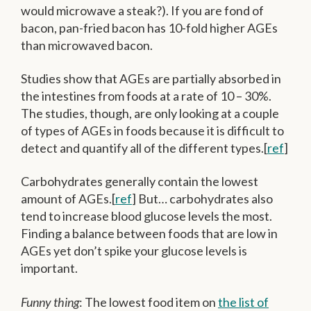
would microwave a steak?). If you are fond of
bacon, pan-fried bacon has 10-fold higher AGEs
than microwaved bacon.
Studies show that AGEs are partially absorbed in
the intestines from foods at a rate of 10 – 30%.
The studies, though, are only looking at a couple
of types of AGEs in foods because it is difficult to
detect and quantify all of the different types.[
ref
]
Carbohydrates generally contain the lowest
amount of AGEs.[
ref
] But… carbohydrates also
tend to increase blood glucose levels the most.
Finding a balance between foods that are low in
AGEs yet don’t spike your glucose levels is
important.
Funny thing
: The lowest food item on
the list of