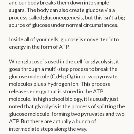
and our body breaks them down into simple
sugars. The body can also create glucose via a
process called gluconeogenesis, but this isn’t a big
source of glucose under normal circumstances.
Inside all of your cells, glucose is converted into
energy in the form of ATP.
When glucose is used in the cell for glycolysis, it
goes through a multi-step process to break the
glucose molecule (C
H
O
) into two pyruvate
6
12
6
molecules plus a hydrogen ion. This process
releases energy that is stored in the ATP
molecule. In high school biology, it is usually just
noted that glycolysis is the process of splitting the
glucose molecule, forming two pyruvates and two
ATP. But there are actually a bunch of
intermediate steps along the way.