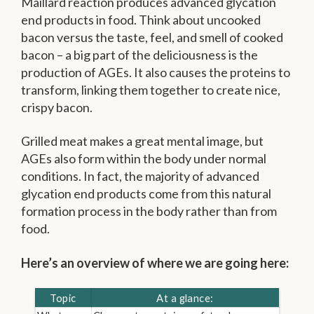
Maillard reaction produces advanced glycation
end products in food. Think about uncooked
bacon versus the taste, feel, and smell of cooked
bacon – a big part of the deliciousness is the
production of AGEs. It also causes the proteins to
transform, linking them together to create nice,
crispy bacon.
Grilled meat makes a great mental image, but
AGEs also form within the body under normal
conditions. In fact, the majority of advanced
glycation end products come from this natural
formation process in the body rather than from
food.
Here’s an overview of where we are going here:
Topic
At a glance: