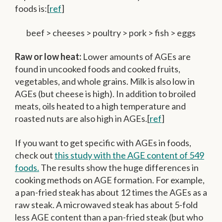
foods is:[
ref
]
beef > cheeses > poultry > pork > fish > eggs
Raw or low heat:
Lower amounts of AGEs are
found in uncooked foods and cooked fruits,
vegetables, and whole grains. Milk is also low in
AGEs (but cheese is high). In addition to broiled
meats, oils heated to a high temperature and
roasted nuts are also high in AGEs.[
ref
]
If you want to get specific with AGEs in foods,
check out
this study with the AGE content of 549
foods.
The results show the huge differences in
cooking methods on AGE formation. For example,
a pan-fried steak has about 12 times the AGEs as a
raw steak. A microwaved steak has about 5-fold
less AGE content than a pan-fried steak (but who