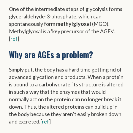
One of the intermediate steps of glycolysis forms
glyceraldehyde-3-phosphate, which can
spontaneously form
methylglyoxal
(MGO).
Methylglyoxal is a ‘key precursor of the AGEs’.
[
ref
]
Why are AGEs a problem?
Simply put, the body has a hard time getting rid of
advanced glycation end products. When a protein
is bound to a carbohydrate, its structure is altered
in such a way that the enzymes that would
normally act on the protein can no longer break it
down. Thus, the altered proteins can build up in
the body because they aren’t easily broken down
and excreted.[
ref
]