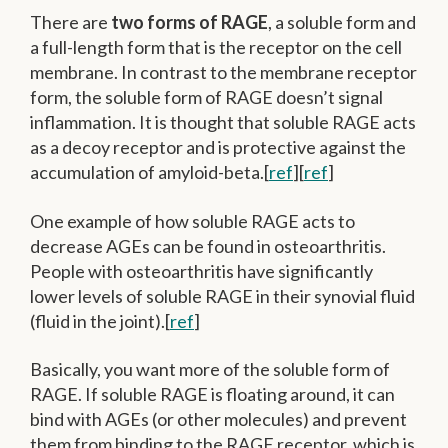
There are
two forms of RAGE
, a soluble form and
a full-length form that is the receptor on the cell
membrane. In contrast to the membrane receptor
form, the soluble form of RAGE doesn’t signal
inflammation. It is thought that soluble RAGE acts
as a decoy receptor and is protective against the
accumulation of amyloid-beta.[
ref
][
ref
]
One example of how soluble RAGE acts to
decrease AGEs can be found in osteoarthritis.
People with osteoarthritis have significantly
lower levels of soluble RAGE in their synovial fluid
(fluid in the joint).[
ref
]
Basically, you want more of the soluble form of
RAGE. If soluble RAGE is floating around, it can
bind with AGEs (or other molecules) and prevent
them from binding to the RAGE receptor, which is