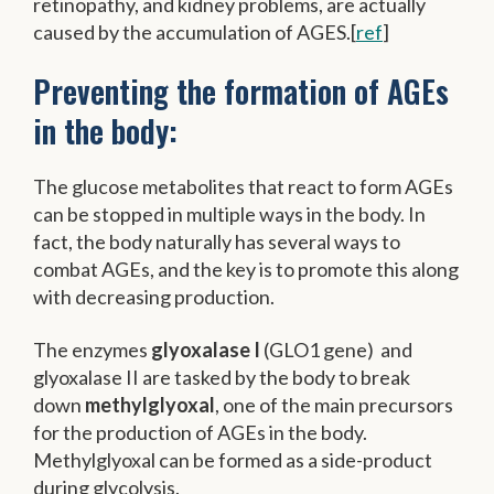
retinopathy, and kidney problems, are actually
caused by the accumulation of AGES.[
ref
]
Preventing the formation of AGEs
in the body:
The glucose metabolites that react to form AGEs
can be stopped in multiple ways in the body. In
fact, the body naturally has several ways to
combat AGEs, and the key is to promote this along
with decreasing production.
The enzymes
glyoxalase I
(GLO1 gene) and
glyoxalase II are tasked by the body to break
down
methylglyoxal
, one of the main precursors
for the production of AGEs in the body.
Methylglyoxal can be formed as a side-product
during glycolysis.