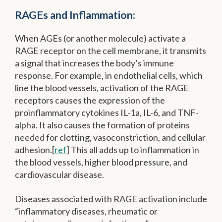
RAGEs and Inflammation:
When AGEs (or another molecule) activate a
RAGE receptor on the cell membrane, it transmits
a signal that increases the body’s immune
response. For example, in endothelial cells, which
line the blood vessels, activation of the RAGE
receptors causes the expression of the
proinflammatory cytokines IL-1a, IL-6, and TNF-
alpha. It also causes the formation of proteins
needed for clotting, vasoconstriction, and cellular
adhesion.[
ref
] This all adds up to inflammation in
the blood vessels, higher blood pressure, and
cardiovascular disease.
Diseases associated with RAGE activation include
“inflammatory diseases, rheumatic or