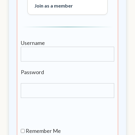
Join as a member
Username
Password
Remember Me