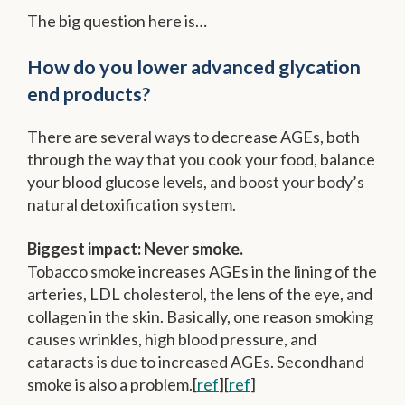
The big question here is…
How do you lower advanced glycation
end products?
There are several ways to decrease AGEs, both
through the way that you cook your food, balance
your blood glucose levels, and boost your body’s
natural detoxification system.
Biggest impact: Never smoke.
Tobacco smoke increases AGEs in the lining of the
arteries, LDL cholesterol, the lens of the eye, and
collagen in the skin. Basically, one reason smoking
causes wrinkles, high blood pressure, and
cataracts is due to increased AGEs. Secondhand
smoke is also a problem.[
ref
][
ref
]