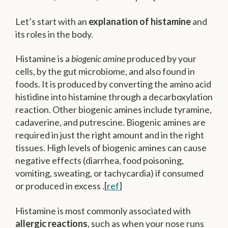
Let’s start with an
explanation of histamine
and
its roles in the body.
Histamine is a
biogenic amine
produced by your
cells, by the gut microbiome, and also found in
foods. It is produced by converting the amino acid
histidine into histamine through a decarboxylation
reaction. Other biogenic amines include tyramine,
cadaverine, and putrescine. Biogenic amines are
required in just the right amount and in the right
tissues. High levels of biogenic amines can cause
negative effects (diarrhea, food poisoning,
vomiting, sweating, or tachycardia) if consumed
or produced in excess .[
ref
]
Histamine is most commonly associated with
allergic reactions
, such as when your nose runs