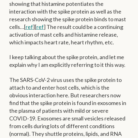
showing that histamine potentiates the
interaction with the spike protein as well as the
research showing the spike protein binds to mast
cells…[
ref
][
ref
] The result could be a continuing
activation of mast cells and histamine release,
which impacts heart rate, heart rhythm, etc.
I keep talking about the spike protein, and let me
explain why I am explicitly referring to it this way.
The SARS-CoV-2 virus uses the spike protein to
attach to and enter host cells, which is the
obvious interaction here. But researchers now
find that the spike protein is found in exosomes in
the plasma of patients with mild or severe
COVID-19. Exosomes are small vesicles released
from cells during lots of different conditions
(normal). They shuttle proteins, lipids, and RNA