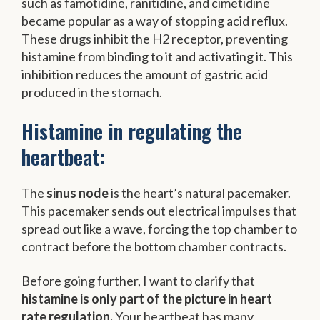
such as famotidine, ranitidine, and cimetidine
became popular as a way of stopping acid reflux.
These drugs inhibit the H2 receptor, preventing
histamine from binding to it and activating it. This
inhibition reduces the amount of gastric acid
produced in the stomach.
Histamine in regulating the
heartbeat:
The
sinus node
is the heart’s natural pacemaker.
This pacemaker sends out electrical impulses that
spread out like a wave, forcing the top chamber to
contract before the bottom chamber contracts.
Before going further, I want to clarify that
histamine is only part of the picture in heart
rate regulation.
Your heartbeat has many