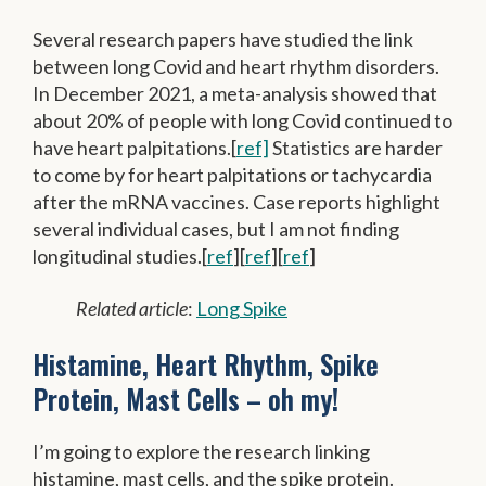
Several research papers have studied the link
between long Covid and heart rhythm disorders.
In December 2021, a meta-analysis showed that
about 20% of people with long Covid continued to
have heart palpitations.[
ref]
Statistics are harder
to come by for heart palpitations or tachycardia
after the mRNA vaccines. Case reports highlight
several individual cases, but I am not finding
longitudinal studies.[
ref
][
ref
][
ref
]
Related article
:
Long Spike
Histamine, Heart Rhythm, Spike
Protein, Mast Cells – oh my!
I’m going to explore the research linking
histamine, mast cells, and the spike protein.