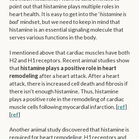
point out that histamine plays multiple roles in
heart health. It is easy to get into the ‘
histamine is
bad
‘ mindset, but we need to keep in mind that
histamine is an essential signaling molecule that
serves various functions in the body.
I mentioned above that cardiac muscles have both
H2 and H1 receptors. Recent animal studies show
that
histamine plays a positive role in heart
remodeling
after a heart attack. After a heart
attack, there is increased cell death and fibrosis if
there isn’t enough histamine. Thus, histamine
plays a positive role in the remodeling of cardiac
muscle cells following myocardial infarction. [
ref
]
[
ref
]
Another animal study discovered that histamine is
required for heart remodeling. H1 receptors and