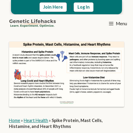
Skip
|
Join Here
Log In
to
content
Menu
Home
»
Heart Health
»
Spike Protein, Mast Cells,
Histamine, and Heart Rhythms