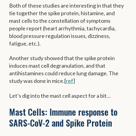
Both of these studies are interesting in that they
tie together the spike protein, histamine, and
mast cells to the constellation of symptoms
people report (heart arrhythmia, tachycardia,
blood pressure regulation issues, dizziness,
fatigue, etc.).
Another study showed that the spike protein
induces mast cell degranulation, and that
antihistamines could reduce lung damage. The
study was done in mice.[
ref
]
Let’s dig into the mast cell aspect for a bit…
Mast Cells: Immune response to
SARS-CoV-2 and Spike Protein