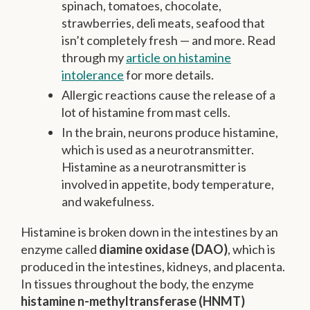
spinach, tomatoes, chocolate,
strawberries, deli meats, seafood that
isn’t completely fresh — and more. Read
through my
article on histamine
intolerance
for more details.
Allergic reactions cause the release of a
lot of histamine from mast cells.
In the brain, neurons produce histamine,
which is used as a neurotransmitter.
Histamine as a neurotransmitter is
involved in appetite, body temperature,
and wakefulness.
Histamine is broken down in the intestines by an
enzyme called
diamine oxidase (DAO)
, which is
produced in the intestines, kidneys, and placenta.
In tissues throughout the body, the enzyme
histamine n-methyltransferase (HNMT)