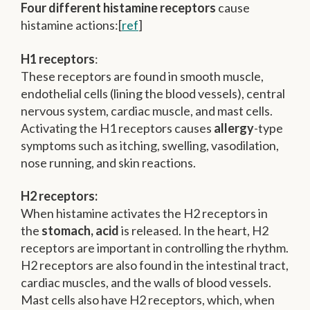
Four different histamine receptors
cause
histamine actions:[
ref
]
H1 receptors
:
These receptors are found in smooth muscle,
endothelial cells (lining the blood vessels), central
nervous system, cardiac muscle, and mast cells.
Activating the H1 receptors causes
allergy
-type
symptoms such as itching, swelling, vasodilation,
nose running, and skin reactions.
H2 receptors:
When histamine activates the H2 receptors in
the
stomach, acid
is released. In the heart, H2
receptors are important in controlling the rhythm.
H2 receptors are also found in the intestinal tract,
cardiac muscles, and the walls of blood vessels.
Mast cells also have H2 receptors, which, when