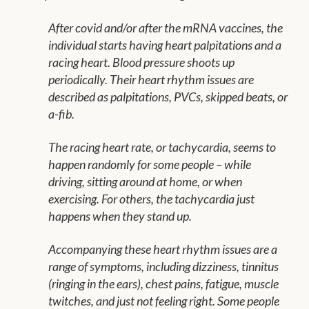
After covid and/or after the mRNA vaccines, the
individual starts having heart palpitations and a
racing heart. Blood pressure shoots up
periodically. Their heart rhythm issues are
described as palpitations, PVCs, skipped beats, or
a-fib.
The racing heart rate, or tachycardia, seems to
happen randomly for some people – while
driving, sitting around at home, or when
exercising. For others, the tachycardia just
happens when they stand up.
Accompanying these heart rhythm issues are a
range of symptoms, including dizziness, tinnitus
(ringing in the ears), chest pains, fatigue, muscle
twitches, and just not feeling right. Some people