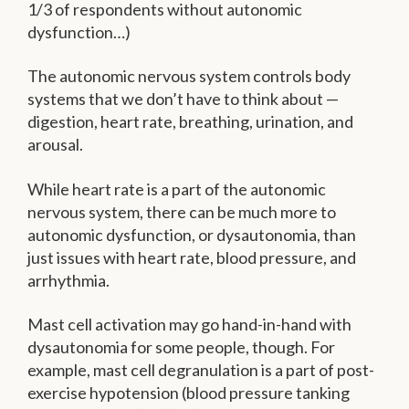
1/3 of respondents without autonomic
dysfunction…)
The autonomic nervous system controls body
systems that we don’t have to think about —
digestion, heart rate, breathing, urination, and
arousal.
While heart rate is a part of the autonomic
nervous system, there can be much more to
autonomic dysfunction, or dysautonomia, than
just issues with heart rate, blood pressure, and
arrhythmia.
Mast cell activation may go hand-in-hand with
dysautonomia for some people, though. For
example, mast cell degranulation is a part of post-
exercise hypotension (blood pressure tanking