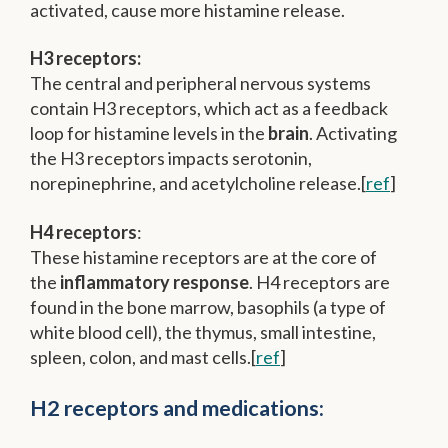
activated, cause more histamine release.
H3 receptors:
The central and peripheral nervous systems
contain H3 receptors, which act as a feedback
loop for histamine levels in the
brain
. Activating
the H3 receptors impacts serotonin,
norepinephrine, and acetylcholine release.[
ref
]
H4 receptors
:
These histamine receptors are at the core of
the
inflammatory response
. H4 receptors are
found in the bone marrow, basophils (a type of
white blood cell), the thymus, small intestine,
spleen, colon, and mast cells.[
ref
]
H2 receptors and medications: