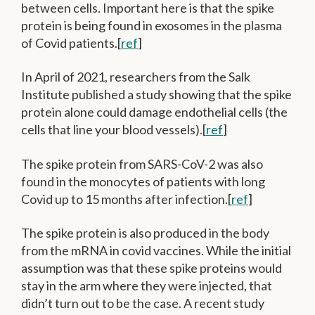
between cells. Important here is that the spike
protein is being found in exosomes in the plasma
of Covid patients.[
ref
]
In April of 2021, researchers from the Salk
Institute published a study showing that the spike
protein alone could damage endothelial cells (the
cells that line your blood vessels).[
ref
]
The spike protein from SARS-CoV-2 was also
found in the monocytes of patients with long
Covid up to 15 months after infection.[
ref
]
The spike protein is also produced in the body
from the mRNA in covid vaccines. While the initial
assumption was that these spike proteins would
stay in the arm where they were injected, that
didn’t turn out to be the case. A recent study