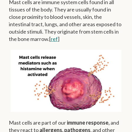
Mast cells are immune system cells found in all
tissues of the body. They are usually found in
close proximity to blood vessels, skin, the
intestinal tract, lungs, and other areas exposed to
outside stimuli. They originate from stem cells in
the bone marrow.[
ref
]
Mast cells are part of our
immune response,
and
they react to
allergens, pathogens
, and other