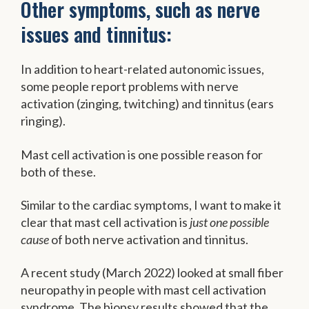
Other symptoms, such as nerve
issues and tinnitus:
In addition to heart-related autonomic issues,
some people report problems with nerve
activation (zinging, twitching) and tinnitus (ears
ringing).
Mast cell activation is one possible reason for
both of these.
Similar to the cardiac symptoms, I want to make it
clear that mast cell activation is
just one possible
cause
of both nerve activation and tinnitus.
A recent study (March 2022) looked at small fiber
neuropathy in people with mast cell activation
syndrome. The biopsy results showed that the