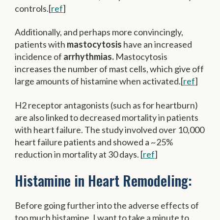
controls.[
ref
]
Additionally, and perhaps more convincingly,
patients with
mastocytosis
have an increased
incidence of
arrhythmias.
Mastocytosis
increases the number of mast cells, which give off
large amounts of histamine when activated.[
ref
]
H2 receptor antagonists (such as for heartburn)
are also linked to decreased mortality in patients
with heart failure. The study involved over 10,000
heart failure patients and showed a ~25%
reduction in mortality at 30 days. [
ref
]
Histamine in Heart Remodeling:
Before going further into the adverse effects of
too much histamine, I want to take a minute to