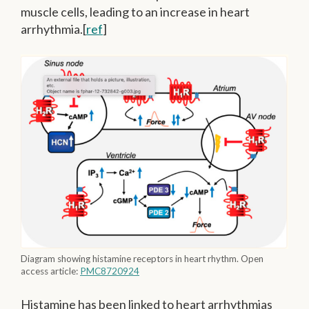
muscle cells, leading to an increase in heart
arrhythmia.[
ref
]
Diagram showing histamine receptors in heart rhythm. Open
access article:
PMC8720924
Histamine has been linked to heart arrhythmias