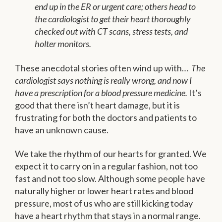
end up in the ER or urgent care; others head to
the cardiologist to get their heart thoroughly
checked out with CT scans, stress tests, and
holter monitors.
These anecdotal stories often wind up with…
The
cardiologist says nothing is really wrong, and now I
have a prescription for a blood pressure medicine.
It’s
good that there isn’t heart damage, but it is
frustrating for both the doctors and patients to
have an unknown cause.
We take the rhythm of our hearts for granted. We
expect it to carry on in a regular fashion, not too
fast and not too slow. Although some people have
naturally higher or lower heart rates and blood
pressure, most of us who are still kicking today
have a heart rhythm that stays in a normal range.