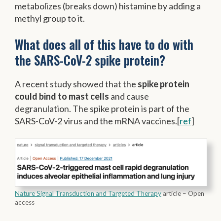
metabolizes (breaks down) histamine by adding a
methyl group to it.
What does all of this have to do with
the SARS-CoV-2 spike protein?
A recent study showed that the
spike protein
could bind to mast cells
and cause
degranulation. The spike protein is part of the
SARS-CoV-2 virus and the mRNA vaccines.[
ref
]
Nature Signal Transduction and Targeted Therapy
article – Open
access