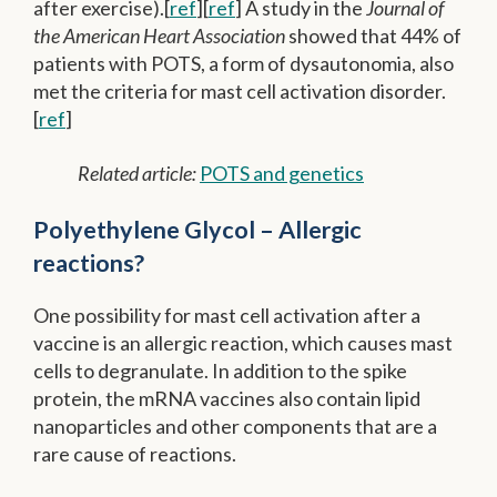
after exercise).[
ref
][
ref
] A study in the
Journal of
the American Heart Association
showed that 44% of
patients with POTS, a form of dysautonomia, also
met the criteria for mast cell activation disorder.
[
ref
]
Related article:
POTS and genetics
Polyethylene Glycol – Allergic
reactions?
One possibility for mast cell activation after a
vaccine is an allergic reaction, which causes mast
cells to degranulate. In addition to the spike
protein, the mRNA vaccines also contain lipid
nanoparticles and other components that are a
rare cause of reactions.