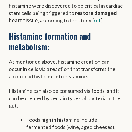
histamine were discovered to be critical in cardiac
stem cells being triggered to
restore damaged
heart tissue
, according to the study.[
ref
]
Histamine formation and
metabolism:
As mentioned above, histamine creation can
occur in cells via a reaction that transforms the
amino acid histidine into histamine.
Histamine can also be consumed via foods, and it
can be created by certain types of bacteria in the
gut.
Foods high in histamine include
fermented foods (wine, aged cheeses),