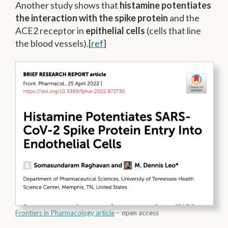
Another study shows that
histamine potentiates
the interaction with the spike protein
and the
ACE2 receptor in
epithelial cells
(cells that line
the blood vessels).[
ref
]
Frontiers in Pharmacology article
– open access