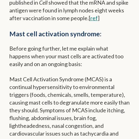
published in
Cell
showed that the mRNA and spike
antigen were found in lymph nodes eight weeks
after vaccination in some people.[
ref
]
Mast cell activation syndrome:
Before going further, let me explain what
happens when your mast cells are activated too
easily and on an ongoing basis:
Mast Cell Activation Syndrome (MCAS) is a
continual hypersensitivity to environmental
triggers (foods, chemicals, smells, temperature),
causing mast cells to degranulate more easily than
they should. Symptoms of MCAS include itching,
flushing, abdominal issues, brain fog,
lightheadedness, nasal congestion, and
cardiovascular issues such as tachycardia and