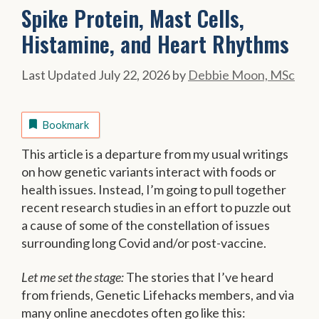
Spike Protein, Mast Cells,
Histamine, and Heart Rhythms
July 22, 2026
by
Debbie Moon, MSc
Bookmark
This article is a departure from my usual writings
on how genetic variants interact with foods or
health issues. Instead, I’m going to pull together
recent research studies in an effort to puzzle out
a cause of some of the constellation of issues
surrounding long Covid and/or post-vaccine.
Let me set the stage:
The stories that I’ve heard
from friends, Genetic Lifehacks members, and via
many online anecdotes often go like this: