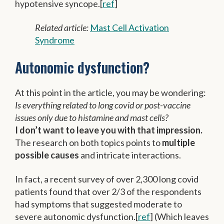
hypotensive syncope.[
ref
]
Related article:
Mast Cell Activation
Syndrome
Autonomic dysfunction?
At this point in the article, you may be wondering:
Is everything related to long covid or post-vaccine
issues only due to histamine and mast cells?
I don’t want to leave you with that impression.
The research on both topics points to
multiple
possible causes
and intricate interactions.
In fact, a recent survey of over 2,300 long covid
patients found that over 2/3 of the respondents
had symptoms that suggested moderate to
severe autonomic dysfunction.[
ref
] (Which leaves