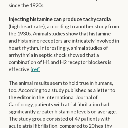
since the 1920s.
Injecting histamine can produce tachycardia
(high heart rate), according to another study from
the 1930s. Animal studies show that histamine
and histamine receptors are intricately involved in
heart rhythm. Interestingly, animal studies of
arrhythmia in septic shock showed that a
combination of H1 and H2 receptor blockers is
effective.[
ref
]
The animal results seem to hold true in humans,
too. According to a study published as a letter to
the editor in the International Journal of
Cardiology, patients with atrial fibrillation had
significantly greater histamine levels on average.
The study group consisted of 47 patients with
acute atrial fibrillation, compared to 20 healthy