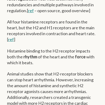
redundancies and multiple pathways involved in
regulation.[
ref
– open source, good overview]
All four histamine receptors are found in the
heart, but the H2 and H1 receptors are the main
receptors involved in contraction and heart rate.
[
ref
]
Histamine binding to the H2 receptor impacts
both the
rhythm
of the heart and the
force
with
which it beats.
Animal studies show that H2-receptor blockers
can stop heart arrhythmia. However, increasing
the amount of histamine and synthetic H2
receptor agonists causes more arrhythmias.
Additionally, researchers created a transgenic
model with more H2 receptors in the cardiac