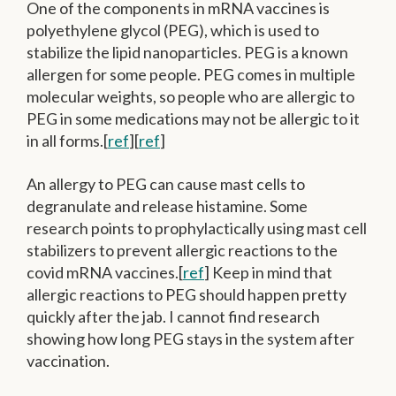
One of the components in mRNA vaccines is
polyethylene glycol (PEG), which is used to
stabilize the lipid nanoparticles. PEG is a known
allergen for some people. PEG comes in multiple
molecular weights, so people who are allergic to
PEG in some medications may not be allergic to it
in all forms.[
ref
][
ref
]
An allergy to PEG can cause mast cells to
degranulate and release histamine. Some
research points to prophylactically using mast cell
stabilizers to prevent allergic reactions to the
covid mRNA vaccines.[
ref
] Keep in mind that
allergic reactions to PEG should happen pretty
quickly after the jab. I cannot find research
showing how long PEG stays in the system after
vaccination.