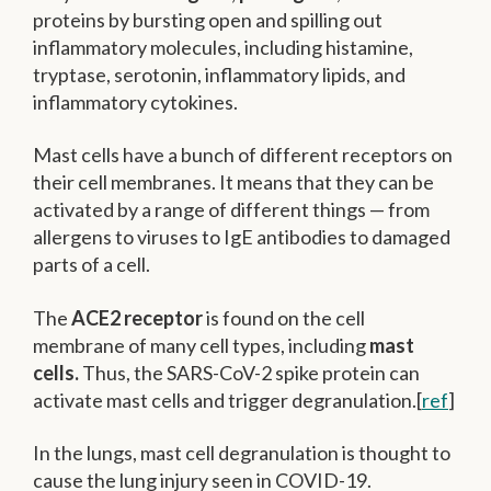
proteins by bursting open and spilling out
inflammatory molecules, including histamine,
tryptase, serotonin, inflammatory lipids, and
inflammatory cytokines.
Mast cells have a bunch of different receptors on
their cell membranes. It means that they can be
activated by a range of different things — from
allergens to viruses to IgE antibodies to damaged
parts of a cell.
The
ACE2 receptor
is found on the cell
membrane of many cell types, including
mast
cells.
Thus, the SARS-CoV-2 spike protein can
activate mast cells and trigger degranulation.[
ref
]
In the lungs, mast cell degranulation is thought to
cause the lung injury seen in COVID-19.