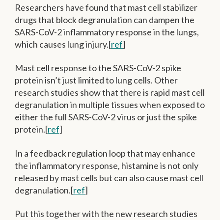
Researchers have found that mast cell stabilizer
drugs that block degranulation can dampen the
SARS-CoV-2 inflammatory response in the lungs,
which causes lung injury.[
ref
]
Mast cell response to the SARS-CoV-2 spike
protein isn’t just limited to lung cells. Other
research studies show that there is rapid mast cell
degranulation in multiple tissues when exposed to
either the full SARS-CoV-2 virus or just the spike
protein.[
ref
]
In a feedback regulation loop that may enhance
the inflammatory response, histamine is not only
released by mast cells but can also cause mast cell
degranulation.[
ref
]
Put this together with the new research studies