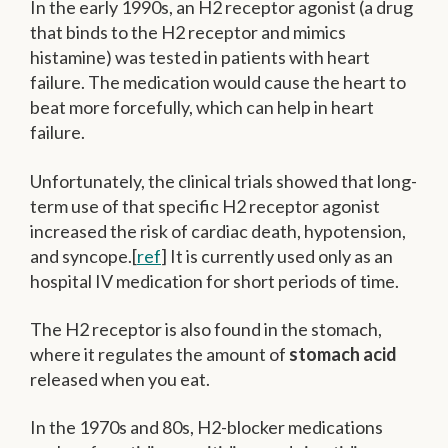
In the early 1990s, an H2 receptor agonist (a drug
that binds to the H2 receptor and mimics
histamine) was tested in patients with heart
failure. The medication would cause the heart to
beat more forcefully, which can help in heart
failure.
Unfortunately, the clinical trials showed that long-
term use of that specific H2 receptor agonist
increased the risk of cardiac death, hypotension,
and syncope.[
ref
] It is currently used only as an
hospital IV medication for short periods of time.
The H2 receptor is also found in the stomach,
where it regulates the amount of
stomach acid
released when you eat.
In the 1970s and 80s, H2-blocker medications