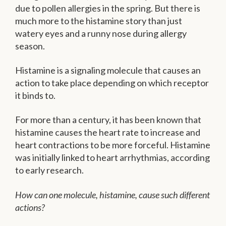
due to pollen allergies in the spring. But there is
much more to the histamine story than just
watery eyes and a runny nose during allergy
season.
Histamine is a signaling molecule that causes an
action to take place depending on which receptor
it binds to.
For more than a century, it has been known that
histamine causes the heart rate to increase and
heart contractions to be more forceful. Histamine
was initially linked to heart arrhythmias, according
to early research.
How can one molecule, histamine, cause such different
actions?