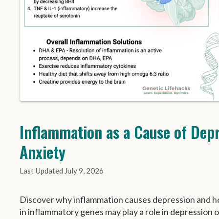
Inflammation as a Cause of Dep
Anxiety
July 9, 2026
Discover why inflammation causes depression and h
in inflammatory genes may play a role in depression o