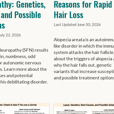
thy: Genetics,
Reasons for Rapid
 and Possible
Hair Loss
ns
June 30, 2026
July 22, 2026
Alopecia areata is an autoimm
like disorder in which the imm
Neuropathy (SFN) results
system attacks the hair follicle
ain, numbness, odd
about the triggers of alopecia 
or autonomic nervous
why the hair falls out, genetic
s. Learn more about the
variants that increase susceptib
ses and potential
and possible treatment option
this debilitating disorder.