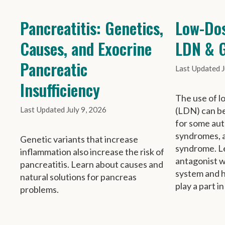
Pancreatitis: Genetics,
Low-Dos
Causes, and Exocrine
LDN & G
Pancreatic
J
Insufficiency
The use of l
July 9, 2026
(LDN) can be
for some au
syndromes, a
Genetic variants that increase
syndrome. Le
inflammation also increase the risk of
antagonist 
pancreatitis. Learn about causes and
system and 
natural solutions for pancreas
play a part in
problems.