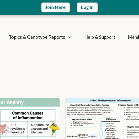
|
Join Here
Log In
Topics & Genotype Reports
Help & Support
Memb
Vitamins & Nutrients
Detoxification Genes
Methylation Cycle
Brain & Mood
Supplement Research
Inflammation & Immune
Metabolic Health
Autoimmune Diseases
Weight Loss
Summary Reports
Athletics & Exercise