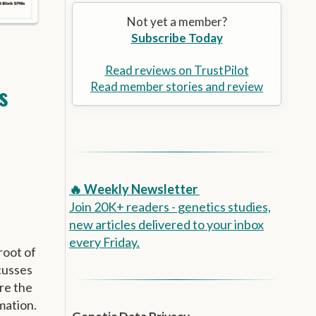
Alzheimer’s Prevention
the
Not yet a member?
selected
Subscribe Today
search
result.
Touch
Read reviews on TrustPilot
device
Read member stories and review
s
users
can
use
touch
and
swipe
🔥 Weekly Newsletter
gestures.
Join 20K+ readers - genetics studies,
new articles delivered to your inbox
every Friday.
root of
cusses
re the
mation.