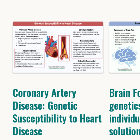
Coronary Artery
Brain F
Disease: Genetic
genetic
Susceptibility to Heart
individu
Disease
solutio