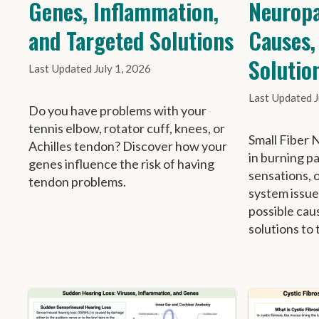
Genes, Inflammation,
Neuropa
and Targeted Solutions
Causes,
Solutio
July 1, 2026
Do you have problems with your
tennis elbow, rotator cuff, knees, or
Small Fiber 
Achilles tendon? Discover how your
in burning p
genes influence the risk of having
sensations, 
tendon problems.
system issue
possible cau
solutions to 