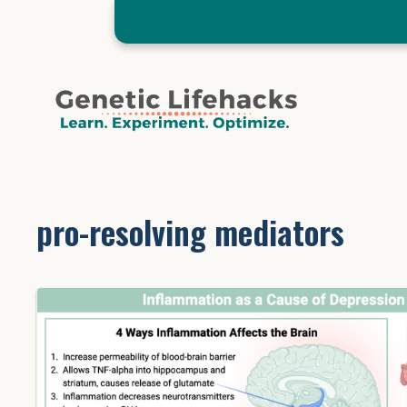
Skip
to
content
pro-resolving mediators