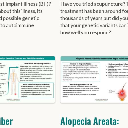
t Implant Illness (BII)?
Have you tried acupuncture? 
out this illness, its
treatment has been around fo
d possible genetic
thousands of years but did yo
 to autoimmune
that your genetic variants can
how well you respond?
iber
Alopecia Areata: