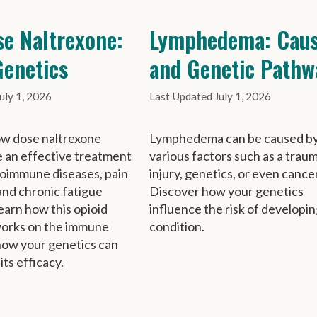
e Naltrexone:
Lymphedema: Caus
enetics
and Genetic Pathw
uly 1, 2026
July 1, 2026
ow dose naltrexone
Lymphedema can be caused b
 an effective treatment
various factors such as a trau
toimmune diseases, pain
injury, genetics, or even cancer
nd chronic fatigue
Discover how your genetics
arn how this opioid
influence the risk of developin
works on the immune
condition.
how your genetics can
 its efficacy.