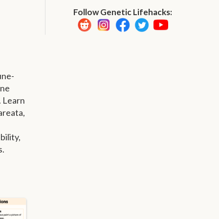
Follow Genetic Lifehacks:
une-
une
. Learn
areata,
ility,
s.