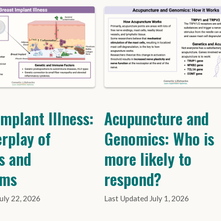
Implant Illness:
Acupuncture and
erplay of
Genomics: Who is
s and
more likely to
oms
respond?
July 22, 2026
July 1, 2026