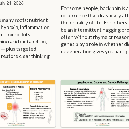
July 21, 2026
For some people, back pain is a
occurrence that drastically af
s many roots: nutrient
their quality of life. For others,
, hypoxia, inflammation,
be an intermittent nagging pr
ons, microclots,
often without rhyme or reason
mino acid metabolism,
genes play a role in whether di
 — plus targeted
degeneration gives you back p
 restore clear thinking.