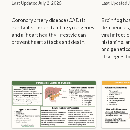
July 2, 2026
Coronary artery disease (CAD) is
Brain fog ha
heritable. Understanding your genes
deficiencies
and a ‘heart healthy’ lifestyle can
viral infecti
prevent heart attacks and death.
histamine, a
and genetics
strategies to