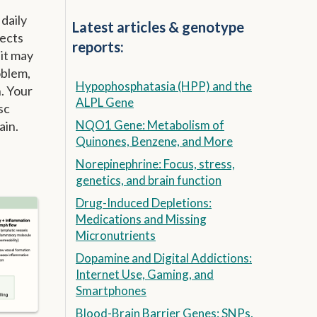
 daily
Latest articles & genotype
fects
reports:
 it may
oblem,
Hypophosphatasia (HPP) and the
. Your
ALPL Gene
sc
NQO1 Gene: Metabolism of
ain.
Quinones, Benzene, and More
Norepinephrine: Focus, stress,
genetics, and brain function
Drug-Induced Depletions:
Medications and Missing
Micronutrients
Dopamine and Digital Addictions:
Internet Use, Gaming, and
Smartphones
Blood-Brain Barrier Genes: SNPs,