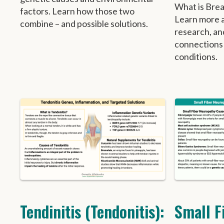
What is Breas
factors. Learn how those two
Learn more ab
combine – and possible solutions.
research, an
connections
conditions.
Tendinitis (Tendonitis):
Small F