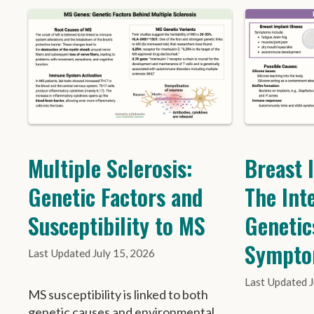
Multiple Sclerosis:
Breast 
Genetic Factors and
The Int
Susceptibility to MS
Genetic
Sympt
July 15, 2026
MS susceptibility is linked to both
genetic causes and environmental