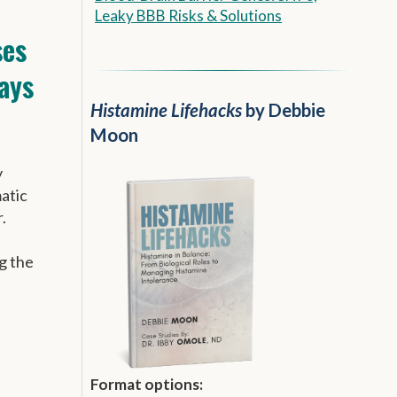
Leaky BBB Risks & Solutions
es
ays
Histamine Lifehacks
by Debbie
Moon
y
matic
.
g the
Format options: