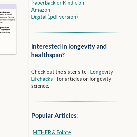
Paperback
or
Kindle on
Amazon
Digital (.pdf version)
Interested in longevity and
healthspan?
Check out the sister site -
Longevity
Lifehacks
- for articles on longevity
science.
Popular Articles:
MTHFR & Folate