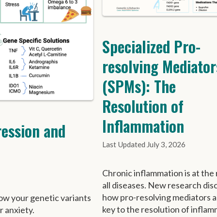
Specialized Pro-
resolving Mediator
(SPMs): The
Resolution of
Inflammation
ression and
July 3, 2026
Chronic inflammation is at the 
all diseases. New research dis
how pro-resolving mediators a
ow your genetic variants
key to the resolution of inflam
r anxiety.