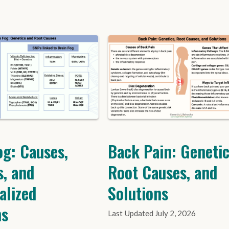
og: Causes,
Back Pain: Genetic
s, and
Root Causes, and
alized
Solutions
ns
July 2, 2026