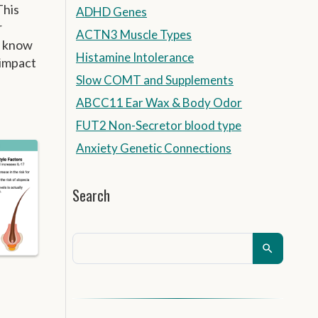
This
ADHD Genes
r
ACTN3 Muscle Types
u know
Histamine Intolerance
 impact
Slow COMT and Supplements
ABCC11 Ear Wax & Body Odor
FUT2 Non-Secretor blood type
Anxiety Genetic Connections
Search