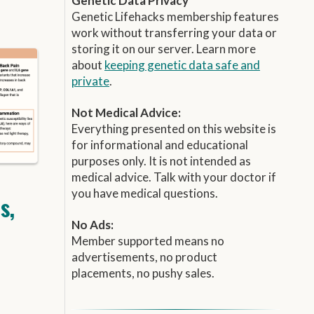
Genetic Data Privacy
Genetic Lifehacks membership features
work without transferring your data or
storing it on our server. Learn more
about
keeping genetic data safe and
private
.
Not Medical Advice:
Everything presented on this website is
for informational and educational
purposes only. It is not intended as
medical advice. Talk with your doctor if
you have medical questions.
s,
No Ads:
Member supported means no
advertisements, no product
placements, no pushy sales.