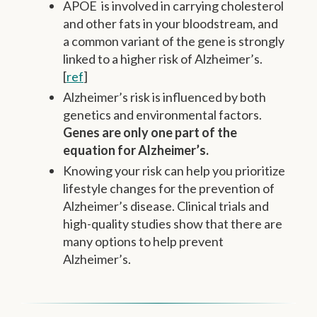
APOE is involved in carrying cholesterol
and other fats in your bloodstream, and
a common variant of the gene is strongly
linked to a higher risk of Alzheimer’s.
[
ref
]
Alzheimer’s risk is influenced by both
genetics and environmental factors.
Genes are only one part of the
equation for Alzheimer’s.
Knowing your risk can help you prioritize
lifestyle changes for the prevention of
Alzheimer’s disease. Clinical trials and
high-quality studies show that there are
many options to help prevent
Alzheimer’s.