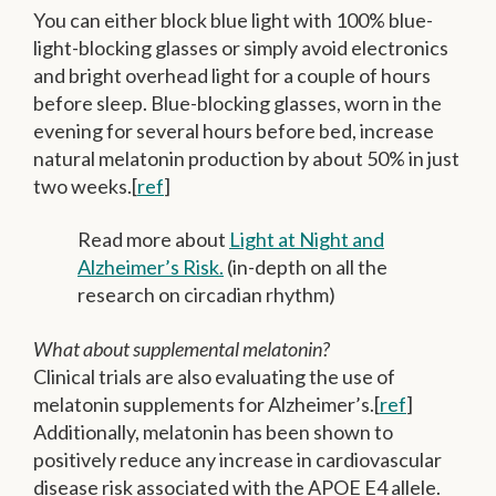
You can either block blue light with 100% blue-
light-blocking glasses or simply avoid electronics
and bright overhead light for a couple of hours
before sleep.
Blue-blocking glasses, worn in the
evening for several hours before bed, increase
natural melatonin production by about 50% in just
two weeks.[
ref
]
Read more about
Light at Night and
Alzheimer’s Risk.
(in-depth on all the
research on circadian rhythm)
What about supplemental melatonin?
Clinical trials are also evaluating the use of
melatonin supplements for Alzheimer’s.[
ref
]
Additionally, melatonin has been shown to
positively reduce any increase in cardiovascular
disease risk associated with the APOE E4 allele.