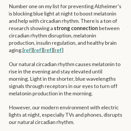
Number one on my list for preventing Alzheimer’s
is blocking blue light at night to boost melatonin
and help with circadian rhythm. There is a ton of
research showing a
strong connection
between
circadian rhythm disruption, melatonin
production, insulin regulation, and healthy brain
aging.[
ref
][
ref
][
ref
][
ref
]
Our natural circadian rhythm causes melatonin to
rise in the evening and stay elevated until
morning. Light in the shorter, blue wavelengths
signals through receptors in our eyes to turn off
melatonin production in the morning.
However, our modern environment with electric
lights at night, especially TVs and phones, disrupts
our natural circadian rhythm.