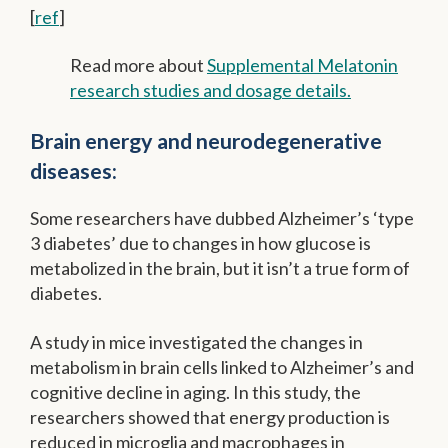
[
ref
]
Read more about
Supplemental Melatonin
research studies and dosage details.
Brain energy and neurodegenerative
diseases:
Some researchers have dubbed Alzheimer’s ‘type
3 diabetes’ due to changes in how glucose is
metabolized in the brain, but it isn’t a true form of
diabetes.
A study in mice investigated the changes in
metabolism in brain cells linked to Alzheimer’s and
cognitive decline in aging. In this study, the
researchers showed that energy production is
reduced in microglia and macrophages in