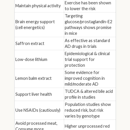
Exercise has been shown
Maintain physical activity
to lower the risk
Targeting
Brain energy support
glucose/prostaglandin-E2
(cell energetics)
pathways shows promise
in mice
As effective as standard
Saffron extract
AD drugs in trials
Epidemiological & clinical
Low-dose lithium
trial support for
protection
Some evidence for
Lemon balm extract
improved cognition in
mild/moderate AD
TUDCA & altered bile acid
Support liver health
profile in studies
Population studies show
Use NSAIDs (cautiously)
reduced risk, but risk
varies by genotype
Avoid processed meat,
Higher unprocessed red
Consume more