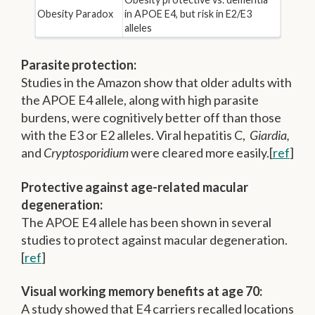
Obesity Paradox
in APOE E4, but risk in E2/E3
alleles
Parasite protection:
Studies in the Amazon show that older adults with
the APOE E4 allele, along with high parasite
burdens, were cognitively better off than those
with the E3 or E2 alleles. Viral hepatitis C,
Giardia,
and
Cryptosporidium
were cleared more easily.[
ref
]
Protective against age-related macular
degeneration:
The APOE E4 allele has been shown in several
studies to protect against macular degeneration.
[
ref
]
Visual working memory benefits at age 70:
A study showed that E4 carriers recalled locations