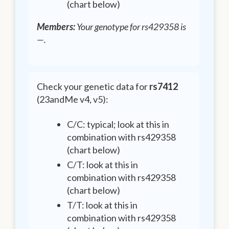
(chart below)
Members:
Your genotype for rs429358 is
—
.
Check your genetic data for
rs7412
(23andMe v4, v5):
C/C: typical; look at this in
combination with rs429358
(chart below)
C/T: look at this in
combination with rs429358
(chart below)
T/T: look at this in
combination with rs429358