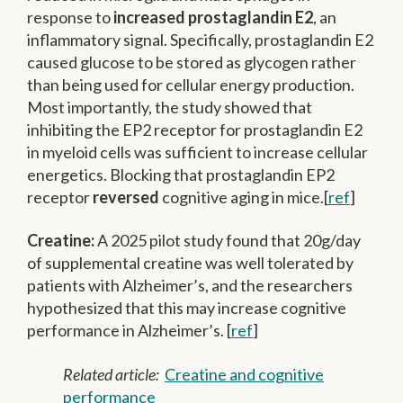
response to
increased prostaglandin E2
, an
inflammatory signal. Specifically, prostaglandin E2
caused glucose to be stored as glycogen rather
than being used for cellular energy production.
Most importantly, the study showed that
inhibiting the EP2 receptor for prostaglandin E2
in myeloid cells was sufficient to increase cellular
energetics. Blocking that prostaglandin EP2
receptor
reversed
cognitive aging in mice.[
ref
]
Creatine:
A 2025 pilot study found that 20g/day
of supplemental creatine was well tolerated by
patients with Alzheimer’s, and the researchers
hypothesized that this may increase cognitive
performance in Alzheimer’s. [
ref
]
Related article:
Creatine and cognitive
performance