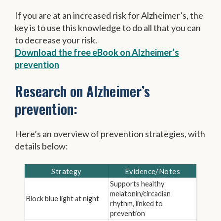
If you are at an increased risk for Alzheimer’s, the
key is to use this knowledge to do all that you can
to decrease your risk.
Download the free eBook on Alzheimer’s
prevention
Research on Alzheimer’s
prevention:
Here’s an overview of prevention strategies, with
details below:
Strategy
Evidence/Notes
Supports healthy
melatonin/circadian
Block blue light at night
rhythm, linked to
prevention