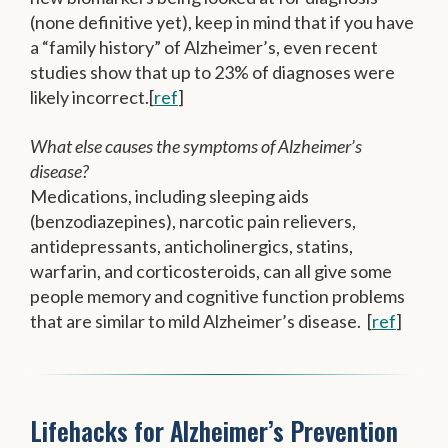
(none definitive yet), keep in mind that if you have
a “family history” of Alzheimer’s, even recent
studies show that up to 23% of diagnoses were
likely incorrect.[
ref
]
What else causes the symptoms of Alzheimer’s
disease?
Medications, including sleeping aids
(benzodiazepines), narcotic pain relievers,
antidepressants, anticholinergics, statins,
warfarin, and corticosteroids, can all give some
people memory and cognitive function problems
that are similar to mild Alzheimer’s disease. [
ref
]
Lifehacks for Alzheimer’s Prevention