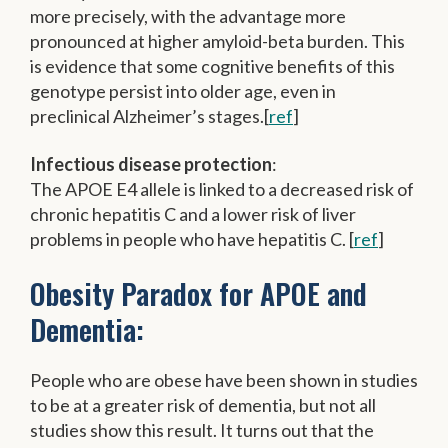
more precisely, with the advantage more
pronounced at higher amyloid-beta burden. This
is evidence that some cognitive benefits of this
genotype persist into older age, even in
preclinical Alzheimer’s stages.[
ref
]
Infectious disease protection
:
The APOE E4 allele is linked to a decreased risk of
chronic hepatitis C and a lower risk of liver
problems in people who have hepatitis C. [
ref
]
Obesity Paradox for APOE and
Dementia:
People who are obese have been shown in studies
to be at a greater risk of dementia, but not all
studies show this result. It turns out that the