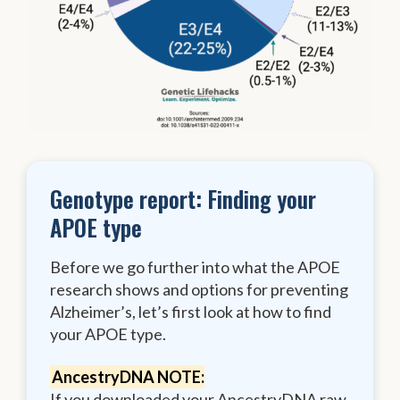
Genotype report: Finding your
APOE type
Before we go further into what the APOE
research shows and options for preventing
Alzheimer’s, let’s first look at how to find
your APOE type.
AncestryDNA NOTE:
If you downloaded your AncestryDNA raw