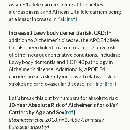
Asian E4 allele carriers being at the highest
increase in risk and African E4 allele carriers being
at a lesser increase in risk.[
ref
]
Increased Lewy body dementia risk, CAD:
In
addition to Alzheimer’s disease, the APOE4 allele
has also been linked to an increased relative risk
of other neurodegenerative conditions, including
Lewy body dementia and TDP-43 pathology in
Alzheimer’s disease. Additionally, APOE E4
carriers are at a slightly increased relative risk of
stroke and cardiovascular disease.[
ref
][
ref
][
ref
]
Let’s break this out by numbers for absolute risk:
10-Year Absolute Risk of Alzheimer’s for ε4/ε4
Carriers by Age and Sex[
ref
]
(Rasmussen et al. 2018, n=104,537, primarily
European ancestry)