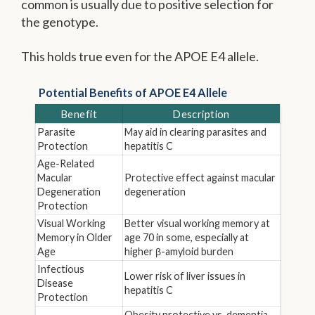
common is usually due to positive selection for
the genotype.
This holds true even for the APOE E4 allele.
Potential Benefits of APOE E4 Allele
Benefit
Description
Parasite
May aid in clearing parasites and
Protection
hepatitis C
Age-Related
Macular
Protective effect against macular
Degeneration
degeneration
Protection
Visual Working
Better visual working memory at
Memory in Older
age 70 in some, especially at
Age
higher β-amyloid burden
Infectious
Lower risk of liver issues in
Disease
hepatitis C
Protection
Obesity protective vs. dementia