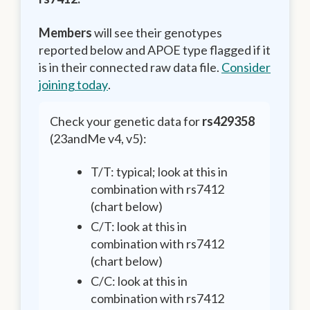
Members
will see their genotypes
reported below and APOE type flagged if it
is in their connected raw data file.
Consider
joining today
.
Check your genetic data for
rs429358
(23andMe v4, v5):
T/T: typical; look at this in
combination with rs7412
(chart below)
C/T: look at this in
combination with rs7412
(chart below)
C/C: look at this in
combination with rs7412