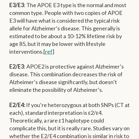
E3/E3
: The APOE E3 type is the normal and most
common type. People with two copies of APOE
E3 will have what is considered the typical risk
allele for Alzheimer’s disease. This generally is
estimated to be about a 10-12% lifetime risk by
age 85, but it may be lower with lifestyle
interventions.[
ref
]
E2/E3
: APOE2 is protective against Alzheimer’s
disease. This combination decreases the risk of
Alzheimer’s disease significantly, but doesn’t
eliminate the possibility of Alzheimer’s.
E2/E4:
If you’re heterozygous at both SNPs (CT at
each), standard interpretation is ε2/ε4.
Theoretically, a rare ε1 haplotype could
complicate this, but it is really rare. Studies vary on
whether the E2/E4 combination is similar in risk to