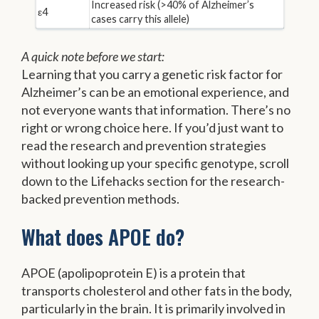
Increased risk (>40% of Alzheimer’s
ε4
cases carry this allele)
A quick note before we start:
Learning that you carry a genetic risk factor for
Alzheimer’s can be an emotional experience, and
not everyone wants that information. There’s no
right or wrong choice here. If you’d just want to
read the research and prevention strategies
without looking up your specific genotype, scroll
down to the Lifehacks section for the research-
backed prevention methods.
What does APOE do?
APOE (apolipoprotein E) is a protein that
transports cholesterol and other fats in the body,
particularly in the brain. It is primarily involved in