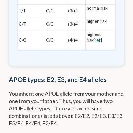
normal risk
T/T
C/C
ε3/ε3
higher risk
C/T
C/C
ε3/ε4
highest
C/C
C/C
ε4/ε4
risk[
ref
]
APOE types: E2, E3, and E4 alleles
You inherit one APOE allele from your mother and
one from your father. Thus, you will have two
APOE allele types. There are six possible
combinations (listed above): E2/E2, E2/E3, E3/E3,
E3/E4, E4/E4, E2/E4.