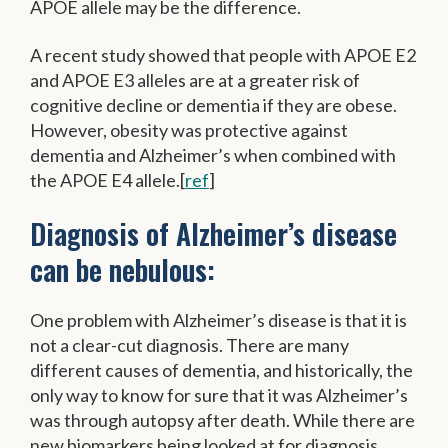
APOE allele may be the difference.
A recent study showed that people with APOE E2
and APOE E3 alleles are at a greater risk of
cognitive decline or dementia if they are obese.
However, obesity was protective against
dementia and Alzheimer’s when combined with
the APOE E4 allele.[
ref
]
Diagnosis of Alzheimer’s disease
can be nebulous:
One problem with Alzheimer’s disease is that it is
not a clear-cut diagnosis. There are many
different causes of dementia, and historically, the
only way to know for sure that it was Alzheimer’s
was through autopsy after death. While there are
new biomarkers being looked at for diagnosis