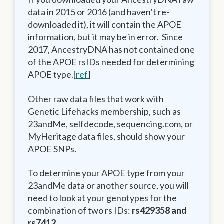
data in 2015 or 2016 (and haven’t re-
downloaded it), it will contain the APOE
information, but it may be in error. Since
2017, AncestryDNA has not contained one
of the APOE rsIDs needed for determining
APOE type.[
ref
]
Other raw data files that work with
Genetic Lifehacks membership, such as
23andMe, selfdecode, sequencing.com, or
MyHeritage data files, should show your
APOE SNPs.
To determine your APOE type from your
23andMe data or another source, you will
need to look at your genotypes for the
combination of two rs IDs:
rs429358 and
rs7412.