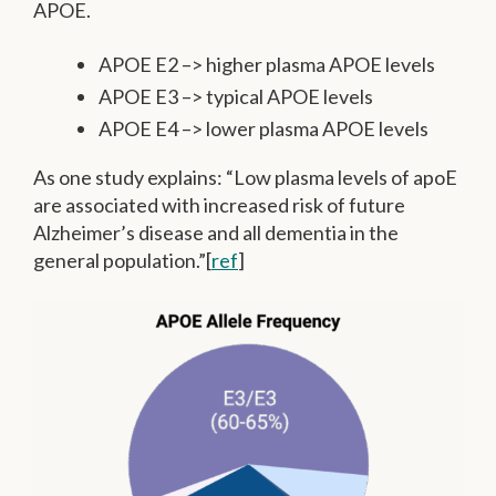
APOE.
APOE E2 –> higher plasma APOE levels
APOE E3 –> typical APOE levels
APOE E4 –> lower plasma APOE levels
As one study explains: “Low plasma levels of apoE
are associated with increased risk of future
Alzheimer’s disease and all dementia in the
general population.”[
ref
]