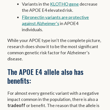
Variants in the
KLOTHO gene
decrease
the APOE E4 elevated risk.
Fibronectin variants are protective
against Alzheimer’s
in APOE4
individuals.
While your APOE type isn’t the complete picture,
research does show it to be the most significant
common genetic risk factor for Alzheimer’s
disease.
The APOE E4 allele also has
benefits:
For almost every genetic variant with a negative
impact common in the population, there is also a
tradeoff
or benefit. The reason that the allele is