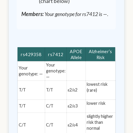
(chart below)
Members:
Your genotype for rs7412 is
—
.
APOE
Alzheimer’s
rs429358
rs7412
Allele
Risk
Your
Your
genotype:
genotype:
—
—
lowest risk
T/T
T/T
ε2/ε2
(rare)
lower risk
T/T
C/T
ε2/ε3
slightly higher
risk than
C/T
C/T
ε2/ε4
normal