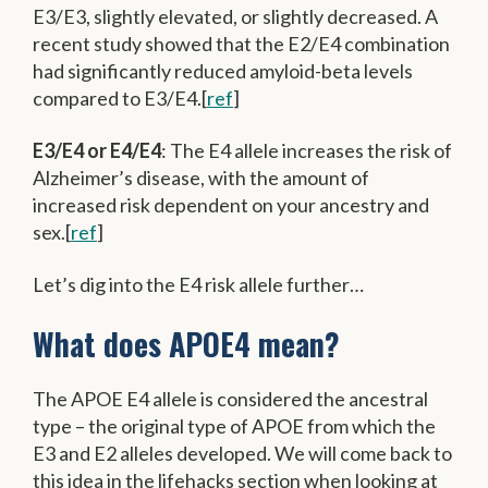
E3/E3, slightly elevated, or slightly decreased. A
recent study showed that the E2/E4 combination
had significantly reduced amyloid-beta levels
compared to E3/E4.[
ref
]
E3/E4 or E4/E4
: The E4 allele increases the risk of
Alzheimer’s disease, with the amount of
increased risk dependent on your ancestry and
sex.[
ref
]
Let’s dig into the E4 risk allele further…
What does APOE4 mean?
The APOE E4 allele is considered the ancestral
type – the original type of APOE from which the
E3 and E2 alleles developed. We will come back to
this idea in the lifehacks section when looking at