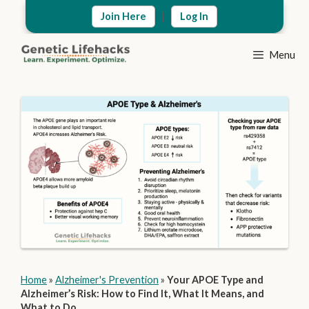
Skip
|
Join Here
Log In
to
content
Menu
Home
»
Alzheimer's Prevention
»
Your APOE Type and
Alzheimer’s Risk: How to Find It, What It Means, and
What to Do