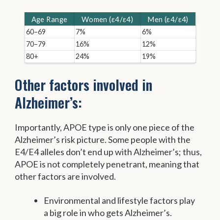
Age Range
Women (ε4/ε4)
Men (ε4/ε4)
60–69
7%
6%
70–79
16%
12%
80+
24%
19%
Other factors involved in
Alzheimer’s:
Importantly, APOE type is only one piece of the
Alzheimer’s risk picture. Some people with the
E4/E4 alleles don’t end up with Alzheimer’s; thus,
APOE is not completely penetrant, meaning that
other factors are involved.
Environmental and lifestyle factors play
a big role in who gets Alzheimer’s.