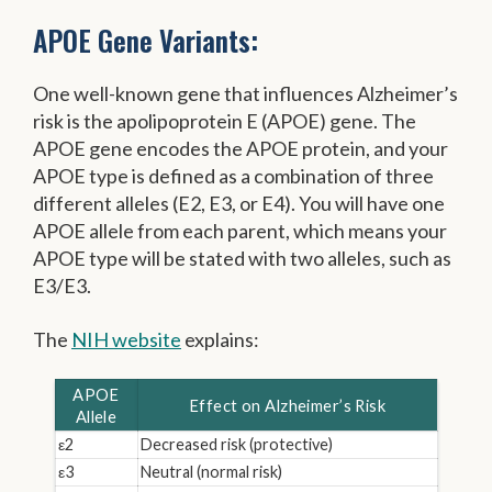
APOE Gene Variants:
One well-known gene that influences Alzheimer’s
risk is the apolipoprotein E (APOE) gene. The
APOE gene encodes the APOE protein, and your
APOE type is defined as a combination of three
different alleles (E2, E3, or E4). You will have one
APOE allele from each parent, which means your
APOE type will be stated with two alleles, such as
E3/E3.
The
NIH website
explains:
APOE
Effect on Alzheimer’s Risk
Allele
ε2
Decreased risk (protective)
ε3
Neutral (normal risk)