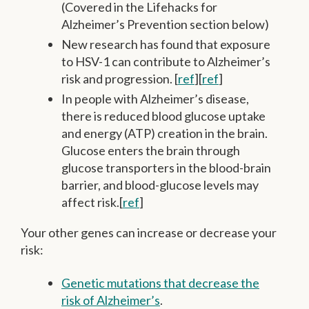
(Covered in the Lifehacks for
Alzheimer’s Prevention section below)
New research has found that exposure
to HSV-1 can contribute to Alzheimer’s
risk and progression. [
ref
][
ref
]
In people with Alzheimer’s disease,
there is reduced blood glucose uptake
and energy (ATP) creation in the brain.
Glucose enters the brain through
glucose transporters in the blood-brain
barrier, and blood-glucose levels may
affect risk.[
ref
]
Your other genes can increase or decrease your
risk:
Genetic mutations that decrease the
risk of Alzheimer’s
.