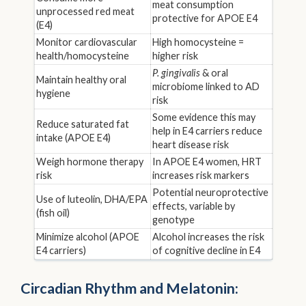
meat consumption
unprocessed red meat
protective for APOE E4
(E4)
Monitor cardiovascular
High homocysteine =
health/homocysteine
higher risk
P. gingivalis
& oral
Maintain healthy oral
microbiome linked to AD
hygiene
risk
Some evidence this may
Reduce saturated fat
help in E4 carriers reduce
intake (APOE E4)
heart disease risk
Weigh hormone therapy
In APOE E4 women, HRT
risk
increases risk markers
Potential neuroprotective
Use of luteolin, DHA/EPA
effects, variable by
(fish oil)
genotype
Minimize alcohol (APOE
Alcohol increases the risk
E4 carriers)
of cognitive decline in E4
Circadian Rhythm and Melatonin: