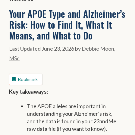
Your APOE Type and Alzheimer’s
Risk: How to Find It, What It
Means, and What to Do
June 23, 2026
by
Debbie Moon,
MSc
Bookmark
Key takeaways:
The APOE alleles are important in
understanding your Alzheimer’s risk,
and the data is found in your 23andMe
raw data file (if you want to know).