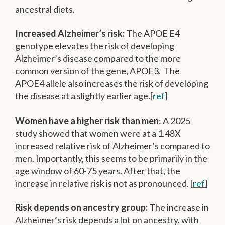
ancestral diets.
Increased Alzheimer’s risk:
The APOE E4
genotype elevates the risk of developing
Alzheimer’s disease compared to the more
common version of the gene, APOE3. The
APOE4 allele also increases the risk of developing
the disease at a slightly earlier age.[
ref
]
Women have a higher risk than men
: A 2025
study showed that women were at a 1.48X
increased relative risk of Alzheimer’s compared to
men. Importantly, this seems to be primarily in the
age window of 60-75 years. After that, the
increase in relative risk is not as pronounced. [
ref
]
Risk depends on ancestry group:
The increase in
Alzheimer’s risk depends a lot on ancestry, with