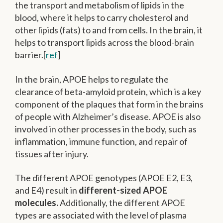
the transport and metabolism of lipids in the
blood, where it helps to carry cholesterol and
other lipids (fats) to and from cells. In the brain, it
helps to transport lipids across the blood-brain
barrier.[
ref
]
In the brain, APOE helps to regulate the
clearance of beta-amyloid protein, which is a key
component of the plaques that form in the brains
of people with Alzheimer’s disease. APOE is also
involved in other processes in the body, such as
inflammation, immune function, and repair of
tissues after injury.
The different APOE genotypes (APOE E2, E3,
and E4) result in
different-sized APOE
molecules.
Additionally, the different APOE
types are associated with the level of plasma