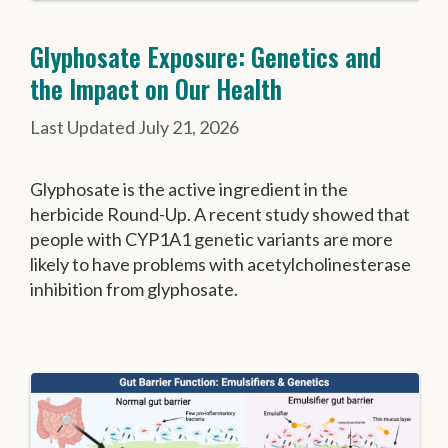
Glyphosate Exposure: Genetics and
the Impact on Our Health
July 21, 2026
Glyphosate is the active ingredient in the
herbicide Round-Up. A recent study showed that
people with CYP1A1 genetic variants are more
likely to have problems with acetylcholinesterase
inhibition from glyphosate.