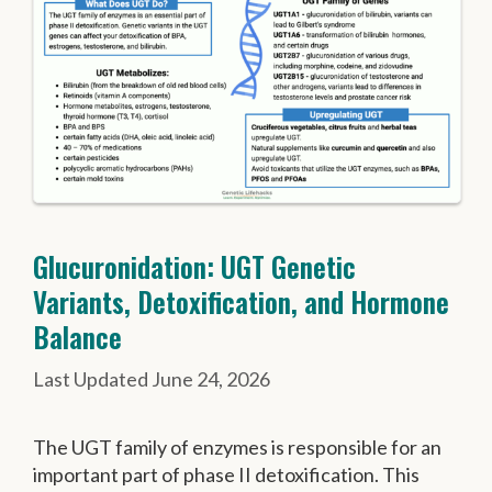
Glucuronidation: UGT Genetic
Variants, Detoxification, and Hormone
Balance
June 24, 2026
The UGT family of enzymes is responsible for an
important part of phase II detoxification. This