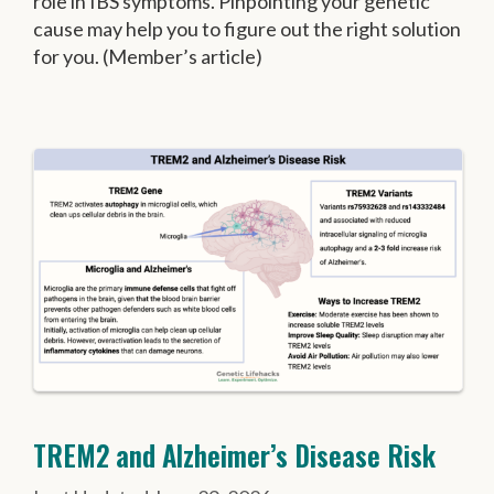
role in IBS symptoms. Pinpointing your genetic
cause may help you to figure out the right solution
for you. (Member’s article)
TREM2 and Alzheimer’s Disease Risk