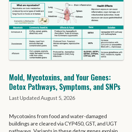
Mold, Mycotoxins, and Your Genes:
Detox Pathways, Symptoms, and SNPs
August 5, 2026
Mycotoxins from food and water-damaged
buildings are cleared via CYP450, GST, and UGT
pathways. Variants in these detox genes explain