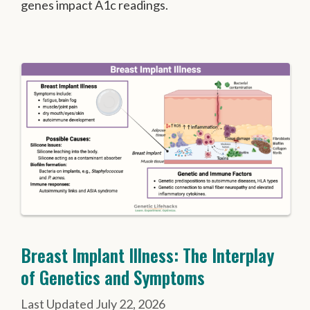
genes impact A1c readings.
Breast Implant Illness: The Interplay
of Genetics and Symptoms
July 22, 2026