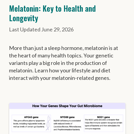
Melatonin: Key to Health and
Longevity
June 29, 2026
More than just a sleep hormone, melatonin is at
the heart of many health topics. Your genetic
variants play a big role in the production of
melatonin. Learn how your lifestyle and diet
interact with your melatonin-related genes.