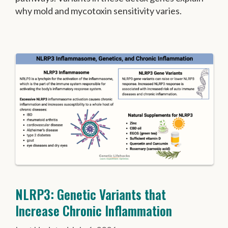
why mold and mycotoxin sensitivity varies.
NLRP3: Genetic Variants that
Increase Chronic Inflammation