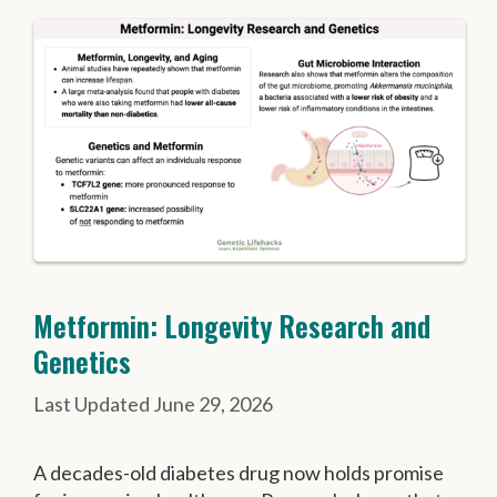
Metformin: Longevity Research and
Genetics
June 29, 2026
A decades-old diabetes drug now holds promise