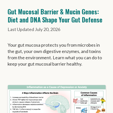
Gut Mucosal Barrier & Mucin Genes:
Diet and DNA Shape Your Gut Defense
July 20, 2026
Your gut mucosa protects you from microbes in
the gut, your own digestive enzymes, and toxins
from the environment. Learn what you can do to
keep your gut mucosal barrier healthy.