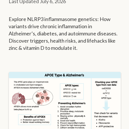
July 6, 2026
Explore NLRP3 inflammasome genetics: How
variants drive chronic inflammation in
Alzheimer’s, diabetes, and autoimmune diseases.
Discover triggers, health risks, and lifehacks like
zinc & vitamin D to modulate it.