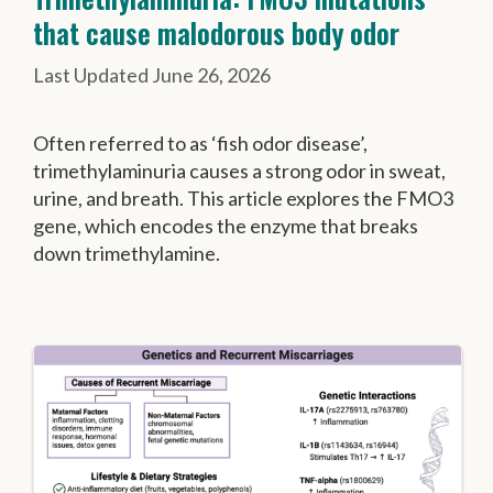
that cause malodorous body odor
June 26, 2026
Often referred to as ‘fish odor disease’,
trimethylaminuria causes a strong odor in sweat,
urine, and breath. This article explores the FMO3
gene, which encodes the enzyme that breaks
down trimethylamine.