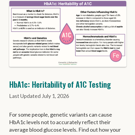
HbA1c: Heritability of A1C Testing
July 1, 2026
For some people, genetic variants can cause
HbA1c levels not to accurately reflect their
average blood glucose levels. Find out how your