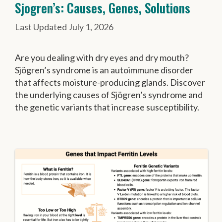
Sjogren’s: Causes, Genes, Solutions
July 1, 2026
Are you dealing with dry eyes and dry mouth?
Sjögren’s syndrome is an autoimmune disorder
that affects moisture-producing glands. Discover
the underlying causes of Sjögren’s syndrome and
the genetic variants that increase susceptibility.