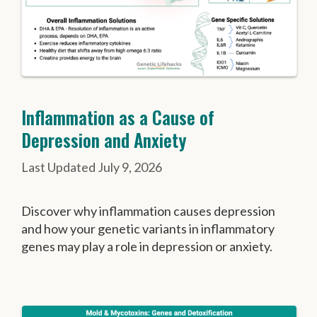
Inflammation as a Cause of
Depression and Anxiety
July 9, 2026
Discover why inflammation causes depression
and how your genetic variants in inflammatory
genes may play a role in depression or anxiety.