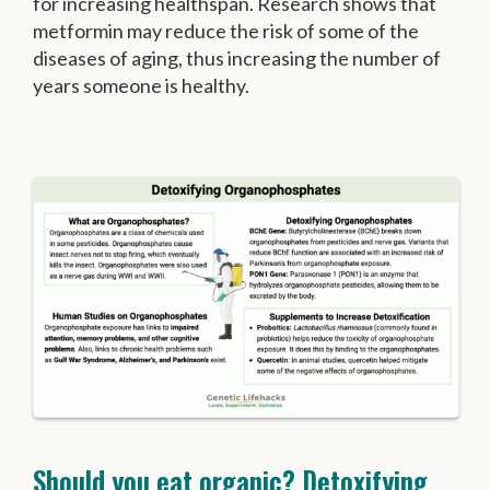
for increasing healthspan. Research shows that
metformin may reduce the risk of some of the
diseases of aging, thus increasing the number of
years someone is healthy.
Should you eat organic? Detoxifying