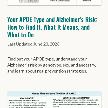
Your APOE Type and Alzheimer’s Risk:
How to Find It, What It Means, and
What to Do
June 23, 2026
Find out your APOE type, understand your
Alzheimer’s risk by genotype, sex, and ancestry,
and learn about real prevention strategies.