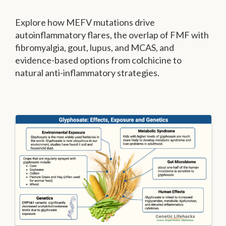
Explore how MEFV mutations drive
autoinflammatory flares, the overlap of FMF with
fibromyalgia, gout, lupus, and MCAS, and
evidence-based options from colchicine to
natural anti-inflammatory strategies.