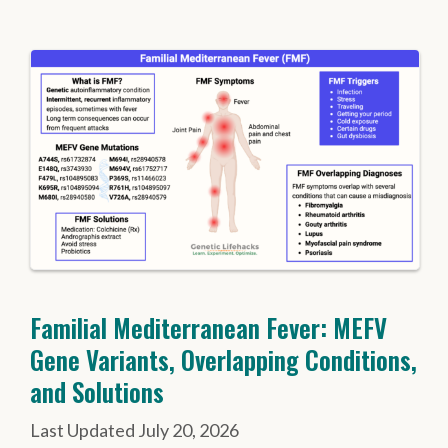
Familial Mediterranean Fever: MEFV
Gene Variants, Overlapping Conditions,
and Solutions
July 20, 2026