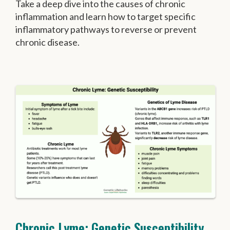
Take a deep dive into the causes of chronic
inflammation and learn how to target specific
inflammatory pathways to reverse or prevent
chronic disease.
Chronic Lyme: Genetic Susceptibility