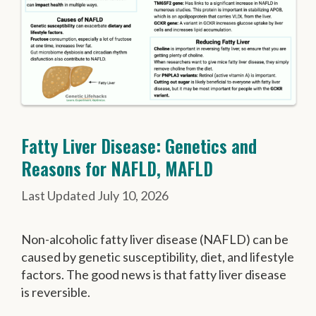
Fatty Liver Disease: Genetics and
Reasons for NAFLD, MAFLD
July 10, 2026
Non-alcoholic fatty liver disease (NAFLD) can be
caused by genetic susceptibility, diet, and lifestyle
factors. The good news is that fatty liver disease
is reversible.