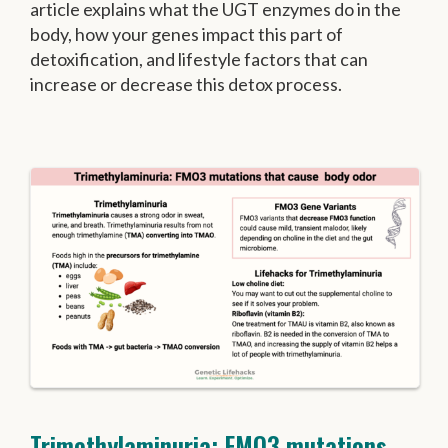
article explains what the UGT enzymes do in the
body, how your genes impact this part of
detoxification, and lifestyle factors that can
increase or decrease this detox process.
Trimethylaminuria: FMO3 mutations