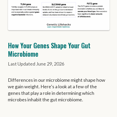
How Your Genes Shape Your Gut
Microbiome
June 29, 2026
Differences in our microbiome might shape how
we gain weight. Here’s a look at a few of the
genes that play a role in determining which
microbes inhabit the gut microbiome.