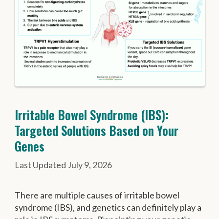
Irritable Bowel Syndrome (IBS):
Targeted Solutions Based on Your
Genes
July 9, 2026
There are multiple causes of irritable bowel
syndrome (IBS), and genetics can definitely play a