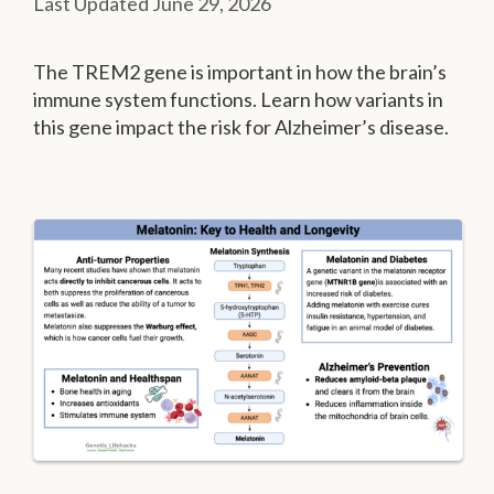
June 29, 2026
The TREM2 gene is important in how the brain’s
immune system functions. Learn how variants in
this gene impact the risk for Alzheimer’s disease.