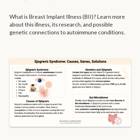
What is Breast Implant Illness (BII)? Learn more
about this illness, its research, and possible
genetic connections to autoimmune conditions.