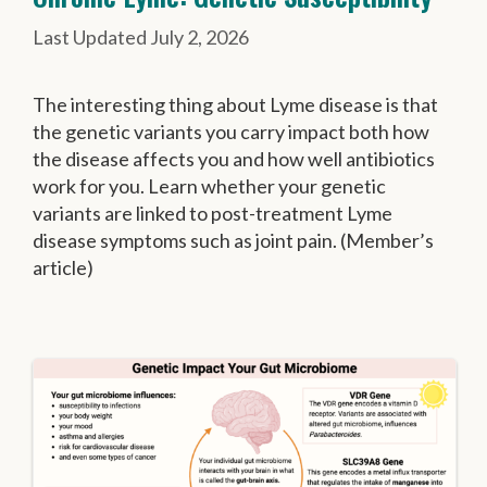
July 2, 2026
The interesting thing about Lyme disease is that
the genetic variants you carry impact both how
the disease affects you and how well antibiotics
work for you. Learn whether your genetic
variants are linked to post-treatment Lyme
disease symptoms such as joint pain. (Member’s
article)