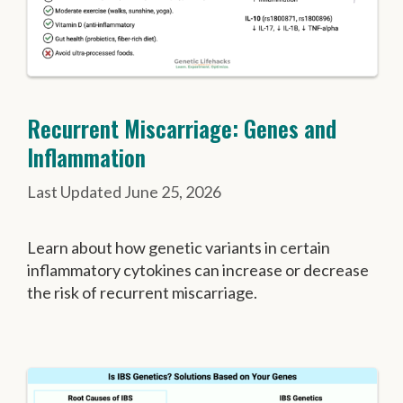
Recurrent Miscarriage: Genes and
Inflammation
June 25, 2026
Learn about how genetic variants in certain
inflammatory cytokines can increase or decrease
the risk of recurrent miscarriage.