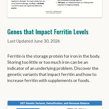
Genes that Impact Ferritin Levels
June 30, 2026
Ferritin is the storage protein for iron in the body.
Storing too little or too much iron can be an
indicator of an underlying problem. Discover the
genetic variants that impact ferritin and how to
increase ferritin with supplements or foods.