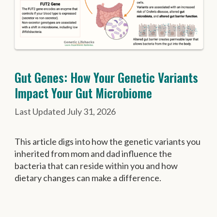
Gut Genes: How Your Genetic Variants
Impact Your Gut Microbiome
July 31, 2026
This article digs into how the genetic variants you
inherited from mom and dad influence the
bacteria that can reside within you and how
dietary changes can make a difference.