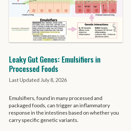
Leaky Gut Genes: Emulsifiers in
Processed Foods
July 8, 2026
Emulsifiers, found in many processed and
packaged foods, can trigger an inflammatory
response in the intestines based on whether you
carry specific genetic variants.