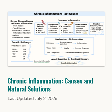
Chronic Inflammation: Causes and
Natural Solutions
July 2, 2026