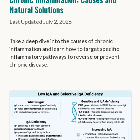
Natural Solutions
July 2, 2026
Take a deep dive into the causes of chronic
inflammation and learn how to target specific
inflammatory pathways to reverse or prevent
chronic disease.