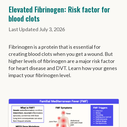
Elevated Fibrinogen: Risk factor for
blood clots
July 3, 2026
Fibrinogen is a protein that is essential for
creating blood clots when you get a wound. But
higher levels of fibrinogen are a major risk factor
for heart disease and DVT. Learn how your genes
impact your fibrinogen level.