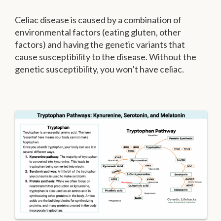
Celiac disease is caused by a combination of
environmental factors (eating gluten, other
factors) and having the genetic variants that
cause susceptibility to the disease. Without the
genetic susceptibility, you won’t have celiac.