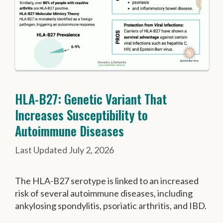
HLA-B27: Genetic Variant That
Increases Susceptibility to
Autoimmune Diseases
July 2, 2026
The HLA-B27 serotype is linked to an increased
risk of several autoimmune diseases, including
ankylosing spondylitis, psoriatic arthritis, and IBD.