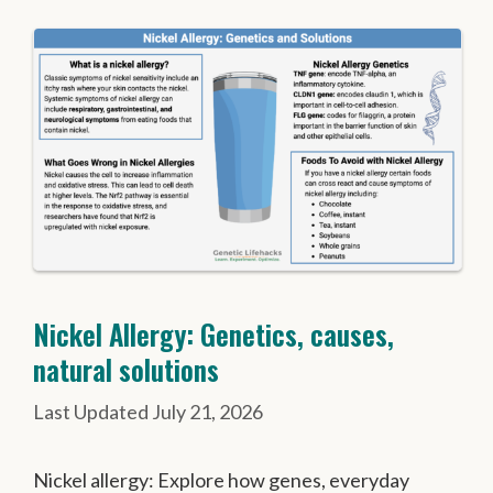
Nickel Allergy: Genetics, causes,
natural solutions
July 21, 2026
Nickel allergy: Explore how genes, everyday