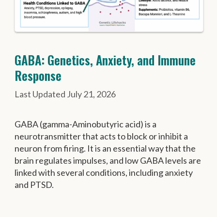
GABA: Genetics, Anxiety, and Immune
Response
July 21, 2026
GABA (gamma-Aminobutyric acid) is a
neurotransmitter that acts to block or inhibit a
neuron from firing. It is an essential way that the
brain regulates impulses, and low GABA levels are
linked with several conditions, including anxiety
and PTSD.