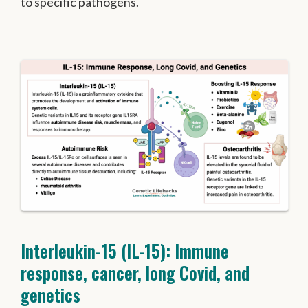
to specific pathogens.
Interleukin-15 (IL-15): Immune
response, cancer, long Covid, and
genetics