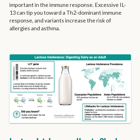
important in the immune response. Excessive IL-
13 can tip you toward a Th2-dominant immune
response, and variants increase the risk of
allergies and asthma.