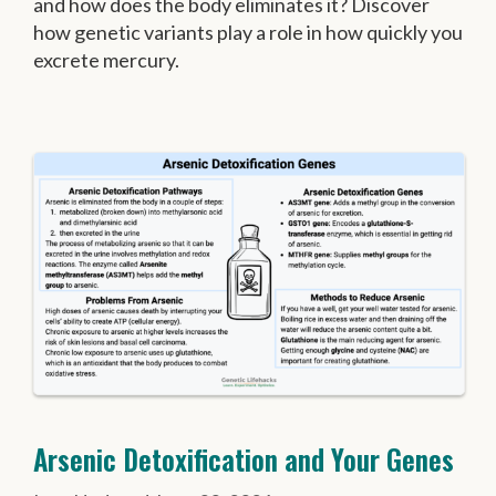
and how does the body eliminates it? Discover
how genetic variants play a role in how quickly you
excrete mercury.
Arsenic Detoxification and Your Genes