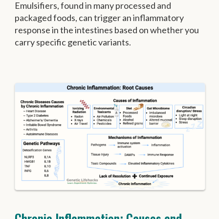
Emulsifiers, found in many processed and
packaged foods, can trigger an inflammatory
response in the intestines based on whether you
carry specific genetic variants.
Chronic Inflammation: Causes and