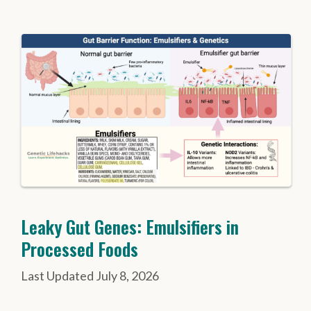
Leaky Gut Genes: Emulsifiers in
Processed Foods
July 8, 2026