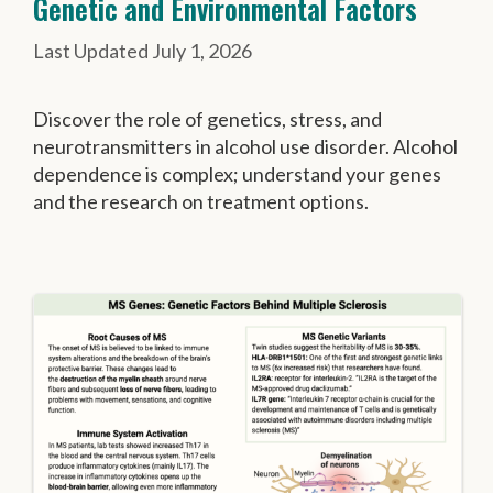
Genetic and Environmental Factors
July 1, 2026
Discover the role of genetics, stress, and
neurotransmitters in alcohol use disorder. Alcohol
dependence is complex; understand your genes
and the research on treatment options.