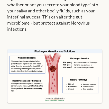
whether or not you secrete your blood type into
your saliva and other bodily fluids, such as your
intestinal mucosa. This can alter the gut
microbiome – but protect against Norovirus
infections.