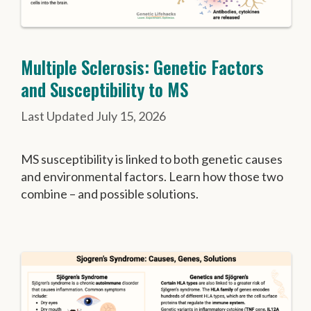
Multiple Sclerosis: Genetic Factors
and Susceptibility to MS
July 15, 2026
MS susceptibility is linked to both genetic causes
and environmental factors. Learn how those two
combine – and possible solutions.