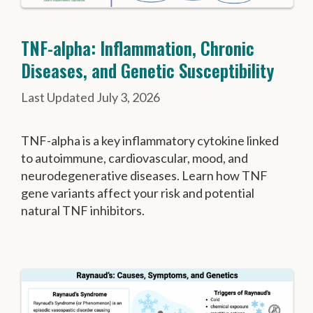
TNF-alpha: Inflammation, Chronic
Diseases, and Genetic Susceptibility
July 3, 2026
TNF-alpha is a key inflammatory cytokine linked
to autoimmune, cardiovascular, mood, and
neurodegenerative diseases. Learn how TNF
gene variants affect your risk and potential
natural TNF inhibitors.