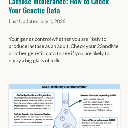
Lactose Intolerance: How to Check
Your Genetic Data
July 1, 2026
Your genes control whether you are likely to
produce lactase as an adult. Check your 23andMe
or other genetic data to see if you are likely to
enjoy a big glass of milk.