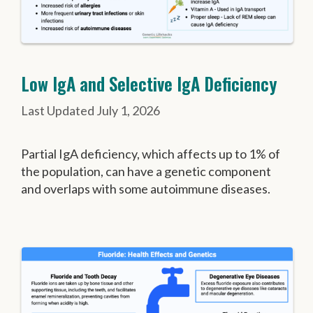
Low IgA and Selective IgA Deficiency
July 1, 2026
Partial IgA deficiency, which affects up to 1% of
the population, can have a genetic component
and overlaps with some autoimmune diseases.