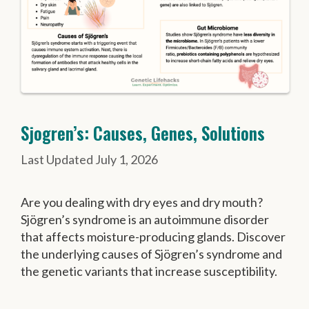
Sjogren’s: Causes, Genes, Solutions
July 1, 2026
Are you dealing with dry eyes and dry mouth?
Sjögren’s syndrome is an autoimmune disorder
that affects moisture-producing glands. Discover
the underlying causes of Sjögren’s syndrome and
the genetic variants that increase susceptibility.