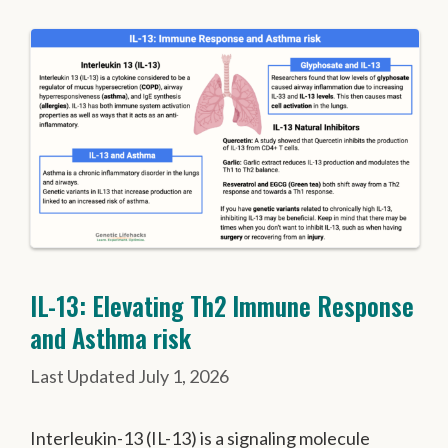
IL-13: Elevating Th2 Immune Response
and Asthma risk
July 1, 2026
Interleukin-13 (IL-13) is a signaling molecule