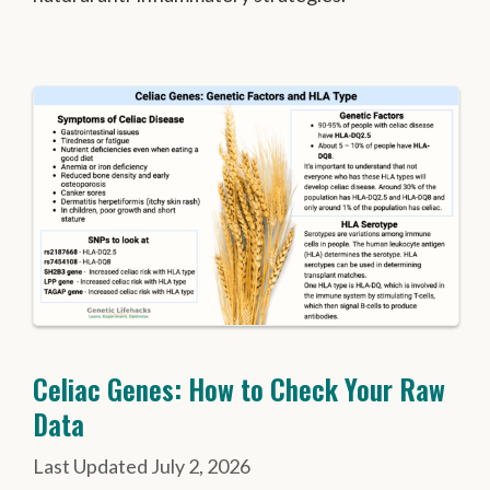
Celiac Genes: How to Check Your Raw
Data
July 2, 2026