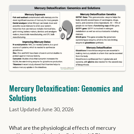
Mercury Detoxification: Genomics and
Solutions
June 30, 2026
What are the physiological effects of mercury