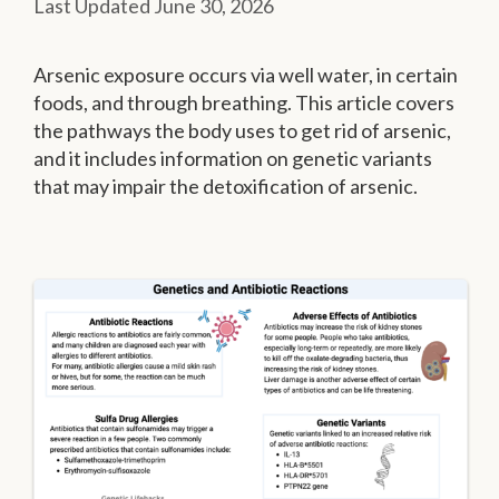
June 30, 2026
Arsenic exposure occurs via well water, in certain
foods, and through breathing. This article covers
the pathways the body uses to get rid of arsenic,
and it includes information on genetic variants
that may impair the detoxification of arsenic.