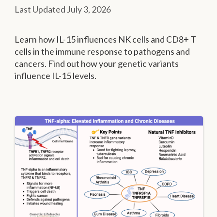
July 3, 2026
Learn how IL-15 influences NK cells and CD8+ T
cells in the immune response to pathogens and
cancers. Find out how your genetic variants
influence IL-15 levels.