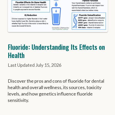
Fluoride: Understanding Its Effects on
Health
July 15, 2026
Discover the pros and cons of fluoride for dental
health and overall wellness, its sources, toxicity
levels, and how genetics influence fluoride
sensitivity.