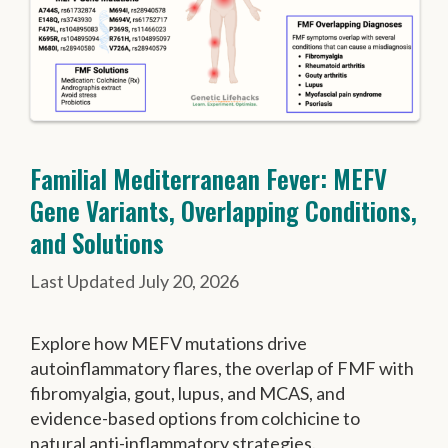
Familial Mediterranean Fever: MEFV
Gene Variants, Overlapping Conditions,
and Solutions
July 20, 2026
Explore how MEFV mutations drive
autoinflammatory flares, the overlap of FMF with
fibromyalgia, gout, lupus, and MCAS, and
evidence-based options from colchicine to
natural anti-inflammatory strategies.