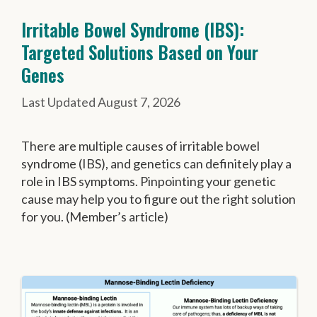
Irritable Bowel Syndrome (IBS):
Targeted Solutions Based on Your
Genes
August 7, 2026
There are multiple causes of irritable bowel
syndrome (IBS), and genetics can definitely play a
role in IBS symptoms. Pinpointing your genetic
cause may help you to figure out the right solution
for you. (Member’s article)