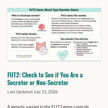
FUT2: Check to See if You Are a
Secretor or Non-Secretor
July 11, 2026
A genetic variant in the FUT2 gene controls