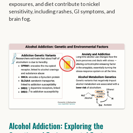
exposures, and diet contribute to nickel
sensitivity, including rashes, GI symptoms, and
brain fog.
Alcohol Addiction: Exploring the