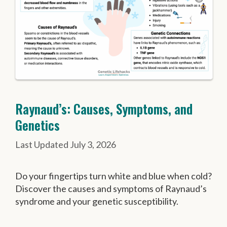
Raynaud’s: Causes, Symptoms, and
Genetics
July 3, 2026
Do your fingertips turn white and blue when cold?
Discover the causes and symptoms of Raynaud’s
syndrome and your genetic susceptibility.