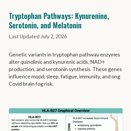
Tryptophan Pathways: Kynurenine,
Serotonin, and Melatonin
July 2, 2026
Genetic variants in tryptophan pathway enzymes
alter quinolinic and kynurenic acids, NAD+
production, and serotonin synthesis. These genes
influence mood, sleep, fatigue, immunity, and ong
Covid brain fog risk.