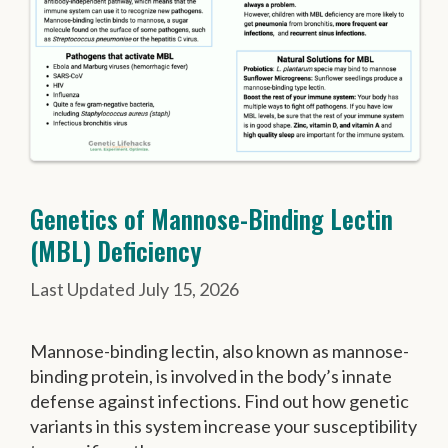
Genetics of Mannose-Binding Lectin
(MBL) Deficiency
July 15, 2026
Mannose-binding lectin, also known as mannose-
binding protein, is involved in the body’s innate
defense against infections. Find out how genetic
variants in this system increase your susceptibility